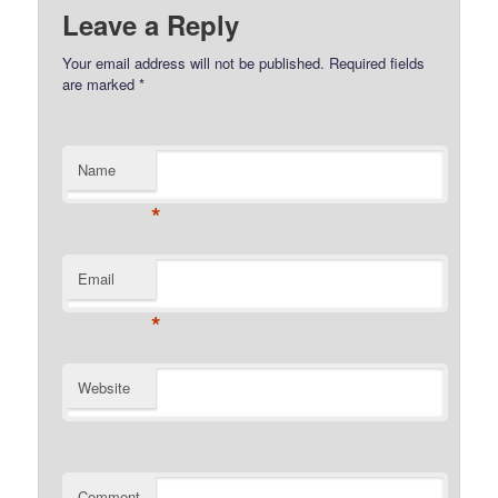
Leave a Reply
Your email address will not be published.
Required fields
are marked
*
Name
*
Email
*
Website
Comment