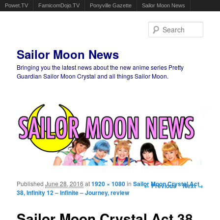
Powet.TV
FamicomDojo.TV
Ponyville Gazette
Sailor Moon News
Sear
Sailor Moon News
Bringing you the latest news about the new anime series Pretty
Guardian Sailor Moon Crystal and all things Sailor Moon.
Main menu
Skip to primary content
Skip to secondary content
Published
June 28, 2016
at
1920 × 1080
in
Sailor Moon Crystal Act
Image navigation
← Previous
Next →
38, Infinity 12 – Infinite – Journey, review
Sailor Moon Crystal Act 38