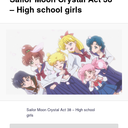
– High school girls
Sailor Moon Crystal Act 38 – High school
girls