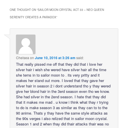
ONE THOUGHT ON “
SAILOR MOON CRYSTAL ACT 33 – NEO QUEEN
SERENITY CREATES A PARADOX
”
Chelsea
on
June 10, 2016 at 3:26 am
said:
That really pissed me off that they did that i love her
silver hair i wish she wered have silver hair all the time
she terns in to sailor moon to . its very pritty and it
makes her stand out more. I loved that thay gave her
silver hair in season 2 i dont understand tho y thay wered
give her blond hair in the 3erd season even tho we know.
She had silver in the 2end season. I hate that thay did
that it makes me mad . u know i think what thay r trying
to do is make season 3 as similar as thay can to to the
90 anime. Thats y thay have the same style attacks as
the 90s verges i also relized that in sailor moon crystal.
Season 1 and 2 when thay did thair attacks thair was no