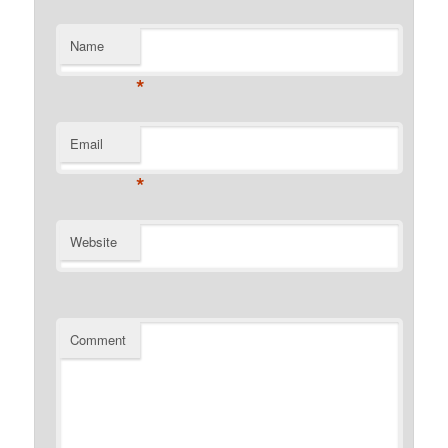
Name
*
Email
*
Website
Comment