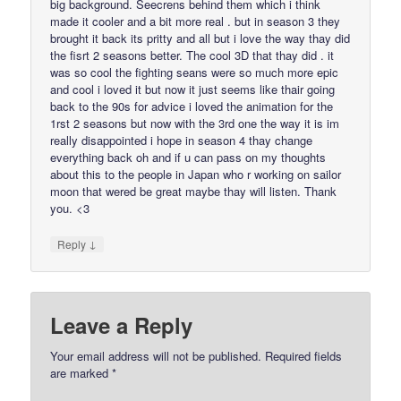
big background. Seecrens behind them which i think
made it cooler and a bit more real . but in season 3 they
brought it back its pritty and all but i love the way thay did
the fisrt 2 seasons better. The cool 3D that thay did . it
was so cool the fighting seans were so much more epic
and cool i loved it but now it just seems like thair going
back to the 90s for advice i loved the animation for the
1rst 2 seasons but now with the 3rd one the way it is im
really disappointed i hope in season 4 thay change
everything back oh and if u can pass on my thoughts
about this to the people in Japan who r working on sailor
moon that wered be great maybe thay will listen. Thank
you. <3
↓
Reply
Leave a Reply
Your email address will not be published.
Required fields
are marked
*