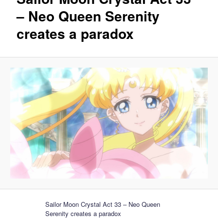
– Neo Queen Serenity
creates a paradox
Sailor Moon Crystal Act 33 – Neo Queen
Serenity creates a paradox