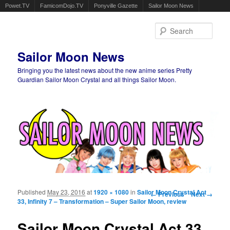
Powet.TV
FamicomDojo.TV
Ponyville Gazette
Sailor Moon News
Sear
Sailor Moon News
Bringing you the latest news about the new anime series Pretty
Guardian Sailor Moon Crystal and all things Sailor Moon.
Main menu
Skip to primary content
Skip to secondary content
Published
May 23, 2016
at
1920 × 1080
in
Sailor Moon Crystal Act
Image navigation
← Previous
Next →
33, Infinity 7 – Transformation – Super Sailor Moon, review
Sailor Moon Crystal Act 33