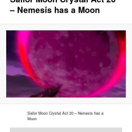
– Nemesis has a Moon
Sailor Moon Crystal Act 20 – Nemesis has a
Moon