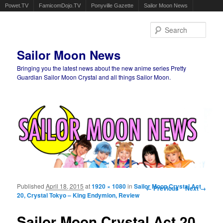
Powet.TV
FamicomDojo.TV
Ponyville Gazette
Sailor Moon News
Sear
Sailor Moon News
Bringing you the latest news about the new anime series Pretty
Guardian Sailor Moon Crystal and all things Sailor Moon.
Main menu
Skip to primary content
Skip to secondary content
Published
April 18, 2015
at
1920 × 1080
in
Sailor Moon Crystal Act
Image navigation
← Previous
Next →
20, Crystal Tokyo – King Endymion, Review
Sailor Moon Crystal Act 20