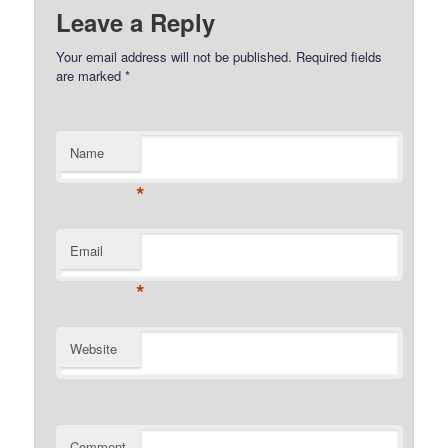
Leave a Reply
Your email address will not be published.
Required fields
are marked
*
Name
*
Email
*
Website
Comment