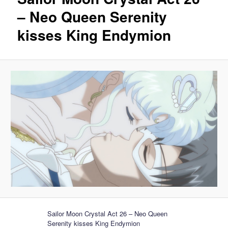
– Neo Queen Serenity
kisses King Endymion
Sailor Moon Crystal Act 26 – Neo Queen
Serenity kisses King Endymion