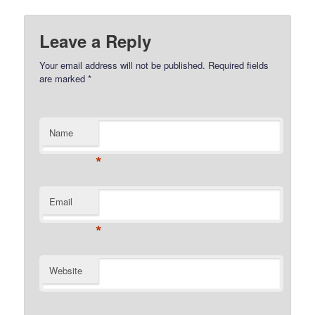
Leave a Reply
Your email address will not be published.
Required fields
are marked
*
Name
*
Email
*
Website