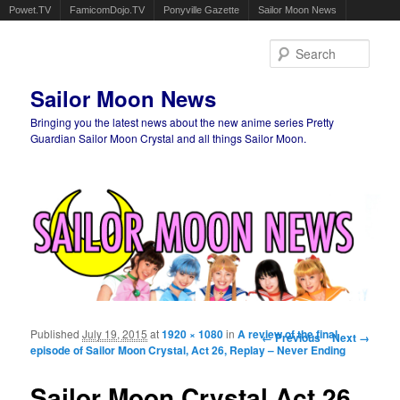
Powet.TV
FamicomDojo.TV
Ponyville Gazette
Sailor Moon News
Sear
Sailor Moon News
Bringing you the latest news about the new anime series Pretty
Guardian Sailor Moon Crystal and all things Sailor Moon.
Main menu
Skip to primary content
Skip to secondary content
Published
July 19, 2015
at
1920 × 1080
in
A review of the final
Image navigation
← Previous
Next →
episode of Sailor Moon Crystal, Act 26, Replay – Never Ending
Sailor Moon Crystal Act 26