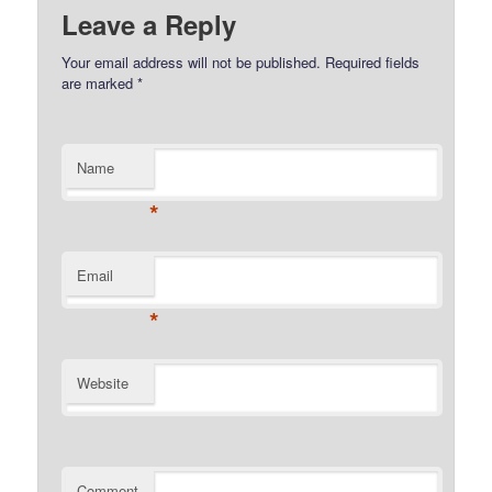
Leave a Reply
Your email address will not be published.
Required fields
are marked
*
Name
*
Email
*
Website
Comment