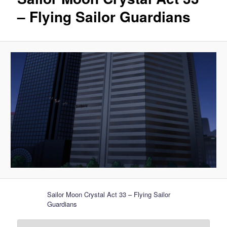
– Flying Sailor Guardians
Sailor Moon Crystal Act 33 – Flying Sailor
Guardians