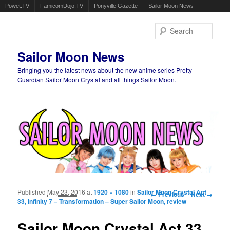
Powet.TV
FamicomDojo.TV
Ponyville Gazette
Sailor Moon News
Sear
Sailor Moon News
Bringing you the latest news about the new anime series Pretty
Guardian Sailor Moon Crystal and all things Sailor Moon.
Main menu
Skip to primary content
Skip to secondary content
Published
May 23, 2016
at
1920 × 1080
in
Sailor Moon Crystal Act
Image navigation
← Previous
Next →
33, Infinity 7 – Transformation – Super Sailor Moon, review
Sailor Moon Crystal Act 33