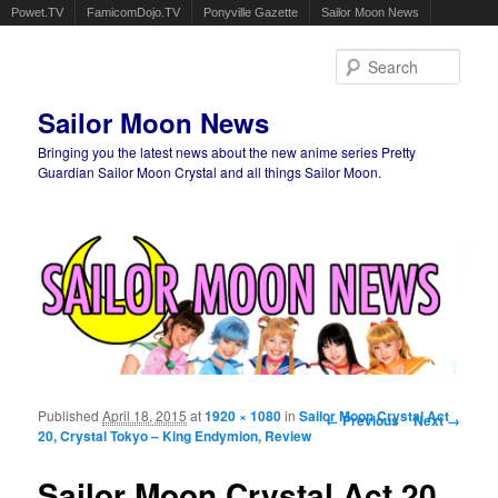
Powet.TV
FamicomDojo.TV
Ponyville Gazette
Sailor Moon News
Sear
Sailor Moon News
Bringing you the latest news about the new anime series Pretty
Guardian Sailor Moon Crystal and all things Sailor Moon.
Main menu
Skip to primary content
Skip to secondary content
Published
April 18, 2015
at
1920 × 1080
in
Sailor Moon Crystal Act
Image navigation
← Previous
Next →
20, Crystal Tokyo – King Endymion, Review
Sailor Moon Crystal Act 20