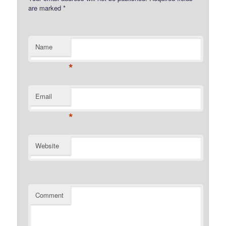
are marked
*
Name
*
Email
*
Website
Comment