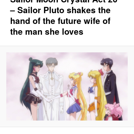
– Sailor Pluto shakes the
hand of the future wife of
the man she loves