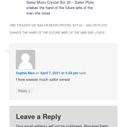
Sailor Moon Crystal Act 20 – Sailor Pluto
shakes the hand of the future wife of the
man she loves
ONE THOUGHT ON “
SAILOR MOON CRYSTAL ACT 20 – SAILOR PLUTO
SHAKES THE HAND OF THE FUTURE WIFE OF THE MAN SHE LOVES
”
Sophia Mao
on
April 7, 2021 at 3:58 pm
said:
I love sooooo much sailor sensei
↓
Reply
Leave a Reply
Your email address will not be published.
Required fields