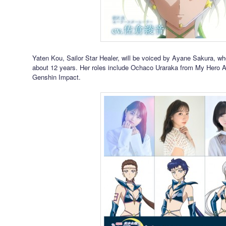
Yaten Kou, Sailor Star Healer, will be voiced by Ayane Sakura, wh
about 12 years. Her roles include Ochaco Uraraka from My Hero
Genshin Impact.