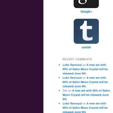
Google+
tumblr
RECENT COMMENTS
on
Luke Yannuzzi
A new set with
60% of Sailor Moon Crystal will be
released June 9th
on
Luke Yannuzzi
A new set with
60% of Sailor Moon Crystal will be
released June 9th
Dex
on
A new set with 60% of Sailor
Moon Crystal will be released June
9th
on
Luke Yannuzzi
A new set with
60% of Sailor Moon Crystal will be
released June 9th