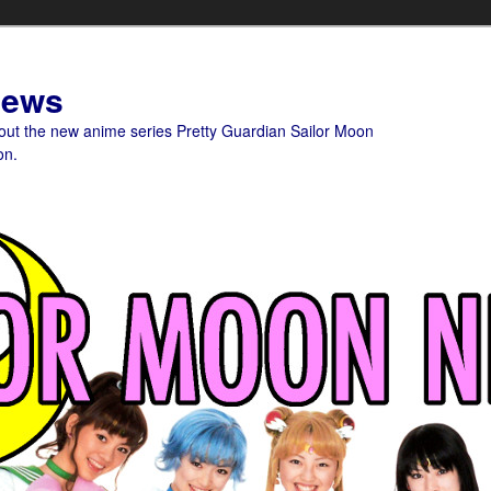
News
bout the new anime series Pretty Guardian Sailor Moon
on.