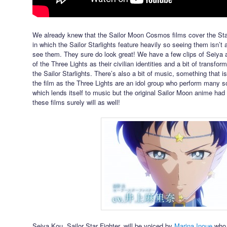
We already knew that the Sailor Moon Cosmos films cover the Sta
in which the Sailor Starlights feature heavily so seeing them isn’t a 
see them. They sure do look great! We have a few clips of Seiya 
of the Three Lights as their civilian identities and a bit of transf
the Sailor Starlights. There’s also a bit of music, something that is
the film as the Three Lights are an idol group who perform many
which lends itself to music but the original Sailor Moon anime had
these films surely will as well!
Seiya Kou, Sailor Star Fighter, will be voiced by
Marina Inoue
who 