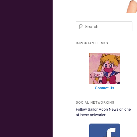
Main menu
Skip to primary content
Skip to secondary content
Search
IMPORTANT LINKS
Contact Us
SOCIAL NETWORKING
Follow Sailor Moon News on one
of these networks: