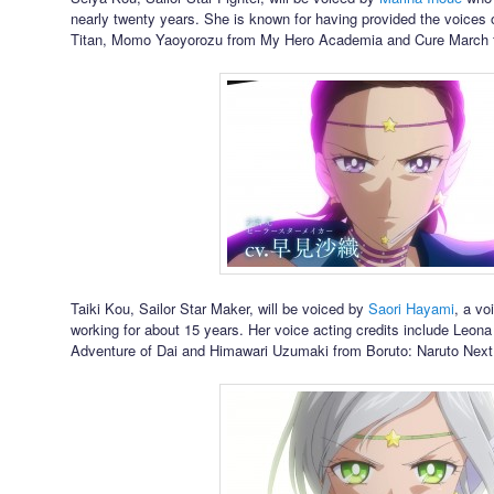
nearly twenty years. She is known for having provided the voices 
Titan, Momo Yaoyorozu from My Hero Academia and Cure March 
Taiki Kou, Sailor Star Maker, will be voiced by
Saori Hayami
, a vo
working for about 15 years. Her voice acting credits include Leo
Adventure of Dai and Himawari Uzumaki from Boruto: Naruto Next