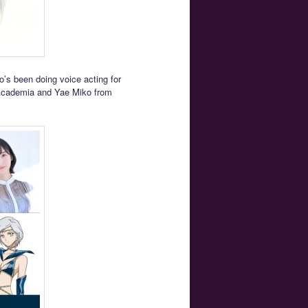
o’s been doing voice acting for
 Academia and Yae Miko from