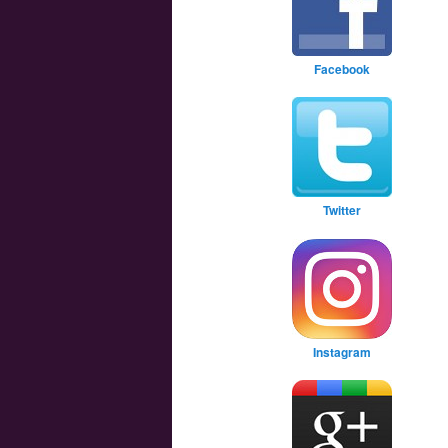
Facebook
Twitter
Instagram