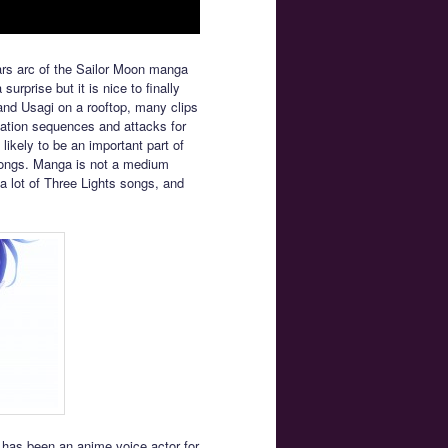
rs arc of the Sailor Moon manga
surprise but it is nice to finally
and Usagi on a rooftop, many clips
ormation sequences and attacks for
 likely to be an important part of
 songs. Manga is not a medium
 a lot of Three Lights songs, and
has been an anime voice actor for