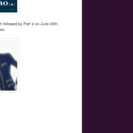
h followed by Part 2 on June 30th.
ase.