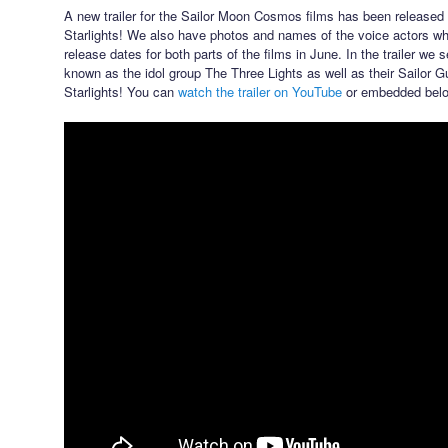
A new trailer for the Sailor Moon Cosmos films has been released 
Starlights! We also have photos and names of the voice actors wh
release dates for both parts of the films in June. In the trailer we
known as the idol group The Three Lights as well as their Sailor G
Starlights! You can
watch the trailer on YouTube
or embedded belo