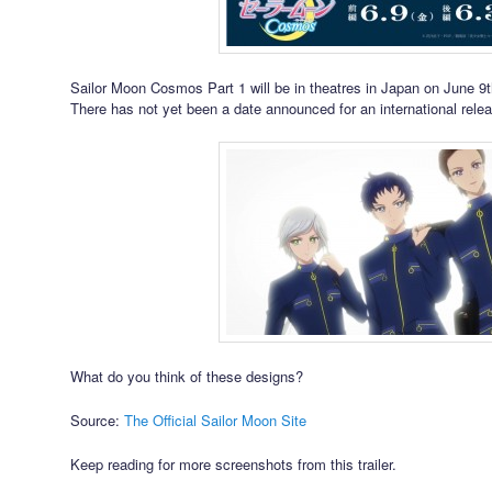
Sailor Moon Cosmos Part 1 will be in theatres in Japan on June 9t
There has not yet been a date announced for an international rele
What do you think of these designs?
Source:
The Official Sailor Moon Site
Keep reading for more screenshots from this trailer.