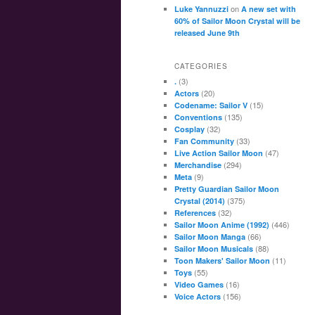
on
Luke Yannuzzi
A new set with
60% of Sailor Moon Crystal will be
released June 9th
CATEGORIES
(3)
.
(20)
Actors
(15)
Codename: Sailor V
(135)
Conventions
(32)
Cosplay
(33)
Fan Community
(47)
Live Action Sailor Moon
(294)
Merchandise
(9)
Meta
Pretty Guardian Sailor Moon
(375)
Crystal (2014)
(32)
References
(446)
Sailor Moon Anime (1992)
(66)
Sailor Moon Manga
(88)
Sailor Moon Musicals
(11)
Toon Makers' Sailor Moon
(55)
Toys
(16)
Video Games
(156)
Voice Actors