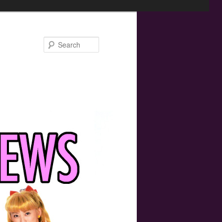
Search