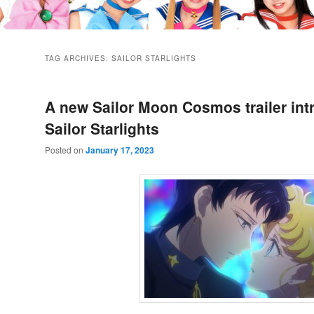
TAG ARCHIVES:
SAILOR STARLIGHTS
A new Sailor Moon Cosmos trailer int
Sailor Starlights
Posted on
January 17, 2023