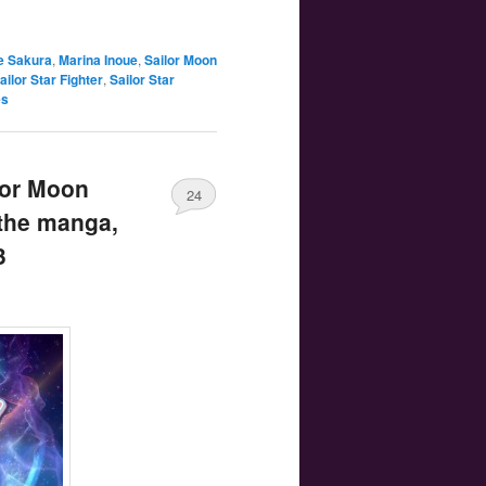
e Sakura
,
Marina Inoue
,
Sailor Moon
ailor Star Fighter
,
Sailor Star
es
lor Moon
24
 the manga,
3