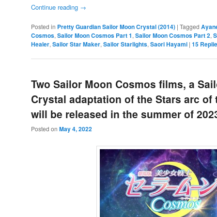
Continue reading
→
Posted in
Pretty Guardian Sailor Moon Crystal (2014)
|
Tagged
Ayan
Cosmos
,
Sailor Moon Cosmos Part 1
,
Sailor Moon Cosmos Part 2
,
S
Healer
,
Sailor Star Maker
,
Sailor Starlights
,
Saori Hayami
|
15
Repli
Two Sailor Moon Cosmos films, a Sai
Crystal adaptation of the Stars arc of
will be released in the summer of 202
Posted on
May 4, 2022