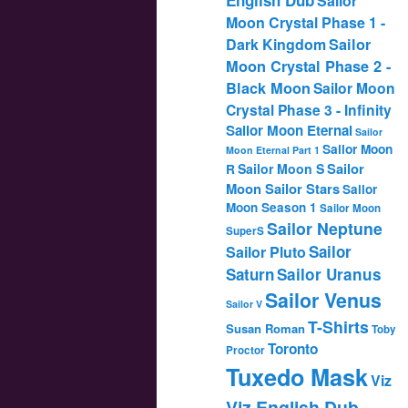
Sailor
Moon Crystal Phase 1 -
Dark Kingdom
Sailor
Moon Crystal Phase 2 -
Black Moon
Sailor Moon
Crystal Phase 3 - Infinity
Sailor Moon Eternal
Sailor
Sailor Moon
Moon Eternal Part 1
Sailor
Sailor Moon S
R
Moon Sailor Stars
Sailor
Moon Season 1
Sailor Moon
Sailor Neptune
SuperS
Sailor
Sailor Pluto
Saturn
Sailor Uranus
Sailor Venus
Sailor V
T-Shirts
Susan Roman
Toby
Toronto
Proctor
Tuxedo Mask
Viz
Viz English Dub