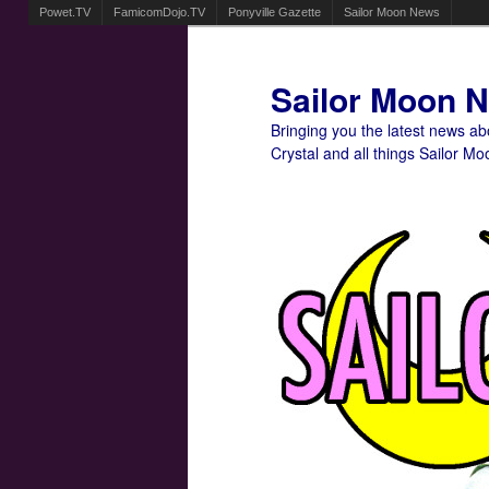
Powet.TV
FamicomDojo.TV
Ponyville Gazette
Sailor Moon News
Sailor Moon 
Bringing you the latest news a
Crystal and all things Sailor Mo