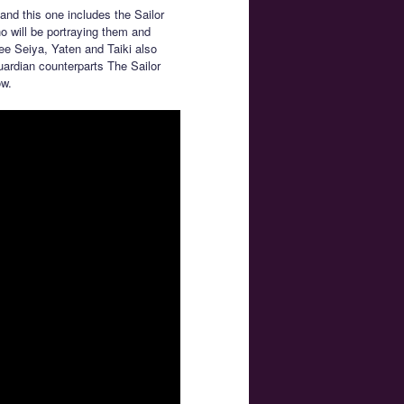
and this one includes the Sailor
o will be portraying them and
 see Seiya, Yaten and Taiki also
uardian counterparts The Sailor
w.