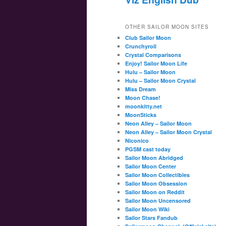
OTHER SAILOR MOON SITES
Club Sailor Moon
Crunchyroll
Crystal Comparisons
Enjoy! Sailor Moon Life
Hulu – Sailor Moon
Hulu – Sailor Moon Crystal
Miss Dream
Moon Chase!
moonkitty.net
MoonSticks
Neon Alley – Sailor Moon
Neon Alley – Sailor Moon Crystal
Niconico
PGSM cast today
Sailor Moon Abridged
Sailor Moon Center
Sailor Moon Collectibles
Sailor Moon Obsession
Sailor Moon on Reddit
Sailor Moon Uncensored
Sailor Moon Wiki
Sailor Stars Fandub