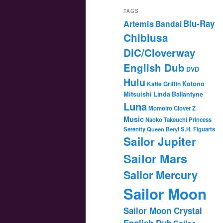
TAGS
Blu-Ray
Artemis
Bandai
Chibiusa
DiC/Cloverway
English Dub
DVD
Hulu
Katie Griffin
Kotono
Mitsuishi
Linda Ballantyne
Luna
Momoiro Clover Z
Music
Naoko Takeuchi
Princess
Serenity
Queen Beryl
S.H. Figuarts
Sailor Jupiter
Sailor Mars
Sailor Mercury
Sailor Moon
Sailor Moon Crystal
English Dub