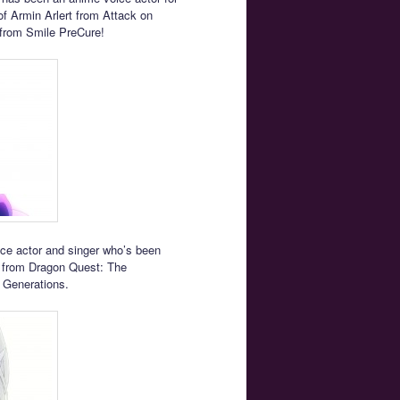
of Armin Arlert from Attack on
from Smile PreCure!
ice actor and singer who’s been
na from Dragon Quest: The
 Generations.