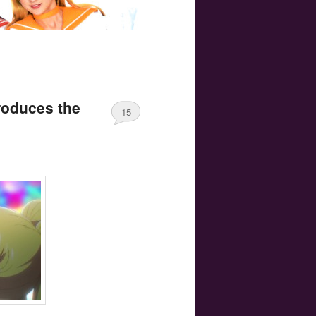
roduces the
15