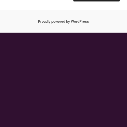
Proudly powered by WordPress