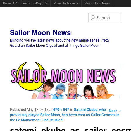
Powet.TV
FamicomDojo.TV
Ponyville Gazette
Sailor Moon News
Sear
Sailor Moon News
Bringing you the latest news about the new anime series Pretty
Guardian Sailor Moon Crystal and all things Sailor Moon.
Main menu
Skip to primary content
Skip to secondary content
Published
May 18, 2017
at
670 × 947
in
Satomi Okubo, who
Image
Next →
previously played Sailor Moon, has been cast as Sailor Cosmos in
navigation
the Le Mouvement Final musical
satomi_okubo_as_sailor_cosm