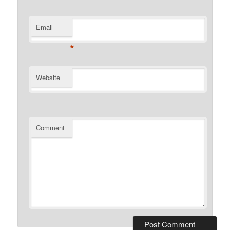
Email
*
Website
Comment