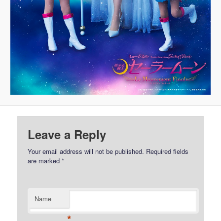
Leave a Reply
Your email address will not be published.
Required fields
are marked
*
Name
*