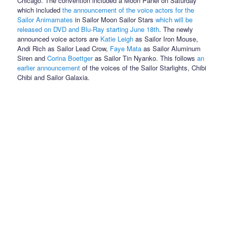
Chicago. The convention included a Moon Panel on Saturday
which included
the announcement of the voice actors for the
Sailor Animamates
in Sailor Moon Sailor Stars
which will be
released on DVD and Blu-Ray starting June 18th
. The newly
announced voice actors are
Katie Leigh
as Sailor Iron Mouse,
Andi Rich as Sailor Lead Crow,
Faye Mata
as Sailor Aluminum
Siren and
Corina Boettger
as Sailor Tin Nyanko. This follows
an
earlier announcement
of the voices of the Sailor Starlights, Chibi
Chibi and Sailor Galaxia.