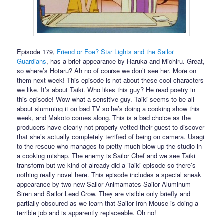
Episode 179,
Friend or Foe? Star Lights and the Sailor
Guardians
, has a brief appearance by Haruka and Michiru. Great,
so where’s Hotaru? Ah no of course we don’t see her. More on
them next week! This episode is not about these cool characters
we like. It’s about Taiki. Who likes this guy? He read poetry in
this episode! Wow what a sensitive guy. Taiki seems to be all
about slumming it on bad TV so he’s doing a cooking show this
week, and Makoto comes along. This is a bad choice as the
producers have clearly not properly vetted their guest to discover
that she’s actually completely terrified of being on camera. Usagi
to the rescue who manages to pretty much blow up the studio in
a cooking mishap. The enemy is Sailor Chef and we see Taiki
transform but we kind of already did a Taiki episode so there’s
nothing really novel here. This episode includes a special sneak
appearance by two new Sailor Animamates Sailor Aluminum
Siren and Sailor Lead Crow. They are visible only briefly and
partially obscured as we learn that Sailor Iron Mouse is doing a
terrible job and is apparently replaceable. Oh no!