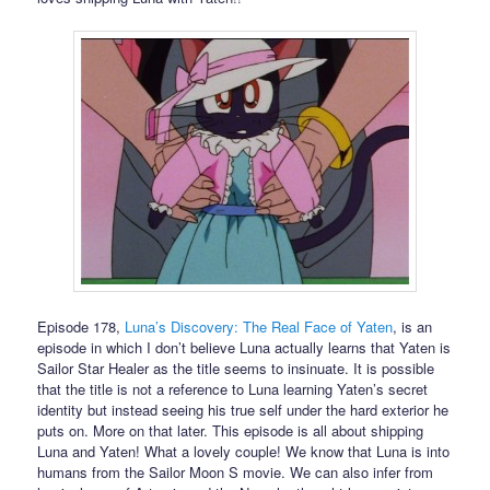
Episode 178,
Luna’s Discovery: The Real Face of Yaten
, is an
episode in which I don’t believe Luna actually learns that Yaten is
Sailor Star Healer as the title seems to insinuate. It is possible
that the title is not a reference to Luna learning Yaten’s secret
identity but instead seeing his true self under the hard exterior he
puts on. More on that later. This episode is all about shipping
Luna and Yaten! What a lovely couple! We know that Luna is into
humans from the Sailor Moon S movie. We can also infer from