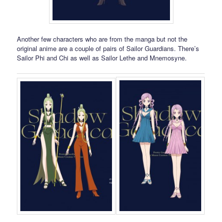
Another few characters who are from the manga but not the
original anime are a couple of pairs of Sailor Guardians. There’s
Sailor Phi and Chi as well as Sailor Lethe and Mnemosyne.