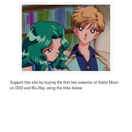
Support this site by buying the first two seasons of Sailor Moon
on DVD and Blu-Ray using the links below.