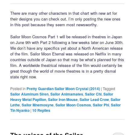
There are many other characters in that chart with new art for
their designs you can check out. I’m only posting the new ones
in this post because they seem most newsworthy.
Sailor Moon Cosmos Part 1 will be released in theatres in Japan
on June 9th with Part 2 following a few weeks later on June 30th.
We don’t have any specifics yet about a North American release
of the film. Sailor Moon Eternal was released on Netflix in many
countries outside of Japan so that may be what’s planned for this
film. A worldwide theatrical release of the film would certainly be
great though the world of movie theatres is in a pretty dismal
state right now.
Posted in
Pretty Guardian Sailor Moon Crystal (2014)
|
Tagged
Sailor Aluminum Siren
,
Sailor Animamates
,
Sailor Chi
,
Sailor
Heavy Metal Papillon
,
Sailor Iron Mouse
,
Sailor Lead Crow
,
Sailor
Lethe
,
Sailor Mnemosyne
,
Sailor Moon Cosmos
,
Sailor Phi
,
Sailor
Tin Nyanko
|
10
Replies