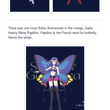
There was one more Sailor Animamate in the manga, Sailor
Heavy Metal Papillon. Papillon is the French word for butterfly,
hence the wings.