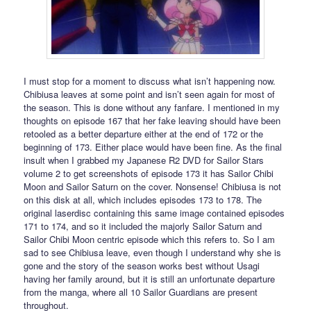
I must stop for a moment to discuss what isn’t happening now.
Chibiusa leaves at some point and isn’t seen again for most of
the season. This is done without any fanfare. I mentioned in my
thoughts on episode 167 that her fake leaving should have been
retooled as a better departure either at the end of 172 or the
beginning of 173. Either place would have been fine. As the final
insult when I grabbed my Japanese R2 DVD for Sailor Stars
volume 2 to get screenshots of episode 173 it has Sailor Chibi
Moon and Sailor Saturn on the cover. Nonsense! Chibiusa is not
on this disk at all, which includes episodes 173 to 178. The
original laserdisc containing this same image contained episodes
171 to 174, and so it included the majorly Sailor Saturn and
Sailor Chibi Moon centric episode which this refers to. So I am
sad to see Chibiusa leave, even though I understand why she is
gone and the story of the season works best without Usagi
having her family around, but it is still an unfortunate departure
from the manga, where all 10 Sailor Guardians are present
throughout.