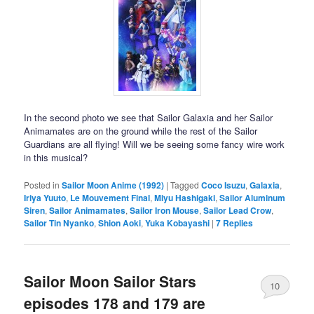
In the second photo we see that Sailor Galaxia and her Sailor
Animamates are on the ground while the rest of the Sailor
Guardians are all flying! Will we be seeing some fancy wire work
in this musical?
Posted in
Sailor Moon Anime (1992)
|
Tagged
Coco Isuzu
,
Galaxia
,
Iriya Yuuto
,
Le Mouvement Final
,
Miyu Hashigaki
,
Sailor Aluminum
Siren
,
Sailor Animamates
,
Sailor Iron Mouse
,
Sailor Lead Crow
,
Sailor Tin Nyanko
,
Shion Aoki
,
Yuka Kobayashi
|
7
Replies
Sailor Moon Sailor Stars
10
episodes 178 and 179 are