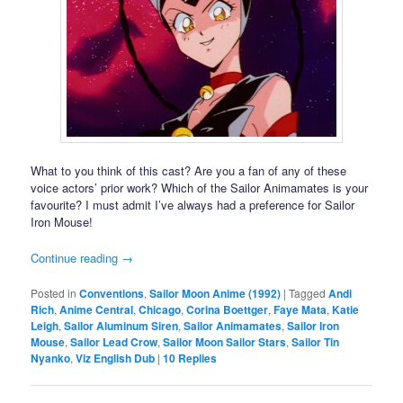
What to you think of this cast? Are you a fan of any of these
voice actors’ prior work? Which of the Sailor Animamates is your
favourite? I must admit I’ve always had a preference for Sailor
Iron Mouse!
Continue reading
→
Posted in
Conventions
,
Sailor Moon Anime (1992)
|
Tagged
Andi
Rich
,
Anime Central
,
Chicago
,
Corina Boettger
,
Faye Mata
,
Katie
Leigh
,
Sailor Aluminum Siren
,
Sailor Animamates
,
Sailor Iron
Mouse
,
Sailor Lead Crow
,
Sailor Moon Sailor Stars
,
Sailor Tin
Nyanko
,
Viz English Dub
|
10
Replies