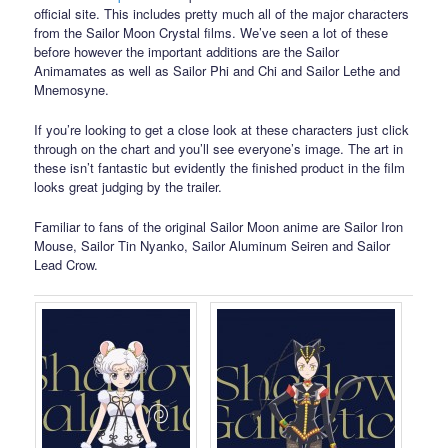
official site. This includes pretty much all of the major characters
from the Sailor Moon Crystal films. We’ve seen a lot of these
before however the important additions are the Sailor
Animamates as well as Sailor Phi and Chi and Sailor Lethe and
Mnemosyne.
If you’re looking to get a close look at these characters just click
through on the chart and you’ll see everyone’s image. The art in
these isn’t fantastic but evidently the finished product in the film
looks great judging by the trailer.
Familiar to fans of the original Sailor Moon anime are Sailor Iron
Mouse, Sailor Tin Nyanko, Sailor Aluminum Seiren and Sailor
Lead Crow.