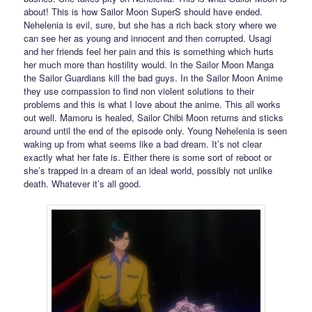
about! This is how Sailor Moon SuperS should have ended.
Nehelenia is evil, sure, but she has a rich back story where we
can see her as young and innocent and then corrupted. Usagi
and her friends feel her pain and this is something which hurts
her much more than hostility would. In the Sailor Moon Manga
the Sailor Guardians kill the bad guys. In the Sailor Moon Anime
they use compassion to find non violent solutions to their
problems and this is what I love about the anime. This all works
out well. Mamoru is healed, Sailor Chibi Moon returns and sticks
around until the end of the episode only. Young Nehelenia is seen
waking up from what seems like a bad dream. It’s not clear
exactly what her fate is. Either there is some sort of reboot or
she’s trapped in a dream of an ideal world, possibly not unlike
death. Whatever it’s all good.