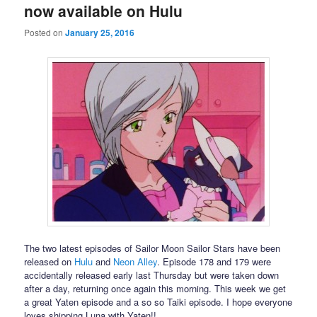
now available on Hulu
Posted on
January 25, 2016
The two latest episodes of Sailor Moon Sailor Stars have been
released on
Hulu
and
Neon Alley
. Episode 178 and 179 were
accidentally released early last Thursday but were taken down
after a day, returning once again this morning. This week we get
a great Yaten episode and a so so Taiki episode. I hope everyone
loves shipping Luna with Yaten!!