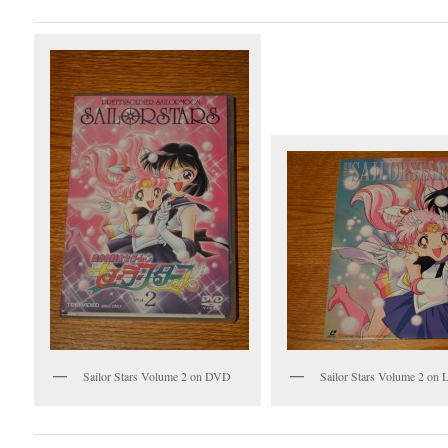
Sailor Stars Volume 2 on DVD
Sailor Stars Volume 2 on L