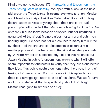
Finally we get to episodes 173,
Farewells and Encounters: the
Transitioning Stars of Destiny
. We open with a look at the new
idol group the Three Lights! It seems everyone is a fan. Minako
and Makoto like Seiya. Rei likes Yaten. Ami likes Taiki. Usagi
doesn’t seem to know anything about them and is instead
preoccupied with the fact that Mamoru is leaving for America. No
only did Chibiusa leave between episodes, but her boyfriend is
going too! At the airport Mamoru gives her a ring and puts it on
her ring finger. He does not flat out ask her to marry him but the
symbolism of the ring and its placements is essentially a
marriage proposal. The two kiss in the airport as strangers walk
by. A North American audience may not find this noteable but in
Japan kissing in public is uncommon, which is why it will often
seem important for characters to verify that they are alone before
they kiss. This public gesture demonstrates the strength of their
feelings for one another. Mamoru leaves in this episode, and
there is a strange light seen outside of his plane. We won’t learn
until much later what that is specifically about. For Usagi,
Mamoru has gone to America to study.