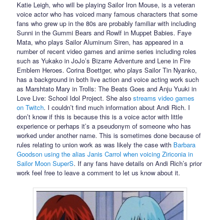
Katie Leigh, who will be playing Sailor Iron Mouse, is a veteran
voice actor who has voiced many famous characters that some
fans who grew up in the 80s are probably familiar with including
Sunni in the Gummi Bears and Rowlf in Muppet Babies. Faye
Mata, who plays Sailor Aluminum Siren, has appeared in a
number of recent video games and anime series including roles
such as Yukako in JoJo’s Bizarre Adventure and Lene in Fire
Emblem Heroes. Corina Boettger, who plays Sailor Tin Nyanko,
has a background in both live action and voice acting work such
as Marshtato Mary in Trolls: The Beats Goes and Anju Yuuki in
Love Live: School Idol Project. She also
streams video games
on Twitch
. I couldn’t find much information about Andi Rich. I
don’t know if this is because this is a voice actor with little
experience or perhaps it’s a pseudonym of someone who has
worked under another name. This is sometimes done because of
rules relating to union work as was likely the case with
Barbara
Goodson using the alias Janis Carrol when voicing Ziriconia in
Sailor Moon SuperS
. If any fans have details on Andi Rich’s prior
work feel free to leave a comment to let us know about it.