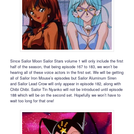
Since Sailor Moon Sailor Stars volume 1 will only include the first
half of the season, that being episode 167 to 183, we won’t be
hearing all of these voice actors in the first set. We will be getting
all of Sailor Iron Mouse’s episodes but Sailor Aluminum Siren
and Sailor Lead Crow will only appear in episode 182, along with
Chibi Chibi. Sailor Tin Nyanko will not be introduced until episode
188 which will be on the second set. Hopefully we won’t have to
wait too long for that one!