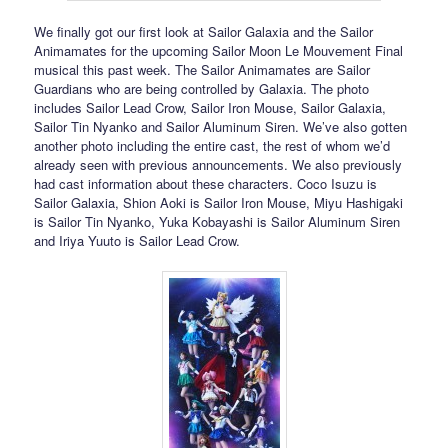
We finally got our first look at Sailor Galaxia and the Sailor
Animamates for the upcoming Sailor Moon Le Mouvement Final
musical this past week. The Sailor Animamates are Sailor
Guardians who are being controlled by Galaxia. The photo
includes Sailor Lead Crow, Sailor Iron Mouse, Sailor Galaxia,
Sailor Tin Nyanko and Sailor Aluminum Siren. We’ve also gotten
another photo including the entire cast, the rest of whom we’d
already seen with previous announcements. We also previously
had cast information about these characters. Coco Isuzu is
Sailor Galaxia, Shion Aoki is Sailor Iron Mouse, Miyu Hashigaki
is Sailor Tin Nyanko, Yuka Kobayashi is Sailor Aluminum Siren
and Iriya Yuuto is Sailor Lead Crow.