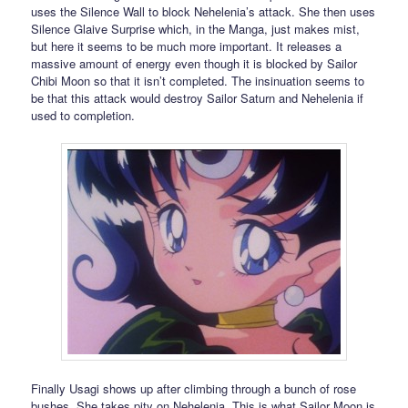
uses the Silence Wall to block Nehelenia’s attack. She then uses
Silence Glaive Surprise which, in the Manga, just makes mist,
but here it seems to be much more important. It releases a
massive amount of energy even though it is blocked by Sailor
Chibi Moon so that it isn’t completed. The insinuation seems to
be that this attack would destroy Sailor Saturn and Nehelenia if
used to completion.
Finally Usagi shows up after climbing through a bunch of rose
bushes. She takes pity on Nehelenia. This is what Sailor Moon is