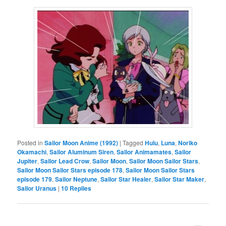
Posted in
Sailor Moon Anime (1992)
|
Tagged
Hulu
,
Luna
,
Noriko
Okamachi
,
Sailor Aluminum Siren
,
Sailor Animamates
,
Sailor
Jupiter
,
Sailor Lead Crow
,
Sailor Moon
,
Sailor Moon Sailor Stars
,
Sailor Moon Sailor Stars episode 178
,
Sailor Moon Sailor Stars
episode 179
,
Sailor Neptune
,
Sailor Star Healer
,
Sailor Star Maker
,
Sailor Uranus
|
10
Replies