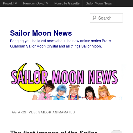
Powet.TV
FamicomDojo.TV
Ponyville Gazette
Sailor Moon News
Sear
Sailor Moon News
Bringing you the latest news about the new anime series Pretty
Guardian Sailor Moon Crystal and all things Sailor Moon.
Main menu
Skip to primary content
Skip to secondary content
TAG ARCHIVES:
SAILOR ANIMAMATES
The first images of the Sailor