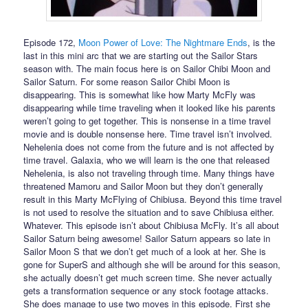
Episode 172,
Moon Power of Love: The Nightmare Ends
, is the
last in this mini arc that we are starting out the Sailor Stars
season with. The main focus here is on Sailor Chibi Moon and
Sailor Saturn. For some reason Sailor Chibi Moon is
disappearing. This is somewhat like how Marty McFly was
disappearing while time traveling when it looked like his parents
weren’t going to get together. This is nonsense in a time travel
movie and is double nonsense here. Time travel isn’t involved.
Nehelenia does not come from the future and is not affected by
time travel. Galaxia, who we will learn is the one that released
Nehelenia, is also not traveling through time. Many things have
threatened Mamoru and Sailor Moon but they don’t generally
result in this Marty McFlying of Chibiusa. Beyond this time travel
is not used to resolve the situation and to save Chibiusa either.
Whatever. This episode isn’t about Chibiusa McFly. It’s all about
Sailor Saturn being awesome! Sailor Saturn appears so late in
Sailor Moon S that we don’t get much of a look at her. She is
gone for SuperS and although she will be around for this season,
she actually doesn’t get much screen time. She never actually
gets a transformation sequence or any stock footage attacks.
She does manage to use two moves in this episode. First she