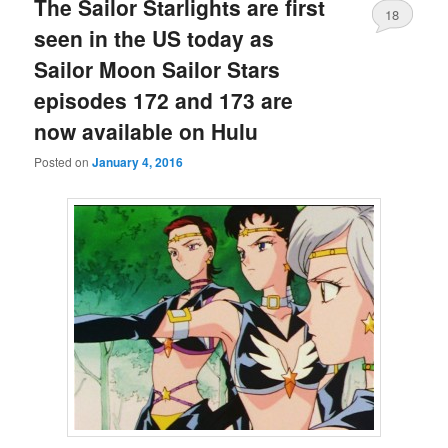
The Sailor Starlights are first
18
seen in the US today as
Sailor Moon Sailor Stars
episodes 172 and 173 are
now available on Hulu
Posted on
January 4, 2016