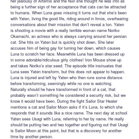
her jealousy of Artemis and the Nun she thought he was into as
being a further sign of her acceptance that cats can be attracted
to humans. When Luna goes missing it turns out that she’s been
with Yaten, living the good life, riding around in limos, overhearing
conversations about their mission that don’t reveal a ton. Yaten
is shooting a movie with a really terrible woman name Noriko
Okamachi, an actress who is always carrying around her persian
cat. She hits on Yaten but is quickly shot down. She later
accuses him of being gay for turning her down, which causes
Luna to scratch her face. Meanwhile Luna has been dressed up
in some adorable/ridiculous girly clothes! Iron Mouse show up
and takes Noriko’s star seed. The episode title insinuates that
Luna sees Yaten transform, but this does not appear to happen.
Luna is injured and left by Yaten who then runs some distance
before transforming, seemingly while no one is watching.
Naturally should he have transformed in front of a cat, that
probably wasn’t something he considered a security risk, but we
know it would have been. During the fight Sailor Star Healer
mentions a cat and Sailor Moon asks if it’s Luna, to which she
responds that it sounds like a nice name. The next day at school
Yaten sees Usagi with Luna, referring to her by name. He really
should be putting two and two together and figuring out that Usagi
is Sailor Moon at this point, but that is a discovery for another
time by another person.