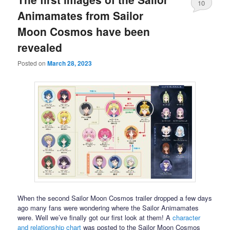
10
Animamates from Sailor
Moon Cosmos have been
revealed
Posted on
March 28, 2023
When the second Sailor Moon Cosmos trailer dropped a few days
ago many fans were wondering where the Sailor Animamates
were. Well we’ve finally got our first look at them! A
character
and relationship chart
was posted to the Sailor Moon Cosmos