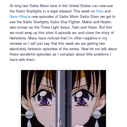
At long last Sailor Moon fans in the United States can now see
the Sailor Starlights in a legal release! This week on
Hulu
and
Neon Alley
‘s new episodes of Sailor Moon Sailor Stars we get to
see the Sailor Starlights Sailor Star Fighter, Maker and Healer,
also known as the Three Light Seiya, Taiki and Yaten. But first
we must wrap up this short 6 episode arc and close the story of
Nehelenia. Many have noticed that I’m often negative in my
reviews so I will just say that this week we are getting two
absolutely fantastic episodes of the series. Now let me talk about
these wonderful episodes as I complain about little problems I
have with them.