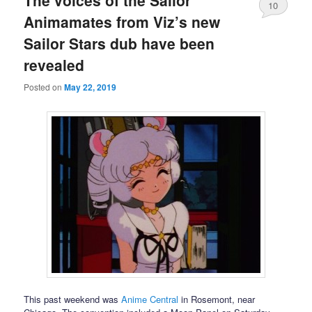
The voices of the Sailor
10
Animamates from Viz’s new
Sailor Stars dub have been
revealed
Posted on
May 22, 2019
This past weekend was
Anime Central
in Rosemont, near