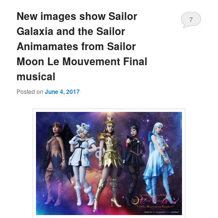
New images show Sailor
7
Galaxia and the Sailor
Animamates from Sailor
Moon Le Mouvement Final
musical
Posted on
June 4, 2017