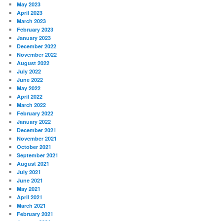
May 2023
April 2023
March 2023
February 2023
January 2023
December 2022
November 2022
August 2022
July 2022
June 2022
May 2022
April 2022
March 2022
February 2022
January 2022
December 2021
November 2021
October 2021
September 2021
August 2021
July 2021
June 2021
May 2021
April 2021
March 2021
February 2021