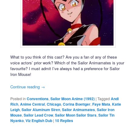
What to you think of this cast? Are you a fan of any of these
voice actors’ prior work? Which of the Sailor Animamates is your
favourite? I must admit I’ve always had a preference for Sailor
Iron Mouse!
Continue reading
→
Posted in
Conventions
,
Sailor Moon Anime (1992)
|
Tagged
Andi
Rich
,
Anime Central
,
Chicago
,
Corina Boettger
,
Faye Mata
,
Katie
Leigh
,
Sailor Aluminum Siren
,
Sailor Animamates
,
Sailor Iron
Mouse
,
Sailor Lead Crow
,
Sailor Moon Sailor Stars
,
Sailor Tin
Nyanko
,
Viz English Dub
|
10
Replies