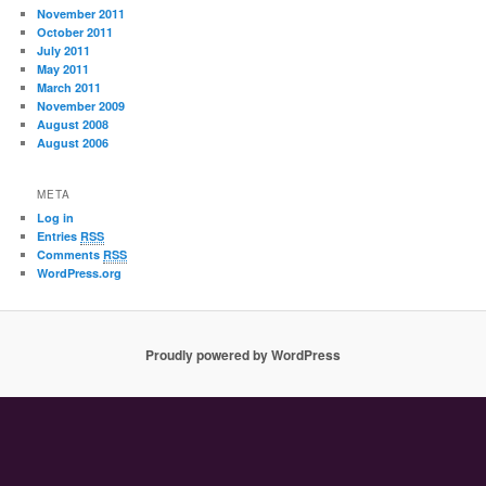
November 2011
October 2011
July 2011
May 2011
March 2011
November 2009
August 2008
August 2006
META
Log in
Entries
RSS
Comments
RSS
WordPress.org
Proudly powered by WordPress