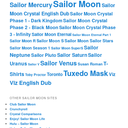
Sailor Moon
Sailor Mercury
Sailor
Moon Crystal English Dub
Sailor Moon Crystal
Phase 1 - Dark Kingdom
Sailor Moon Crystal
Phase 2 - Black Moon
Sailor Moon Crystal Phase
3 - Infinity
Sailor Moon Eternal
Sailor Moon Eternal Part 1
Sailor Moon Sailor Stars
Sailor Moon S
Sailor Moon R
Sailor
Sailor Moon Season 1
Sailor Moon SuperS
Neptune
Sailor Saturn
Sailor
Sailor Pluto
Sailor Venus
T-
Uranus
Susan Roman
Sailor V
Tuxedo Mask
Shirts
Viz
Toronto
Toby Proctor
Viz English Dub
OTHER SAILOR MOON SITES
Club Sailor Moon
Crunchyroll
Crystal Comparisons
Enjoy! Sailor Moon Life
Hulu – Sailor Moon