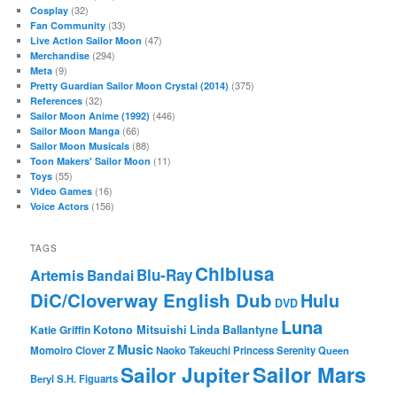
(32)
Cosplay
(33)
Fan Community
(47)
Live Action Sailor Moon
(294)
Merchandise
(9)
Meta
(375)
Pretty Guardian Sailor Moon Crystal (2014)
(32)
References
(446)
Sailor Moon Anime (1992)
(66)
Sailor Moon Manga
(88)
Sailor Moon Musicals
(11)
Toon Makers' Sailor Moon
(55)
Toys
(16)
Video Games
(156)
Voice Actors
TAGS
Chibiusa
Blu-Ray
Artemis
Bandai
DiC/Cloverway English Dub
Hulu
DVD
Luna
Katie Griffin
Kotono Mitsuishi
Linda Ballantyne
Music
Momoiro Clover Z
Naoko Takeuchi
Princess Serenity
Queen
Sailor Mars
Sailor Jupiter
Beryl
S.H. Figuarts