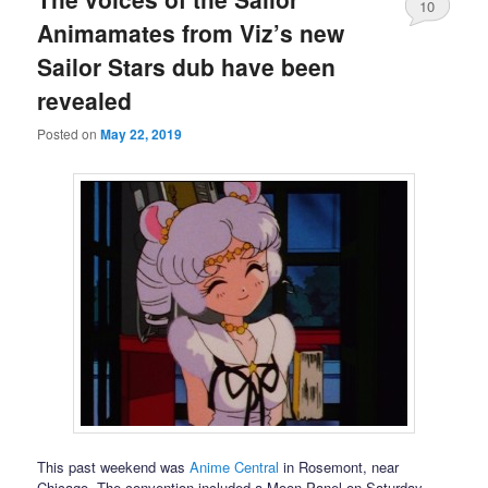
10
Animamates from Viz’s new
Sailor Stars dub have been
revealed
Posted on
May 22, 2019
This past weekend was
Anime Central
in Rosemont, near
Chicago. The convention included a Moon Panel on Saturday