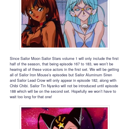
Since Sailor Moon Sailor Stars volume 1 will only include the first
half of the season, that being episode 167 to 183, we won’t be
hearing all of these voice actors in the first set. We will be getting
all of Sailor Iron Mouse’s episodes but Sailor Aluminum Siren
and Sailor Lead Crow will only appear in episode 182, along with
Chibi Chibi. Sailor Tin Nyanko will not be introduced until episode
188 which will be on the second set. Hopefully we won’t have to
wait too long for that one!