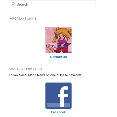
Search
IMPORTANT LINKS
Contact Us
SOCIAL NETWORKING
Follow Sailor Moon News on one of these networks:
Facebook