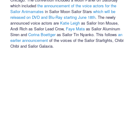
which included
the announcement of the voice actors for the
Sailor Animamates
in Sailor Moon Sailor Stars
which will be
released on DVD and Blu-Ray starting June 18th
. The newly
announced voice actors are
Katie Leigh
as Sailor Iron Mouse,
Andi Rich as Sailor Lead Crow,
Faye Mata
as Sailor Aluminum
Siren and
Corina Boettger
as Sailor Tin Nyanko. This follows
an
earlier announcement
of the voices of the Sailor Starlights, Chibi
Chibi and Sailor Galaxia.