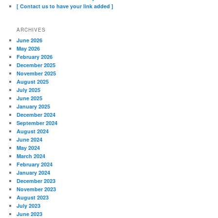
[ Contact us to have your link added ]
ARCHIVES
June 2026
May 2026
February 2026
December 2025
November 2025
August 2025
July 2025
June 2025
January 2025
December 2024
September 2024
August 2024
June 2024
May 2024
March 2024
February 2024
January 2024
December 2023
November 2023
August 2023
July 2023
June 2023