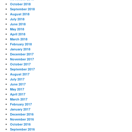
October 2018
September 2018
August 2018
July 2018
June 2018
May 2018
April 2018
March 2018
February 2018
January 2018
December 2017
November 2017
October 2017
September 2017
August 2017
July 2017
June 2017
May 2017
April 2017
March 2017
February 2017
January 2017
December 2016
November 2016
October 2016
September 2016