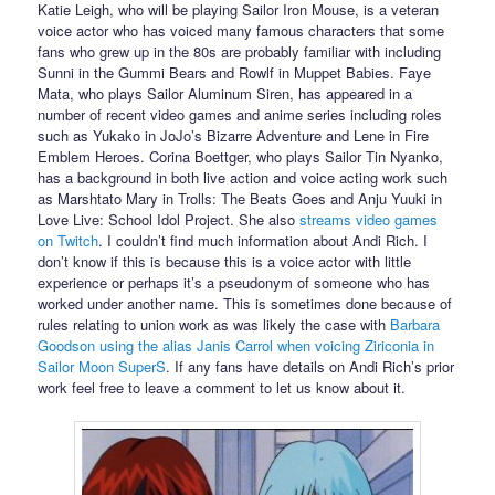
Katie Leigh, who will be playing Sailor Iron Mouse, is a veteran
voice actor who has voiced many famous characters that some
fans who grew up in the 80s are probably familiar with including
Sunni in the Gummi Bears and Rowlf in Muppet Babies. Faye
Mata, who plays Sailor Aluminum Siren, has appeared in a
number of recent video games and anime series including roles
such as Yukako in JoJo’s Bizarre Adventure and Lene in Fire
Emblem Heroes. Corina Boettger, who plays Sailor Tin Nyanko,
has a background in both live action and voice acting work such
as Marshtato Mary in Trolls: The Beats Goes and Anju Yuuki in
Love Live: School Idol Project. She also
streams video games
on Twitch
. I couldn’t find much information about Andi Rich. I
don’t know if this is because this is a voice actor with little
experience or perhaps it’s a pseudonym of someone who has
worked under another name. This is sometimes done because of
rules relating to union work as was likely the case with
Barbara
Goodson using the alias Janis Carrol when voicing Ziriconia in
Sailor Moon SuperS
. If any fans have details on Andi Rich’s prior
work feel free to leave a comment to let us know about it.