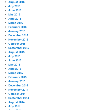
August 2016
July 2016
June 2016
May 2016
April 2016
March 2016
February 2016
January 2016
December 2015
November 2015
October 2015
September 2015
August 2015
July 2015
June 2015
May 2015
April 2015
March 2015
February 2015
January 2015
December 2014
November 2014
October 2014
September 2014
August 2014
July 2014