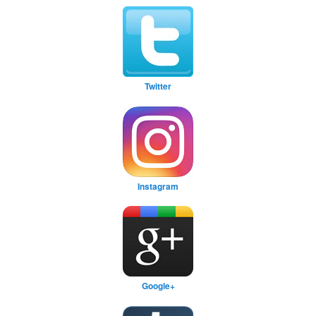
Twitter
Instagram
Google+