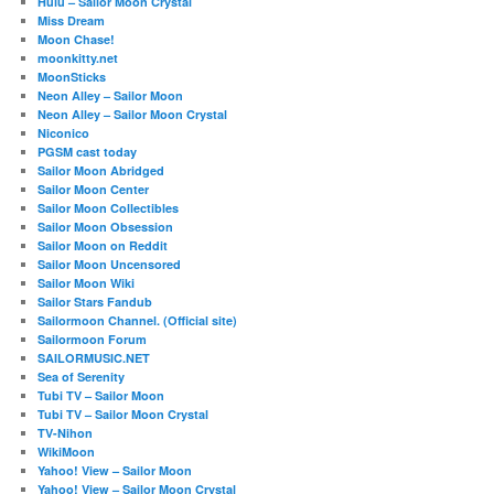
Hulu – Sailor Moon Crystal
Miss Dream
Moon Chase!
moonkitty.net
MoonSticks
Neon Alley – Sailor Moon
Neon Alley – Sailor Moon Crystal
Niconico
PGSM cast today
Sailor Moon Abridged
Sailor Moon Center
Sailor Moon Collectibles
Sailor Moon Obsession
Sailor Moon on Reddit
Sailor Moon Uncensored
Sailor Moon Wiki
Sailor Stars Fandub
Sailormoon Channel. (Official site)
Sailormoon Forum
SAILORMUSIC.NET
Sea of Serenity
Tubi TV – Sailor Moon
Tubi TV – Sailor Moon Crystal
TV-Nihon
WikiMoon
Yahoo! View – Sailor Moon
Yahoo! View – Sailor Moon Crystal