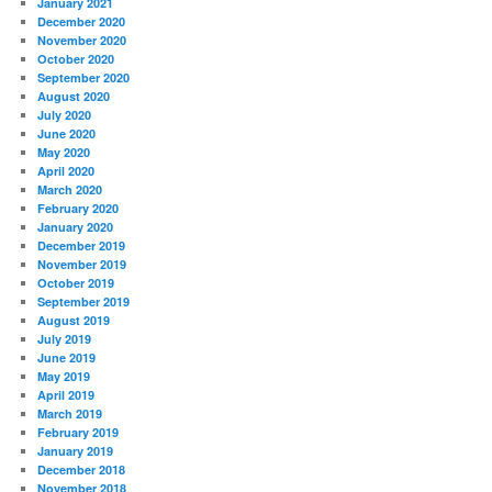
January 2021
December 2020
November 2020
October 2020
September 2020
August 2020
July 2020
June 2020
May 2020
April 2020
March 2020
February 2020
January 2020
December 2019
November 2019
October 2019
September 2019
August 2019
July 2019
June 2019
May 2019
April 2019
March 2019
February 2019
January 2019
December 2018
November 2018