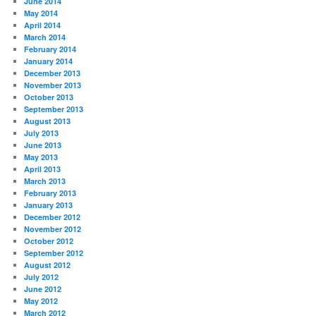
June 2014
May 2014
April 2014
March 2014
February 2014
January 2014
December 2013
November 2013
October 2013
September 2013
August 2013
July 2013
June 2013
May 2013
April 2013
March 2013
February 2013
January 2013
December 2012
November 2012
October 2012
September 2012
August 2012
July 2012
June 2012
May 2012
March 2012