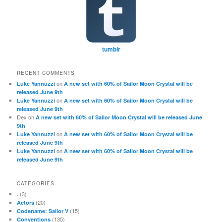
tumblr
RECENT COMMENTS
on
Luke Yannuzzi
A new set with 60% of Sailor Moon Crystal will be
released June 9th
on
Luke Yannuzzi
A new set with 60% of Sailor Moon Crystal will be
released June 9th
Dex
on
A new set with 60% of Sailor Moon Crystal will be released June
9th
on
Luke Yannuzzi
A new set with 60% of Sailor Moon Crystal will be
released June 9th
on
Luke Yannuzzi
A new set with 60% of Sailor Moon Crystal will be
released June 9th
CATEGORIES
(3)
.
(20)
Actors
(15)
Codename: Sailor V
(135)
Conventions