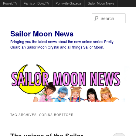
Powet.TV
FamicomDojo.TV
Ponyville Gazette
Sailor Moon News
Sear
Sailor Moon News
Bringing you the latest news about the new anime series Pretty
Guardian Sailor Moon Crystal and all things Sailor Moon.
Main menu
Skip to primary content
Skip to secondary content
TAG ARCHIVES:
CORINA BOETTGER
The voices of the Sailor