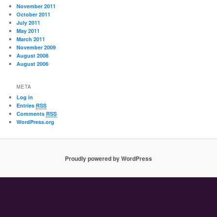
November 2011
October 2011
July 2011
May 2011
March 2011
November 2009
August 2008
August 2006
META
Log in
Entries
RSS
Comments
RSS
WordPress.org
Proudly powered by WordPress