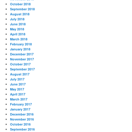
October 2018
September 2018
August 2018
July 2018
June 2018
May 2018
April 2018
March 2018
February 2018
January 2018
December 2017
November 2017
October 2017
September 2017
August 2017
July 2017
June 2017
May 2017
April 2017
March 2017
February 2017
January 2017
December 2016
November 2016
October 2016
September 2016