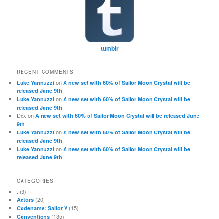
tumblr
RECENT COMMENTS
on
Luke Yannuzzi
A new set with 60% of Sailor Moon Crystal will be
released June 9th
on
Luke Yannuzzi
A new set with 60% of Sailor Moon Crystal will be
released June 9th
Dex
on
A new set with 60% of Sailor Moon Crystal will be released June
9th
on
Luke Yannuzzi
A new set with 60% of Sailor Moon Crystal will be
released June 9th
on
Luke Yannuzzi
A new set with 60% of Sailor Moon Crystal will be
released June 9th
CATEGORIES
(3)
.
(20)
Actors
(15)
Codename: Sailor V
(135)
Conventions