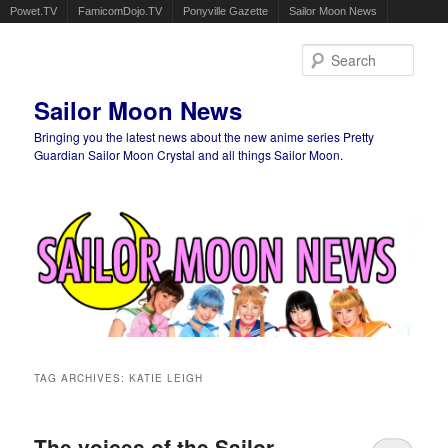
Powet.TV
FamicomDojo.TV
Ponyville Gazette
Sailor Moon News
Sear
Sailor Moon News
Bringing you the latest news about the new anime series Pretty
Guardian Sailor Moon Crystal and all things Sailor Moon.
Main menu
Skip to primary content
Skip to secondary content
TAG ARCHIVES:
KATIE LEIGH
The voices of the Sailor