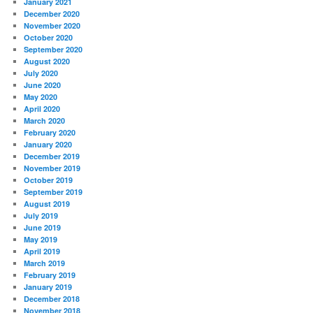
January 2021
December 2020
November 2020
October 2020
September 2020
August 2020
July 2020
June 2020
May 2020
April 2020
March 2020
February 2020
January 2020
December 2019
November 2019
October 2019
September 2019
August 2019
July 2019
June 2019
May 2019
April 2019
March 2019
February 2019
January 2019
December 2018
November 2018