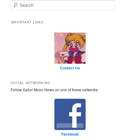
Search
IMPORTANT LINKS
Contact Us
SOCIAL NETWORKING
Follow Sailor Moon News on one of these networks:
Facebook