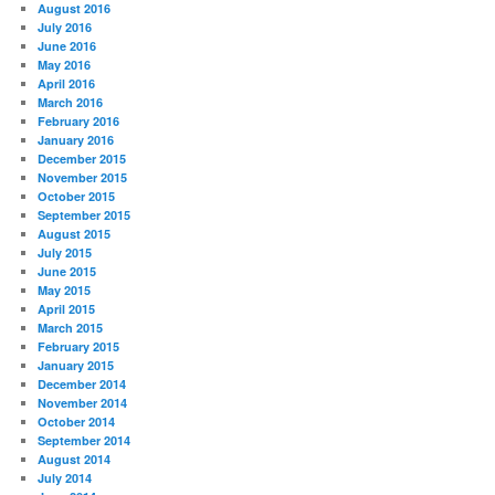
August 2016
July 2016
June 2016
May 2016
April 2016
March 2016
February 2016
January 2016
December 2015
November 2015
October 2015
September 2015
August 2015
July 2015
June 2015
May 2015
April 2015
March 2015
February 2015
January 2015
December 2014
November 2014
October 2014
September 2014
August 2014
July 2014