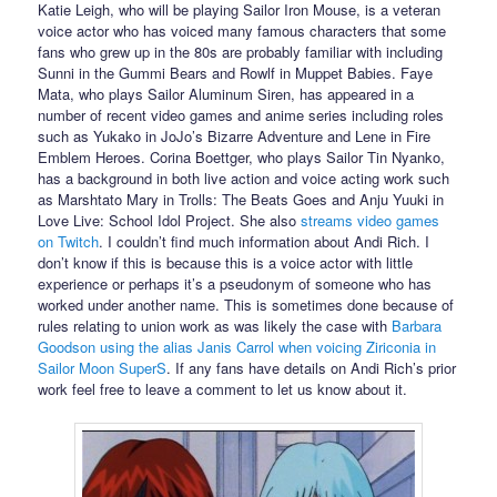
Katie Leigh, who will be playing Sailor Iron Mouse, is a veteran
voice actor who has voiced many famous characters that some
fans who grew up in the 80s are probably familiar with including
Sunni in the Gummi Bears and Rowlf in Muppet Babies. Faye
Mata, who plays Sailor Aluminum Siren, has appeared in a
number of recent video games and anime series including roles
such as Yukako in JoJo’s Bizarre Adventure and Lene in Fire
Emblem Heroes. Corina Boettger, who plays Sailor Tin Nyanko,
has a background in both live action and voice acting work such
as Marshtato Mary in Trolls: The Beats Goes and Anju Yuuki in
Love Live: School Idol Project. She also
streams video games
on Twitch
. I couldn’t find much information about Andi Rich. I
don’t know if this is because this is a voice actor with little
experience or perhaps it’s a pseudonym of someone who has
worked under another name. This is sometimes done because of
rules relating to union work as was likely the case with
Barbara
Goodson using the alias Janis Carrol when voicing Ziriconia in
Sailor Moon SuperS
. If any fans have details on Andi Rich’s prior
work feel free to leave a comment to let us know about it.