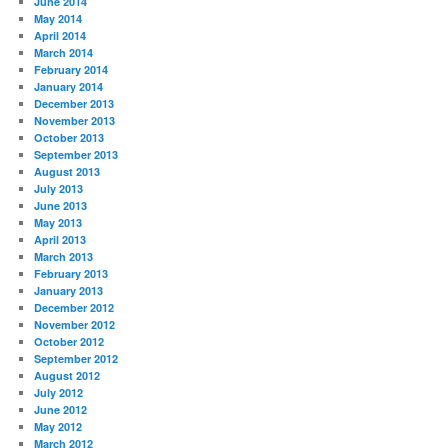
June 2014
May 2014
April 2014
March 2014
February 2014
January 2014
December 2013
November 2013
October 2013
September 2013
August 2013
July 2013
June 2013
May 2013
April 2013
March 2013
February 2013
January 2013
December 2012
November 2012
October 2012
September 2012
August 2012
July 2012
June 2012
May 2012
March 2012