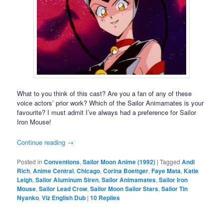
What to you think of this cast? Are you a fan of any of these
voice actors’ prior work? Which of the Sailor Animamates is your
favourite? I must admit I’ve always had a preference for Sailor
Iron Mouse!
Continue reading
→
Posted in
Conventions
,
Sailor Moon Anime (1992)
|
Tagged
Andi
Rich
,
Anime Central
,
Chicago
,
Corina Boettger
,
Faye Mata
,
Katie
Leigh
,
Sailor Aluminum Siren
,
Sailor Animamates
,
Sailor Iron
Mouse
,
Sailor Lead Crow
,
Sailor Moon Sailor Stars
,
Sailor Tin
Nyanko
,
Viz English Dub
|
10
Replies