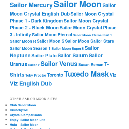
Sailor Moon
Sailor Mercury
Sailor
Moon Crystal English Dub
Sailor Moon Crystal
Phase 1 - Dark Kingdom
Sailor Moon Crystal
Phase 2 - Black Moon
Sailor Moon Crystal Phase
3 - Infinity
Sailor Moon Eternal
Sailor Moon Eternal Part 1
Sailor Moon Sailor Stars
Sailor Moon S
Sailor Moon R
Sailor
Sailor Moon Season 1
Sailor Moon SuperS
Neptune
Sailor Saturn
Sailor
Sailor Pluto
Sailor Venus
T-
Uranus
Susan Roman
Sailor V
Tuxedo Mask
Shirts
Viz
Toronto
Toby Proctor
Viz English Dub
OTHER SAILOR MOON SITES
Club Sailor Moon
Crunchyroll
Crystal Comparisons
Enjoy! Sailor Moon Life
Hulu – Sailor Moon