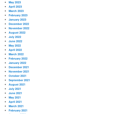
May 2023
April 2023
March 2023
February 2023
January 2023
December 2022
November 2022
August 2022
July 2022
June 2022
May 2022
April 2022
March 2022
February 2022
January 2022
December 2021
November 2021
October 2021
September 2021
August 2021
July 2021
June 2021
May 2021
April 2021
March 2021
February 2021