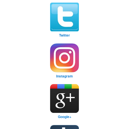
Twitter
Instagram
Google+