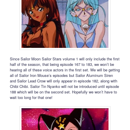
Since Sailor Moon Sailor Stars volume 1 will only include the first
half of the season, that being episode 167 to 183, we won’t be
hearing all of these voice actors in the first set. We will be getting
all of Sailor Iron Mouse’s episodes but Sailor Aluminum Siren
and Sailor Lead Crow will only appear in episode 182, along with
Chibi Chibi. Sailor Tin Nyanko will not be introduced until episode
188 which will be on the second set. Hopefully we won’t have to
wait too long for that one!