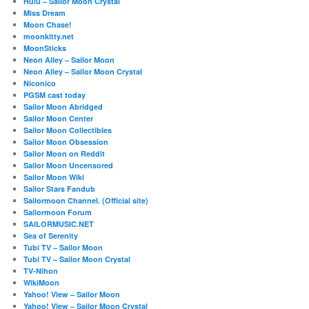
Hulu – Sailor Moon Crystal
Miss Dream
Moon Chase!
moonkitty.net
MoonSticks
Neon Alley – Sailor Moon
Neon Alley – Sailor Moon Crystal
Niconico
PGSM cast today
Sailor Moon Abridged
Sailor Moon Center
Sailor Moon Collectibles
Sailor Moon Obsession
Sailor Moon on Reddit
Sailor Moon Uncensored
Sailor Moon Wiki
Sailor Stars Fandub
Sailormoon Channel. (Official site)
Sailormoon Forum
SAILORMUSIC.NET
Sea of Serenity
Tubi TV – Sailor Moon
Tubi TV – Sailor Moon Crystal
TV-Nihon
WikiMoon
Yahoo! View – Sailor Moon
Yahoo! View – Sailor Moon Crystal