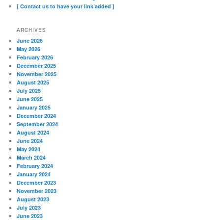
[ Contact us to have your link added ]
ARCHIVES
June 2026
May 2026
February 2026
December 2025
November 2025
August 2025
July 2025
June 2025
January 2025
December 2024
September 2024
August 2024
June 2024
May 2024
March 2024
February 2024
January 2024
December 2023
November 2023
August 2023
July 2023
June 2023