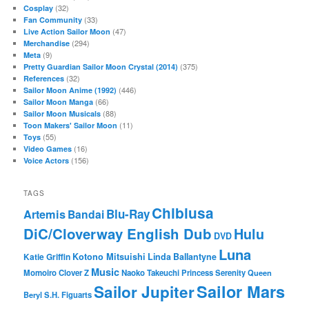
(32)
Cosplay
(33)
Fan Community
(47)
Live Action Sailor Moon
(294)
Merchandise
(9)
Meta
(375)
Pretty Guardian Sailor Moon Crystal (2014)
(32)
References
(446)
Sailor Moon Anime (1992)
(66)
Sailor Moon Manga
(88)
Sailor Moon Musicals
(11)
Toon Makers' Sailor Moon
(55)
Toys
(16)
Video Games
(156)
Voice Actors
TAGS
Chibiusa
Blu-Ray
Artemis
Bandai
DiC/Cloverway English Dub
Hulu
DVD
Luna
Katie Griffin
Kotono Mitsuishi
Linda Ballantyne
Music
Momoiro Clover Z
Naoko Takeuchi
Princess Serenity
Queen
Sailor Mars
Sailor Jupiter
Beryl
S.H. Figuarts