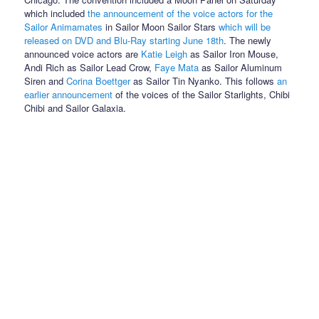
which included
the announcement of the voice actors for the
Sailor Animamates
in Sailor Moon Sailor Stars
which will be
released on DVD and Blu-Ray starting June 18th
. The newly
announced voice actors are
Katie Leigh
as Sailor Iron Mouse,
Andi Rich as Sailor Lead Crow,
Faye Mata
as Sailor Aluminum
Siren and
Corina Boettger
as Sailor Tin Nyanko. This follows
an
earlier announcement
of the voices of the Sailor Starlights, Chibi
Chibi and Sailor Galaxia.