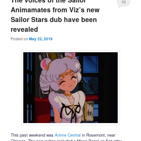
10
Animamates from Viz’s new
Sailor Stars dub have been
revealed
Posted on
May 22, 2019
This past weekend was
Anime Central
in Rosemont, near
Chicago. The convention included a Moon Panel on Saturday