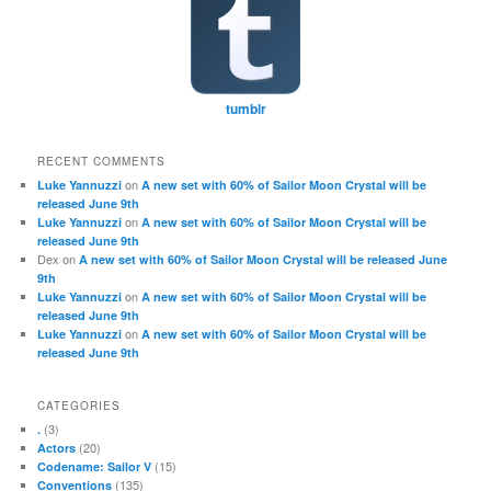
tumblr
RECENT COMMENTS
on
Luke Yannuzzi
A new set with 60% of Sailor Moon Crystal will be
released June 9th
on
Luke Yannuzzi
A new set with 60% of Sailor Moon Crystal will be
released June 9th
Dex
on
A new set with 60% of Sailor Moon Crystal will be released June
9th
on
Luke Yannuzzi
A new set with 60% of Sailor Moon Crystal will be
released June 9th
on
Luke Yannuzzi
A new set with 60% of Sailor Moon Crystal will be
released June 9th
CATEGORIES
(3)
.
(20)
Actors
(15)
Codename: Sailor V
(135)
Conventions