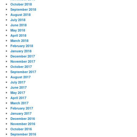
October 2018
September 2018
August 2018
July 2018
June 2018
May 2018
April 2018
March 2018
February 2018
January 2018
December 2017
November 2017
October 2017
September 2017
August 2017
July 2017
June 2017
May 2017
April 2017
March 2017
February 2017
January 2017
December 2016
November 2016
October 2016
September 2016