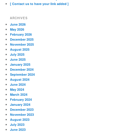
[ Contact us to have your link added ]
ARCHIVES
June 2026
May 2026
February 2026
December 2025
November 2025
August 2025
July 2025
June 2025
January 2025
December 2024
September 2024
August 2024
June 2024
May 2024
March 2024
February 2024
January 2024
December 2023
November 2023
August 2023
July 2023
June 2023