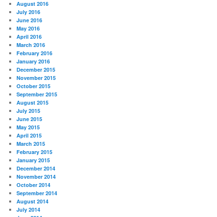
August 2016
July 2016
June 2016
May 2016
April 2016
March 2016
February 2016
January 2016
December 2015
November 2015
October 2015
September 2015
August 2015
July 2015
June 2015
May 2015
April 2015
March 2015
February 2015
January 2015
December 2014
November 2014
October 2014
September 2014
August 2014
July 2014