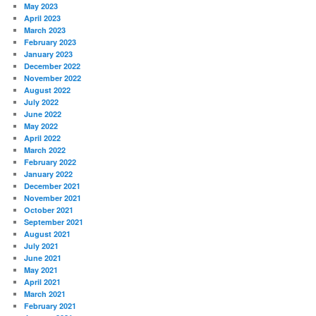
May 2023
April 2023
March 2023
February 2023
January 2023
December 2022
November 2022
August 2022
July 2022
June 2022
May 2022
April 2022
March 2022
February 2022
January 2022
December 2021
November 2021
October 2021
September 2021
August 2021
July 2021
June 2021
May 2021
April 2021
March 2021
February 2021