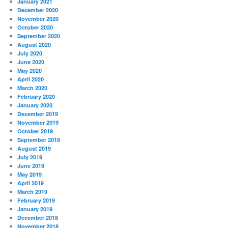
January 2021
December 2020
November 2020
October 2020
September 2020
August 2020
July 2020
June 2020
May 2020
April 2020
March 2020
February 2020
January 2020
December 2019
November 2019
October 2019
September 2019
August 2019
July 2019
June 2019
May 2019
April 2019
March 2019
February 2019
January 2019
December 2018
November 2018