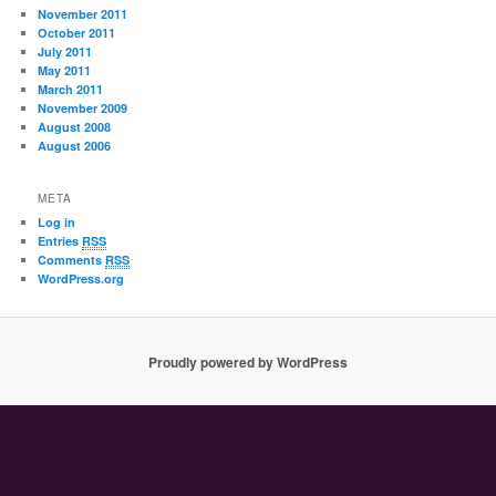
November 2011
October 2011
July 2011
May 2011
March 2011
November 2009
August 2008
August 2006
META
Log in
Entries
RSS
Comments
RSS
WordPress.org
Proudly powered by WordPress