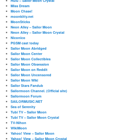
Hulu – Sailor Moon Crystal
Miss Dream
Moon Chase!
moonkitty.net
MoonSticks
Neon Alley – Sailor Moon
Neon Alley – Sailor Moon Crystal
Niconico
PGSM cast today
Sailor Moon Abridged
Sailor Moon Center
Sailor Moon Collectibles
Sailor Moon Obsession
Sailor Moon on Reddit
Sailor Moon Uncensored
Sailor Moon Wiki
Sailor Stars Fandub
Sailormoon Channel. (Official site)
Sailormoon Forum
SAILORMUSIC.NET
Sea of Serenity
Tubi TV – Sailor Moon
Tubi TV – Sailor Moon Crystal
TV-Nihon
WikiMoon
Yahoo! View – Sailor Moon
Yahoo! View – Sailor Moon Crystal