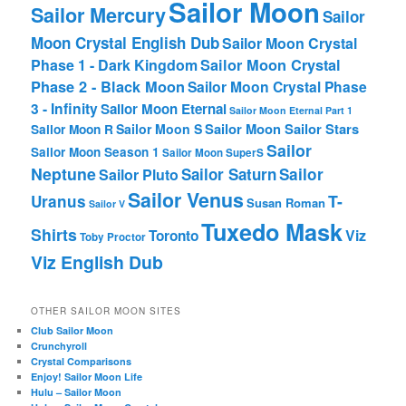
Sailor Moon
Sailor Mercury
Sailor
Moon Crystal English Dub
Sailor Moon Crystal
Phase 1 - Dark Kingdom
Sailor Moon Crystal
Phase 2 - Black Moon
Sailor Moon Crystal Phase
3 - Infinity
Sailor Moon Eternal
Sailor Moon Eternal Part 1
Sailor Moon Sailor Stars
Sailor Moon S
Sailor Moon R
Sailor
Sailor Moon Season 1
Sailor Moon SuperS
Neptune
Sailor Saturn
Sailor
Sailor Pluto
Sailor Venus
T-
Uranus
Susan Roman
Sailor V
Tuxedo Mask
Shirts
Viz
Toronto
Toby Proctor
Viz English Dub
OTHER SAILOR MOON SITES
Club Sailor Moon
Crunchyroll
Crystal Comparisons
Enjoy! Sailor Moon Life
Hulu – Sailor Moon