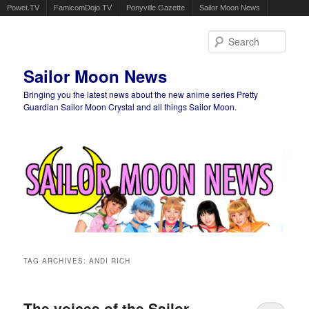
Powet.TV
FamicomDojo.TV
Ponyville Gazette
Sailor Moon News
Sear
Sailor Moon News
Bringing you the latest news about the new anime series Pretty
Guardian Sailor Moon Crystal and all things Sailor Moon.
Main menu
Skip to primary content
Skip to secondary content
TAG ARCHIVES:
ANDI RICH
The voices of the Sailor