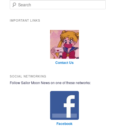
Search
IMPORTANT LINKS
Contact Us
SOCIAL NETWORKING
Follow Sailor Moon News on one of these networks:
Facebook