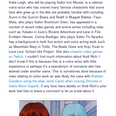
Katie Leigh, who will be playing Sailor Iron Mouse, is a veteran
voice actor who has voiced many famous characters that some
fans who grew up in the 80s are probably familiar with including
Sunni in the Gummi Bears and Rowlf in Muppet Babies. Faye
Mata, who plays Sailor Aluminum Siren, has appeared in a
number of recent video games and anime series including roles
such as Yukako in JoJo’s Bizarre Adventure and Lene in Fire
Emblem Heroes. Corina Boettger, who plays Sailor Tin Nyanko,
has a background in both live action and voice acting work such
as Marshtato Mary in Trolls: The Beats Goes and Anju Yuuki in
Love Live: School Idol Project. She also
streams video games
on Twitch
. I couldn’t find much information about Andi Rich. I
don’t know if this is because this is a voice actor with little
experience or perhaps it’s a pseudonym of someone who has
worked under another name. This is sometimes done because of
rules relating to union work as was likely the case with
Barbara
Goodson using the alias Janis Carrol when voicing Ziriconia in
Sailor Moon SuperS
. If any fans have details on Andi Rich’s prior
work feel free to leave a comment to let us know about it.