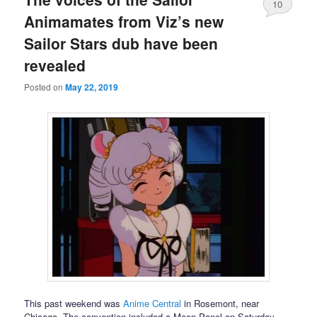
10
Animamates from Viz’s new
Sailor Stars dub have been
revealed
Posted on
May 22, 2019
This past weekend was
Anime Central
in Rosemont, near
Chicago. The convention included a Moon Panel on Saturday