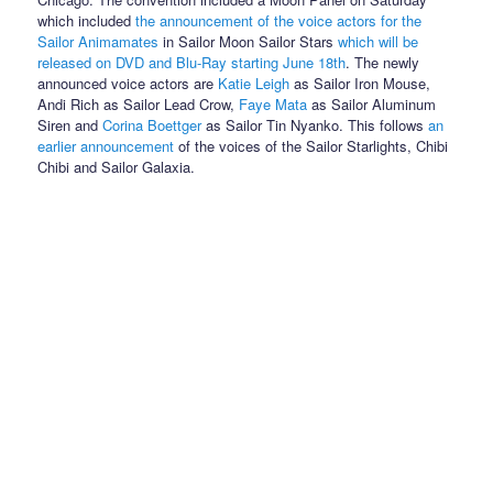
which included
the announcement of the voice actors for the
Sailor Animamates
in Sailor Moon Sailor Stars
which will be
released on DVD and Blu-Ray starting June 18th
. The newly
announced voice actors are
Katie Leigh
as Sailor Iron Mouse,
Andi Rich as Sailor Lead Crow,
Faye Mata
as Sailor Aluminum
Siren and
Corina Boettger
as Sailor Tin Nyanko. This follows
an
earlier announcement
of the voices of the Sailor Starlights, Chibi
Chibi and Sailor Galaxia.