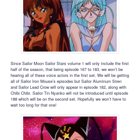
Since Sailor Moon Sailor Stars volume 1 will only include the first
half of the season, that being episode 167 to 183, we won’t be
hearing all of these voice actors in the first set. We will be getting
all of Sailor Iron Mouse’s episodes but Sailor Aluminum Siren
and Sailor Lead Crow will only appear in episode 182, along with
Chibi Chibi. Sailor Tin Nyanko will not be introduced until episode
188 which will be on the second set. Hopefully we won’t have to
wait too long for that one!