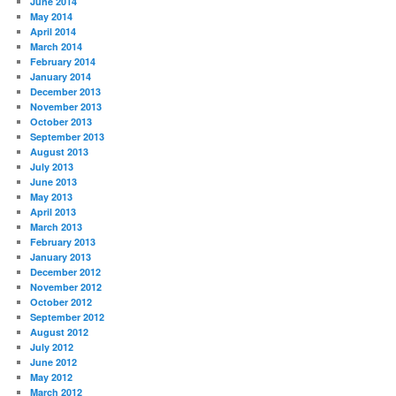
June 2014
May 2014
April 2014
March 2014
February 2014
January 2014
December 2013
November 2013
October 2013
September 2013
August 2013
July 2013
June 2013
May 2013
April 2013
March 2013
February 2013
January 2013
December 2012
November 2012
October 2012
September 2012
August 2012
July 2012
June 2012
May 2012
March 2012