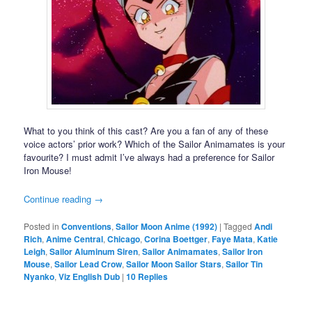
What to you think of this cast? Are you a fan of any of these
voice actors’ prior work? Which of the Sailor Animamates is your
favourite? I must admit I’ve always had a preference for Sailor
Iron Mouse!
Continue reading
→
Posted in
Conventions
,
Sailor Moon Anime (1992)
|
Tagged
Andi
Rich
,
Anime Central
,
Chicago
,
Corina Boettger
,
Faye Mata
,
Katie
Leigh
,
Sailor Aluminum Siren
,
Sailor Animamates
,
Sailor Iron
Mouse
,
Sailor Lead Crow
,
Sailor Moon Sailor Stars
,
Sailor Tin
Nyanko
,
Viz English Dub
|
10
Replies