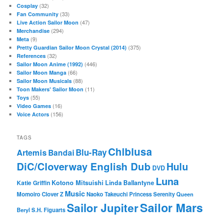
(32)
Cosplay
(33)
Fan Community
(47)
Live Action Sailor Moon
(294)
Merchandise
(9)
Meta
(375)
Pretty Guardian Sailor Moon Crystal (2014)
(32)
References
(446)
Sailor Moon Anime (1992)
(66)
Sailor Moon Manga
(88)
Sailor Moon Musicals
(11)
Toon Makers' Sailor Moon
(55)
Toys
(16)
Video Games
(156)
Voice Actors
TAGS
Chibiusa
Blu-Ray
Artemis
Bandai
DiC/Cloverway English Dub
Hulu
DVD
Luna
Katie Griffin
Kotono Mitsuishi
Linda Ballantyne
Music
Momoiro Clover Z
Naoko Takeuchi
Princess Serenity
Queen
Sailor Mars
Sailor Jupiter
Beryl
S.H. Figuarts