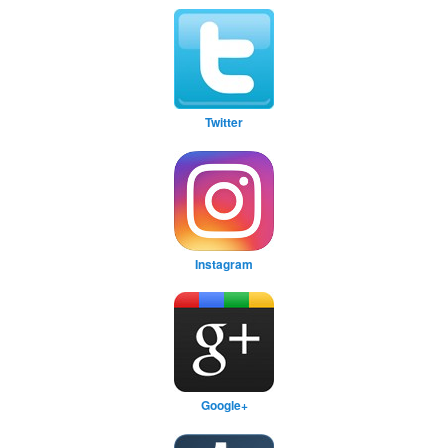
Twitter
Instagram
Google+