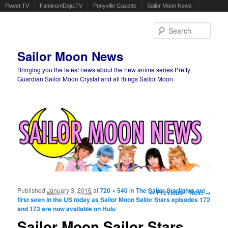
Powet.TV
FamicomDojo.TV
Ponyville Gazette
Sailor Moon News
Sear
Sailor Moon News
Bringing you the latest news about the new anime series Pretty
Guardian Sailor Moon Crystal and all things Sailor Moon.
Main menu
Skip to primary content
Skip to secondary content
Published
January 3, 2016
at
720 × 540
in
The Sailor Starlights are
Image navigation
← Previous
Next →
first seen in the US today as Sailor Moon Sailor Stars episodes 172
and 173 are now available on Hulu
Sailor Moon Sailor Stars