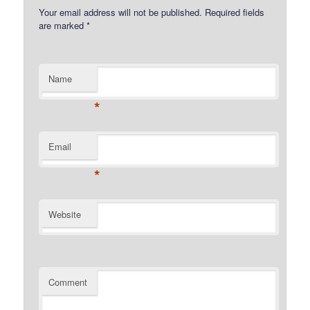
Your email address will not be published.
Required fields
are marked
*
Name
*
Email
*
Website
Comment