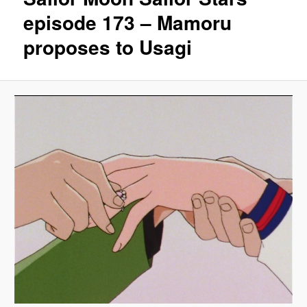
episode 173 – Mamoru
proposes to Usagi