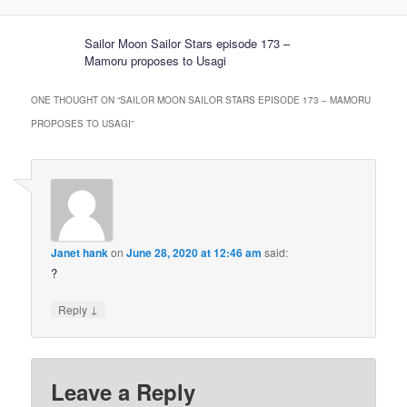
Sailor Moon Sailor Stars episode 173 –
Mamoru proposes to Usagi
ONE THOUGHT ON “
SAILOR MOON SAILOR STARS EPISODE 173 – MAMORU
PROPOSES TO USAGI
”
Janet hank
on
June 28, 2020 at 12:46 am
said:
?
↓
Reply
Leave a Reply