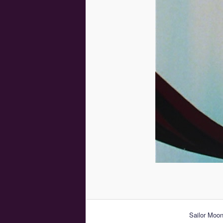
Sailor Moon