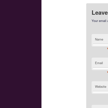
Leave
Your email 
Name
Email
Website