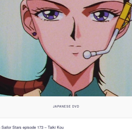
JAPANESE DVD
 Sailor Stars episode 173 – Taiki Kou