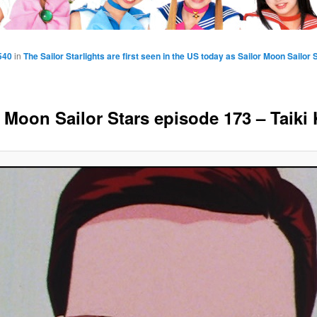
540
in
The Sailor Starlights are first seen in the US today as Sailor Moon Sailo
r Moon Sailor Stars episode 173 – Taiki