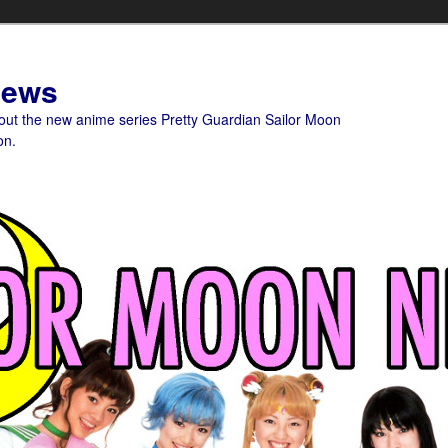
News
bout the new anime series Pretty Guardian Sailor Moon
on.