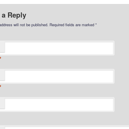
 a Reply
address will not be published.
Required fields are marked
*
*
*