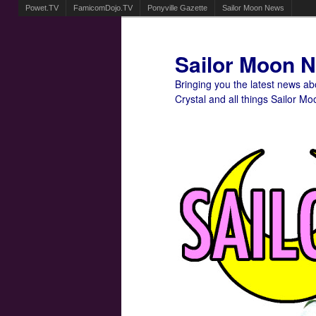
Powet.TV
FamicomDojo.TV
Ponyville Gazette
Sailor Moon News
Sailor Moon 
Bringing you the latest news a
Crystal and all things Sailor Mo