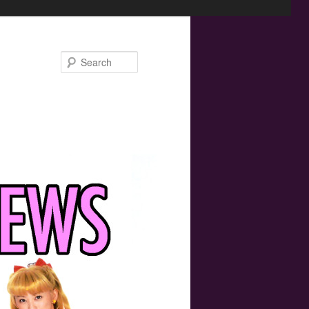
Search