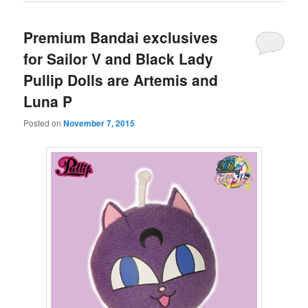
Premium Bandai exclusives
for Sailor V and Black Lady
Pullip Dolls are Artemis and
Luna P
Posted on
November 7, 2015