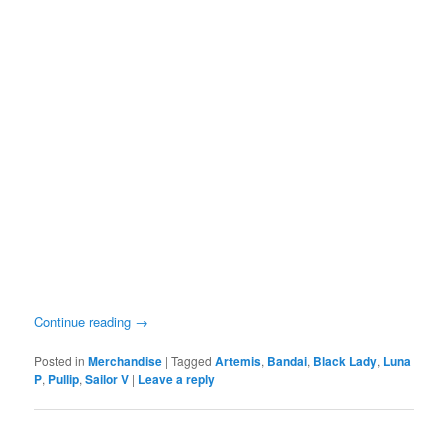
Continue reading
→
Posted in
Merchandise
|
Tagged
Artemis
,
Bandai
,
Black Lady
,
Luna
P
,
Pullip
,
Sailor V
|
Leave a reply