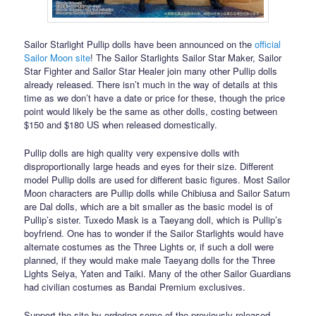
Sailor Starlight Pullip dolls have been announced on the
official
Sailor Moon site
! The Sailor Starlights Sailor Star Maker, Sailor
Star Fighter and Sailor Star Healer join many other Pullip dolls
already released. There isn’t much in the way of details at this
time as we don’t have a date or price for these, though the price
point would likely be the same as other dolls, costing between
$150 and $180 US when released domestically.
Pullip dolls are high quality very expensive dolls with
disproportionally large heads and eyes for their size. Different
model Pullip dolls are used for different basic figures. Most Sailor
Moon characters are Pullip dolls while Chibiusa and Sailor Saturn
are Dal dolls, which are a bit smaller as the basic model is of
Pullip’s sister. Tuxedo Mask is a Taeyang doll, which is Pullip’s
boyfriend. One has to wonder if the Sailor Starlights would have
alternate costumes as the Three Lights or, if such a doll were
planned, if they would make male Taeyang dolls for the Three
Lights Seiya, Yaten and Taiki. Many of the other Sailor Guardians
had civilian costumes as Bandai Premium exclusives.
Support the site by ordering some of the previously released