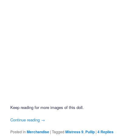
Keep reading for more images of this doll.
Continue reading
→
Posted in
Merchandise
|
Tagged
Mistress 9
,
Pullip
|
4
Replies