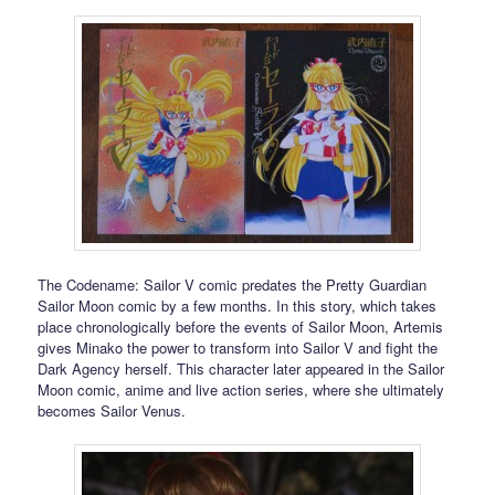
The Codename: Sailor V comic predates the Pretty Guardian
Sailor Moon comic by a few months. In this story, which takes
place chronologically before the events of Sailor Moon, Artemis
gives Minako the power to transform into Sailor V and fight the
Dark Agency herself. This character later appeared in the Sailor
Moon comic, anime and live action series, where she ultimately
becomes Sailor Venus.