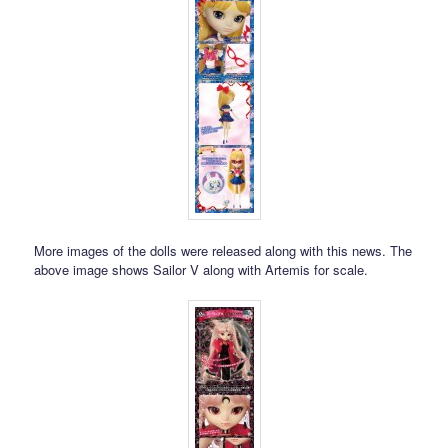
More images of the dolls were released along with this news. The
above image shows Sailor V along with Artemis for scale.