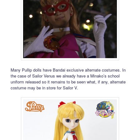
Many Pullip dolls have Bandai exclusive alternate costumes. In
the case of Sailor Venus we already have a Minako’s school
uniform released so it remains to be seen what, if any, alternate
costume may be in store for Sailor V.