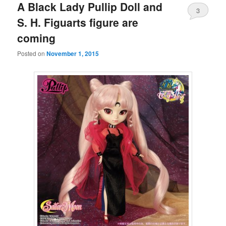
A Black Lady Pullip Doll and
3
S. H. Figuarts figure are
coming
Posted on
November 1, 2015