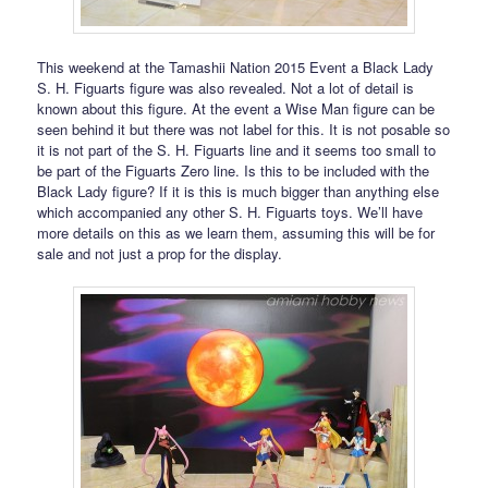
This weekend at the Tamashii Nation 2015 Event a Black Lady
S. H. Figuarts figure was also revealed. Not a lot of detail is
known about this figure. At the event a Wise Man figure can be
seen behind it but there was not label for this. It is not posable so
it is not part of the S. H. Figuarts line and it seems too small to
be part of the Figuarts Zero line. Is this to be included with the
Black Lady figure? If it is this is much bigger than anything else
which accompanied any other S. H. Figuarts toys. We’ll have
more details on this as we learn them, assuming this will be for
sale and not just a prop for the display.