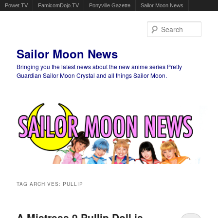
Powet.TV
FamicomDojo.TV
Ponyville Gazette
Sailor Moon News
Sear
Sailor Moon News
Bringing you the latest news about the new anime series Pretty
Guardian Sailor Moon Crystal and all things Sailor Moon.
Main menu
Skip to primary content
Skip to secondary content
TAG ARCHIVES:
PULLIP
A Mistress 9 Pullip Doll is