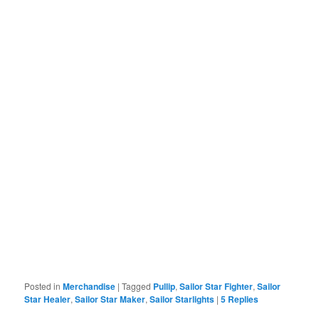
Posted in
Merchandise
|
Tagged
Pullip
,
Sailor Star Fighter
,
Sailor
Star Healer
,
Sailor Star Maker
,
Sailor Starlights
|
5
Replies