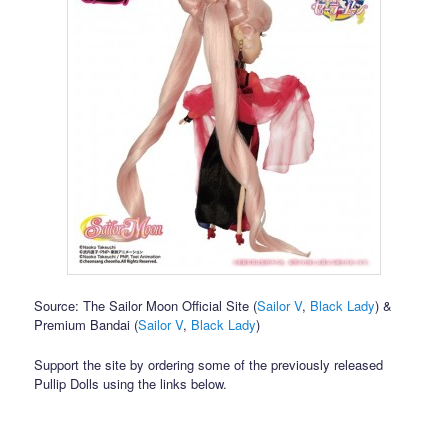
Source: The Sailor Moon Official Site (
Sailor V
,
Black Lady
) &
Premium Bandai (
Sailor V
,
Black Lady
)
Support the site by ordering some of the previously released
Pullip Dolls using the links below.