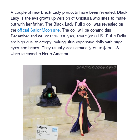
A couple of new Black Lady products have been revealed. Black
Lady is the evil grown up version of Chibiusa who likes to make
out with her father. The Black Lady Pullip doll was revealed on
the
official Sailor Moon site
. The doll will be coming this
December and will cost 18,000 yen, about $150 US. Pullip Dolls
are high quality creepy looking ultra expensive dolls with huge
eyes and heads. They usually cost around $150 to $180 US
when released in North America.