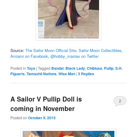
Source:
The Sailor Moon Official Site
,
Sailor Moon Collectibles
,
Amiami on Facebook
,
@hobby_maniax on Twitter
Posted in
Toys
|
Tagged
Bandai
,
Black Lady
,
Chibiusa
,
Pullip
,
S.H.
Figuarts
,
Tamashii Nations
,
Wise Man
|
3
Replies
A Sailor V Pullip Doll is
2
coming in November
Posted on
October 9, 2015