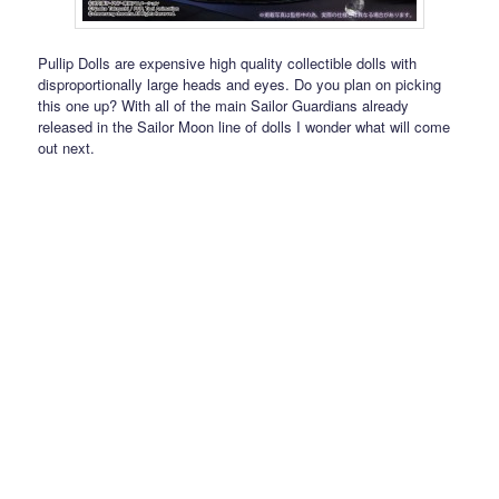
Pullip Dolls are expensive high quality collectible dolls with
disproportionally large heads and eyes. Do you plan on picking
this one up? With all of the main Sailor Guardians already
released in the Sailor Moon line of dolls I wonder what will come
out next.