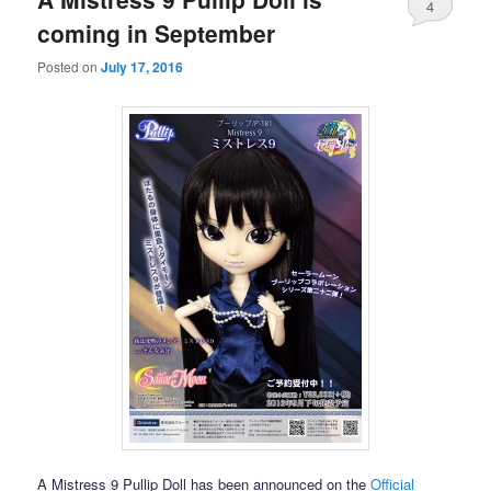
4
coming in September
Posted on
July 17, 2016
A Mistress 9 Pullip Doll has been announced on the
Official