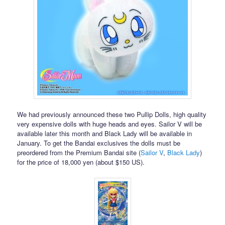
We had previously announced these two Pullip Dolls, high quality
very expensive dolls with huge heads and eyes. Sailor V will be
available later this month and Black Lady will be available in
January. To get the Bandai exclusives the dolls must be
preordered from the Premium Bandai site (
Sailor V
,
Black Lady
)
for the price of 18,000 yen (about $150 US).