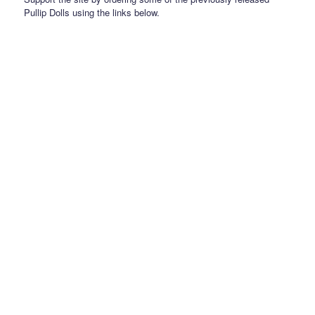
Pullip Dolls using the links below.