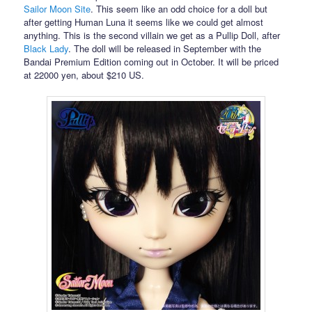
Sailor Moon Site
. This seem like an odd choice for a doll but
after getting Human Luna it seems like we could get almost
anything. This is the second villain we get as a Pullip Doll, after
Black Lady
. The doll will be released in September with the
Bandai Premium Edition coming out in October. It will be priced
at 22000 yen, about $210 US.