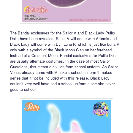
The Bandai exclusives for the Sailor V and Black Lady Pullip
Dolls have been revealed! Sailor V will come with Artemis and
Black Lady will come with Evil Luna P, which is just like Luna P
only with a symbol of the Black Moon Clan on her forehead
instead of a Crescent Moon. Bandai exclusives for Pullip Dolls
are usually alternate costumes. In the case of most Sailor
Guardians, this meant a civilian form school uniform. As Sailor
Venus already came with Minako’s school uniform it makes
sense that it not be included with this release. Black Lady
couldn’t very well have had a school uniform since she never
goes to school!