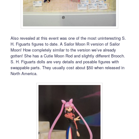
Also revealed at this event was one of the most uninteresting S.
H. Figuarts figures to date. A Sailor Moon R version of Sailor
Moon! How completely similar to the version we’ve already
gotten! She has a Cutie Moon Rod and slightly different Brooch.
S. H. Figuarts dolls are very details and posable figures with
swappable parts. They usually cost about $50 when released in
North America.