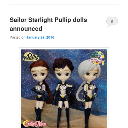
Sailor Starlight Pullip dolls
5
announced
Posted on
January 29, 2016