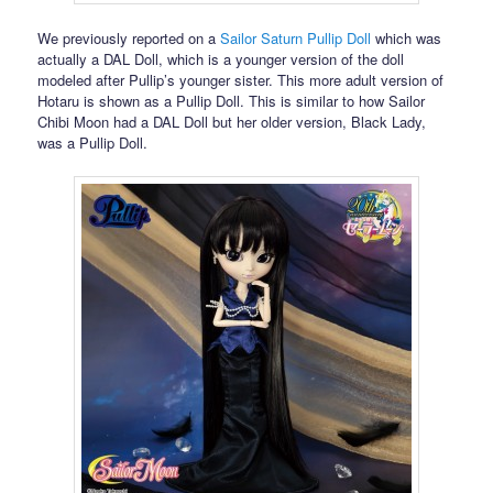
We previously reported on a
Sailor Saturn Pullip Doll
which was
actually a DAL Doll, which is a younger version of the doll
modeled after Pullip’s younger sister. This more adult version of
Hotaru is shown as a Pullip Doll. This is similar to how Sailor
Chibi Moon had a DAL Doll but her older version, Black Lady,
was a Pullip Doll.