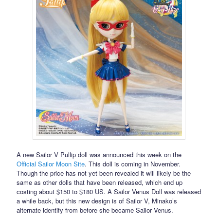
A new Sailor V Pullip doll was announced this week on the
Official Sailor Moon Site
. This doll is coming in November.
Though the price has not yet been revealed it will likely be the
same as other dolls that have been released, which end up
costing about $150 to $180 US. A Sailor Venus Doll was released
a while back, but this new design is of Sailor V, Minako’s
alternate identify from before she became Sailor Venus.