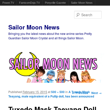
Powet.TV
FamicomDojo.TV
Ponyville Gazette
Sailor Moon News
Sear
Sailor Moon News
Bringing you the latest news about the new anime series Pretty
Guardian Sailor Moon Crystal and all things Sailor Moon.
Main menu
Skip to primary content
Skip to secondary content
Published
February 15, 2015
at
500 × 500
in
A Tuxedo Mask
Image navigation
← Previous
Next →
Teayang, male equivalent of a Pullip doll, has been announced
Tuxedo Mask Taeyang Doll