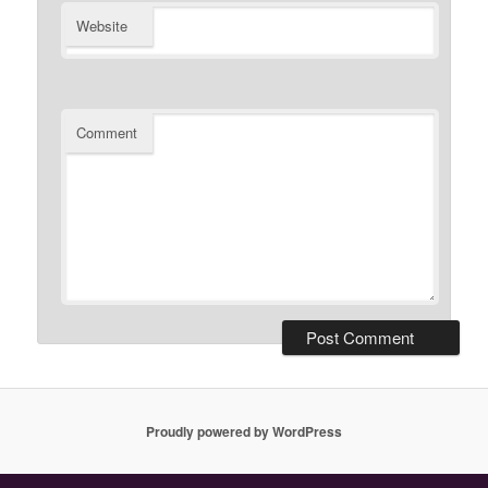
Website
Comment
Proudly powered by WordPress