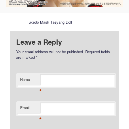
Tuxedo Mask Taeyang Doll
Leave a Reply
Your email address will not be published.
Required fields
are marked
*
Name
*
Email
*