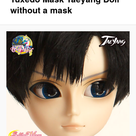
without a mask