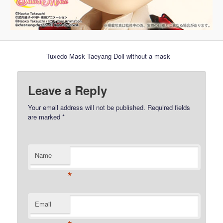
Tuxedo Mask Taeyang Doll without a mask
Leave a Reply
Your email address will not be published.
Required fields
are marked
*
Name
*
Email