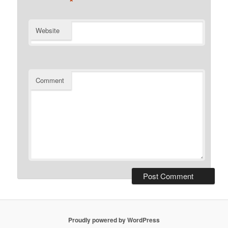
*
Website
Comment
Proudly powered by WordPress