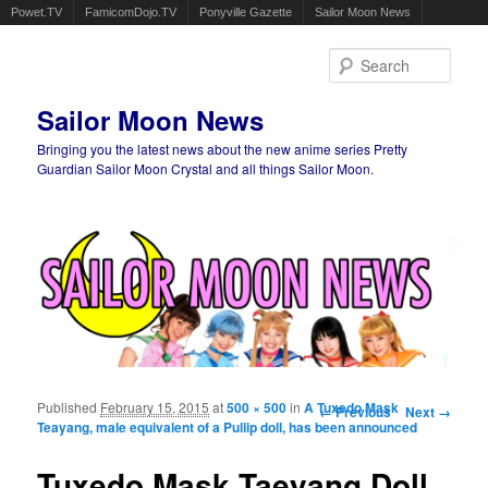
Powet.TV
FamicomDojo.TV
Ponyville Gazette
Sailor Moon News
Sear
Sailor Moon News
Bringing you the latest news about the new anime series Pretty
Guardian Sailor Moon Crystal and all things Sailor Moon.
Main menu
Skip to primary content
Skip to secondary content
Published
February 15, 2015
at
500 × 500
in
A Tuxedo Mask
Image navigation
← Previous
Next →
Teayang, male equivalent of a Pullip doll, has been announced
Tuxedo Mask Taeyang Doll