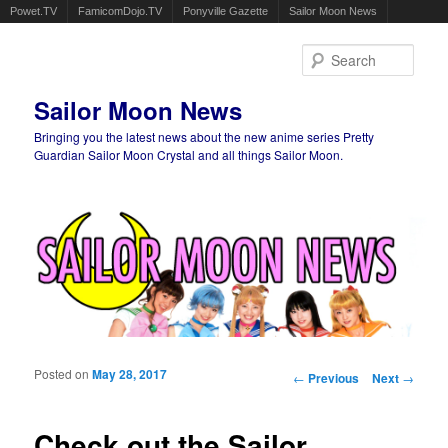
Powet.TV
FamicomDojo.TV
Ponyville Gazette
Sailor Moon News
Sear
Sailor Moon News
Bringing you the latest news about the new anime series Pretty
Guardian Sailor Moon Crystal and all things Sailor Moon.
Main menu
Skip to primary content
Skip to secondary content
Posted on
May 28, 2017
Post navigation
←
Previous
Next
→
Check out the Sailor