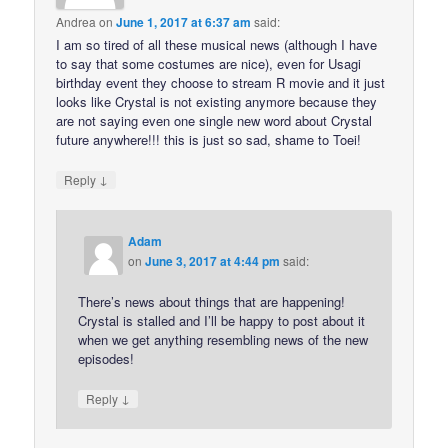
Andrea
on
June 1, 2017 at 6:37 am
said:
I am so tired of all these musical news (although I have
to say that some costumes are nice), even for Usagi
birthday event they choose to stream R movie and it just
looks like Crystal is not existing anymore because they
are not saying even one single new word about Crystal
future anywhere!!! this is just so sad, shame to Toei!
↓
Reply
Adam
on
June 3, 2017 at 4:44 pm
said:
There’s news about things that are happening!
Crystal is stalled and I’ll be happy to post about it
when we get anything resembling news of the new
episodes!
↓
Reply