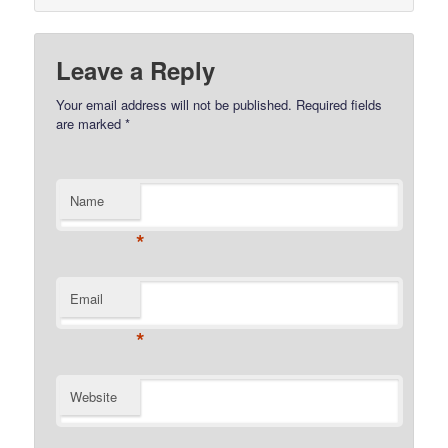
Leave a Reply
Your email address will not be published.
Required fields
are marked
*
Name
*
Email
*
Website