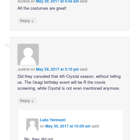
Aurelia
on
May 29, 2017 at 4:56 am
said:
All the costumes are great!
↓
Reply
Justme
on
May 29, 2017 at 3:15 pm
said:
Did they canceled that 4th Crystal season, without telling
us. The Usagi birthday event will be R the movie
screening, while Crystal is not even mentioned anymore.
↓
Reply
Luke Yannuzzi
on
May 30, 2017 at 10:09 am
said:
No, they did not.