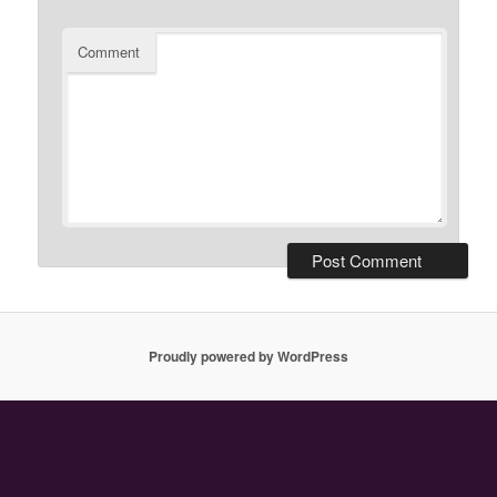
Comment
Proudly powered by WordPress