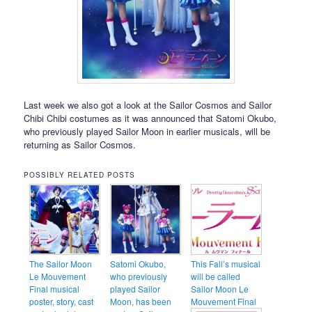
Last week we also got a look at the Sailor Cosmos and Sailor
Chibi Chibi costumes as it was announced that Satomi Okubo,
who previously played Sailor Moon in earlier musicals, will be
returning as Sailor Cosmos.
POSSIBLY RELATED POSTS
The Sailor Moon
Satomi Okubo,
This Fall’s musical
Le Mouvement
who previously
will be called
Final musical
played Sailor
Sailor Moon Le
poster, story, cast
Moon, has been
Mouvement Final