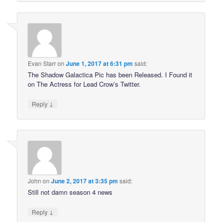
Evan Starr
on
June 1, 2017 at 6:31 pm
said:
The Shadow Galactica Pic has been Released. I Found it
on The Actress for Lead Crow’s Twitter.
↓
Reply
John
on
June 2, 2017 at 3:35 pm
said:
Still not damn season 4 news
↓
Reply