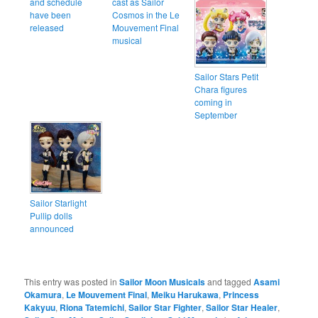
and schedule
cast as Sailor
have been
Cosmos in the Le
released
Mouvement Final
musical
Sailor Stars Petit
Chara figures
coming in
September
Sailor Starlight
Pullip dolls
announced
This entry was posted in
Sailor Moon Musicals
and tagged
Asami
Okamura
,
Le Mouvement Final
,
Meiku Harukawa
,
Princess
Kakyuu
,
Riona Tatemichi
,
Sailor Star Fighter
,
Sailor Star Healer
,