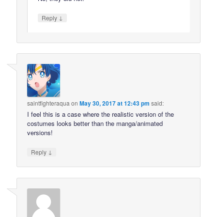
↓
Reply
saintfighteraqua
on
May 30, 2017 at 12:43 pm
said:
I feel this is a case where the realistic version of the
costumes looks better than the manga/animated
versions!
↓
Reply