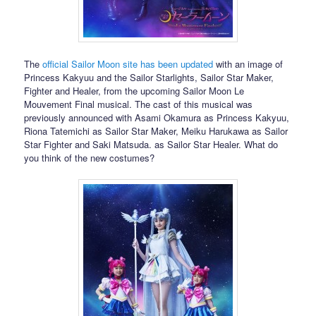
The
official Sailor Moon site has been updated
with an image of
Princess Kakyuu and the Sailor Starlights, Sailor Star Maker,
Fighter and Healer, from the upcoming Sailor Moon Le
Mouvement Final musical. The cast of this musical was
previously announced with Asami Okamura as Princess Kakyuu,
Riona Tatemichi as Sailor Star Maker, Meiku Harukawa as Sailor
Star Fighter and Saki Matsuda. as Sailor Star Healer. What do
you think of the new costumes?