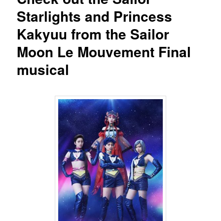
Starlights and Princess
Kakyuu from the Sailor
Moon Le Mouvement Final
musical