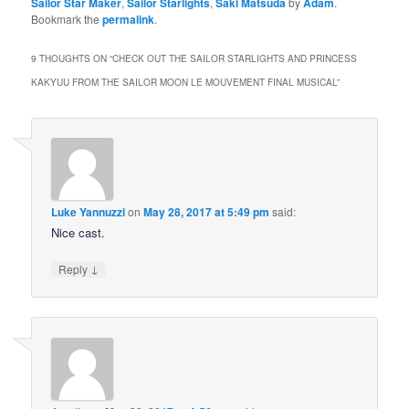
Sailor Star Maker
,
Sailor Starlights
,
Saki Matsuda
by
Adam
.
Bookmark the
permalink
.
9 THOUGHTS ON “
CHECK OUT THE SAILOR STARLIGHTS AND PRINCESS
KAKYUU FROM THE SAILOR MOON LE MOUVEMENT FINAL MUSICAL
”
Luke Yannuzzi
on
May 28, 2017 at 5:49 pm
said:
Nice cast.
↓
Reply