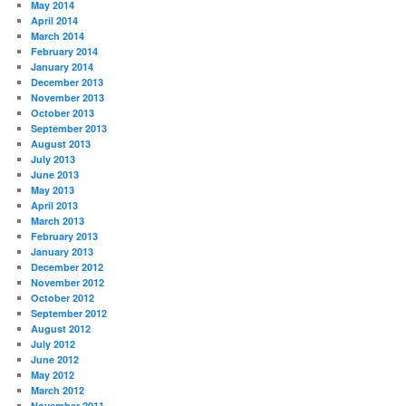
May 2014
April 2014
March 2014
February 2014
January 2014
December 2013
November 2013
October 2013
September 2013
August 2013
July 2013
June 2013
May 2013
April 2013
March 2013
February 2013
January 2013
December 2012
November 2012
October 2012
September 2012
August 2012
July 2012
June 2012
May 2012
March 2012
November 2011