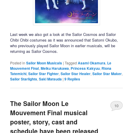
Last week we also got a look at the Sailor Cosmos and Sailor
Chibi Chibi costumes as it was announced that Satomi Okubo,
who previously played Sailor Moon in earlier musicals, will be
returning as Sailor Cosmos.
Posted in
Sailor Moon Musicals
|
Tagged
Asami Okamura
,
Le
Mouvement Final
,
Meiku Harukawa
,
Princess Kakyuu
,
Riona
Tatemichi
,
Sailor Star Fighter
,
Sailor Star Healer
,
Sailor Star Maker
,
Sailor Starlights
,
Saki Matsuda
|
9
Replies
The Sailor Moon Le
10
Mouvement Final musical
poster, story, cast and
schedule have been released