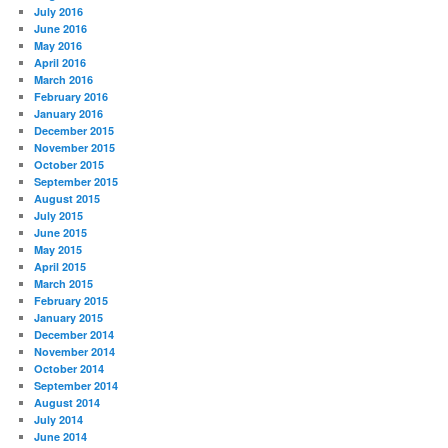
July 2016
June 2016
May 2016
April 2016
March 2016
February 2016
January 2016
December 2015
November 2015
October 2015
September 2015
August 2015
July 2015
June 2015
May 2015
April 2015
March 2015
February 2015
January 2015
December 2014
November 2014
October 2014
September 2014
August 2014
July 2014
June 2014