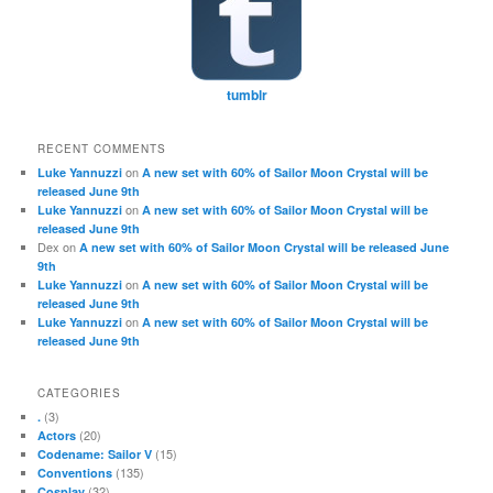
tumblr
RECENT COMMENTS
on
Luke Yannuzzi
A new set with 60% of Sailor Moon Crystal will be
released June 9th
on
Luke Yannuzzi
A new set with 60% of Sailor Moon Crystal will be
released June 9th
Dex
on
A new set with 60% of Sailor Moon Crystal will be released June
9th
on
Luke Yannuzzi
A new set with 60% of Sailor Moon Crystal will be
released June 9th
on
Luke Yannuzzi
A new set with 60% of Sailor Moon Crystal will be
released June 9th
CATEGORIES
(3)
.
(20)
Actors
(15)
Codename: Sailor V
(135)
Conventions
(32)
Cosplay