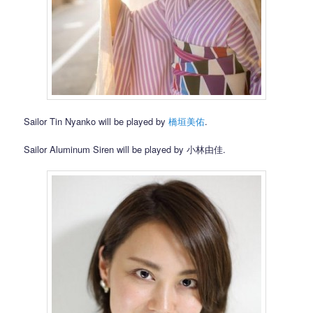
Sailor Tin Nyanko will be played by
橋垣美佑
.
Sailor Aluminum Siren will be played by 小林由佳.