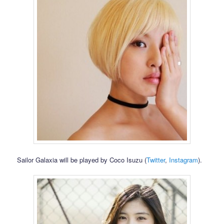
Sailor Galaxia will be played by Coco Isuzu (
Twitter
,
Instagram
).