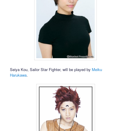
Seiya Kou, Sailor Star Fighter, will be played by
Meiku
Harukawa
.