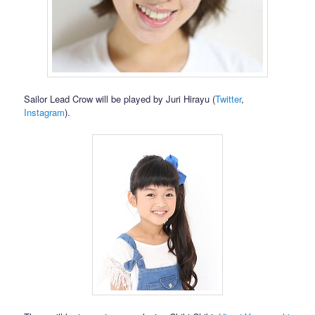
Sailor Lead Crow will be played by Juri Hirayu (
Twitter
,
Instagram
).