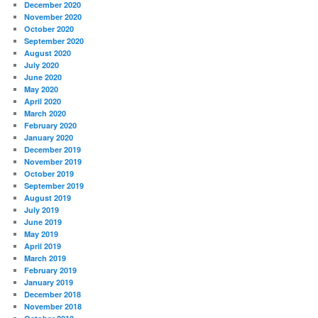
December 2020
November 2020
October 2020
September 2020
August 2020
July 2020
June 2020
May 2020
April 2020
March 2020
February 2020
January 2020
December 2019
November 2019
October 2019
September 2019
August 2019
July 2019
June 2019
May 2019
April 2019
March 2019
February 2019
January 2019
December 2018
November 2018