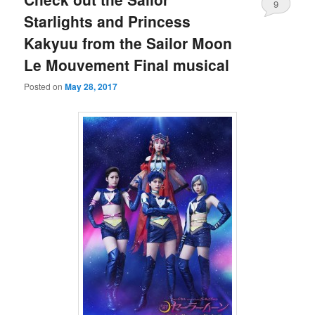
9
Starlights and Princess
Kakyuu from the Sailor Moon
Le Mouvement Final musical
Posted on
May 28, 2017