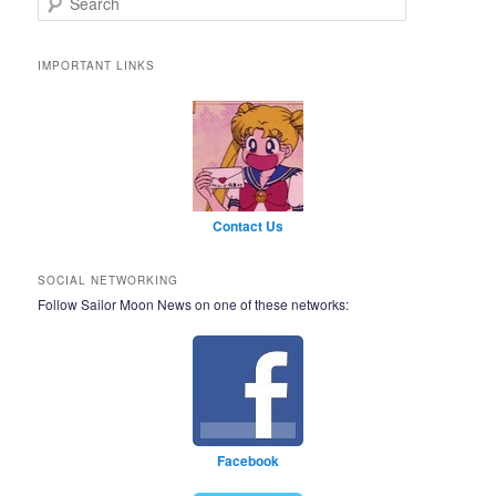
IMPORTANT LINKS
Contact Us
SOCIAL NETWORKING
Follow Sailor Moon News on one of these networks:
Facebook