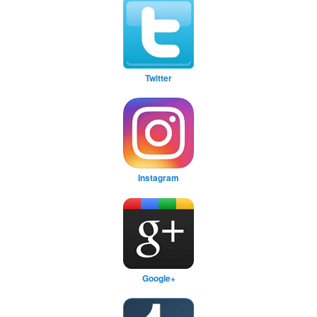
Twitter
Instagram
Google+