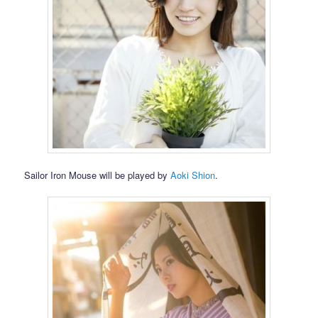
Sailor Iron Mouse will be played by
Aoki Shion
.