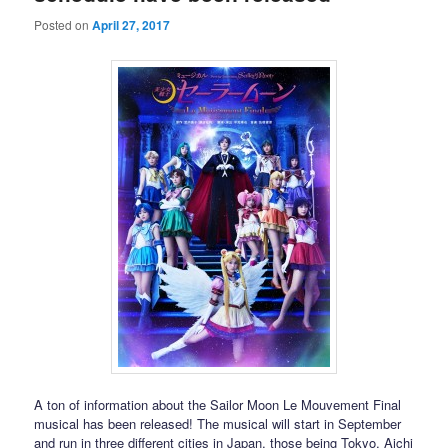
Posted on
April 27, 2017
A ton of information about the Sailor Moon Le Mouvement Final
musical has been released! The musical will start in September
and run in three different cities in Japan, those being Tokyo, Aichi