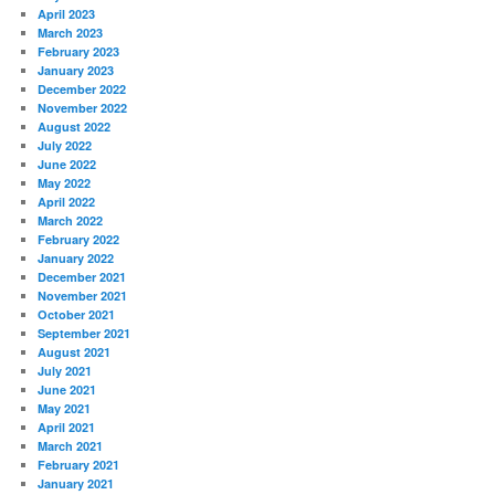
April 2023
March 2023
February 2023
January 2023
December 2022
November 2022
August 2022
July 2022
June 2022
May 2022
April 2022
March 2022
February 2022
January 2022
December 2021
November 2021
October 2021
September 2021
August 2021
July 2021
June 2021
May 2021
April 2021
March 2021
February 2021
January 2021