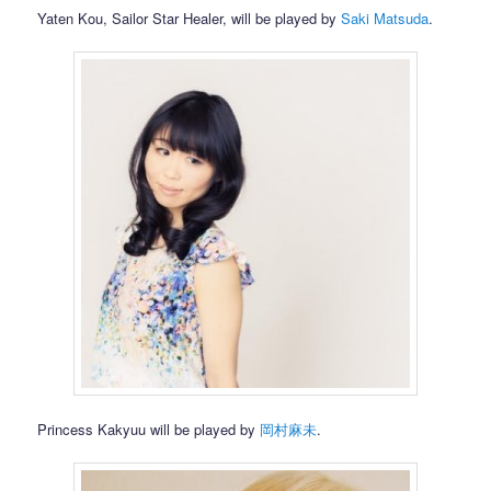
Yaten Kou, Sailor Star Healer, will be played by
Saki Matsuda
.
Princess Kakyuu will be played by
岡村麻未
.