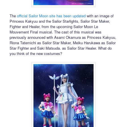
The
official Sailor Moon site has been updated
with an image of
Princess Kakyuu and the Sailor Starlights, Sailor Star Maker,
Fighter and Healer, from the upcoming Sailor Moon Le
Mouvement Final musical. The cast of this musical was
previously announced with Asami Okamura as Princess Kakyuu,
Riona Tatemichi as Sailor Star Maker, Meiku Harukawa as Sailor
Star Fighter and Saki Matsuda. as Sailor Star Healer. What do
you think of the new costumes?