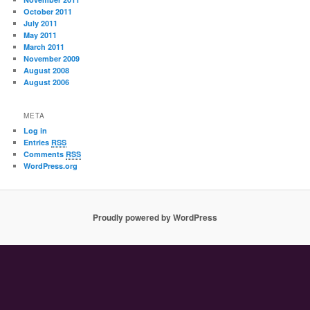
October 2011
July 2011
May 2011
March 2011
November 2009
August 2008
August 2006
META
Log in
Entries
RSS
Comments
RSS
WordPress.org
Proudly powered by WordPress