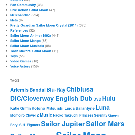
(33)
Fan Community
(47)
Live Action Sailor Moon
(294)
Merchandise
(9)
Meta
(375)
Pretty Guardian Sailor Moon Crystal (2014)
(32)
References
(446)
Sailor Moon Anime (1992)
(66)
Sailor Moon Manga
(88)
Sailor Moon Musicals
(11)
Toon Makers' Sailor Moon
(55)
Toys
(16)
Video Games
(156)
Voice Actors
TAGS
Chibiusa
Blu-Ray
Artemis
Bandai
DiC/Cloverway English Dub
Hulu
DVD
Luna
Katie Griffin
Kotono Mitsuishi
Linda Ballantyne
Music
Momoiro Clover Z
Naoko Takeuchi
Princess Serenity
Queen
Sailor Mars
Sailor Jupiter
Beryl
S.H. Figuarts