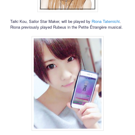
Taiki Kou, Sailor Star Maker, will be played by
Riona Tatemichi
.
Riona previously played Rubeus in the Petite Étrangère musical.