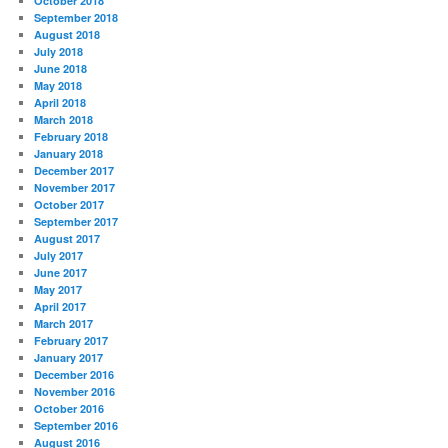
October 2018
September 2018
August 2018
July 2018
June 2018
May 2018
April 2018
March 2018
February 2018
January 2018
December 2017
November 2017
October 2017
September 2017
August 2017
July 2017
June 2017
May 2017
April 2017
March 2017
February 2017
January 2017
December 2016
November 2016
October 2016
September 2016
August 2016