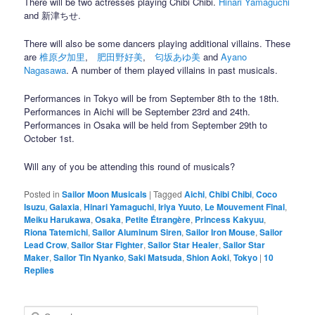
There will be two actresses playing Chibi Chibi.
Hinari Yamaguchi
and 新津ちせ.
There will also be some dancers playing additional villains. These
are
椎原夕加里
,
肥田野好美
,
匂坂あゆ美
and
Ayano
Nagasawa
. A number of them played villains in past musicals.
Performances in Tokyo will be from September 8th to the 18th.
Performances in Aichi will be September 23rd and 24th.
Performances in Osaka will be held from September 29th to
October 1st.
Will any of you be attending this round of musicals?
Posted in
Sailor Moon Musicals
|
Tagged
Aichi
,
Chibi Chibi
,
Coco
Isuzu
,
Galaxia
,
Hinari Yamaguchi
,
Iriya Yuuto
,
Le Mouvement Final
,
Meiku Harukawa
,
Osaka
,
Petite Étrangère
,
Princess Kakyuu
,
Riona Tatemichi
,
Sailor Aluminum Siren
,
Sailor Iron Mouse
,
Sailor
Lead Crow
,
Sailor Star Fighter
,
Sailor Star Healer
,
Sailor Star
Maker
,
Sailor Tin Nyanko
,
Saki Matsuda
,
Shion Aoki
,
Tokyo
|
10
Replies
Search