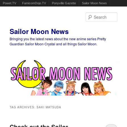
Powet.TV
FamicomDojo.TV
Ponyville Gazette
Sailor Moon News
Sear
Sailor Moon News
Bringing you the latest news about the new anime series Pretty
Guardian Sailor Moon Crystal and all things Sailor Moon.
Main menu
Skip to primary content
Skip to secondary content
TAG ARCHIVES:
SAKI MATSUDA
Check out the Sailor