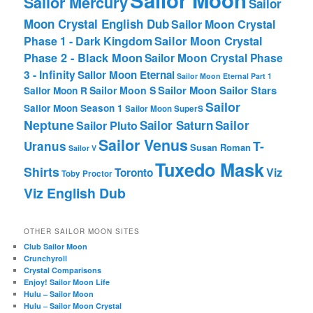
Sailor Moon
Sailor Mercury
Sailor
Moon Crystal English Dub
Sailor Moon Crystal
Phase 1 - Dark Kingdom
Sailor Moon Crystal
Phase 2 - Black Moon
Sailor Moon Crystal Phase
3 - Infinity
Sailor Moon Eternal
Sailor Moon Eternal Part 1
Sailor Moon Sailor Stars
Sailor Moon S
Sailor Moon R
Sailor
Sailor Moon Season 1
Sailor Moon SuperS
Neptune
Sailor Saturn
Sailor
Sailor Pluto
Sailor Venus
T-
Uranus
Susan Roman
Sailor V
Tuxedo Mask
Shirts
Viz
Toronto
Toby Proctor
Viz English Dub
OTHER SAILOR MOON SITES
Club Sailor Moon
Crunchyroll
Crystal Comparisons
Enjoy! Sailor Moon Life
Hulu – Sailor Moon
Hulu – Sailor Moon Crystal