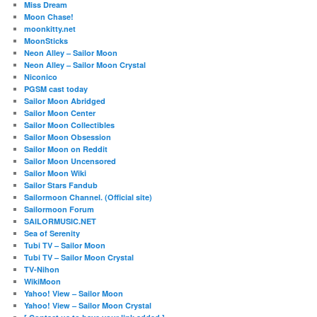
Miss Dream
Moon Chase!
moonkitty.net
MoonSticks
Neon Alley – Sailor Moon
Neon Alley – Sailor Moon Crystal
Niconico
PGSM cast today
Sailor Moon Abridged
Sailor Moon Center
Sailor Moon Collectibles
Sailor Moon Obsession
Sailor Moon on Reddit
Sailor Moon Uncensored
Sailor Moon Wiki
Sailor Stars Fandub
Sailormoon Channel. (Official site)
Sailormoon Forum
SAILORMUSIC.NET
Sea of Serenity
Tubi TV – Sailor Moon
Tubi TV – Sailor Moon Crystal
TV-Nihon
WikiMoon
Yahoo! View – Sailor Moon
Yahoo! View – Sailor Moon Crystal