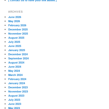
[ Contact us to have your link added ]
ARCHIVES
June 2026
May 2026
February 2026
December 2025
November 2025
August 2025
July 2025
June 2025
January 2025
December 2024
September 2024
August 2024
June 2024
May 2024
March 2024
February 2024
January 2024
December 2023
November 2023
August 2023
July 2023
June 2023
May 2023