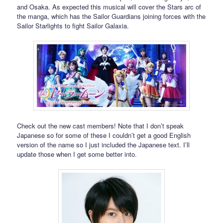
and Osaka. As expected this musical will cover the Stars arc of
the manga, which has the Sailor Guardians joining forces with the
Sailor Starlights to fight Sailor Galaxia.
Check out the new cast members! Note that I don’t speak
Japanese so for some of these I couldn’t get a good English
version of the name so I just included the Japanese text. I’ll
update those when I get some better into.