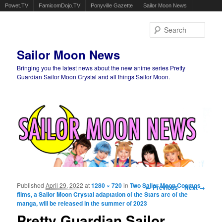
Powet.TV
FamicomDojo.TV
Ponyville Gazette
Sailor Moon News
Sear
Sailor Moon News
Bringing you the latest news about the new anime series Pretty
Guardian Sailor Moon Crystal and all things Sailor Moon.
Main menu
Skip to primary content
Skip to secondary content
Published
April 29, 2022
at
1280 × 720
in
Two Sailor Moon Cosmos
Image navigation
← Previous
Next →
films, a Sailor Moon Crystal adaptation of the Stars arc of the
manga, will be released in the summer of 2023
Pretty Guardian Sailor