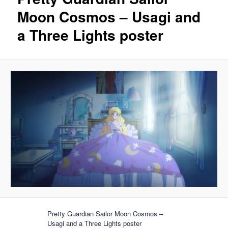
Moon Cosmos – Usagi and
a Three Lights poster
Pretty Guardian Sailor Moon Cosmos –
Usagi and a Three Lights poster