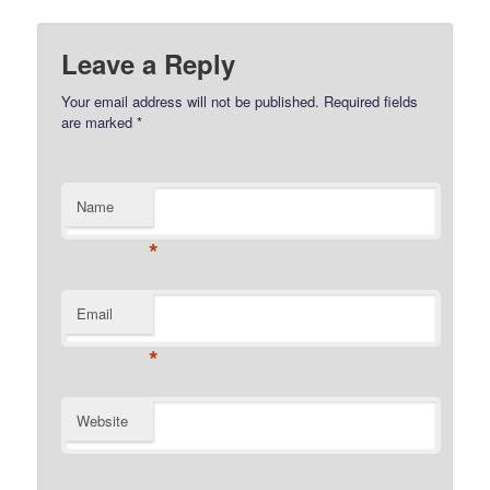
Leave a Reply
Your email address will not be published.
Required fields
are marked
*
Name
*
Email
*
Website