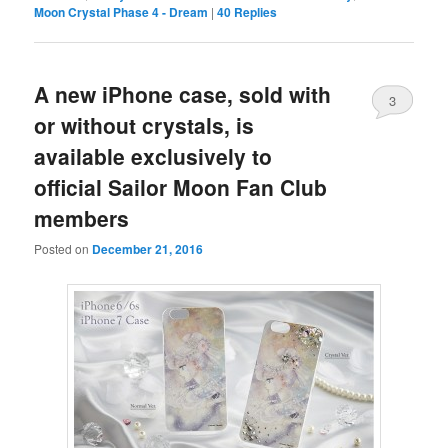
Moon Crystal Phase 4 - Dream
|
40
Replies
A new iPhone case, sold with
3
or without crystals, is
available exclusively to
official Sailor Moon Fan Club
members
Posted on
December 21, 2016