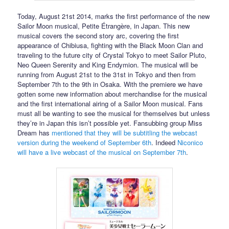
Today, August 21st 2014, marks the first performance of the new
Sailor Moon musical, Petite Étrangère, in Japan. This new
musical covers the second story arc, covering the first
appearance of Chibiusa, fighting with the Black Moon Clan and
traveling to the future city of Crystal Tokyo to meet Sailor Pluto,
Neo Queen Serenity and King Endymion. The musical will be
running from August 21st to the 31st in Tokyo and then from
September 7th to the 9th in Osaka. With the premiere we have
gotten some new information about merchandise for the musical
and the first international airing of a Sailor Moon musical. Fans
must all be wanting to see the musical for themselves but unless
they’re in Japan this isn’t possible yet. Fansubbing group Miss
Dream has
mentioned that they will be subtitling the webcast
version during the weekend of September 6th
. Indeed
Niconico
will have a live webcast of the musical on September 7th
.