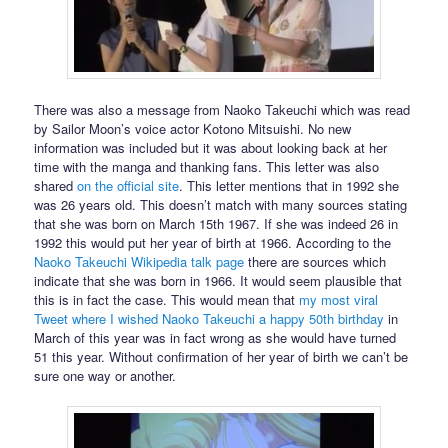
There was also a message from Naoko Takeuchi which was read
by Sailor Moon’s voice actor Kotono Mitsuishi. No new
information was included but it was about looking back at her
time with the manga and thanking fans. This letter was also
shared
on the official site
. This letter mentions that in 1992 she
was 26 years old. This doesn’t match with many sources stating
that she was born on March 15th 1967. If she was indeed 26 in
1992 this would put her year of birth at 1966. According to the
Naoko Takeuchi Wikipedia talk page
there are sources which
indicate that she was born in 1966. It would seem plausible that
this is in fact the case. This would mean that
my most viral
Tweet where I wished Naoko Takeuchi a happy 50th birthday
in
March of this year was in fact wrong as she would have turned
51 this year. Without confirmation of her year of birth we can’t be
sure one way or another.