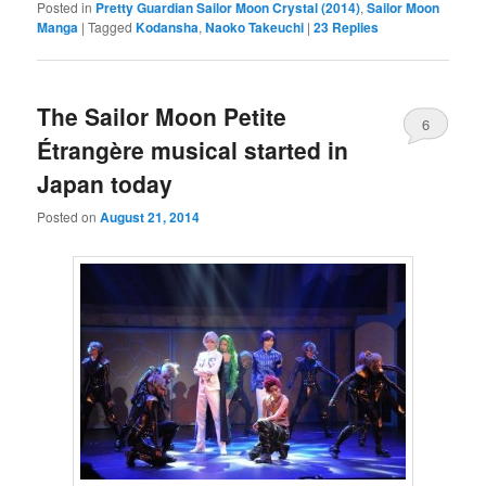
Posted in
Pretty Guardian Sailor Moon Crystal (2014)
,
Sailor Moon
Manga
|
Tagged
Kodansha
,
Naoko Takeuchi
|
23
Replies
The Sailor Moon Petite
6
Étrangère musical started in
Japan today
Posted on
August 21, 2014