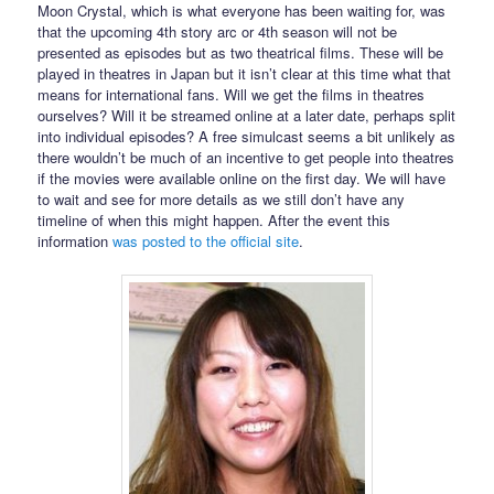
Moon Crystal, which is what everyone has been waiting for, was
that the upcoming 4th story arc or 4th season will not be
presented as episodes but as two theatrical films. These will be
played in theatres in Japan but it isn’t clear at this time what that
means for international fans. Will we get the films in theatres
ourselves? Will it be streamed online at a later date, perhaps split
into individual episodes? A free simulcast seems a bit unlikely as
there wouldn’t be much of an incentive to get people into theatres
if the movies were available online on the first day. We will have
to wait and see for more details as we still don’t have any
timeline of when this might happen. After the event this
information
was posted to the official site
.