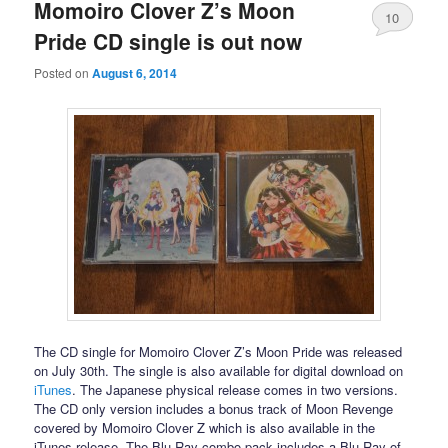
Momoiro Clover Z’s Moon
10
Pride CD single is out now
Posted on
August 6, 2014
The CD single for Momoiro Clover Z’s Moon Pride was released
on July 30th. The single is also available for digital download on
iTunes
. The Japanese physical release comes in two versions.
The CD only version includes a bonus track of Moon Revenge
covered by Momoiro Clover Z which is also available in the
iTunes release. The Blu-Ray combo pack includes a Blu-Ray of