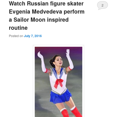
Watch Russian figure skater
2
Evgenia Medvedeva perform
a Sailor Moon inspired
routine
Posted on
July 7, 2016