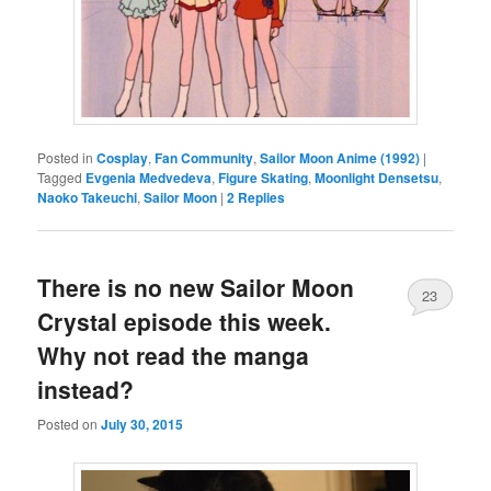
Posted in
Cosplay
,
Fan Community
,
Sailor Moon Anime (1992)
|
Tagged
Evgenia Medvedeva
,
Figure Skating
,
Moonlight Densetsu
,
Naoko Takeuchi
,
Sailor Moon
|
2
Replies
There is no new Sailor Moon
23
Crystal episode this week.
Why not read the manga
instead?
Posted on
July 30, 2015