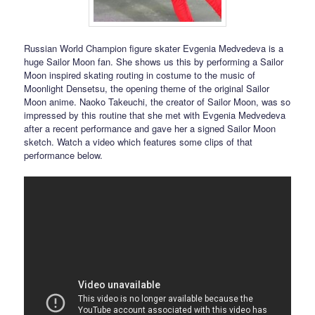
Russian World Champion figure skater Evgenia Medvedeva is a
huge Sailor Moon fan. She shows us this by performing a Sailor
Moon inspired skating routing in costume to the music of
Moonlight Densetsu, the opening theme of the original Sailor
Moon anime. Naoko Takeuchi, the creator of Sailor Moon, was so
impressed by this routine that she met with Evgenia Medvedeva
after a recent performance and gave her a signed Sailor Moon
sketch. Watch a video which features some clips of that
performance below.