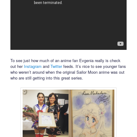
To see just how much of an anime fan Evgenia really is check
out her
Instagram
and
Twitter
feeds. It’s nice to see younger fans
who weren’t around when the original Sailor Moon anime was out
who are still getting into this great series.