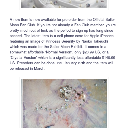
A new item is now available for pre-order from the Official Sailor
Moon Fan Club. If you’re not already a Fan Club member, you’re
pretty much out of luck as the period to sign up has long since
passed. The latest item is a cell phone case for Apple iPhones
featuring an image of Princess Serenity by Naoko Takeuchi
which was made for the Sailor Moon Exhibit. It comes in a
somewhat affordable “Normal Version”, only $20.99 US, or a
“Crystal Version” which is a significantly less affordable $140.99
US. Preorders can be done until January 27th and the item will
be released in March.