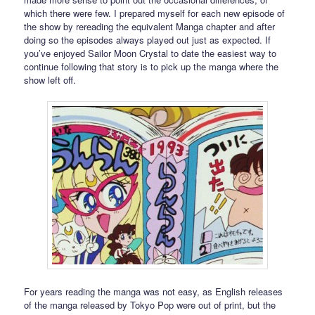
which there were few. I prepared myself for each new episode of
the show by rereading the equivalent Manga chapter and after
doing so the episodes always played out just as expected. If
you’ve enjoyed Sailor Moon Crystal to date the easiest way to
continue following that story is to pick up the manga where the
show left off.
For years reading the manga was not easy, as English releases
of the manga released by Tokyo Pop were out of print, but the