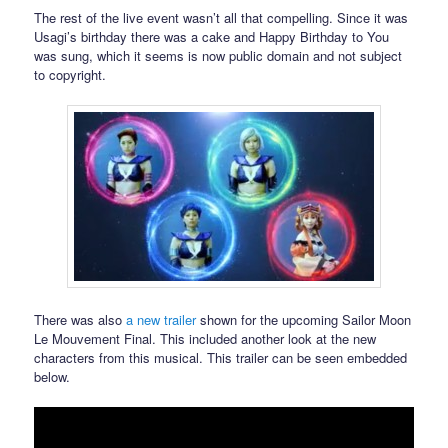
The rest of the live event wasn’t all that compelling. Since it was
Usagi’s birthday there was a cake and Happy Birthday to You
was sung, which it seems is now public domain and not subject
to copyright.
There was also
a new trailer
shown for the upcoming Sailor Moon
Le Mouvement Final. This included another look at the new
characters from this musical. This trailer can be seen embedded
below.