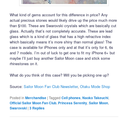
What kind of gems account for this difference in price? Any
actual precious stones would likely drive up the price much more
than $100. These are Swarovski crystals which are basically cut
glass. Actually that’s not completely accurate. These are lead
glass which is a kind of glass that has a high refractive index
which basically means it’s more shiny than normal glass! The
case is available for iPhones only and at that it’s only for 6, 6s
and 7 models. I’m out of luck to get one to fit my iPhone 6+ but
maybe I’ll just buy another Sailor Moon case and stick some
rhinestones on it.
What do you think of this case? Will you be picking one up?
Source:
Sailor Moon Fan Club Newsletter
,
Otaku Mode Shop
Posted in
Merchandise
|
Tagged
Cell phones
,
Naoko Takeuchi
,
Official Sailor Moon Fan Club
,
Princess Serenity
,
Sailor Moon
,
Swarovski
|
3
Replies