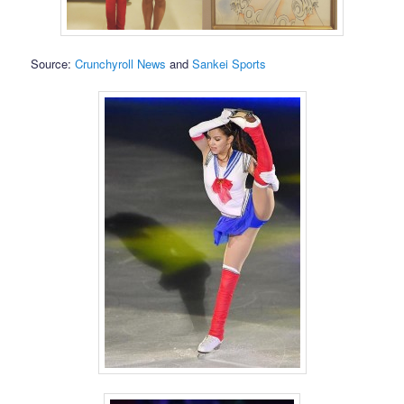
Source:
Crunchyroll News
and
Sankei Sports