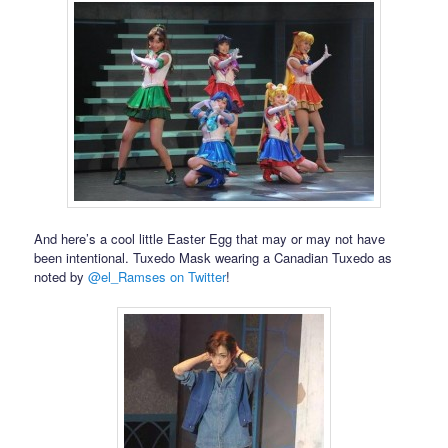
And here’s a cool little Easter Egg that may or may not have
been intentional. Tuxedo Mask wearing a Canadian Tuxedo as
noted by
@el_Ramses on Twitter
!