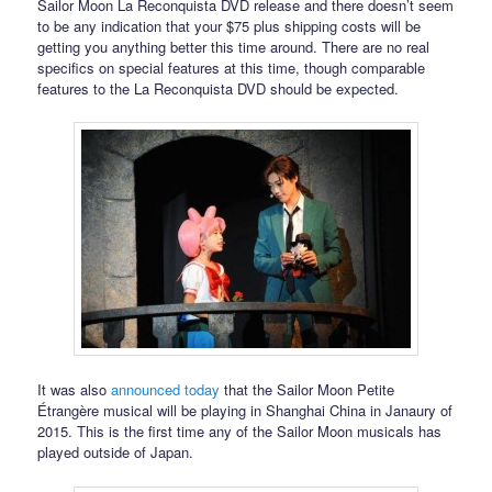
Sailor Moon La Reconquista DVD release and there doesn’t seem
to be any indication that your $75 plus shipping costs will be
getting you anything better this time around. There are no real
specifics on special features at this time, though comparable
features to the La Reconquista DVD should be expected.
It was also
announced today
that the Sailor Moon Petite
Étrangère musical will be playing in Shanghai China in Janaury of
2015. This is the first time any of the Sailor Moon musicals has
played outside of Japan.