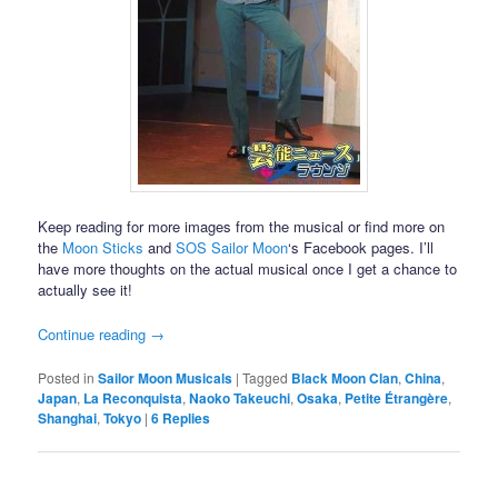
Keep reading for more images from the musical or find more on
the
Moon Sticks
and
SOS Sailor Moon
‘s Facebook pages. I’ll
have more thoughts on the actual musical once I get a chance to
actually see it!
Continue reading
→
Posted in
Sailor Moon Musicals
|
Tagged
Black Moon Clan
,
China
,
Japan
,
La Reconquista
,
Naoko Takeuchi
,
Osaka
,
Petite Étrangère
,
Shanghai
,
Tokyo
|
6
Replies