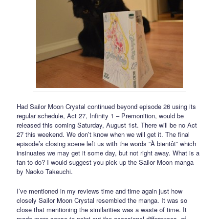
Had Sailor Moon Crystal continued beyond episode 26 using its
regular schedule, Act 27, Infinity 1 – Premonition, would be
released this coming Saturday, August 1st. There will be no Act
27 this weekend. We don’t know when we will get it. The final
episode’s closing scene left us with the words “À bientôt” which
insinuates we may get it some day, but not right away. What is a
fan to do? I would suggest you pick up the Sailor Moon manga
by Naoko Takeuchi.
I’ve mentioned in my reviews time and time again just how
closely Sailor Moon Crystal resembled the manga. It was so
close that mentioning the similarities was a waste of time. It
made more sense to point out the occasional differences, of