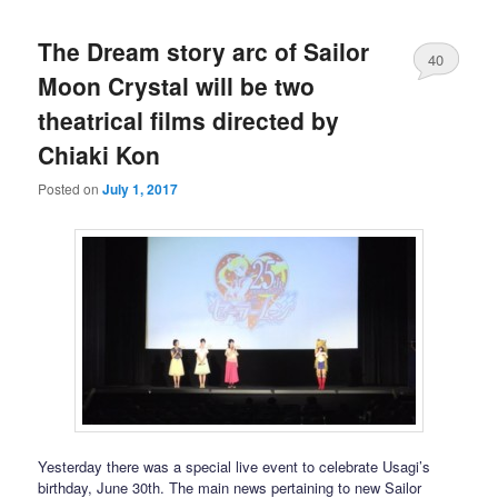
The Dream story arc of Sailor
40
Moon Crystal will be two
theatrical films directed by
Chiaki Kon
Posted on
July 1, 2017
Yesterday there was a special live event to celebrate Usagi’s
birthday, June 30th. The main news pertaining to new Sailor