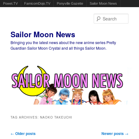
Powet.TV
FamicomDojo.TV
Ponyville Gazette
Sailor Moon News
Sear
Sailor Moon News
Bringing you the latest news about the new anime series Pretty
Guardian Sailor Moon Crystal and all things Sailor Moon.
Main menu
Skip to primary content
Skip to secondary content
TAG ARCHIVES:
NAOKO TAKEUCHI
Post navigation
←
Older posts
Newer posts
→