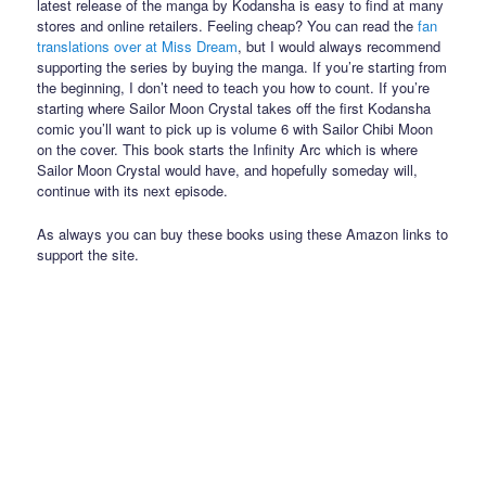
latest release of the manga by Kodansha is easy to find at many
stores and online retailers. Feeling cheap? You can read the
fan
translations over at Miss Dream
, but I would always recommend
supporting the series by buying the manga. If you’re starting from
the beginning, I don’t need to teach you how to count. If you’re
starting where Sailor Moon Crystal takes off the first Kodansha
comic you’ll want to pick up is volume 6 with Sailor Chibi Moon
on the cover. This book starts the Infinity Arc which is where
Sailor Moon Crystal would have, and hopefully someday will,
continue with its next episode.
As always you can buy these books using these Amazon links to
support the site.