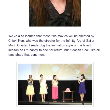
We’ve also learned that these two movies will be directed by
Chiaki Kon, who was the director for the Infinity Arc of Sailor
Moon Crystal. I really dug the animation style of the latest
season so I’m happy to see her return, but it doesn’t look like all
fans share that sentiment.