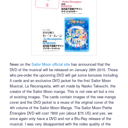
News on the
Sailor Moon official site
has announced that the
DVD of the musical will be released on January 28th 2015. Those
who pre-order the upcoming DVD will get some bonuses including
5 cards and an exclusive DVD jacket for the first Sailor Moon
Musical, La Reconquista, with art made by Naoko Takeuchi, the
creator of the Sailor Moon manga. This is not new art but a mix
of existing images. The cards contain images of the new manga
cover and the DVD jacket is a reuse of the original cover of the
4th volume of the Sailor Moon Manga. The Sailor Moon Petite
Étrangère DVD will cost 7800 yen (about $75 US) and yes, we
once again only have a DVD and not a Blu-Ray release of the
musical. I was very disappointed with the video quality of the