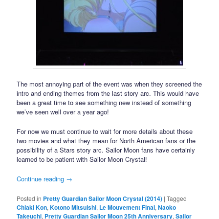
The most annoying part of the event was when they screened the
intro and ending themes from the last story arc. This would have
been a great time to see something new instead of something
we’ve seen well over a year ago!
For now we must continue to wait for more details about these
two movies and what they mean for North American fans or the
possibility of a Stars story arc. Sailor Moon fans have certainly
learned to be patient with Sailor Moon Crystal!
Continue reading
→
Posted in
Pretty Guardian Sailor Moon Crystal (2014)
|
Tagged
Chiaki Kon
,
Kotono Mitsuishi
,
Le Mouvement Final
,
Naoko
Takeuchi
,
Pretty Guardian Sailor Moon 25th Anniversary
,
Sailor