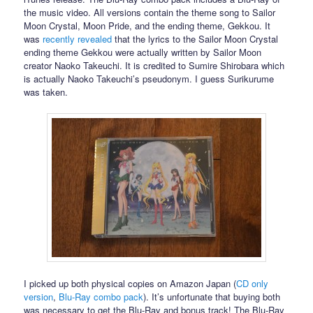
the music video. All versions contain the theme song to Sailor
Moon Crystal, Moon Pride, and the ending theme, Gekkou. It
was
recently revealed
that the lyrics to the Sailor Moon Crystal
ending theme Gekkou were actually written by Sailor Moon
creator Naoko Takeuchi. It is credited to Sumire Shirobara which
is actually Naoko Takeuchi’s pseudonym. I guess Surikurume
was taken.
I picked up both physical copies on Amazon Japan (
CD only
version
,
Blu-Ray combo pack
). It’s unfortunate that buying both
was necessary to get the Blu-Ray and bonus track! The Blu-Ray