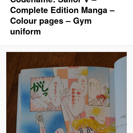
Complete Edition Manga –
Colour pages – Gym
uniform