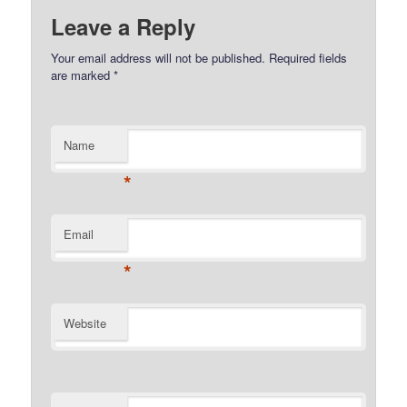
Leave a Reply
Your email address will not be published.
Required fields
are marked
*
Name
*
Email
*
Website