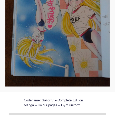
Codename: Sailor V – Complete Edition
Manga – Colour pages – Gym uniform