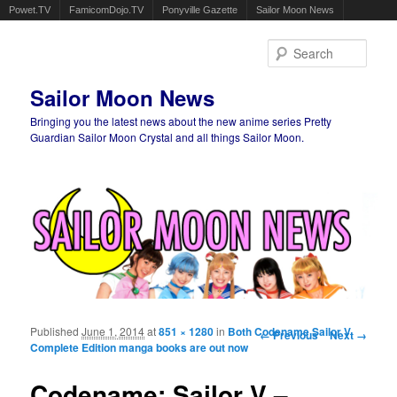
Powet.TV
FamicomDojo.TV
Ponyville Gazette
Sailor Moon News
Sear
Sailor Moon News
Bringing you the latest news about the new anime series Pretty
Guardian Sailor Moon Crystal and all things Sailor Moon.
Main menu
Skip to primary content
Skip to secondary content
Published
June 1, 2014
at
851 × 1280
in
Both Codename Sailor V
Image navigation
← Previous
Next →
Complete Edition manga books are out now
Codename: Sailor V –