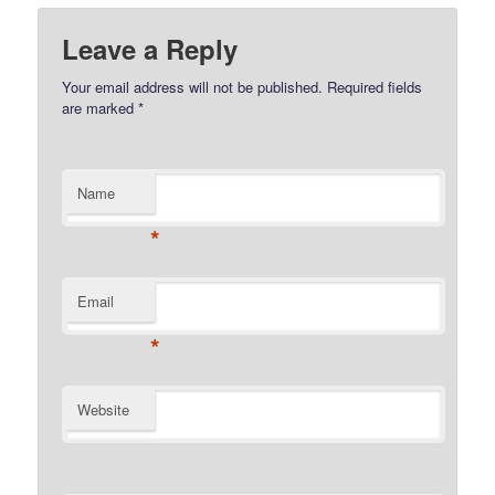
Leave a Reply
Your email address will not be published.
Required fields
are marked
*
Name
*
Email
*
Website