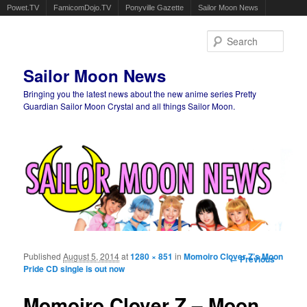
Powet.TV
FamicomDojo.TV
Ponyville Gazette
Sailor Moon News
Sear
Sailor Moon News
Bringing you the latest news about the new anime series Pretty
Guardian Sailor Moon Crystal and all things Sailor Moon.
Main menu
Skip to primary content
Skip to secondary content
Published
August 5, 2014
at
1280 × 851
in
Momoiro Clover Z’s Moon
Image
← Previous
Pride CD single is out now
navigation
Momoiro Clover Z – Moon