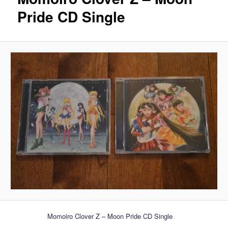
Pride CD Single
Momoiro Clover Z – Moon Pride CD Single