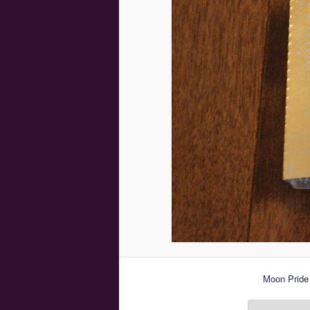
Moon Pride