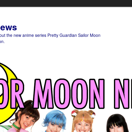
News
bout the new anime series Pretty Guardian Sailor Moon
on.