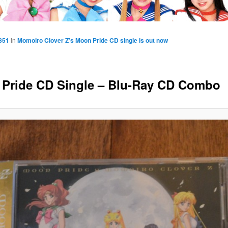
851
in
Momoiro Clover Z’s Moon Pride CD single is out now
Pride CD Single – Blu-Ray CD Combo