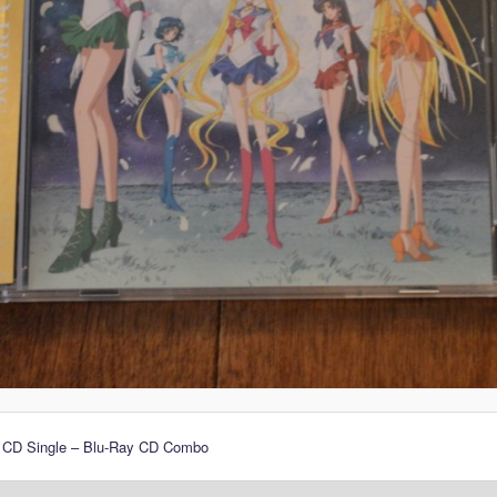
 CD Single – Blu-Ray CD Combo