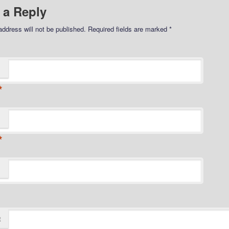
 a Reply
address will not be published.
Required fields are marked
*
*
*
t