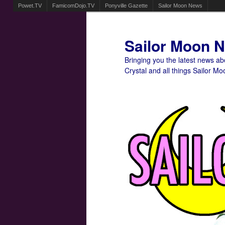
Powet.TV
FamicomDojo.TV
Ponyville Gazette
Sailor Moon News
Sailor Moon 
Bringing you the latest news a
Crystal and all things Sailor Mo