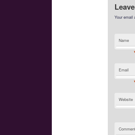
Leave
Your email 
Name
Email
Website
Commen