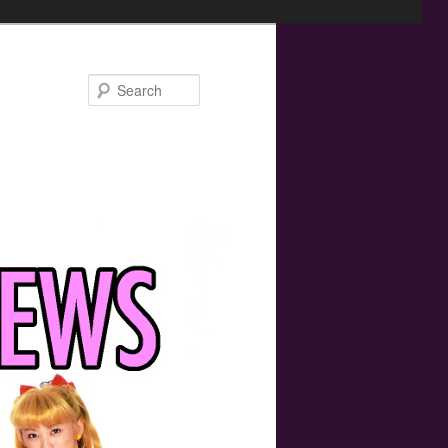
Search