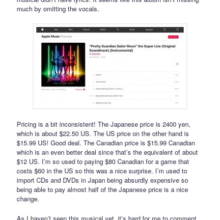
much by omitting the vocals.
Pricing is a bit inconsistent! The Japanese price is 2400 yen,
which is about $22.50 US. The US price on the other hand is
$15.99 US! Good deal. The Canadian price is $15.99 Canadian
which is an even better deal since that’s the equivalent of about
$12 US. I’m so used to paying $80 Canadian for a game that
costs $60 in the US so this was a nice surprise. I’m used to
import CDs and DVDs in Japan being absurdly expensive so
being able to pay almost half of the Japanese price is a nice
change.
As I haven’t seen this musical yet, it’s hard for me to comment