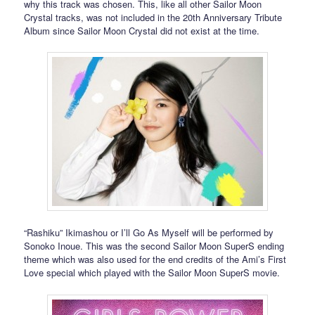
why this track was chosen. This, like all other Sailor Moon
Crystal tracks, was not included in the 20th Anniversary Tribute
Album since Sailor Moon Crystal did not exist at the time.
“Rashiku” Ikimashou or I’ll Go As Myself will be performed by
Sonoko Inoue. This was the second Sailor Moon SuperS ending
theme which was also used for the end credits of the Ami’s First
Love special which played with the Sailor Moon SuperS movie.