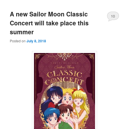
A new Sailor Moon Classic
10
Concert will take place this
summer
Posted on
July 8, 2018