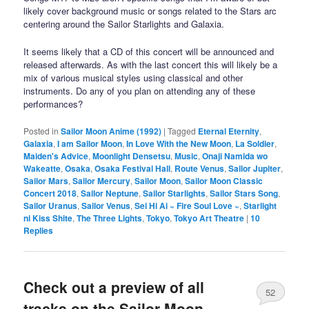
likely cover background music or songs related to the Stars arc
centering around the Sailor Starlights and Galaxia.
It seems likely that a CD of this concert will be announced and
released afterwards. As with the last concert this will likely be a
mix of various musical styles using classical and other
instruments. Do any of you plan on attending any of these
performances?
Posted in
Sailor Moon Anime (1992)
|
Tagged
Eternal Eternity
,
Galaxia
,
I am Sailor Moon
,
In Love With the New Moon
,
La Soldier
,
Maiden's Advice
,
Moonlight Densetsu
,
Music
,
Onaji Namida wo
Wakeatte
,
Osaka
,
Osaka Festival Hall
,
Route Venus
,
Sailor Jupiter
,
Sailor Mars
,
Sailor Mercury
,
Sailor Moon
,
Sailor Moon Classic
Concert 2018
,
Sailor Neptune
,
Sailor Starlights
,
Sailor Stars Song
,
Sailor Uranus
,
Sailor Venus
,
Sei Hi Ai ~ Fire Soul Love ~
,
Starlight
ni Kiss Shite
,
The Three Lights
,
Tokyo
,
Tokyo Art Theatre
|
10
Replies
Check out a preview of all
52
tracks on the Sailor Moon