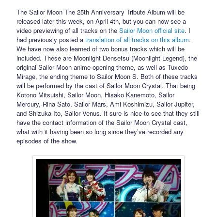
The Sailor Moon The 25th Anniversary Tribute Album will be
released later this week, on April 4th, but you can now see a
video previewing of all tracks on the
Sailor Moon official site
. I
had previously posted a
translation of all tracks on this album
.
We have now also learned of two bonus tracks which will be
included. These are Moonlight Densetsu (Moonlight Legend), the
original Sailor Moon anime opening theme, as well as Tuxedo
Mirage, the ending theme to Sailor Moon S. Both of these tracks
will be performed by the cast of Sailor Moon Crystal. That being
Kotono Mitsuishi, Sailor Moon, Hisako Kanemoto, Sailor
Mercury, Rina Sato, Sailor Mars, Ami Koshimizu, Sailor Jupiter,
and Shizuka Ito, Sailor Venus. It sure is nice to see that they still
have the contact information of the Sailor Moon Crystal cast,
what with it having been so long since they’ve recorded any
episodes of the show.