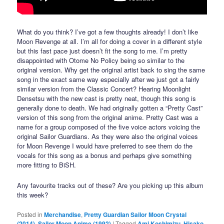
What do you think? I’ve got a few thoughts already! I don’t like
Moon Revenge at all. I’m all for doing a cover in a different style
but this fast pace just doesn’t fit the song to me. I’m pretty
disappointed with Otome No Policy being so similar to the
original version. Why get the original artist back to sing the same
song in the exact same way especially after we just got a fairly
similar version from the Classic Concert? Hearing Moonlight
Densetsu with the new cast is pretty neat, though this song is
generally done to death. We had originally gotten a “Pretty Cast”
version of this song from the original anime. Pretty Cast was a
name for a group composed of the five voice actors voicing the
original Sailor Guardians. As they were also the original voices
for Moon Revenge I would have preferred to see them do the
vocals for this song as a bonus and perhaps give something
more fitting to BiSH.
Any favourite tracks out of these? Are you picking up this album
this week?
Posted in
Merchandise
,
Pretty Guardian Sailor Moon Crystal
(2014)
,
Sailor Moon Anime (1992)
|
Tagged
Ami Koshimizu
,
Hisako