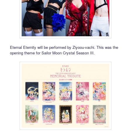
Eternal Eternity will be performed by Ziyoou-vachi. This was the
opening theme for Sailor Moon Crystal Season III.