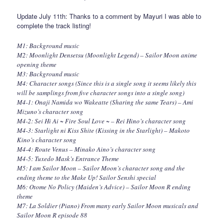
Update July 11th: Thanks to a comment by Mayuri I was able to
complete the track listing!
M1: Background music
M2: Moonlight Densetsu (Moonlight Legend) – Sailor Moon anime
opening theme
M3: Background music
M4: Character songs (Since this is a single song it seems likely this
will be samplings from five character songs into a single song)
M4-1: Onaji Namida wo Wakeatte (Sharing the same Tears) – Ami
Mizuno’s character song
M4-2: Sei Hi Ai ~ Fire Soul Love ~ – Rei Hino’s character song
M4-3: Starlight ni Kiss Shite (Kissing in the Starlight) – Makoto
Kino’s character song
M4-4: Route Venus – Minako Aino’s character song
M4-5: Tuxedo Mask’s Entrance Theme
M5: I am Sailor Moon – Sailor Moon’s character song and the
ending theme to the Make Up! Sailor Senshi special
M6: Otome No Policy (Maiden’s Advice) – Sailor Moon R ending
theme
M7: La Soldier (Piano) From many early Sailor Moon musicals and
Sailor Moon R episode 88