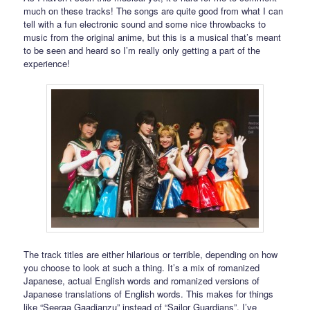
much on these tracks! The songs are quite good from what I can
tell with a fun electronic sound and some nice throwbacks to
music from the original anime, but this is a musical that’s meant
to be seen and heard so I’m really only getting a part of the
experience!
The track titles are either hilarious or terrible, depending on how
you choose to look at such a thing. It’s a mix of romanized
Japanese, actual English words and romanized versions of
Japanese translations of English words. This makes for things
like “Seeraa Gaadianzu” instead of “Sailor Guardians”. I’ve