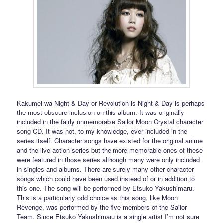
Kakumei wa Night & Day or Revolution is Night & Day is perhaps
the most obscure inclusion on this album. It was originally
included in the fairly unmemorable Sailor Moon Crystal character
song CD. It was not, to my knowledge, ever included in the
series itself. Character songs have existed for the original anime
and the live action series but the more memorable ones of these
were featured in those series although many were only included
in singles and albums. There are surely many other character
songs which could have been used instead of or in addition to
this one. The song will be performed by Etsuko Yakushimaru.
This is a particularly odd choice as this song, like Moon
Revenge, was performed by the five members of the Sailor
Team. Since Etsuko Yakushimaru is a single artist I’m not sure