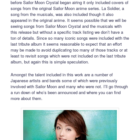
before Sailor Moon Crystal began airing it only included covers of
songs from the original Sailor Moon anime series. La Soldier, a
song from the musicals, was also included though it also
appeared in the original anime. It seems possible that we will be
seeing songs from Sailor Moon Crystal and the musicals with
this release but without a specific track listing we don’t have a
ton of details. Since so many iconic songs were included with the
last tribute album it seems reasonable to expect that an effort
may be made to avoid duplicating too many of those tracks or at
least to revisit songs which were not included on the last tribute
album, but again this is simple speculation.
Amongst the talent included in this work are a number of
Japanese artists and bands some of which were previously
involved with Sailor Moon and many who were not. I’ll go through
a run down of who’s been announced and where you can find
more about them.