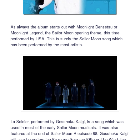
As always the album starts out with Moonlight Densetsu or
Moonlight Legend, the Sailor Moon opening theme, this time
performed by LiSA. This is surely the Sailor Moon song which
has been performed by the most artists.
La Soldier, performed by Gesshoku Kaigi, is a song which was
used in most of the early Sailor Moon musicals. It was also
featured at the end of Sailor Moon R episode 88. Gesshoku Kaigi
will also be performing Kaze mo Sora mo Kitto or The Wind, the