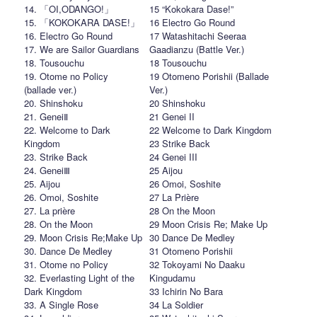
14. 「OI,ODANGO!」
15 “Kokokara Dase!”
15. 「KOKOKARA DASE!」
16 Electro Go Round
16. Electro Go Round
17 Watashitachi Seeraa
17. We are Sailor Guardians
Gaadianzu (Battle Ver.)
18. Tousouchu
18 Tousouchu
19. Otome no Policy
19 Otomeno Porishii (Ballade
(ballade ver.)
Ver.)
20. Shinshoku
20 Shinshoku
21. GeneiⅡ
21 Genei II
22. Welcome to Dark
22 Welcome to Dark Kingdom
Kingdom
23 Strike Back
23. Strike Back
24 Genei III
24. GeneiⅢ
25 Aijou
25. Aijou
26 Omoi, Soshite
26. Omoi, Soshite
27 La Prière
27. La prière
28 On the Moon
28. On the Moon
29 Moon Crisis Re; Make Up
29. Moon Crisis Re;Make Up
30 Dance De Medley
30. Dance De Medley
31 Otomeno Porishii
31. Otome no Policy
32 Tokoyami No Daaku
32. Everlasting Light of the
Kingudamu
Dark Kingdom
33 Ichirin No Bara
33. A Single Rose
34 La Soldier