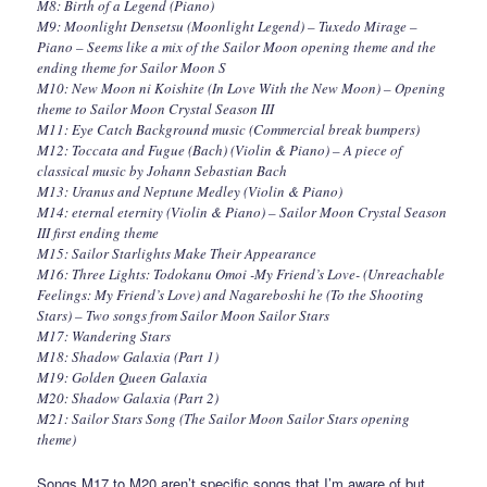
M8: Birth of a Legend (Piano)
M9: Moonlight Densetsu (Moonlight Legend) – Tuxedo Mirage –
Piano – Seems like a mix of the Sailor Moon opening theme and the
ending theme for Sailor Moon S
M10: New Moon ni Koishite (In Love With the New Moon) – Opening
theme to Sailor Moon Crystal Season III
M11: Eye Catch Background music (Commercial break bumpers)
M12: Toccata and Fugue (Bach) (Violin & Piano) – A piece of
classical music by Johann Sebastian Bach
M13: Uranus and Neptune Medley (Violin & Piano)
M14: eternal eternity (Violin & Piano) – Sailor Moon Crystal Season
III first ending theme
M15: Sailor Starlights Make Their Appearance
M16: Three Lights: Todokanu Omoi -My Friend’s Love- (Unreachable
Feelings: My Friend’s Love) and Nagareboshi he (To the Shooting
Stars) – Two songs from Sailor Moon Sailor Stars
M17: Wandering Stars
M18: Shadow Galaxia (Part 1)
M19: Golden Queen Galaxia
M20: Shadow Galaxia (Part 2)
M21: Sailor Stars Song (The Sailor Moon Sailor Stars opening
theme)
Songs M17 to M20 aren’t specific songs that I’m aware of but