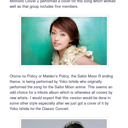
Momoiro Clover Z performed a cover for this song which worked
well as that group includes five members.
Otome no Policy or Maiden’s Policy, the Sailor Moon R ending
theme, is being performed by Yoko Ishida who originally
performed the song for the Sailor Moon anime. This seems an
odd choice for a tribute album which is otherwise all covers by
new artists. I would expect that this version would be done in
some other style especially after we just got a cover of it by
Yoko Ishida for the Classic Concert.