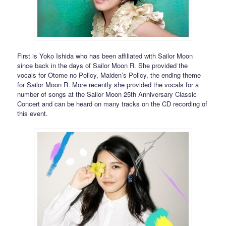
First is Yoko Ishida who has been affiliated with Sailor Moon
since back in the days of Sailor Moon R. She provided the
vocals for Otome no Policy, Maiden’s Policy, the ending theme
for Sailor Moon R. More recently she provided the vocals for a
number of songs at the Sailor Moon 25th Anniversary Classic
Concert and can be heard on many tracks on the CD recording of
this event.