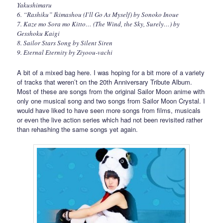
Yakushimaru
6. “Rashiku” Ikimashou (I’ll Go As Myself) by Sonoko Inoue
7. Kaze mo Sora mo Kitto… (The Wind, the Sky, Surely…) by
Gesshoku Kaigi
8. Sailor Stars Song by Silent Siren
9. Eternal Eternity by Ziyoou-vachi
A bit of a mixed bag here. I was hoping for a bit more of a variety
of tracks that weren’t on the 20th Anniversary Tribute Album.
Most of these are songs from the original Sailor Moon anime with
only one musical song and two songs from Sailor Moon Crystal. I
would have liked to have seen more songs from films, musicals
or even the live action series which had not been revisited rather
than rehashing the same songs yet again.