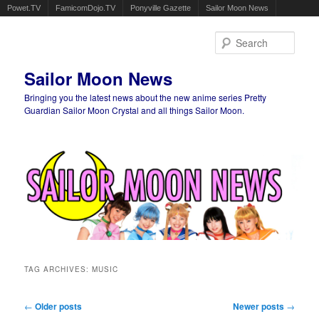
Powet.TV
FamicomDojo.TV
Ponyville Gazette
Sailor Moon News
Sear
Sailor Moon News
Bringing you the latest news about the new anime series Pretty
Guardian Sailor Moon Crystal and all things Sailor Moon.
Main menu
Skip to primary content
Skip to secondary content
TAG ARCHIVES:
MUSIC
Post navigation
←
Older posts
Newer posts
→