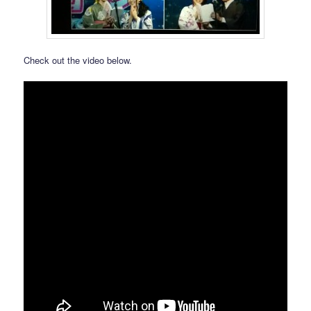
Check out the video below.