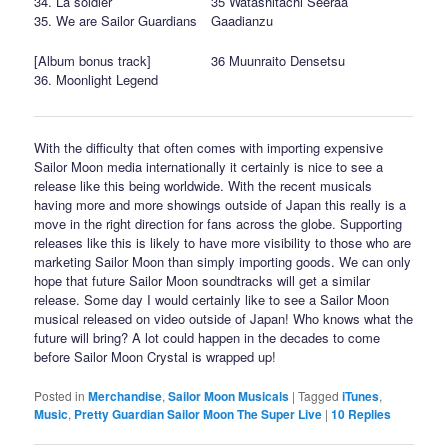
34. La soldier
35 Watashitachi Seeraa
35. We are Sailor Guardians
Gaadianzu
[Album bonus track]
36 Muunraito Densetsu
36. Moonlight Legend
With the difficulty that often comes with importing expensive
Sailor Moon media internationally it certainly is nice to see a
release like this being worldwide. With the recent musicals
having more and more showings outside of Japan this really is a
move in the right direction for fans across the globe. Supporting
releases like this is likely to have more visibility to those who are
marketing Sailor Moon than simply importing goods. We can only
hope that future Sailor Moon soundtracks will get a similar
release. Some day I would certainly like to see a Sailor Moon
musical released on video outside of Japan! Who knows what the
future will bring? A lot could happen in the decades to come
before Sailor Moon Crystal is wrapped up!
Posted in
Merchandise
,
Sailor Moon Musicals
|
Tagged
iTunes
,
Music
,
Pretty Guardian Sailor Moon The Super Live
|
10
Replies