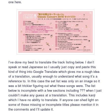
one here.
I’ve done my best to translate the track listing below. I don’t
speak or read Japanese so I usually just copy and paste this
kind of thing into Google Translate which gives me a rough idea
of a translation, usually enough to understand what song it’s a
reference to. In this case the set list was only on an image so it
was a bit trickier figuring out what these songs were. The list
below is incomplete with a few sections including ??? when I just
couldn’t make any guess at a translation. This includes kanji
which I have no ability to translate. If anyone can shed light on
some of those missing or incomplete titles please mention it in
the comments and I’ll update it.