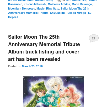
Kanemoto
,
Kotono Mitsuishi
,
Maiden's Advice
,
Moon Revenge
,
Moonlight Densetsu
,
Music
,
Rina Sato
,
Sailor Moon The 25th
Anniversary Memorial Tribute
,
Shizuka Ito
,
Tuxedo Mirage
|
52
Replies
Sailor Moon The 25th
21
Anniversary Memorial Tribute
Album track listing and cover
art has been revealed
Posted on
March 25, 2018