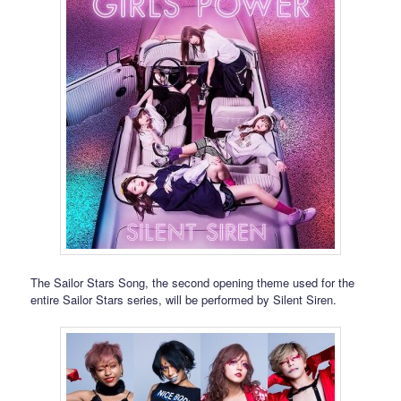
The Sailor Stars Song, the second opening theme used for the
entire Sailor Stars series, will be performed by Silent Siren.