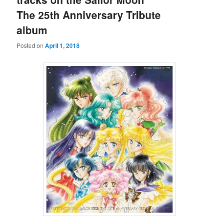
The 25th Anniversary Tribute
album
Posted on
April 1, 2018