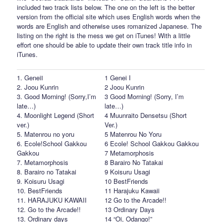
included two track lists below. The one on the left is the better
version from the official site which uses English words when the
words are English and otherwise uses romanized Japanese. The
listing on the right is the mess we get on iTunes! With a little
effort one should be able to update their own track title info in
iTunes.
1. GeneiⅠ
1 Genei I
2. Joou Kunrin
2 Joou Kunrin
3. Good Morning! (Sorry,I’m
3 Good Morning! (Sorry, I’m
late…)
late…)
4. Moonlight Legend (Short
4 Muunraito Densetsu (Short
ver.)
Ver.)
5. Matenrou no yoru
5 Matenrou No Yoru
6. Ecole!School Gakkou
6 Ecole! School Gakkou Gakkou
Gakkou
7 Metamorphosis
7. Metamorphosis
8 Barairo No Tatakai
8. Barairo no Tatakai
9 Koisuru Usagi
9. Koisuru Usagi
10 BestFriends
10. BestFriends
11 Harajuku Kawaii
11. HARAJUKU KAWAII
12 Go to the Arcade!!
12. Go to the Arcade!!
13 Ordinary Days
13. Ordinary days
14 “Oi, Odango!”