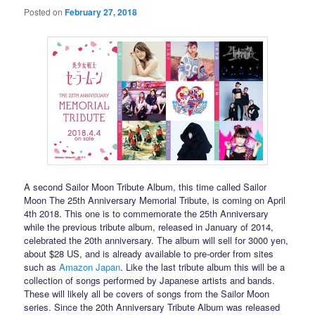
Posted on
February 27, 2018
A second Sailor Moon Tribute Album, this time called Sailor
Moon The 25th Anniversary Memorial Tribute, is coming on April
4th 2018. This one is to commemorate the 25th Anniversary
while the previous tribute album, released in January of 2014,
celebrated the 20th anniversary. The album will sell for 3000 yen,
about $28 US, and is already available to pre-order from sites
such as
Amazon Japan
. Like the last tribute album this will be a
collection of songs performed by Japanese artists and bands.
These will likely all be covers of songs from the Sailor Moon
series. Since the 20th Anniversary Tribute Album was released