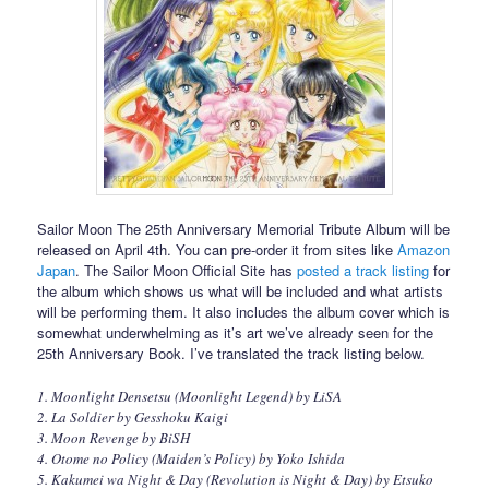
Sailor Moon The 25th Anniversary Memorial Tribute Album will be
released on April 4th. You can pre-order it from sites like
Amazon
Japan
. The Sailor Moon Official Site has
posted a track listing
for
the album which shows us what will be included and what artists
will be performing them. It also includes the album cover which is
somewhat underwhelming as it’s art we’ve already seen for the
25th Anniversary Book. I’ve translated the track listing below.
1. Moonlight Densetsu (Moonlight Legend) by LiSA
2. La Soldier by Gesshoku Kaigi
3. Moon Revenge by BiSH
4. Otome no Policy (Maiden’s Policy) by Yoko Ishida
5. Kakumei wa Night & Day (Revolution is Night & Day) by Etsuko