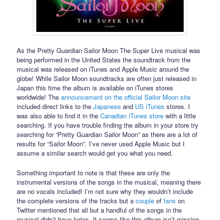
As the Pretty Guardian Sailor Moon The Super Live musical was
being performed in the United States the soundtrack from the
musical was released on iTunes and Apple Music around the
globe! While Sailor Moon soundtracks are often just released in
Japan this time the album is available on iTunes stores
worldwide! The
announcement on the official Sailor Moon site
included direct links to the
Japanese
and
US iTunes
stores. I
was also able to find it in the
Canadian iTunes store
with a little
searching. If you have trouble finding the album in your store try
searching for “Pretty Guardian Sailor Moon” as there are a lot of
results for “Sailor Moon”. I’ve never used Apple Music but I
assume a similar search would get you what you need.
Something important to note is that these are only the
instrumental versions of the songs in the musical, meaning there
are no vocals included! I’m not sure why they wouldn’t include
the complete versions of the tracks but a
couple
of
fans
on
Twitter mentioned that all but a handful of the songs in the
musical didn’t have lyrics. It seems like this album isn’t missing