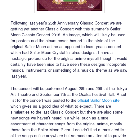
Following last year’s 25th Anniversary Classic Concert we are
getting yet another Classic Concert with this summer’s Sailor
Moon Classic Concert 2018. An image, which will likely be used
for posters and the album cover, has art in the style of the
original Sailor Moon anime as opposed to least year’s concert
which had Sailor Moon Crystal inspired designs. I have a
nostalgic preference for the original anime myself though it would
certainly have been nice to have seen these designs incorporate
musical instruments or something of a musical theme as we saw
last year.
The concert will be performed August 28th and 29th at the Tokyo
Art Theatre and September 7th at the Osaka Festival Hall. A set
list for the concert was posted to the
official Sailor Moon site
which gives us a good idea of what to expect. There are
similarities to the last Classic Concert but there are also some
new songs we haven’t heard in a while, such as a nice
assortment of character songs from the original anime, mostly
those from the Sailor Moon R era. I couldn’t find a translated list
of the songs online anywhere but so made an attempt to provide