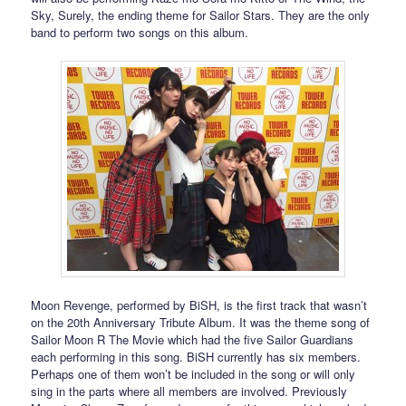
Sky, Surely, the ending theme for Sailor Stars. They are the only
band to perform two songs on this album.
Moon Revenge, performed by BiSH, is the first track that wasn’t
on the 20th Anniversary Tribute Album. It was the theme song of
Sailor Moon R The Movie which had the five Sailor Guardians
each performing in this song. BiSH currently has six members.
Perhaps one of them won’t be included in the song or will only
sing in the parts where all members are involved. Previously