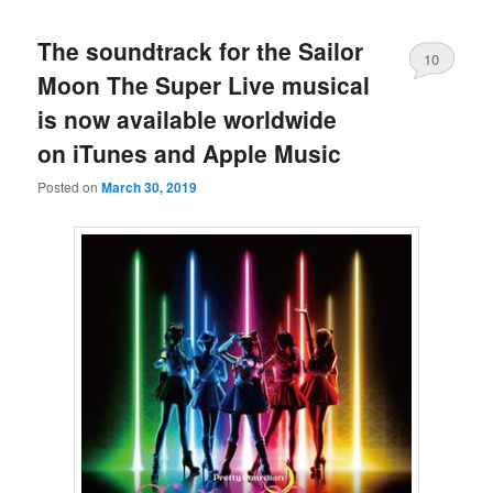
The soundtrack for the Sailor
10
Moon The Super Live musical
is now available worldwide
on iTunes and Apple Music
Posted on
March 30, 2019