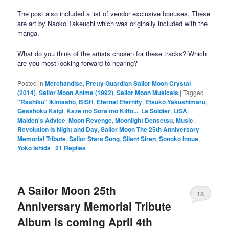
The post also included a list of vendor exclusive bonuses. These
are art by Naoko Takeuchi which was originally included with the
manga.
What do you think of the artists chosen for these tracks? Which
are you most looking forward to hearing?
Posted in
Merchandise
,
Pretty Guardian Sailor Moon Crystal
(2014)
,
Sailor Moon Anime (1992)
,
Sailor Moon Musicals
|
Tagged
"Rashiku" Ikimasho
,
BiSH
,
Eternal Eternity
,
Etsuko Yakushimaru
,
Gesshoku Kaigi
,
Kaze mo Sora mo Kitto...
,
La Soldier
,
LiSA
,
Maiden's Advice
,
Moon Revenge
,
Moonlight Densetsu
,
Music
,
Revolution is Night and Day
,
Sailor Moon The 25th Anniversary
Memorial Tribute
,
Sailor Stars Song
,
Silent Siren
,
Sonoko Inoue
,
Yoko Ishida
|
21
Replies
A Sailor Moon 25th
18
Anniversary Memorial Tribute
Album is coming April 4th