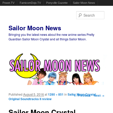
Powet.TV
FamicomDojo.TV
Ponyville Gazette
Sailor Moon News
Sear
Sailor Moon News
Bringing you the latest news about the new anime series Pretty
Guardian Sailor Moon Crystal and all things Sailor Moon.
Main menu
Skip to primary content
Skip to secondary content
Published
August 5, 2016
at
1280 × 851
in
Sailor Moon Crystal
Image navigation
← Previous
Next →
Original Soundtracks II review
Sailor Moon Crystal