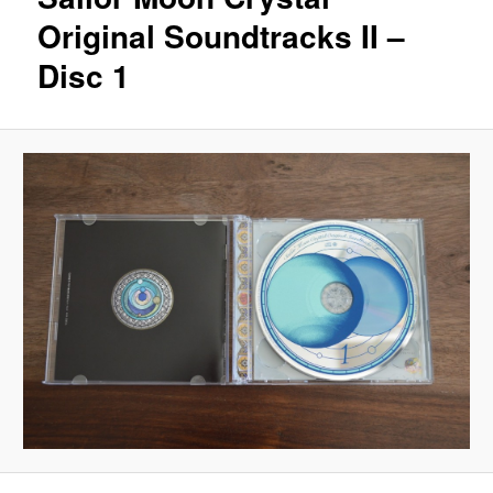
Original Soundtracks II –
Disc 1