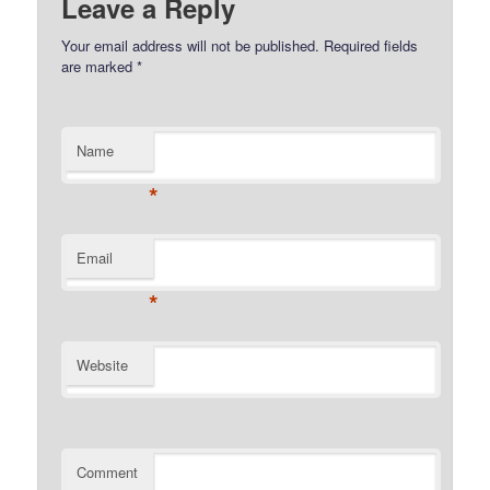
Leave a Reply
Your email address will not be published.
Required fields
are marked
*
Name
*
Email
*
Website
Comment