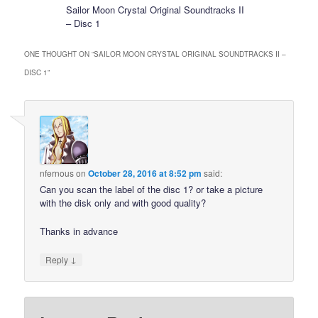
Sailor Moon Crystal Original Soundtracks II
– Disc 1
ONE THOUGHT ON “
SAILOR MOON CRYSTAL ORIGINAL SOUNDTRACKS II –
DISC 1
”
nfernous
on
October 28, 2016 at 8:52 pm
said:
Can you scan the label of the disc 1? or take a picture
with the disk only and with good quality?
Thanks in advance
↓
Reply