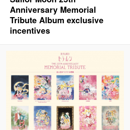
Anniversary Memorial
Tribute Album exclusive
incentives