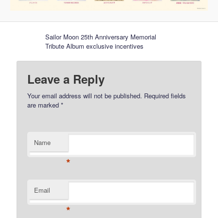
Sailor Moon 25th Anniversary Memorial
Tribute Album exclusive incentives
Leave a Reply
Your email address will not be published.
Required fields
are marked
*
Name
*
Email
*