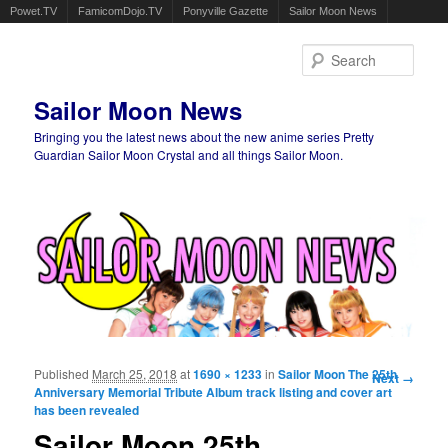
Powet.TV
FamicomDojo.TV
Ponyville Gazette
Sailor Moon News
Sear
Sailor Moon News
Bringing you the latest news about the new anime series Pretty
Guardian Sailor Moon Crystal and all things Sailor Moon.
Main menu
Skip to primary content
Skip to secondary content
Published
March 25, 2018
at
1690 × 1233
in
Sailor Moon The 25th
Image
Next →
Anniversary Memorial Tribute Album track listing and cover art
navigation
has been revealed
Sailor Moon 25th