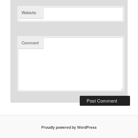
Website
Comment
Proudly powered by WordPress