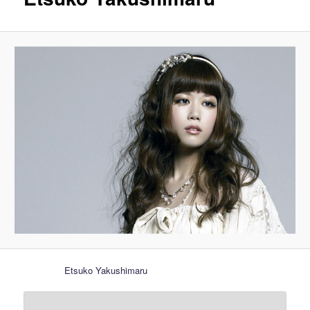
Etsuko Yakushimaru