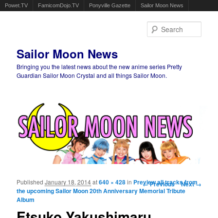
Powet.TV
FamicomDojo.TV
Ponyville Gazette
Sailor Moon News
Sear
Sailor Moon News
Bringing you the latest news about the new anime series Pretty
Guardian Sailor Moon Crystal and all things Sailor Moon.
Main menu
Skip to primary content
Skip to secondary content
Published
January 18, 2014
at
640 × 428
in
Preview all tracks from
Image navigation
← Previous
Next →
the upcoming Sailor Moon 20th Anniversary Memorial Tribute
Album
Etsuko Yakushimaru