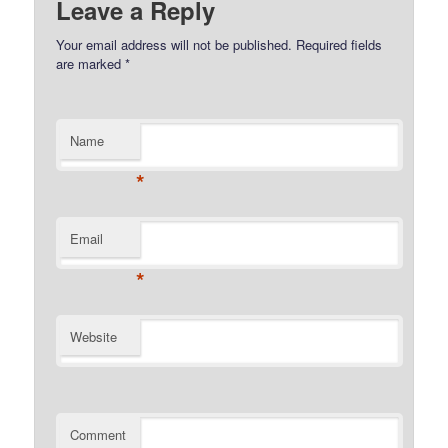
Leave a Reply
Your email address will not be published.
Required fields
are marked
*
Name
*
Email
*
Website
Comment