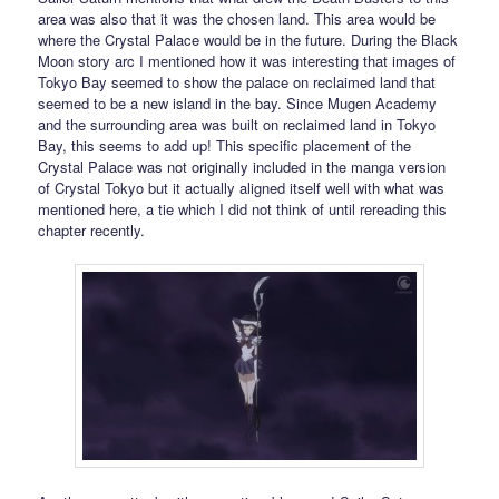
area was also that it was the chosen land. This area would be
where the Crystal Palace would be in the future. During the Black
Moon story arc I mentioned how it was interesting that images of
Tokyo Bay seemed to show the palace on reclaimed land that
seemed to be a new island in the bay. Since Mugen Academy
and the surrounding area was built on reclaimed land in Tokyo
Bay, this seems to add up! This specific placement of the
Crystal Palace was not originally included in the manga version
of Crystal Tokyo but it actually aligned itself well with what was
mentioned here, a tie which I did not think of until rereading this
chapter recently.