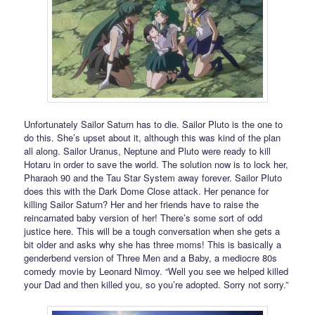
Unfortunately Sailor Saturn has to die. Sailor Pluto is the one to
do this. She’s upset about it, although this was kind of the plan
all along. Sailor Uranus, Neptune and Pluto were ready to kill
Hotaru in order to save the world. The solution now is to lock her,
Pharaoh 90 and the Tau Star System away forever. Sailor Pluto
does this with the Dark Dome Close attack. Her penance for
killing Sailor Saturn? Her and her friends have to raise the
reincarnated baby version of her! There’s some sort of odd
justice here. This will be a tough conversation when she gets a
bit older and asks why she has three moms! This is basically a
genderbend version of Three Men and a Baby, a mediocre 80s
comedy movie by Leonard Nimoy. “Well you see we helped killed
your Dad and then killed you, so you’re adopted. Sorry not sorry.”