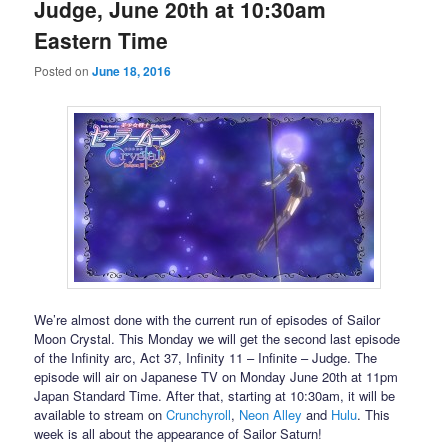
Judge, June 20th at 10:30am
Eastern Time
Posted on
June 18, 2016
We’re almost done with the current run of episodes of Sailor
Moon Crystal. This Monday we will get the second last episode
of the Infinity arc, Act 37, Infinity 11 – Infinite – Judge. The
episode will air on Japanese TV on Monday June 20th at 11pm
Japan Standard Time. After that, starting at 10:30am, it will be
available to stream on
Crunchyroll
,
Neon Alley
and
Hulu
. This
week is all about the appearance of Sailor Saturn!