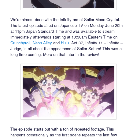
We’re almost done with the Infinity arc of Sailor Moon Crystal.
The latest episode aired on Japanese TV on Monday June 20th
at 11pm Japan Standard Time and was available to stream
immediately afterwards starting at 10:30am Eastern Time on
Crunchyroll
,
Neon Alley
and
Hulu
. Act 37, Infinity 11 – Infinite –
Judge, is all about the appearance of Sailor Saturn! This was a
long time coming. More on that later in the review!
The episode starts out with a ton of repeated footage. This
happens occasionally as the first scene repeats the last few