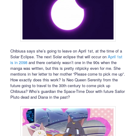
Chibiusa says she’s going to leave on April 1st, at the time of a
Solar Eclipse. The next Solar eclipse that will occur on
April 1st
is in 2098
and there certainly wasn’t one in the 90s when the
manga was written, but this is pretty nitpicky even for me. She
mentions in her letter to her mother “Please come to pick me up”.
How exactly does this work? Is Neo Queen Serenity from the
future going to travel to the 30th century to come pick up
Chibiusa? Who’s guardian the Space-Time Door with future Sailor
Pluto dead and Diana in the past?