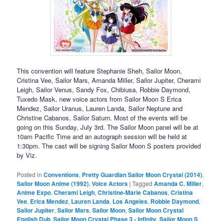
This convention will feature Stephanie Sheh, Sailor Moon,
Cristina Vee, Sailor Mars, Amanda Miller, Sailor Jupiter, Cherami
Leigh, Sailor Venus, Sandy Fox, Chibiusa, Robbie Daymond,
Tuxedo Mask, new voice actors from Sailor Moon S Erica
Mendez, Sailor Uranus, Lauren Landa, Sailor Neptune and
Christine Cabanos, Sailor Saturn. Most of the events will be
going on this Sunday, July 3rd. The Sailor Moon panel will be at
10am Pacific Time and an autograph session will be held at
1:30pm. The cast will be signing Sailor Moon S posters provided
by Viz.
Posted in
Conventions
,
Pretty Guardian Sailor Moon Crystal (2014)
,
Sailor Moon Anime (1992)
,
Voice Actors
|
Tagged
Amanda C. Miller
,
Anime Expo
,
Cherami Leigh
,
Christine-Marie Cabanos
,
Cristina
Vee
,
Erica Mendez
,
Lauren Landa
,
Los Angeles
,
Robbie Daymond
,
Sailor Jupiter
,
Sailor Mars
,
Sailor Moon
,
Sailor Moon Crystal
English Dub
,
Sailor Moon Crystal Phase 3 - Infinity
,
Sailor Moon S
,