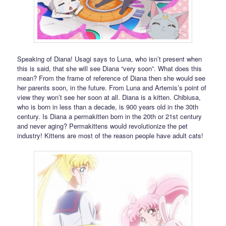
Speaking of Diana! Usagi says to Luna, who isn’t present when
this is said, that she will see Diana “very soon”. What does this
mean? From the frame of reference of Diana then she would see
her parents soon, in the future. From Luna and Artemis’s point of
view they won’t see her soon at all. Diana is a kitten. Chibiusa,
who is born in less than a decade, is 900 years old in the 30th
century. Is Diana a permakitten born in the 20th or 21st century
and never aging? Permakittens would revolutionize the pet
industry! Kittens are most of the reason people have adult cats!