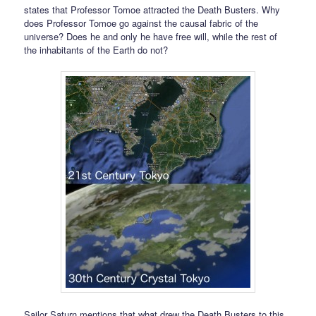
states that Professor Tomoe attracted the Death Busters. Why
does Professor Tomoe go against the causal fabric of the
universe? Does he and only he have free will, while the rest of
the inhabitants of the Earth do not?
Sailor Saturn mentions that what drew the Death Busters to this