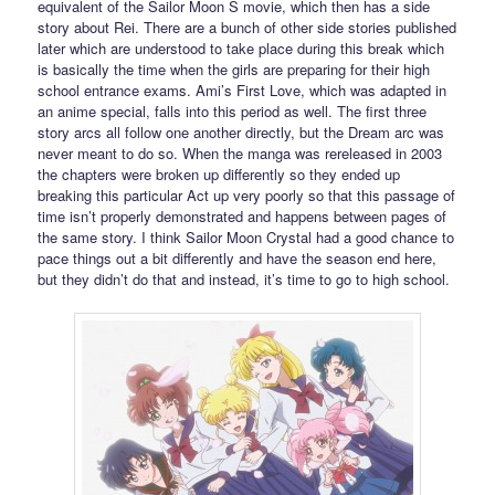
equivalent of the Sailor Moon S movie, which then has a side
story about Rei. There are a bunch of other side stories published
later which are understood to take place during this break which
is basically the time when the girls are preparing for their high
school entrance exams. Ami’s First Love, which was adapted in
an anime special, falls into this period as well. The first three
story arcs all follow one another directly, but the Dream arc was
never meant to do so. When the manga was rereleased in 2003
the chapters were broken up differently so they ended up
breaking this particular Act up very poorly so that this passage of
time isn’t properly demonstrated and happens between pages of
the same story. I think Sailor Moon Crystal had a good chance to
pace things out a bit differently and have the season end here,
but they didn’t do that and instead, it’s time to go to high school.