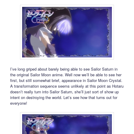
I’ve long griped about barely being able to see Sailor Saturn in
the original Sailor Moon anime. Well now we’ll be able to see her
first, but still somewhat brief, appearance in Sailor Moon Crystal.
A transformation sequence seems unlikely at this point as Hotaru
doesn’t really turn into Sailor Saturn, she’ll just sort of show up
intent on destroying the world. Let’s see how that turns out for
everyone!