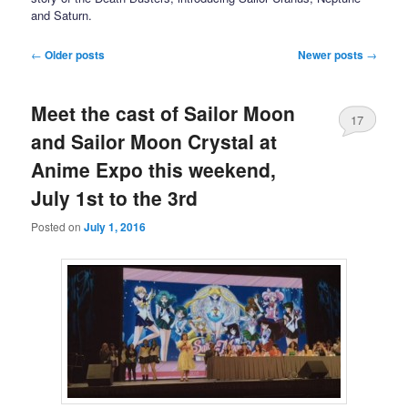
and Saturn.
Post navigation
←
Older posts
Newer posts
→
Meet the cast of Sailor Moon
17
and Sailor Moon Crystal at
Anime Expo this weekend,
July 1st to the 3rd
Posted on
July 1, 2016