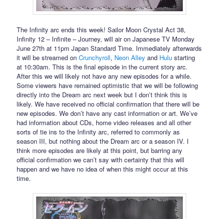
The Infinity arc ends this week! Sailor Moon Crystal Act 38,
Infinity 12 – Infinite – Journey, will air on Japanese TV Monday
June 27th at 11pm Japan Standard Time. Immediately afterwards
it will be streamed on
Crunchyroll
,
Neon Alley
and
Hulu
starting
at 10:30am. This is the final episode in the current story arc.
After this we will likely not have any new episodes for a while.
Some viewers have remained optimistic that we will be following
directly into the Dream arc next week but I don’t think this is
likely. We have received no official confirmation that there will be
new episodes. We don’t have any cast information or art. We’ve
had information about CDs, home video releases and all other
sorts of tie ins to the Infinity arc, referred to commonly as
season III, but nothing about the Dream arc or a season IV. I
think more episodes are likely at this point, but barring any
official confirmation we can’t say with certainty that this will
happen and we have no idea of when this might occur at this
time.