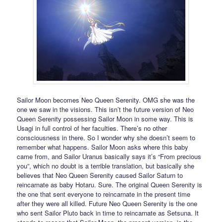
Sailor Moon becomes Neo Queen Serenity. OMG she was the
one we saw in the visions. This isn’t the future version of Neo
Queen Serenity possessing Sailor Moon in some way. This is
Usagi in full control of her faculties. There’s no other
consciousness in there. So I wonder why she doesn’t seem to
remember what happens. Sailor Moon asks where this baby
came from, and Sailor Uranus basically says it’s “From precious
you”, which no doubt is a terrible translation, but basically she
believes that Neo Queen Serenity caused Sailor Saturn to
reincarnate as baby Hotaru. Sure. The original Queen Serenity is
the one that sent everyone to reincarnate in the present time
after they were all killed. Future Neo Queen Serenity is the one
who sent Sailor Pluto back in time to reincarnate as Setsuna. It