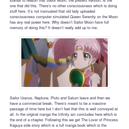
stands to reason that Sailor Moon, the present version, is the
one that did this. There’s no other consciousness which is doing
stuff here. It’s not insinuated that old lady uploaded
consciousness computer simulated Queen Serenity on the Moon
has any real power here. Why doesn’t Sailor Moon have full
memory of doing this? It doesn’t really add up to me.
Sailor Uranus, Neptune, Pluto and Saturn leave and then we
have a commercial break. There’s meant to be a massive
passage of time here but I don’t feel that this is well conveyed at
all. In the original manga the Infinity arc concludes here which is
the end of a chapter. Following this we get The Lover of Princess
Kaguya side story which is a full manga book which is the