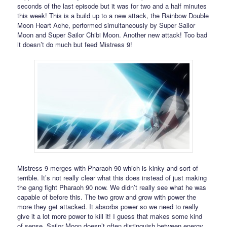
seconds of the last episode but it was for two and a half minutes
this week! This is a build up to a new attack, the Rainbow Double
Moon Heart Ache, performed simultaneously by Super Sailor
Moon and Super Sailor Chibi Moon. Another new attack! Too bad
it doesn’t do much but feed Mistress 9!
Mistress 9 merges with Pharaoh 90 which is kinky and sort of
terrible. It’s not really clear what this does instead of just making
the gang fight Pharaoh 90 now. We didn’t really see what he was
capable of before this. The two grow and grow with power the
more they get attacked. It absorbs power so we need to really
give it a lot more power to kill it! I guess that makes some kind
of sense. Sailor Moon doesn’t often distinguish between energy