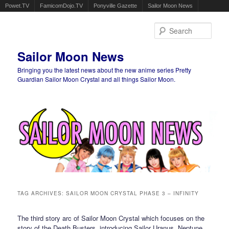
Powet.TV
FamicomDojo.TV
Ponyville Gazette
Sailor Moon News
Sear
Sailor Moon News
Bringing you the latest news about the new anime series Pretty
Guardian Sailor Moon Crystal and all things Sailor Moon.
Main menu
Skip to primary content
Skip to secondary content
TAG ARCHIVES:
SAILOR MOON CRYSTAL PHASE 3 – INFINITY
The third story arc of Sailor Moon Crystal which focuses on the
story of the Death Busters, introducing Sailor Uranus, Neptune