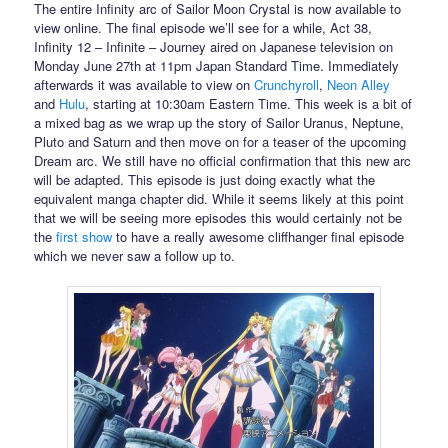
The entire Infinity arc of Sailor Moon Crystal is now available to
view online. The final episode we’ll see for a while, Act 38,
Infinity 12 – Infinite – Journey aired on Japanese television on
Monday June 27th at 11pm Japan Standard Time. Immediately
afterwards it was available to view on
Crunchyroll
,
Neon Alley
and
Hulu
, starting at 10:30am Eastern Time. This week is a bit of
a mixed bag as we wrap up the story of Sailor Uranus, Neptune,
Pluto and Saturn and then move on for a teaser of the upcoming
Dream arc. We still have no official confirmation that this new arc
will be adapted. This episode is just doing exactly what the
equivalent manga chapter did. While it seems likely at this point
that we will be seeing more episodes this would certainly not be
the
first show
to have a really awesome cliffhanger final episode
which we never saw a follow up to.