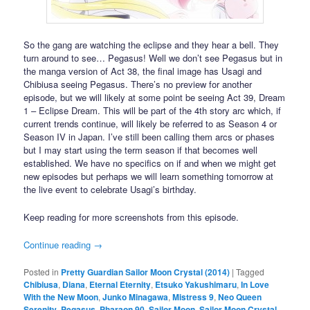
So the gang are watching the eclipse and they hear a bell. They
turn around to see… Pegasus! Well we don’t see Pegasus but in
the manga version of Act 38, the final image has Usagi and
Chibiusa seeing Pegasus. There’s no preview for another
episode, but we will likely at some point be seeing Act 39, Dream
1 – Eclipse Dream. This will be part of the 4th story arc which, if
current trends continue, will likely be referred to as Season 4 or
Season IV in Japan. I’ve still been calling them arcs or phases
but I may start using the term season if that becomes well
established. We have no specifics on if and when we might get
new episodes but perhaps we will learn something tomorrow at
the live event to celebrate Usagi’s birthday.
Keep reading for more screenshots from this episode.
Continue reading
→
Posted in
Pretty Guardian Sailor Moon Crystal (2014)
|
Tagged
Chibiusa
,
Diana
,
Eternal Eternity
,
Etsuko Yakushimaru
,
In Love
With the New Moon
,
Junko Minagawa
,
Mistress 9
,
Neo Queen
Serenity
,
Pegasus
,
Pharaon 90
,
Sailor Moon
,
Sailor Moon Crystal