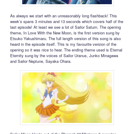
As always we start with an unreasonably long flashback! This
week’s spans 3 minutes and 13 seconds which covers half of the
last episode! At least we see a lot of Sailor Saturn. The opening
theme, In Love With the New Moon, is the first version sung by
Etsuko Yakushimaru. The full length version of this song is also
heard in the episode itself. This is my favourite version of the
opening so it was nice to hear. The ending theme used is Eternal
Eternity sung by the voices of Sailor Uranus, Junko Minagawa
and Sailor Neptune, Sayaka Ohara.