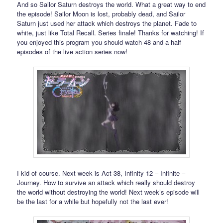
And so Sailor Saturn destroys the world. What a great way to end
the episode! Sailor Moon is lost, probably dead, and Sailor
Saturn just used her attack which destroys the planet. Fade to
white, just like Total Recall. Series finale! Thanks for watching! If
you enjoyed this program you should watch 48 and a half
episodes of the live action series now!
I kid of course. Next week is Act 38, Infinity 12 – Infinite –
Journey. How to survive an attack which really should destroy
the world without destroying the world! Next week’s episode will
be the last for a while but hopefully not the last ever!