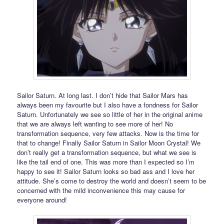
Sailor Saturn. At long last. I don’t hide that Sailor Mars has
always been my favourite but I also have a fondness for Sailor
Saturn. Unfortunately we see so little of her in the original anime
that we are always left wanting to see more of her! No
transformation sequence, very few attacks. Now is the time for
that to change! Finally Sailor Saturn in Sailor Moon Crystal! We
don’t really get a transformation sequence, but what we see is
like the tail end of one. This was more than I expected so I’m
happy to see it! Sailor Saturn looks so bad ass and I love her
attitude. She’s come to destroy the world and doesn’t seem to be
concerned with the mild inconvenience this may cause for
everyone around!