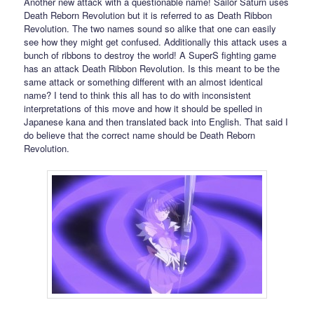
Another new attack with a questionable name! Sailor Saturn uses
Death Reborn Revolution but it is referred to as Death Ribbon
Revolution. The two names sound so alike that one can easily
see how they might get confused. Additionally this attack uses a
bunch of ribbons to destroy the world! A SuperS fighting game
has an attack Death Ribbon Revolution. Is this meant to be the
same attack or something different with an almost identical
name? I tend to think this all has to do with inconsistent
interpretations of this move and how it should be spelled in
Japanese kana and then translated back into English. That said I
do believe that the correct name should be Death Reborn
Revolution.