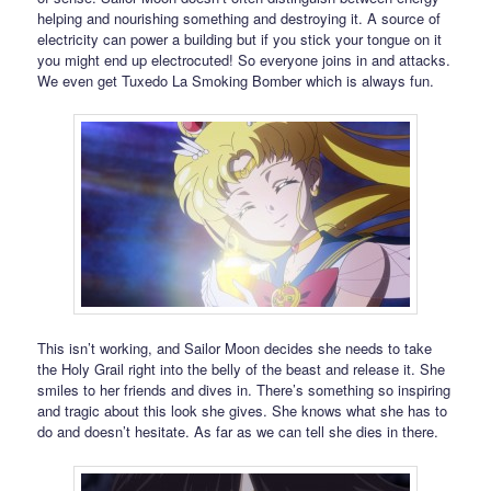
helping and nourishing something and destroying it. A source of
electricity can power a building but if you stick your tongue on it
you might end up electrocuted! So everyone joins in and attacks.
We even get Tuxedo La Smoking Bomber which is always fun.
This isn’t working, and Sailor Moon decides she needs to take
the Holy Grail right into the belly of the beast and release it. She
smiles to her friends and dives in. There’s something so inspiring
and tragic about this look she gives. She knows what she has to
do and doesn’t hesitate. As far as we can tell she dies in there.