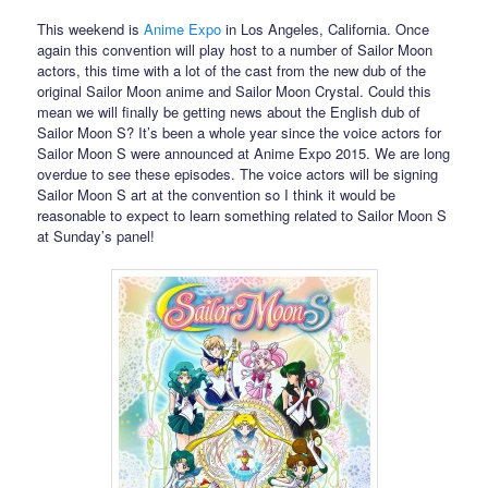
This weekend is
Anime Expo
in Los Angeles, California. Once
again this convention will play host to a number of Sailor Moon
actors, this time with a lot of the cast from the new dub of the
original Sailor Moon anime and Sailor Moon Crystal. Could this
mean we will finally be getting news about the English dub of
Sailor Moon S? It’s been a whole year since the voice actors for
Sailor Moon S were announced at Anime Expo 2015. We are long
overdue to see these episodes. The voice actors will be signing
Sailor Moon S art at the convention so I think it would be
reasonable to expect to learn something related to Sailor Moon S
at Sunday’s panel!