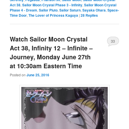
Act 38
,
Sailor Moon Crystal Phase 3 - Infinity
,
Sailor Moon Crystal
Phase 4 - Dream
,
Sailor Pluto
,
Sailor Saturn
,
Sayaka Ohara
,
Space-
Time Door
,
The Lover of Princess Kaguya
|
28
Replies
Watch Sailor Moon Crystal
33
Act 38, Infinity 12 – Infinite –
Journey, Monday June 27th
at 10:30am Eastern Time
Posted on
June 25, 2016