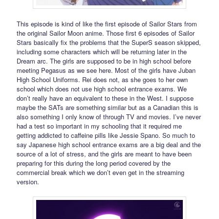
This episode is kind of like the first episode of Sailor Stars from
the original Sailor Moon anime. Those first 6 episodes of Sailor
Stars basically fix the problems that the SuperS season skipped,
including some characters which will be returning later in the
Dream arc. The girls are supposed to be in high school before
meeting Pegasus as we see here. Most of the girls have Juban
High School Uniforms. Rei does not, as she goes to her own
school which does not use high school entrance exams. We
don’t really have an equivalent to these in the West. I suppose
maybe the SATs are something similar but as a Canadian this is
also something I only know of through TV and movies. I’ve never
had a test so important in my schooling that it required me
getting addicted to caffeine pills like Jessie Spano. So much to
say Japanese high school entrance exams are a big deal and the
source of a lot of stress, and the girls are meant to have been
preparing for this during the long period covered by the
commercial break which we don’t even get in the streaming
version.