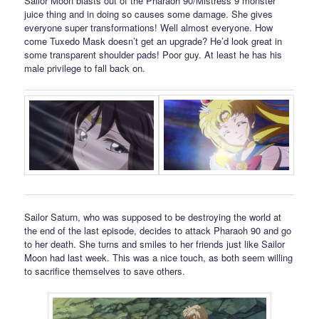
Sailor Moon blasts out of the Pharaoh 90/Mistress 9 monster
juice thing and in doing so causes some damage. She gives
everyone super transformations! Well almost everyone. How
come Tuxedo Mask doesn’t get an upgrade? He’d look great in
some transparent shoulder pads! Poor guy. At least he has his
male privilege to fall back on.
Sailor Saturn, who was supposed to be destroying the world at
the end of the last episode, decides to attack Pharaoh 90 and go
to her death. She turns and smiles to her friends just like Sailor
Moon had last week. This was a nice touch, as both seem willing
to sacrifice themselves to save others.