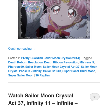
Continue reading
→
Posted in
Pretty Guardian Sailor Moon Crystal (2014)
|
Tagged
Death Reborn Revolution
,
Death Ribbon Revolution
,
Mistress 9
,
Pharaon 90
,
Sailor Moon
,
Sailor Moon Crystal Act 37
,
Sailor Moon
Crystal Phase 3 - Infinity
,
Sailor Saturn
,
Super Sailor Chibi Moon
,
Super Sailor Moon
|
30
Replies
Watch Sailor Moon Crystal
83
Act 37, Infinity 11 – Infinite –