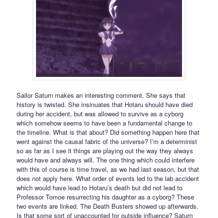
Sailor Saturn makes an interesting comment. She says that
history is twisted. She insinuates that Hotaru should have died
during her accident, but was allowed to survive as a cyborg
which somehow seems to have been a fundamental change to
the timeline. What is that about? Did something happen here that
went against the causal fabric of the universe? I’m a determinist
so as far as I see it things are playing out the way they always
would have and always will. The one thing which could interfere
with this of course is time travel, as we had last season, but that
does not apply here. What order of events led to the lab accident
which would have lead to Hotaru’s death but did not lead to
Professor Tomoe resurrecting his daughter as a cyborg? These
two events are linked. The Death Busters showed up afterwards.
Is that some sort of unaccounted for outside influence? Saturn