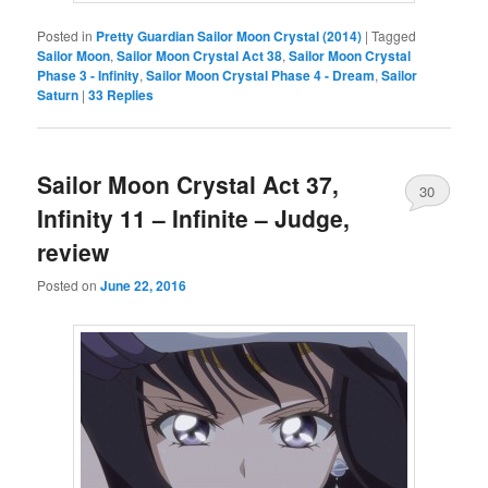
Posted in
Pretty Guardian Sailor Moon Crystal (2014)
|
Tagged
Sailor Moon
,
Sailor Moon Crystal Act 38
,
Sailor Moon Crystal
Phase 3 - Infinity
,
Sailor Moon Crystal Phase 4 - Dream
,
Sailor
Saturn
|
33
Replies
Sailor Moon Crystal Act 37,
30
Infinity 11 – Infinite – Judge,
review
Posted on
June 22, 2016