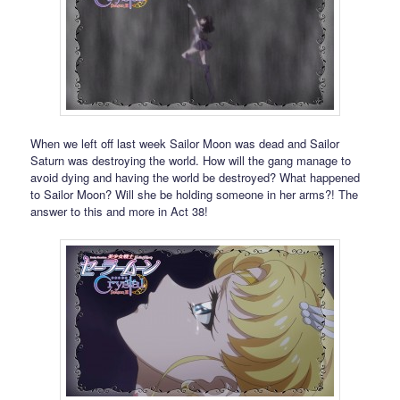
When we left off last week Sailor Moon was dead and Sailor
Saturn was destroying the world. How will the gang manage to
avoid dying and having the world be destroyed? What happened
to Sailor Moon? Will she be holding someone in her arms?! The
answer to this and more in Act 38!