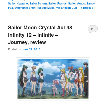
Sailor Neptune
,
Sailor Saturn
,
Sailor Uranus
,
Sailor Venus
,
Sandy
Fox
,
Stephanie Sheh
,
Tuxedo Mask
,
Viz English Dub
|
17
Replies
Sailor Moon Crystal Act 38,
28
Infinity 12 – Infinite –
Journey, review
Posted on
June 29, 2016