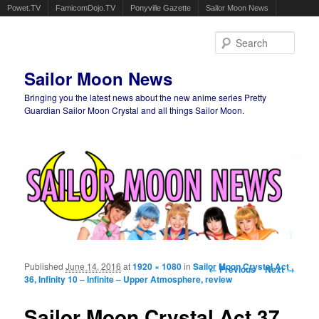
Powet.TV
FamicomDojo.TV
Ponyville Gazette
Sailor Moon News
Sear
Sailor Moon News
Bringing you the latest news about the new anime series Pretty
Guardian Sailor Moon Crystal and all things Sailor Moon.
Main menu
Skip to primary content
Skip to secondary content
Published
June 14, 2016
at
1920 × 1080
in
Sailor Moon Crystal Act
Image navigation
← Previous
Next →
36, Infinity 10 – Infinite – Upper Atmosphere, review
Sailor Moon Crystal Act 37