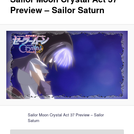
Preview – Sailor Saturn
Sailor Moon Crystal Act 37 Preview – Sailor
Saturn