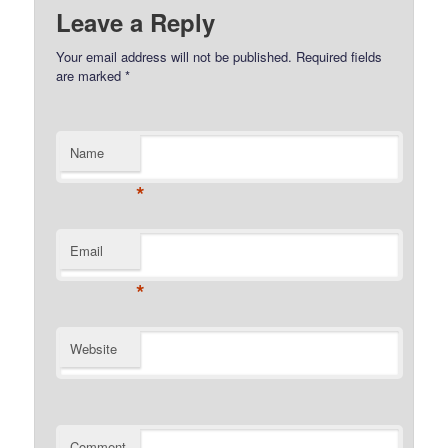
Leave a Reply
Your email address will not be published.
Required fields
are marked
*
Name
*
Email
*
Website
Comment