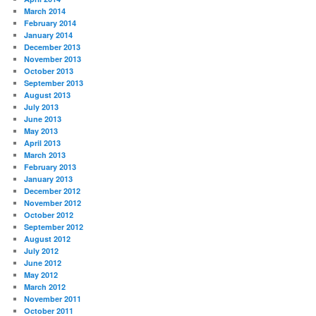
March 2014
February 2014
January 2014
December 2013
November 2013
October 2013
September 2013
August 2013
July 2013
June 2013
May 2013
April 2013
March 2013
February 2013
January 2013
December 2012
November 2012
October 2012
September 2012
August 2012
July 2012
June 2012
May 2012
March 2012
November 2011
October 2011