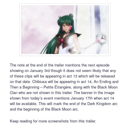
The note at the end of the trailer mentions the next episode
showing on January 3rd though it does not seem likely that any
of these clips will be appearing in act 13 which will be released
on that date. Chibiusa will be appearing in act 14, An Ending and
Then a Beginning – Petite Étrangère, along with the Black Moon
Clan who are not shown in this trailer. The banner in the image
shown from today’s event mentions January 17th when act 14
will be available. This will mark the end of the Dark Kingdom arc
and the beginning of the Black Moon arc.
Keep reading for more screenshots from this trailer.