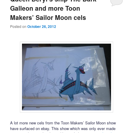
Galleon and more Toon
Makers’ Sailor Moon cels
Posted on
October 26, 2012
A lot more new cels from the Toon Makers’ Sailor Moon show
have surfaced on ebay. This show which was only ever made