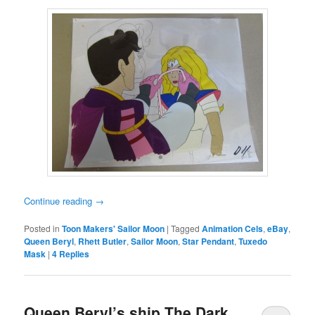
Continue reading
→
Posted in
Toon Makers' Sailor Moon
|
Tagged
Animation Cels
,
eBay
,
Queen Beryl
,
Rhett Butler
,
Sailor Moon
,
Star Pendant
,
Tuxedo
Mask
|
4
Replies
Queen Beryl’s ship The Dark