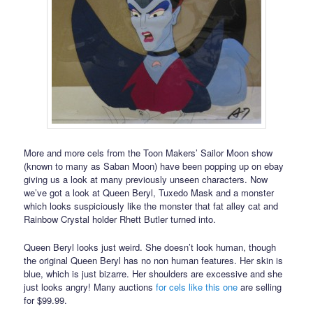
More and more cels from the Toon Makers’ Sailor Moon show
(known to many as Saban Moon) have been popping up on ebay
giving us a look at many previously unseen characters. Now
we’ve got a look at Queen Beryl, Tuxedo Mask and a monster
which looks suspiciously like the monster that fat alley cat and
Rainbow Crystal holder Rhett Butler turned into.
Queen Beryl looks just weird. She doesn’t look human, though
the original Queen Beryl has no non human features. Her skin is
blue, which is just bizarre. Her shoulders are excessive and she
just looks angry! Many auctions
for cels like this one
are selling
for $99.99.