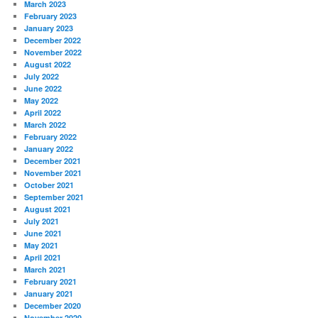
March 2023
February 2023
January 2023
December 2022
November 2022
August 2022
July 2022
June 2022
May 2022
April 2022
March 2022
February 2022
January 2022
December 2021
November 2021
October 2021
September 2021
August 2021
July 2021
June 2021
May 2021
April 2021
March 2021
February 2021
January 2021
December 2020
November 2020