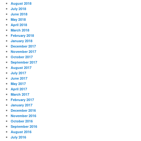
August 2018
July 2018
June 2018
May 2018
April 2018
March 2018
February 2018
January 2018
December 2017
November 2017
October 2017
September 2017
August 2017
July 2017
June 2017
May 2017
April 2017
March 2017
February 2017
January 2017
December 2016
November 2016
October 2016
September 2016
August 2016
July 2016