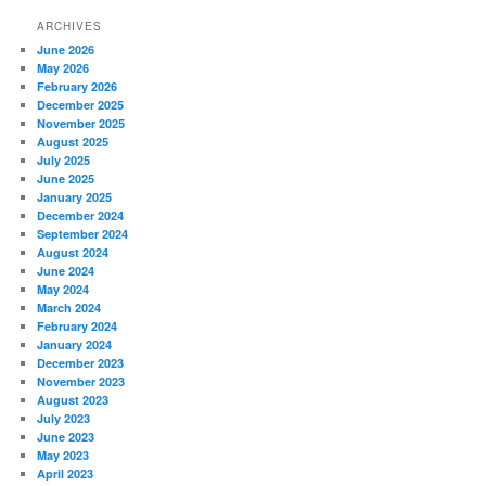
ARCHIVES
June 2026
May 2026
February 2026
December 2025
November 2025
August 2025
July 2025
June 2025
January 2025
December 2024
September 2024
August 2024
June 2024
May 2024
March 2024
February 2024
January 2024
December 2023
November 2023
August 2023
July 2023
June 2023
May 2023
April 2023