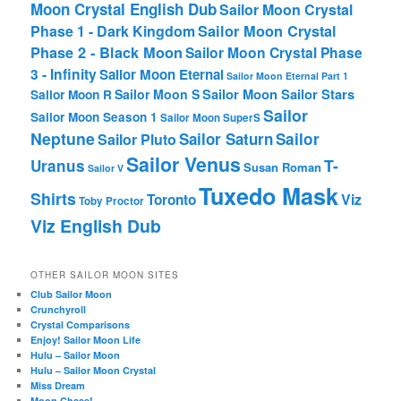
Moon Crystal English Dub
Sailor Moon Crystal
Phase 1 - Dark Kingdom
Sailor Moon Crystal
Phase 2 - Black Moon
Sailor Moon Crystal Phase
3 - Infinity
Sailor Moon Eternal
Sailor Moon Eternal Part 1
Sailor Moon Sailor Stars
Sailor Moon S
Sailor Moon R
Sailor
Sailor Moon Season 1
Sailor Moon SuperS
Neptune
Sailor Saturn
Sailor
Sailor Pluto
Sailor Venus
T-
Uranus
Susan Roman
Sailor V
Tuxedo Mask
Shirts
Viz
Toronto
Toby Proctor
Viz English Dub
OTHER SAILOR MOON SITES
Club Sailor Moon
Crunchyroll
Crystal Comparisons
Enjoy! Sailor Moon Life
Hulu – Sailor Moon
Hulu – Sailor Moon Crystal
Miss Dream
Moon Chase!