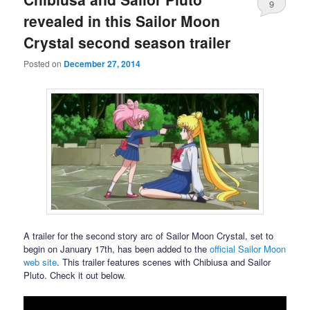
9
revealed in this Sailor Moon
Crystal second season trailer
Posted on
December 27, 2014
A trailer for the second story arc of Sailor Moon Crystal, set to
begin on January 17th, has been added to the
official Sailor Moon
web site
. This trailer features scenes with Chibiusa and Sailor
Pluto. Check it out below.