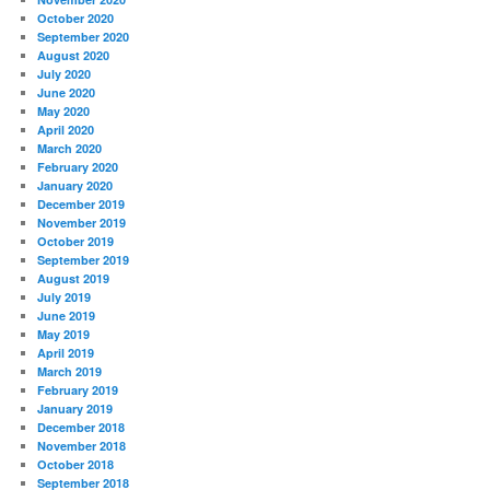
October 2020
September 2020
August 2020
July 2020
June 2020
May 2020
April 2020
March 2020
February 2020
January 2020
December 2019
November 2019
October 2019
September 2019
August 2019
July 2019
June 2019
May 2019
April 2019
March 2019
February 2019
January 2019
December 2018
November 2018
October 2018
September 2018