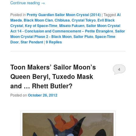
Continue reading
→
Posted in
Pretty Guardian Sailor Moon Crystal (2014)
|
Tagged
Ai
Maeda
,
Black Moon Clan
,
Chibiusa
,
Crystal Tokyo
,
Evil Black
Crystal
,
Key of Space-Time
,
Misato Fukuen
,
Sailor Moon Crystal
Act 14 - Conclusion and Commencement – Petite Étrangère
,
Sailor
Moon Crystal Phase 2 - Black Moon
,
Sailor Pluto
,
Space-Time
Door
,
Star Pendant
|
9
Replies
Toon Makers’ Sailor Moon’s
4
Queen Beryl, Tuxedo Mask
and … Rhett Butler?
Posted on
October 26, 2012