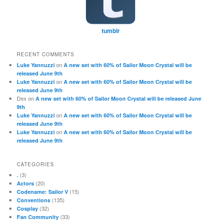
tumblr
RECENT COMMENTS
on
Luke Yannuzzi
A new set with 60% of Sailor Moon Crystal will be
released June 9th
on
Luke Yannuzzi
A new set with 60% of Sailor Moon Crystal will be
released June 9th
Dex
on
A new set with 60% of Sailor Moon Crystal will be released June
9th
on
Luke Yannuzzi
A new set with 60% of Sailor Moon Crystal will be
released June 9th
on
Luke Yannuzzi
A new set with 60% of Sailor Moon Crystal will be
released June 9th
CATEGORIES
(3)
.
(20)
Actors
(15)
Codename: Sailor V
(135)
Conventions
(32)
Cosplay
(33)
Fan Community