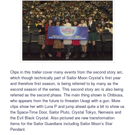
Clips in this trailer cover many events from the second story arc,
which though technically part of Sailor Moon Crystal’s first year
and therefore first season, is being referred to by many as the
second season of the series. This second story arc is also being
referred as the second phase. The main thing shown is Chibiusa,
who appears from the future to threaten Usagi with a gun. More
clips show her with Luna P and jump ahead quite a bit to show us
the Space-Time Door, Sailor Pluto, Crystal Tokyo, Nemesis and
the Evil Black Crystal. Also pictured are new transformation
items for the Sailor Guardians including Sailor Moon’s Star
Pendant.