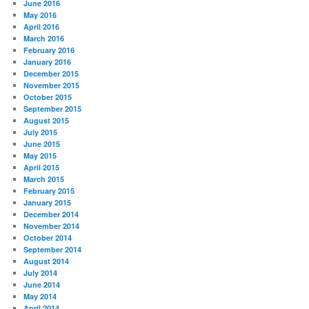
June 2016
May 2016
April 2016
March 2016
February 2016
January 2016
December 2015
November 2015
October 2015
September 2015
August 2015
July 2015
June 2015
May 2015
April 2015
March 2015
February 2015
January 2015
December 2014
November 2014
October 2014
September 2014
August 2014
July 2014
June 2014
May 2014
April 2014