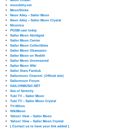
moonkitty.net
MoonSticks
Neon Alley – Sailor Moon
Neon Alley – Sailor Moon Crystal
Niconico
PGSM cast today
Sailor Moon Abridged
Sailor Moon Center
Sailor Moon Collectibles
Sailor Moon Obsession
Sailor Moon on Reddit
Sailor Moon Uncensored
Sailor Moon Wiki
Sailor Stars Fandub
Sailormoon Channel. (Official site)
Sailormoon Forum
SAILORMUSIC.NET
Sea of Serenity
Tubi TV – Sailor Moon
Tubi TV – Sailor Moon Crystal
TV-Nihon
WikiMoon
Yahoo! View – Sailor Moon
Yahoo! View – Sailor Moon Crystal
[ Contact us to have your link added ]