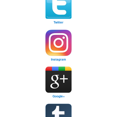
Twitter
Instagram
Google+