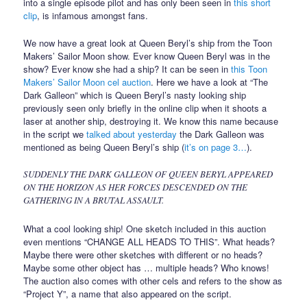
into a single episode pilot and has only been seen in
this short
clip
, is infamous amongst fans.
We now have a great look at Queen Beryl’s ship from the Toon
Makers’ Sailor Moon show. Ever know Queen Beryl was in the
show? Ever know she had a ship? It can be seen in
this Toon
Makers’ Sailor Moon cel auction
. Here we have a look at “The
Dark Galleon” which is Queen Beryl’s nasty looking ship
previously seen only briefly in the online clip when it shoots a
laser at another ship, destroying it. We know this name because
in the script we
talked about yesterday
the Dark Galleon was
mentioned as being Queen Beryl’s ship (
it’s on page 3…
).
SUDDENLY THE DARK GALLEON OF QUEEN BERYL APPEARED
ON THE HORIZON AS HER FORCES DESCENDED ON THE
GATHERING IN A BRUTAL ASSAULT.
What a cool looking ship! One sketch included in this auction
even mentions “CHANGE ALL HEADS TO THIS”. What heads?
Maybe there were other sketches with different or no heads?
Maybe some other object has … multiple heads? Who knows!
The auction also comes with other cels and refers to the show as
“Project Y”, a name that also appeared on the script.