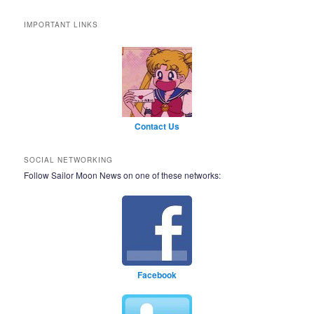
IMPORTANT LINKS
Contact Us
SOCIAL NETWORKING
Follow Sailor Moon News on one of these networks:
Facebook