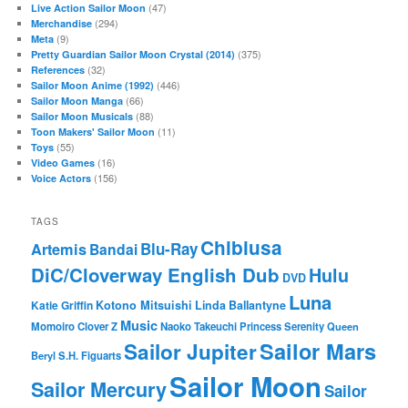
(47)
Live Action Sailor Moon
(294)
Merchandise
(9)
Meta
(375)
Pretty Guardian Sailor Moon Crystal (2014)
(32)
References
(446)
Sailor Moon Anime (1992)
(66)
Sailor Moon Manga
(88)
Sailor Moon Musicals
(11)
Toon Makers' Sailor Moon
(55)
Toys
(16)
Video Games
(156)
Voice Actors
TAGS
Chibiusa
Blu-Ray
Artemis
Bandai
DiC/Cloverway English Dub
Hulu
DVD
Luna
Katie Griffin
Kotono Mitsuishi
Linda Ballantyne
Music
Momoiro Clover Z
Naoko Takeuchi
Princess Serenity
Queen
Sailor Mars
Sailor Jupiter
Beryl
S.H. Figuarts
Sailor Moon
Sailor Mercury
Sailor