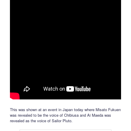
This was shown at an event in Japan today where Misato Fukuen
was revealed to be the voice of Chibiusa and Ai Maeda was
revealed as the voice of Sailor Pluto.