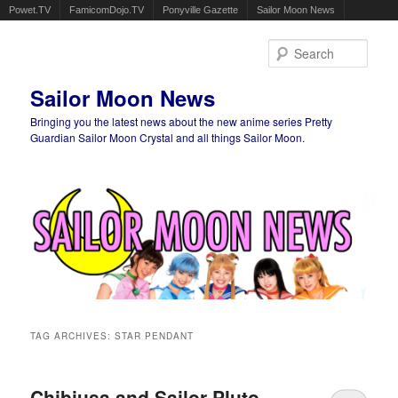
Powet.TV
FamicomDojo.TV
Ponyville Gazette
Sailor Moon News
Sear
Sailor Moon News
Bringing you the latest news about the new anime series Pretty
Guardian Sailor Moon Crystal and all things Sailor Moon.
Main menu
Skip to primary content
Skip to secondary content
TAG ARCHIVES:
STAR PENDANT
Chibiusa and Sailor Pluto