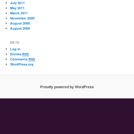
July 2011
May 2011
March 2011
November 2009
August 2008
August 2006
META
Log in
Entries
RSS
Comments
RSS
WordPress.org
Proudly powered by WordPress