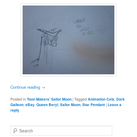
Continue reading
→
Posted in
Toon Makers' Sailor Moon
|
Tagged
Animation Cels
,
Dark
Galleon
,
eBay
,
Queen Beryl
,
Sailor Moon
,
Star Pendant
|
Leave a
reply
Search