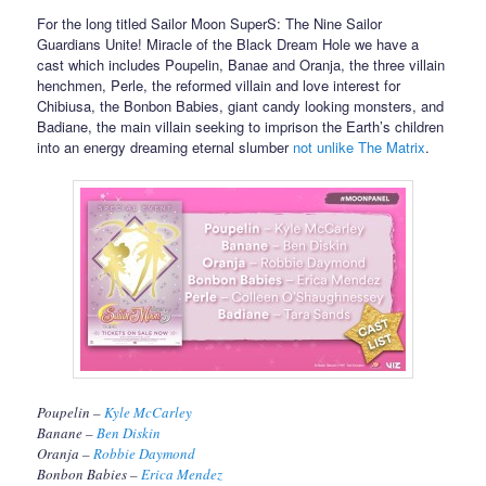
For the long titled Sailor Moon SuperS: The Nine Sailor
Guardians Unite! Miracle of the Black Dream Hole we have a
cast which includes Poupelin, Banae and Oranja, the three villain
henchmen, Perle, the reformed villain and love interest for
Chibiusa, the Bonbon Babies, giant candy looking monsters, and
Badiane, the main villain seeking to imprison the Earth’s children
into an energy dreaming eternal slumber
not unlike The Matrix
.
Poupelin –
Kyle McCarley
Banane –
Ben Diskin
Oranja –
Robbie Daymond
Bonbon Babies –
Erica Mendez