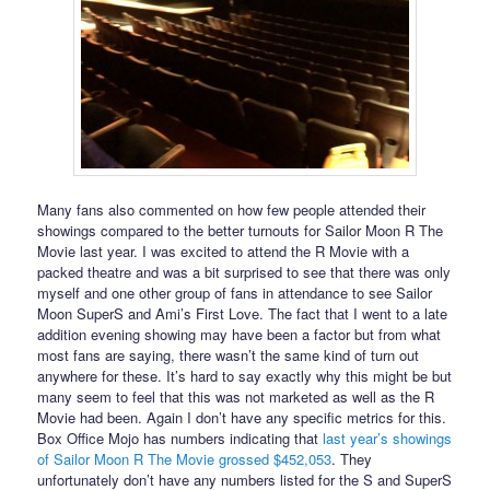
Many fans also commented on how few people attended their
showings compared to the better turnouts for Sailor Moon R The
Movie last year. I was excited to attend the R Movie with a
packed theatre and was a bit surprised to see that there was only
myself and one other group of fans in attendance to see Sailor
Moon SuperS and Ami’s First Love. The fact that I went to a late
addition evening showing may have been a factor but from what
most fans are saying, there wasn’t the same kind of turn out
anywhere for these. It’s hard to say exactly why this might be but
many seem to feel that this was not marketed as well as the R
Movie had been. Again I don’t have any specific metrics for this.
Box Office Mojo has numbers indicating that
last year’s showings
of Sailor Moon R The Movie grossed $452,053
. They
unfortunately don’t have any numbers listed for the S and SuperS