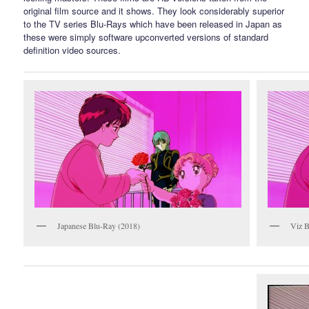
original film source and it shows. They look considerably superior
to the TV series Blu-Rays which have been released in Japan as
these were simply software upconverted versions of standard
definition video sources.
Japanese Blu-Ray (2018)
Viz B