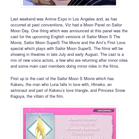
Last weekend was Anime Expo in Los Angeles and, as has
occurred at past conventions, Viz had a Moon Panel on Sailor
Moon Day. One thing which was announced at this panel was the
cast for the upcoming English versions of Sailor Moon S The
Movie, Sailor Moon SuperS The Movie and the Ami’s First Love
special which plays with Sailor Moon SuperS. The films will be
showing in theatres in late July and early August. The cast is a
mix of new voice actors, a few who are returning after minor roles
and some main cast members doing minor roles in the films.
First up is the cast of the Sailor Moon S Movie which has
Kakeru, the man who Luna falls in love with, Himeko, an
astronaut and part of Kakeru’s love triangle, and Princess Snow
Kaguya, the villain of the film.