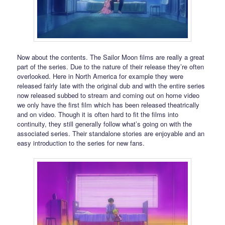
Now about the contents. The Sailor Moon films are really a great
part of the series. Due to the nature of their release they’re often
overlooked. Here in North America for example they were
released fairly late with the original dub and with the entire series
now released subbed to stream and coming out on home video
we only have the first film which has been released theatrically
and on video. Though it is often hard to fit the films into
continuity, they still generally follow what’s going on with the
associated series. Their standalone stories are enjoyable and an
easy introduction to the series for new fans.