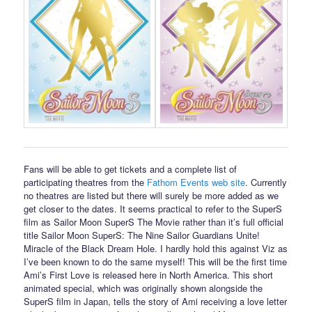
Fans will be able to get tickets and a complete list of
participating theatres from the
Fathom Events web site
. Currently
no theatres are listed but there will surely be more added as we
get closer to the dates. It seems practical to refer to the SuperS
film as Sailor Moon SuperS The Movie rather than it’s full official
title Sailor Moon SuperS: The Nine Sailor Guardians Unite!
Miracle of the Black Dream Hole. I hardly hold this against Viz as
I’ve been known to do the same myself! This will be the first time
Ami’s First Love is released here in North America. This short
animated special, which was originally shown alongside the
SuperS film in Japan, tells the story of Ami receiving a love letter