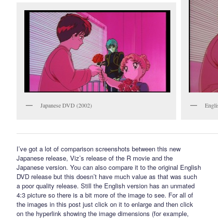
Japanese DVD (2002)
Engli
I’ve got a lot of comparison screenshots between this new
Japanese release, Viz’s release of the R movie and the
Japanese version. You can also compare it to the original English
DVD release but this doesn’t have much value as that was such
a poor quality release. Still the English version has an unmated
4:3 picture so there is a bit more of the image to see. For all of
the images in this post just click on it to enlarge and then click
on the hyperlink showing the image dimensions (for example,