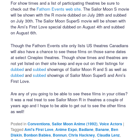
For show times and a list of participating theatres be sure to
check out the
Fathom Events web site
. The Sailor Moon S movie
will be shown with the R movie dubbed on July 28th and subbed
on July 30th. The Sailor Moon SuperS movie will be shown with
the Ami’s First Love special dubbed on August 4th and subbed
on August 6th.
Though the Fathom Events site only lists US theatres Canadians
will also have a chance to see these films on those same dates
at select Cineplex theatres. Though show times and theatres are
not yet listed on their site keep and eye out on their listings for
dubbed
and
subbed
showings of Sailor Moon R and S as well as
dubbed
and
subbed
showings of Sailor Moon SuperS and Ami’s
First Love.
Are any of you going to be able to see these films in your cities?
It was a real treat to see Sailor Moon R in theatres a couple of
years ago and I hope to be able to get out to see the other films
as well!
Posted in
Conventions
,
Sailor Moon Anime (1992)
,
Voice Actors
|
Tagged
Ami's First Love
,
Anime Expo
,
Badiane
,
Banane
,
Ben
Diskin
,
Bonbon Babies
,
Bonnun
,
Chris Hackney
,
Claudia Lenz
,