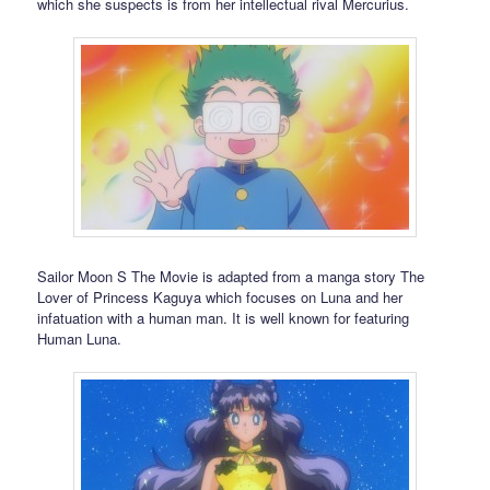
which she suspects is from her intellectual rival Mercurius.
Sailor Moon S The Movie is adapted from a manga story The
Lover of Princess Kaguya which focuses on Luna and her
infatuation with a human man. It is well known for featuring
Human Luna.