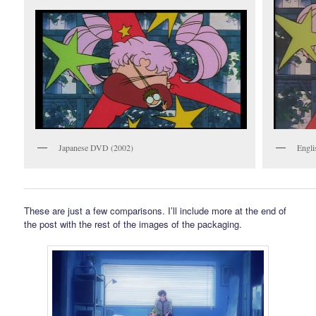
Japanese DVD (2002)
Engli
These are just a few comparisons. I’ll include more at the end of
the post with the rest of the images of the packaging.