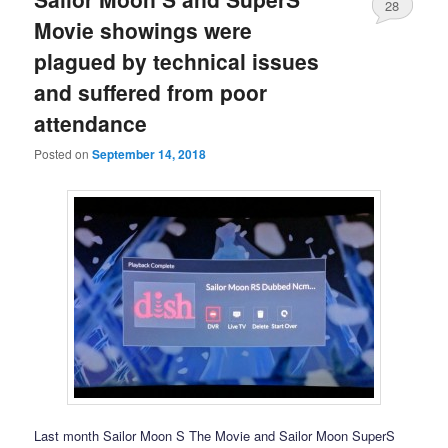
28
Movie showings were
plagued by technical issues
and suffered from poor
attendance
Posted on
September 14, 2018
Last month Sailor Moon S The Movie and Sailor Moon SuperS