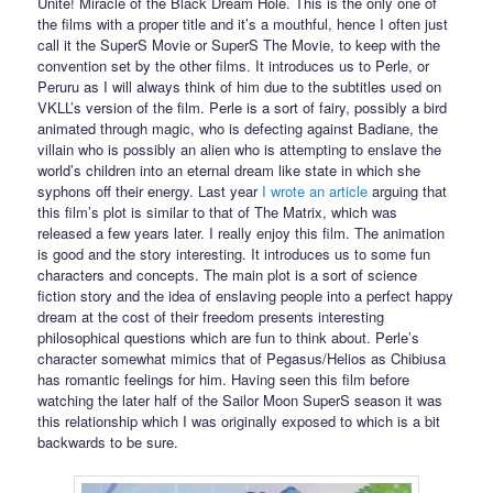
Unite! Miracle of the Black Dream Hole. This is the only one of
the films with a proper title and it’s a mouthful, hence I often just
call it the SuperS Movie or SuperS The Movie, to keep with the
convention set by the other films. It introduces us to Perle, or
Peruru as I will always think of him due to the subtitles used on
VKLL’s version of the film. Perle is a sort of fairy, possibly a bird
animated through magic, who is defecting against Badiane, the
villain who is possibly an alien who is attempting to enslave the
world’s children into an eternal dream like state in which she
syphons off their energy. Last year
I wrote an article
arguing that
this film’s plot is similar to that of The Matrix, which was
released a few years later. I really enjoy this film. The animation
is good and the story interesting. It introduces us to some fun
characters and concepts. The main plot is a sort of science
fiction story and the idea of enslaving people into a perfect happy
dream at the cost of their freedom presents interesting
philosophical questions which are fun to think about. Perle’s
character somewhat mimics that of Pegasus/Helios as Chibiusa
has romantic feelings for him. Having seen this film before
watching the later half of the Sailor Moon SuperS season it was
this relationship which I was originally exposed to which is a bit
backwards to be sure.