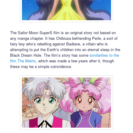
The Sailor Moon SuperS film is an original story not based on
any manga chapter. It has Chibiusa befriending Perle, a sort of
fairy boy who’s rebelling against Badiane, a villain who is
attempting to put the Earth’s children into an eternal sleep in the
Black Dream Hole. The film’s story has some
similarities to the
film The Matrix
, which was made a few years after it, though
these may be a simple coincidence.