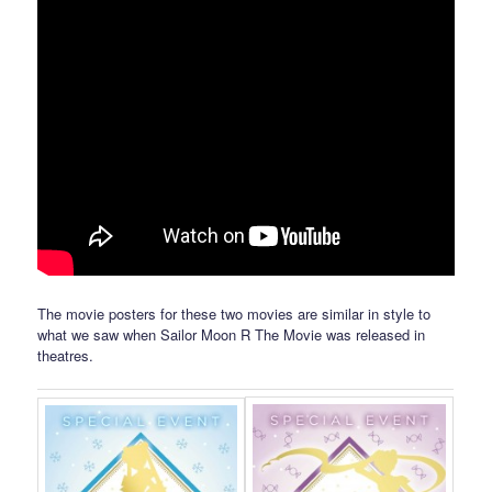
The movie posters for these two movies are similar in style to
what we saw when Sailor Moon R The Movie was released in
theatres.