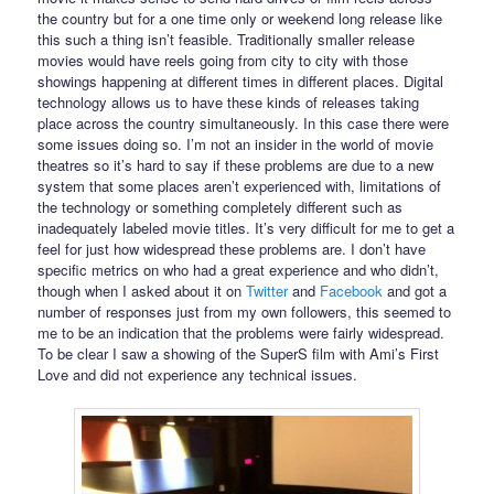
the country but for a one time only or weekend long release like
this such a thing isn’t feasible. Traditionally smaller release
movies would have reels going from city to city with those
showings happening at different times in different places. Digital
technology allows us to have these kinds of releases taking
place across the country simultaneously. In this case there were
some issues doing so. I’m not an insider in the world of movie
theatres so it’s hard to say if these problems are due to a new
system that some places aren’t experienced with, limitations of
the technology or something completely different such as
inadequately labeled movie titles. It’s very difficult for me to get a
feel for just how widespread these problems are. I don’t have
specific metrics on who had a great experience and who didn’t,
though when I asked about it on
Twitter
and
Facebook
and got a
number of responses just from my own followers, this seemed to
me to be an indication that the problems were fairly widespread.
To be clear I saw a showing of the SuperS film with Ami’s First
Love and did not experience any technical issues.