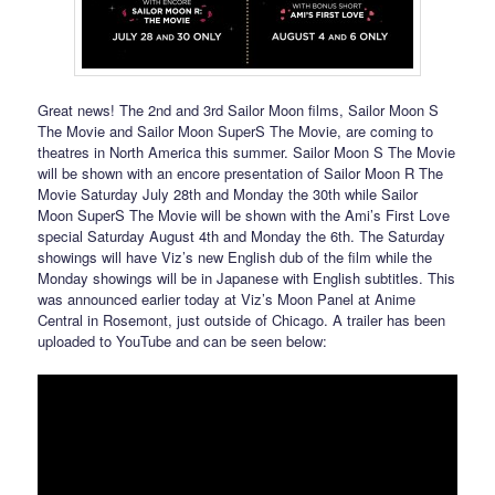
Great news! The 2nd and 3rd Sailor Moon films, Sailor Moon S
The Movie and Sailor Moon SuperS The Movie, are coming to
theatres in North America this summer. Sailor Moon S The Movie
will be shown with an encore presentation of Sailor Moon R The
Movie Saturday July 28th and Monday the 30th while Sailor
Moon SuperS The Movie will be shown with the Ami’s First Love
special Saturday August 4th and Monday the 6th. The Saturday
showings will have Viz’s new English dub of the film while the
Monday showings will be in Japanese with English subtitles. This
was announced earlier today at Viz’s Moon Panel at Anime
Central in Rosemont, just outside of Chicago. A trailer has been
uploaded to YouTube and can be seen below: