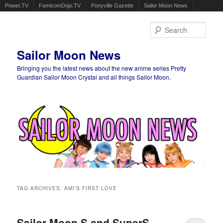
Powet.TV
FamicomDojo.TV
Ponyville Gazette
Sailor Moon News
Sear
Sailor Moon News
Bringing you the latest news about the new anime series Pretty
Guardian Sailor Moon Crystal and all things Sailor Moon.
Main menu
Skip to primary content
Skip to secondary content
TAG ARCHIVES:
AMI’S FIRST LOVE
Sailor Moon S and SuperS