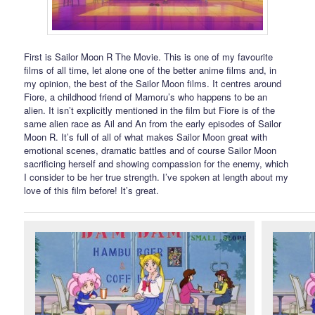
First is Sailor Moon R The Movie. This is one of my favourite
films of all time, let alone one of the better anime films and, in
my opinion, the best of the Sailor Moon films. It centres around
Fiore, a childhood friend of Mamoru’s who happens to be an
alien. It isn’t explicitly mentioned in the film but Fiore is of the
same alien race as Ail and An from the early episodes of Sailor
Moon R. It’s full of all of what makes Sailor Moon great with
emotional scenes, dramatic battles and of course Sailor Moon
sacrificing herself and showing compassion for the enemy, which
I consider to be her true strength. I’ve spoken at length about my
love of this film before! It’s great.