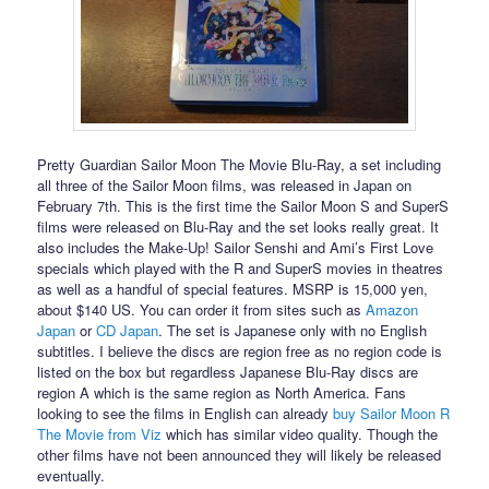
Pretty Guardian Sailor Moon The Movie Blu-Ray, a set including
all three of the Sailor Moon films, was released in Japan on
February 7th. This is the first time the Sailor Moon S and SuperS
films were released on Blu-Ray and the set looks really great. It
also includes the Make-Up! Sailor Senshi and Ami’s First Love
specials which played with the R and SuperS movies in theatres
as well as a handful of special features. MSRP is 15,000 yen,
about $140 US. You can order it from sites such as
Amazon
Japan
or
CD Japan
. The set is Japanese only with no English
subtitles. I believe the discs are region free as no region code is
listed on the box but regardless Japanese Blu-Ray discs are
region A which is the same region as North America. Fans
looking to see the films in English can already
buy Sailor Moon R
The Movie from Viz
which has similar video quality. Though the
other films have not been announced they will likely be released
eventually.