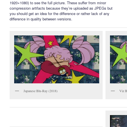
1920×1080) to see the full picture. These suffer from minor
compression artifacts because they’re uploaded as JPEGs but
you should get an idea for the difference or rather lack of any
difference in quality between versions.
Japanese Blu-Ray (2018)
Viz B