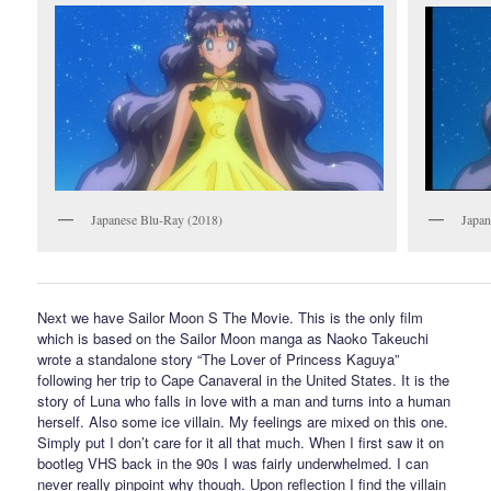
Japanese Blu-Ray (2018)
Japa
Next we have Sailor Moon S The Movie. This is the only film
which is based on the Sailor Moon manga as Naoko Takeuchi
wrote a standalone story “The Lover of Princess Kaguya”
following her trip to Cape Canaveral in the United States. It is the
story of Luna who falls in love with a man and turns into a human
herself. Also some ice villain. My feelings are mixed on this one.
Simply put I don’t care for it all that much. When I first saw it on
bootleg VHS back in the 90s I was fairly underwhelmed. I can
never really pinpoint why though. Upon reflection I find the villain