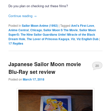
Do you plan on checking out these films?
Continue reading
→
Posted in
Sailor Moon Anime (1992)
|
Tagged
Ami's First Love
,
Anime Central
,
Chicago
,
Sailor Moon S The Movie
,
Sailor Moon
SuperS: The Nine Sailor Guardians Unite! Miracle of the Black
Dream Hole
,
The Lover of Princess Kaguya
,
Viz
,
Viz English Dub
|
17
Replies
Japanese Sailor Moon movie
20
Blu-Ray set review
Posted on
March 17, 2018