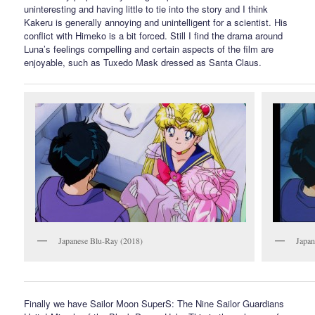
uninteresting and having little to tie into the story and I think
Kakeru is generally annoying and unintelligent for a scientist. His
conflict with Himeko is a bit forced. Still I find the drama around
Luna’s feelings compelling and certain aspects of the film are
enjoyable, such as Tuxedo Mask dressed as Santa Claus.
Japanese Blu-Ray (2018)
Japa
Finally we have Sailor Moon SuperS: The Nine Sailor Guardians