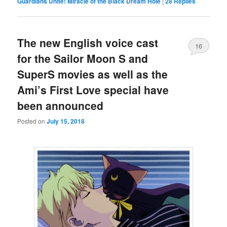
Guardians Unite! Miracle of the Black Dream Hole
|
28
Replies
The new English voice cast
16
for the Sailor Moon S and
SuperS movies as well as the
Ami’s First Love special have
been announced
Posted on
July 15, 2018