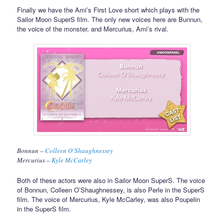
Finally we have the Ami’s First Love short which plays with the
Sailor Moon SuperS film. The only new voices here are Bunnun,
the voice of the monster, and Mercurius, Ami’s rival.
Bonnun –
Colleen O’Shaughnessey
Mercurius –
Kyle McCarley
Both of these actors were also in Sailor Moon SuperS. The voice
of Bonnun, Colleen O’Shaughnessey, is also Perle in the SuperS
film. The voice of Mercurius, Kyle McCarley, was also Poupelin
in the SuperS film.