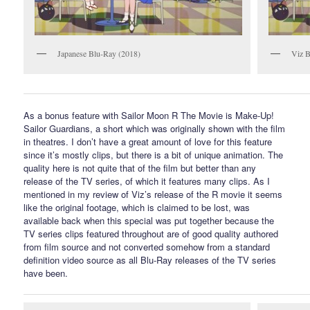
Japanese Blu-Ray (2018)
Viz B
As a bonus feature with Sailor Moon R The Movie is Make-Up!
Sailor Guardians, a short which was originally shown with the film
in theatres. I don’t have a great amount of love for this feature
since it’s mostly clips, but there is a bit of unique animation. The
quality here is not quite that of the film but better than any
release of the TV series, of which it features many clips. As I
mentioned in my review of Viz’s release of the R movie it seems
like the original footage, which is claimed to be lost, was
available back when this special was put together because the
TV series clips featured throughout are of good quality authored
from film source and not converted somehow from a standard
definition video source as all Blu-Ray releases of the TV series
have been.