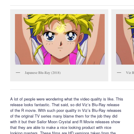
Japanese Blu-Ray (2018)
Viz B
A lot of people were wondering what the video quality is like. This
release looks fantastic. That said, so did Viz’s Blu-Ray release
of the R movie. With such poor quality in Viz’s Blu-Ray releases
of the original TV series many blame them for the job they did
with it but their Sailor Moon Crystal and R Movie releases show
that they are able to make a nice looking product with nice
looking masters. These films are HD versions taken from the