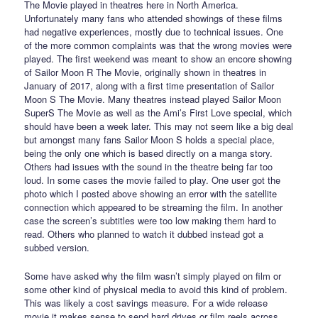
The Movie played in theatres here in North America.
Unfortunately many fans who attended showings of these films
had negative experiences, mostly due to technical issues. One
of the more common complaints was that the wrong movies were
played. The first weekend was meant to show an encore showing
of Sailor Moon R The Movie, originally shown in theatres in
January of 2017, along with a first time presentation of Sailor
Moon S The Movie. Many theatres instead played Sailor Moon
SuperS The Movie as well as the Ami’s First Love special, which
should have been a week later. This may not seem like a big deal
but amongst many fans Sailor Moon S holds a special place,
being the only one which is based directly on a manga story.
Others had issues with the sound in the theatre being far too
loud. In some cases the movie failed to play. One user got the
photo which I posted above showing an error with the satellite
connection which appeared to be streaming the film. In another
case the screen’s subtitles were too low making them hard to
read. Others who planned to watch it dubbed instead got a
subbed version.
Some have asked why the film wasn’t simply played on film or
some other kind of physical media to avoid this kind of problem.
This was likely a cost savings measure. For a wide release
movie it makes sense to send hard drives or film reels across