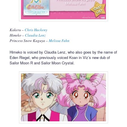
Kakeru –
Chris Hackeny
Himeko –
Claudia Lenz
Princess Snow Kaguya –
Melissa Fahn
Himeko is voiced by Claudia Lenz, who also goes by the name of
Eden Riegel, who previously voiced Koan in Viz’s new dub of
Sailor Moon R and Sailor Moon Crystal.