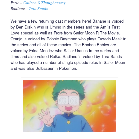
Perle –
Colleen O’Shaughnessey
Badiane –
Tara Sands
We have a few returning cast members here! Banane is voiced
by Ben Diskin who is Umino in the series and the Ami’s First
Love special as well as Fiore from Sailor Moon R The Movie.
Oranja is voiced by Robbie Daymond who plays Tuxedo Mask in
the series and all of these movies. The Bonbon Babies are
voiced by Erica Mendez who Sailor Uranus in the series and
films and also voiced Reika. Badiane is voiced by Tara Sands
who has played a number of single episode roles in Sailor Moon
and was also Bulbasaur in Pokémon.