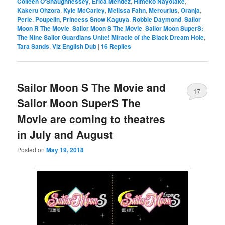
Colleen O'Shaughnessey
,
Erica Mendez
,
Himeko Nayotake
,
Kakeru Ohzora
,
Kyle McCarley
,
Melissa Fahn
,
Mercurius
,
Oranja
,
Perle
,
Poupelin
,
Princess Snow Kaguya
,
Robbie Daymond
,
Sailor
Moon R The Movie
,
Sailor Moon S The Movie
,
Sailor Moon SuperS:
The Nine Sailor Guardians Unite! Miracle of the Black Dream Hole
,
Tara Sands
,
Viz English Dub
|
16
Replies
Sailor Moon S The Movie and
17
Sailor Moon SuperS The
Movie are coming to theatres
in July and August
Posted on
May 19, 2018