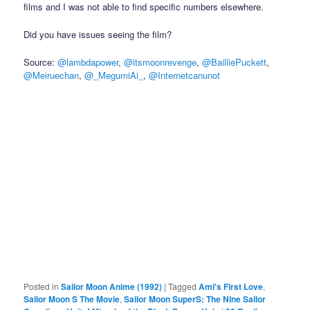
films and I was not able to find specific numbers elsewhere.
Did you have issues seeing the film?
Source:
@lambdapower
,
@itsmoonrevenge
,
@BailliePuckett
,
@Meiruechan
,
@_MegumiAi_
,
@Internetcanunot
Posted in
Sailor Moon Anime (1992)
|
Tagged
Ami's First Love
,
Sailor Moon S The Movie
,
Sailor Moon SuperS: The Nine Sailor