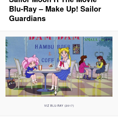
Blu-Ray – Make Up! Sailor
Guardians
VIZ BLU-RAY (2017)