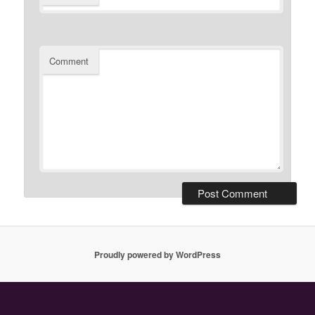
Comment
Proudly powered by WordPress