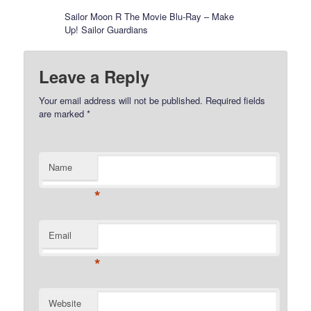
Sailor Moon R The Movie Blu-Ray – Make
Up! Sailor Guardians
Leave a Reply
Your email address will not be published.
Required fields
are marked
*
Name
*
Email
*
Website