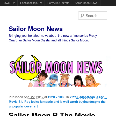
Powet.TV
FamicomDojo.TV
Ponyville Gazette
Sailor Moon News
Sear
Sailor Moon News
Bringing you the latest news about the new anime series Pretty
Guardian Sailor Moon Crystal and all things Sailor Moon.
Main menu
Skip to primary content
Skip to secondary content
Published
April 22, 2017
at
1920 × 1080
in
Viz’s Sailor Moon R The
Image navigation
← Previous
Next →
Movie Blu-Ray looks fantastic and is well worth buying despite the
unpopular cover art
Sailor Moon R The Movie