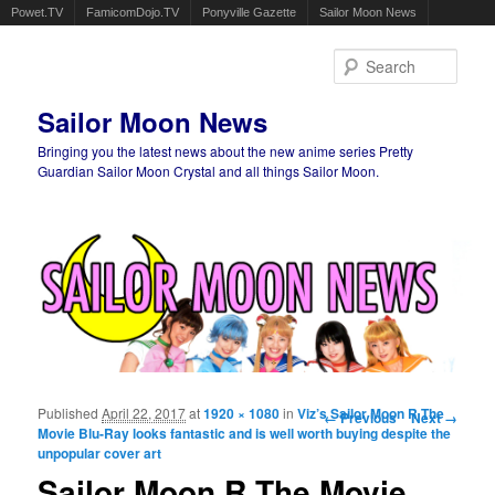
Powet.TV
FamicomDojo.TV
Ponyville Gazette
Sailor Moon News
Sear
Sailor Moon News
Bringing you the latest news about the new anime series Pretty
Guardian Sailor Moon Crystal and all things Sailor Moon.
Main menu
Skip to primary content
Skip to secondary content
Published
April 22, 2017
at
1920 × 1080
in
Viz’s Sailor Moon R The
Image navigation
← Previous
Next →
Movie Blu-Ray looks fantastic and is well worth buying despite the
unpopular cover art
Sailor Moon R The Movie