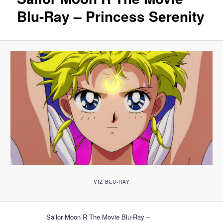
Blu-Ray – Princess Serenity
VIZ BLU-RAY
Sailor Moon R The Movie Blu-Ray –