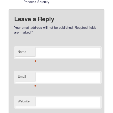
Princess Serenity
Leave a Reply
Your email address will not be published.
Required fields
are marked
*
Name
*
Email
*
Website