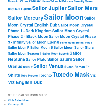
Music
Momoiro Clover Z
Naoko Takeuchi
Princess Serenity
Queen
Sailor Mars
Sailor Jupiter
Beryl
S.H. Figuarts
Sailor Moon
Sailor Mercury
Sailor
Moon Crystal English Dub
Sailor Moon Crystal
Phase 1 - Dark Kingdom
Sailor Moon Crystal
Phase 2 - Black Moon
Sailor Moon Crystal Phase
3 - Infinity
Sailor Moon Eternal
Sailor Moon Eternal Part 1
Sailor Moon Sailor Stars
Sailor Moon S
Sailor Moon R
Sailor
Sailor Moon Season 1
Sailor Moon SuperS
Neptune
Sailor Saturn
Sailor
Sailor Pluto
Sailor Venus
T-
Uranus
Susan Roman
Sailor V
Tuxedo Mask
Shirts
Viz
Toronto
Toby Proctor
Viz English Dub
OTHER SAILOR MOON SITES
Club Sailor Moon
Crunchyroll