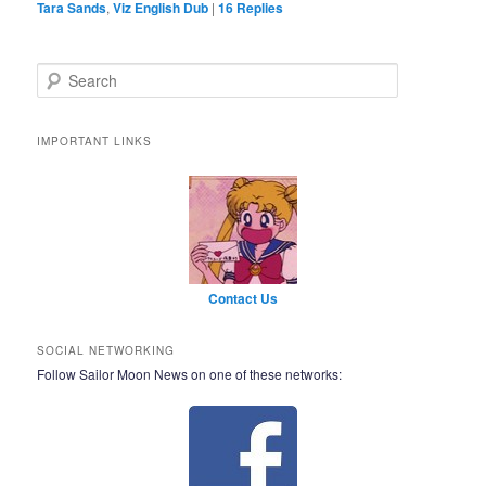
Tara Sands
,
Viz English Dub
|
16
Replies
Search
IMPORTANT LINKS
Contact Us
SOCIAL NETWORKING
Follow Sailor Moon News on one of these networks: