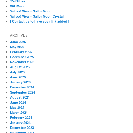
TV-Nihon
WikiMoon
Yahoo! View – Sailor Moon
Yahoo! View – Sailor Moon Crystal
[ Contact us to have your link added ]
ARCHIVES
June 2026
May 2026
February 2026
December 2025
November 2025
August 2025
July 2025
June 2025
January 2025
December 2024
September 2024
August 2024
June 2024
May 2024
March 2024
February 2024
January 2024
December 2023
November 2023