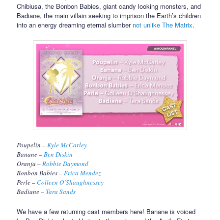
Chibiusa, the Bonbon Babies, giant candy looking monsters, and
Badiane, the main villain seeking to imprison the Earth’s children
into an energy dreaming eternal slumber
not unlike The Matrix
.
Poupelin –
Kyle McCarley
Banane –
Ben Diskin
Oranja –
Robbie Daymond
Bonbon Babies –
Erica Mendez
Perle –
Colleen O’Shaughnessey
Badiane –
Tara Sands
We have a few returning cast members here! Banane is voiced