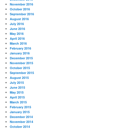
November 2016
October 2016
September 2016
August 2016
July 2016
June 2016
May 2016
April 2016
March 2016
February 2016
January 2016
December 2015
November 2015
October 2015
September 2015
August 2015
July 2015
June 2015
May 2015
April 2015
March 2015
February 2015
January 2015
December 2014
November 2014
October 2014