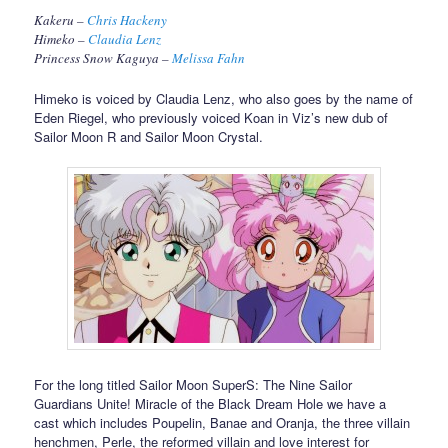
Kakeru –
Chris Hackeny
Himeko –
Claudia Lenz
Princess Snow Kaguya –
Melissa Fahn
Himeko is voiced by Claudia Lenz, who also goes by the name of
Eden Riegel, who previously voiced Koan in Viz’s new dub of
Sailor Moon R and Sailor Moon Crystal.
For the long titled Sailor Moon SuperS: The Nine Sailor
Guardians Unite! Miracle of the Black Dream Hole we have a
cast which includes Poupelin, Banae and Oranja, the three villain
henchmen, Perle, the reformed villain and love interest for