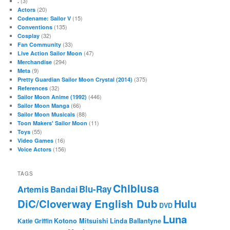
(3)
.
(20)
Actors
(15)
Codename: Sailor V
(135)
Conventions
(32)
Cosplay
(33)
Fan Community
(47)
Live Action Sailor Moon
(294)
Merchandise
(9)
Meta
(375)
Pretty Guardian Sailor Moon Crystal (2014)
(32)
References
(446)
Sailor Moon Anime (1992)
(66)
Sailor Moon Manga
(88)
Sailor Moon Musicals
(11)
Toon Makers' Sailor Moon
(55)
Toys
(16)
Video Games
(156)
Voice Actors
TAGS
Chibiusa
Blu-Ray
Artemis
Bandai
DiC/Cloverway English Dub
Hulu
DVD
Luna
Katie Griffin
Kotono Mitsuishi
Linda Ballantyne