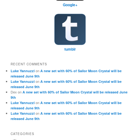
Google+
tumblr
RECENT COMMENTS
on
Luke Yannuzzi
A new set with 60% of Sailor Moon Crystal will be
released June 9th
on
Luke Yannuzzi
A new set with 60% of Sailor Moon Crystal will be
released June 9th
Dex
on
A new set with 60% of Sailor Moon Crystal will be released June
9th
on
Luke Yannuzzi
A new set with 60% of Sailor Moon Crystal will be
released June 9th
on
Luke Yannuzzi
A new set with 60% of Sailor Moon Crystal will be
released June 9th
CATEGORIES