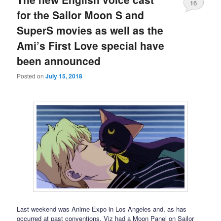
16
for the Sailor Moon S and
SuperS movies as well as the
Ami’s First Love special have
been announced
Posted on
July 15, 2018
Last weekend was Anime Expo in Los Angeles and, as has
occurred at past conventions, Viz had a Moon Panel on Sailor