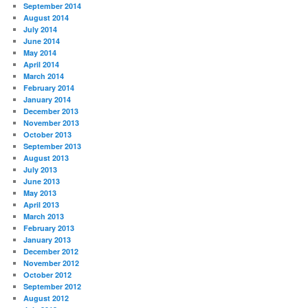
September 2014
August 2014
July 2014
June 2014
May 2014
April 2014
March 2014
February 2014
January 2014
December 2013
November 2013
October 2013
September 2013
August 2013
July 2013
June 2013
May 2013
April 2013
March 2013
February 2013
January 2013
December 2012
November 2012
October 2012
September 2012
August 2012