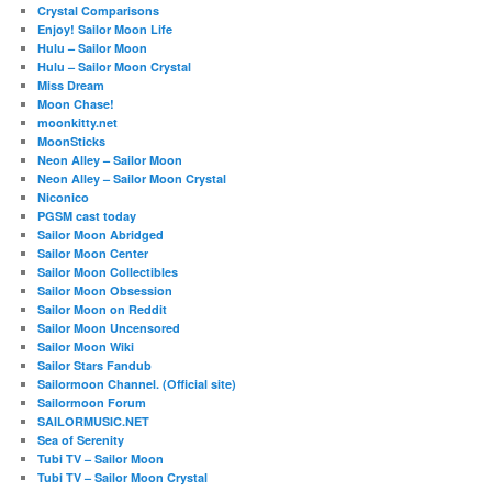
Crystal Comparisons
Enjoy! Sailor Moon Life
Hulu – Sailor Moon
Hulu – Sailor Moon Crystal
Miss Dream
Moon Chase!
moonkitty.net
MoonSticks
Neon Alley – Sailor Moon
Neon Alley – Sailor Moon Crystal
Niconico
PGSM cast today
Sailor Moon Abridged
Sailor Moon Center
Sailor Moon Collectibles
Sailor Moon Obsession
Sailor Moon on Reddit
Sailor Moon Uncensored
Sailor Moon Wiki
Sailor Stars Fandub
Sailormoon Channel. (Official site)
Sailormoon Forum
SAILORMUSIC.NET
Sea of Serenity
Tubi TV – Sailor Moon
Tubi TV – Sailor Moon Crystal