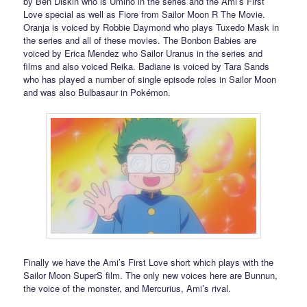
by Ben Diskin who is Umino in the series and the Ami’s First
Love special as well as Fiore from Sailor Moon R The Movie.
Oranja is voiced by Robbie Daymond who plays Tuxedo Mask in
the series and all of these movies. The Bonbon Babies are
voiced by Erica Mendez who Sailor Uranus in the series and
films and also voiced Reika. Badiane is voiced by Tara Sands
who has played a number of single episode roles in Sailor Moon
and was also Bulbasaur in Pokémon.
Finally we have the Ami’s First Love short which plays with the
Sailor Moon SuperS film. The only new voices here are Bunnun,
the voice of the monster, and Mercurius, Ami’s rival.