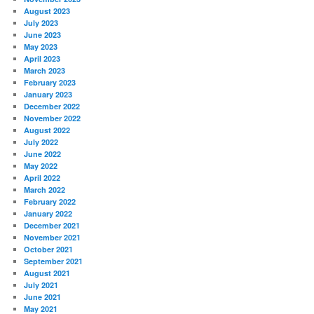
August 2023
July 2023
June 2023
May 2023
April 2023
March 2023
February 2023
January 2023
December 2022
November 2022
August 2022
July 2022
June 2022
May 2022
April 2022
March 2022
February 2022
January 2022
December 2021
November 2021
October 2021
September 2021
August 2021
July 2021
June 2021
May 2021