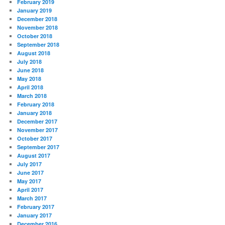
February 2019
January 2019
December 2018
November 2018
October 2018
September 2018
August 2018
July 2018
June 2018
May 2018
April 2018
March 2018
February 2018
January 2018
December 2017
November 2017
October 2017
September 2017
August 2017
July 2017
June 2017
May 2017
April 2017
March 2017
February 2017
January 2017
December 2016