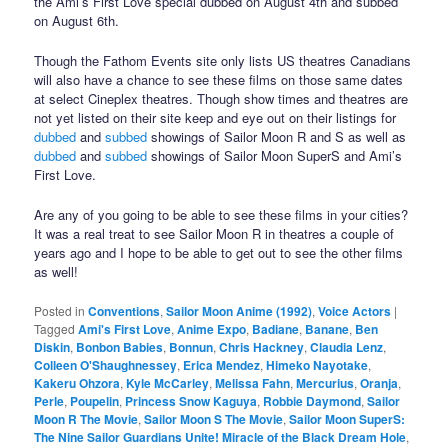
the Ami’s First Love special dubbed on August 4th and subbed
on August 6th.
Though the Fathom Events site only lists US theatres Canadians
will also have a chance to see these films on those same dates
at select Cineplex theatres. Though show times and theatres are
not yet listed on their site keep and eye out on their listings for
dubbed
and
subbed
showings of Sailor Moon R and S as well as
dubbed
and
subbed
showings of Sailor Moon SuperS and Ami’s
First Love.
Are any of you going to be able to see these films in your cities?
It was a real treat to see Sailor Moon R in theatres a couple of
years ago and I hope to be able to get out to see the other films
as well!
Posted in
Conventions
,
Sailor Moon Anime (1992)
,
Voice Actors
|
Tagged
Ami's First Love
,
Anime Expo
,
Badiane
,
Banane
,
Ben
Diskin
,
Bonbon Babies
,
Bonnun
,
Chris Hackney
,
Claudia Lenz
,
Colleen O'Shaughnessey
,
Erica Mendez
,
Himeko Nayotake
,
Kakeru Ohzora
,
Kyle McCarley
,
Melissa Fahn
,
Mercurius
,
Oranja
,
Perle
,
Poupelin
,
Princess Snow Kaguya
,
Robbie Daymond
,
Sailor
Moon R The Movie
,
Sailor Moon S The Movie
,
Sailor Moon SuperS:
The Nine Sailor Guardians Unite! Miracle of the Black Dream Hole
,