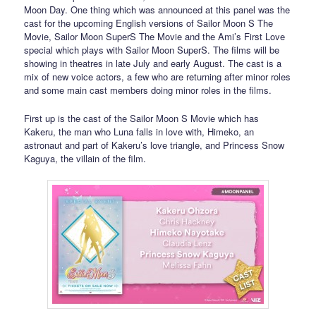
Moon Day. One thing which was announced at this panel was the
cast for the upcoming English versions of Sailor Moon S The
Movie, Sailor Moon SuperS The Movie and the Ami’s First Love
special which plays with Sailor Moon SuperS. The films will be
showing in theatres in late July and early August. The cast is a
mix of new voice actors, a few who are returning after minor roles
and some main cast members doing minor roles in the films.
First up is the cast of the Sailor Moon S Movie which has
Kakeru, the man who Luna falls in love with, Himeko, an
astronaut and part of Kakeru’s love triangle, and Princess Snow
Kaguya, the villain of the film.