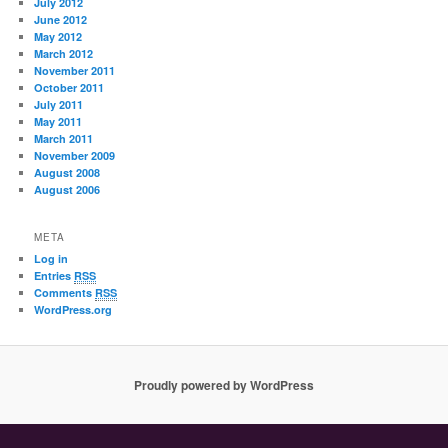
July 2012
June 2012
May 2012
March 2012
November 2011
October 2011
July 2011
May 2011
March 2011
November 2009
August 2008
August 2006
META
Log in
Entries
RSS
Comments
RSS
WordPress.org
Proudly powered by WordPress