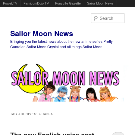
Powet.TV
FamicomDojo.TV
Ponyville Gazette
Sailor Moon News
Sear
Sailor Moon News
Bringing you the latest news about the new anime series Pretty
Guardian Sailor Moon Crystal and all things Sailor Moon.
Main menu
Skip to primary content
Skip to secondary content
TAG ARCHIVES:
ORANJA
The new English voice cast