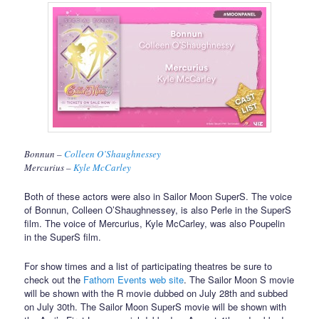
Bonnun –
Colleen O’Shaughnessey
Mercurius –
Kyle McCarley
Both of these actors were also in Sailor Moon SuperS. The voice
of Bonnun, Colleen O’Shaughnessey, is also Perle in the SuperS
film. The voice of Mercurius, Kyle McCarley, was also Poupelin
in the SuperS film.
For show times and a list of participating theatres be sure to
check out the
Fathom Events web site
. The Sailor Moon S movie
will be shown with the R movie dubbed on July 28th and subbed
on July 30th. The Sailor Moon SuperS movie will be shown with