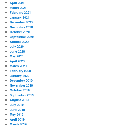
April 2021
March 2021
February 2021
January 2021
December 2020
November 2020
October 2020
September 2020
August 2020
July 2020
June 2020
May 2020
April 2020
March 2020
February 2020
January 2020
December 2019
November 2019
October 2019
September 2019
August 2019
July 2019
June 2019
May 2019
April 2019
March 2019