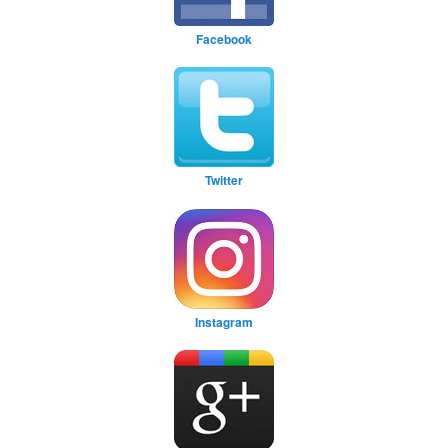
Facebook
Twitter
Instagram