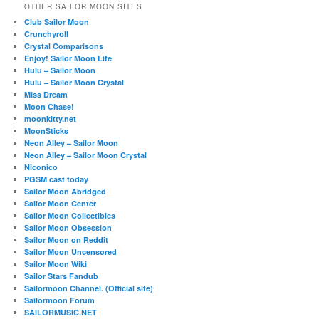
OTHER SAILOR MOON SITES
Club Sailor Moon
Crunchyroll
Crystal Comparisons
Enjoy! Sailor Moon Life
Hulu – Sailor Moon
Hulu – Sailor Moon Crystal
Miss Dream
Moon Chase!
moonkitty.net
MoonSticks
Neon Alley – Sailor Moon
Neon Alley – Sailor Moon Crystal
Niconico
PGSM cast today
Sailor Moon Abridged
Sailor Moon Center
Sailor Moon Collectibles
Sailor Moon Obsession
Sailor Moon on Reddit
Sailor Moon Uncensored
Sailor Moon Wiki
Sailor Stars Fandub
Sailormoon Channel. (Official site)
Sailormoon Forum
SAILORMUSIC.NET