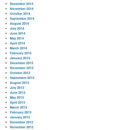
December 2014
November 2014
October 2014
September 2014
August 2014
July 2014
June 2014
May 2014
April 2014
March 2014
February 2014
January 2014
December 2013
November 2013
October 2013
September 2013
August 2013
July 2013
June 2013
May 2013
April 2013
March 2013
February 2013
January 2013
December 2012
November 2012