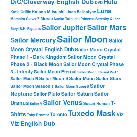
DiC/Cloverway English Dub
Hulu
DVD
Luna
Katie Griffin
Kotono Mitsuishi
Linda Ballantyne
Music
Momoiro Clover Z
Naoko Takeuchi
Princess Serenity
Queen
Sailor Mars
Sailor Jupiter
Beryl
S.H. Figuarts
Sailor Moon
Sailor Mercury
Sailor
Moon Crystal English Dub
Sailor Moon Crystal
Phase 1 - Dark Kingdom
Sailor Moon Crystal
Phase 2 - Black Moon
Sailor Moon Crystal Phase
3 - Infinity
Sailor Moon Eternal
Sailor Moon Eternal Part 1
Sailor Moon Sailor Stars
Sailor Moon S
Sailor Moon R
Sailor
Sailor Moon Season 1
Sailor Moon SuperS
Neptune
Sailor Saturn
Sailor
Sailor Pluto
Sailor Venus
T-
Uranus
Susan Roman
Sailor V
Tuxedo Mask
Shirts
Viz
Toronto
Toby Proctor
Viz English Dub