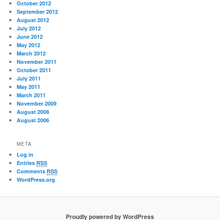
October 2012
September 2012
August 2012
July 2012
June 2012
May 2012
March 2012
November 2011
October 2011
July 2011
May 2011
March 2011
November 2009
August 2008
August 2006
META
Log in
Entries
RSS
Comments
RSS
WordPress.org
Proudly powered by WordPress