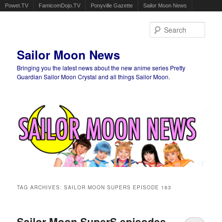
Powet.TV
FamicomDojo.TV
Ponyville Gazette
Sailor Moon News
Sear
Sailor Moon News
Bringing you the latest news about the new anime series Pretty
Guardian Sailor Moon Crystal and all things Sailor Moon.
Main menu
Skip to primary content
Skip to secondary content
TAG ARCHIVES:
SAILOR MOON SUPERS EPISODE 163
Sailor Moon SuperS episodes