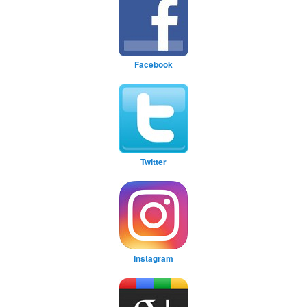
Facebook
Twitter
Instagram