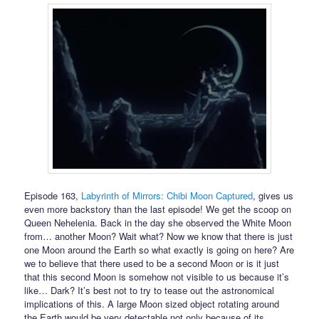
Episode 163,
Labyrinth of Mirrors: Chibi Moon Captured
, gives us
even more backstory than the last episode! We get the scoop on
Queen Nehelenia. Back in the day she observed the White Moon
from… another Moon? Wait what? Now we know that there is just
one Moon around the Earth so what exactly is going on here? Are
we to believe that there used to be a second Moon or is it just
that this second Moon is somehow not visible to us because it’s
like… Dark? It’s best not to try to tease out the astronomical
implications of this. A large Moon sized object rotating around
the Earth would be very detectable not only because of its