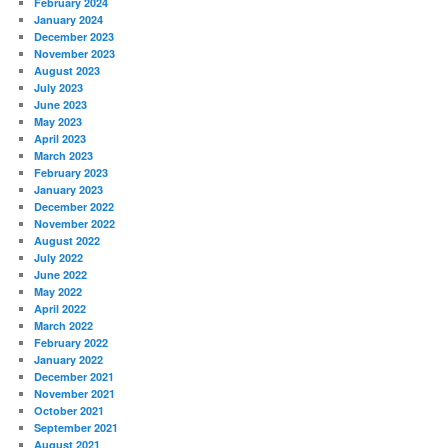
February 2024
January 2024
December 2023
November 2023
August 2023
July 2023
June 2023
May 2023
April 2023
March 2023
February 2023
January 2023
December 2022
November 2022
August 2022
July 2022
June 2022
May 2022
April 2022
March 2022
February 2022
January 2022
December 2021
November 2021
October 2021
September 2021
August 2021