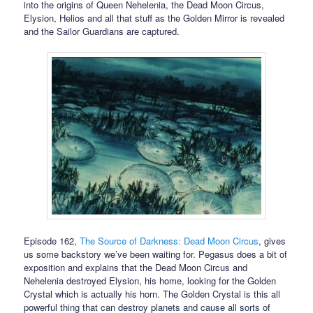
into the origins of Queen Nehelenia, the Dead Moon Circus,
Elysion, Helios and all that stuff as the Golden Mirror is revealed
and the Sailor Guardians are captured.
Episode 162,
The Source of Darkness: Dead Moon Circus
, gives
us some backstory we’ve been waiting for. Pegasus does a bit of
exposition and explains that the Dead Moon Circus and
Nehelenia destroyed Elysion, his home, looking for the Golden
Crystal which is actually his horn. The Golden Crystal is this all
powerful thing that can destroy planets and cause all sorts of