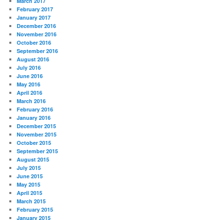
March 2017
February 2017
January 2017
December 2016
November 2016
October 2016
September 2016
August 2016
July 2016
June 2016
May 2016
April 2016
March 2016
February 2016
January 2016
December 2015
November 2015
October 2015
September 2015
August 2015
July 2015
June 2015
May 2015
April 2015
March 2015
February 2015
January 2015