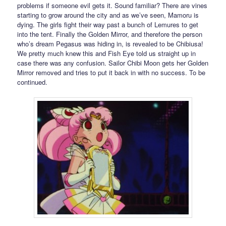
problems if someone evil gets it. Sound familiar? There are vines
starting to grow around the city and as we’ve seen, Mamoru is
dying. The girls fight their way past a bunch of Lemures to get
into the tent. Finally the Golden Mirror, and therefore the person
who’s dream Pegasus was hiding in, is revealed to be Chibiusa!
We pretty much knew this and Fish Eye told us straight up in
case there was any confusion. Sailor Chibi Moon gets her Golden
Mirror removed and tries to put it back in with no success. To be
continued.