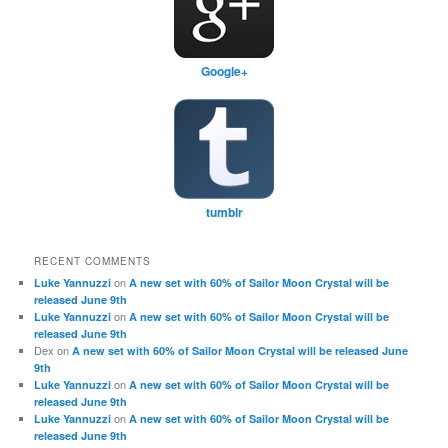
Google+
tumblr
RECENT COMMENTS
on
Luke Yannuzzi
A new set with 60% of Sailor Moon Crystal will be
released June 9th
on
Luke Yannuzzi
A new set with 60% of Sailor Moon Crystal will be
released June 9th
Dex
on
A new set with 60% of Sailor Moon Crystal will be released June
9th
on
Luke Yannuzzi
A new set with 60% of Sailor Moon Crystal will be
released June 9th
on
Luke Yannuzzi
A new set with 60% of Sailor Moon Crystal will be
released June 9th