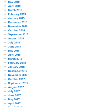
May 2019
April 2019
March 2019
February 2019
January 2019
December 2018
November 2018
October 2018
September 2018
August 2018
July 2018
June 2018
May 2018
April 2018
March 2018
February 2018
January 2018
December 2017
November 2017
October 2017
September 2017
August 2017
July 2017
June 2017
May 2017
April 2017