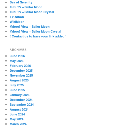
Sea of Serenity
Tubi TV – Sailor Moon
Tubi TV – Sailor Moon Crystal
TV-Nihon
WikiMoon
Yahoo! View – Sailor Moon
Yahoo! View – Sailor Moon Crystal
[ Contact us to have your link added ]
ARCHIVES
June 2026
May 2026
February 2026
December 2025
November 2025
August 2025
July 2025
June 2025
January 2025
December 2024
September 2024
August 2024
June 2024
May 2024
March 2024