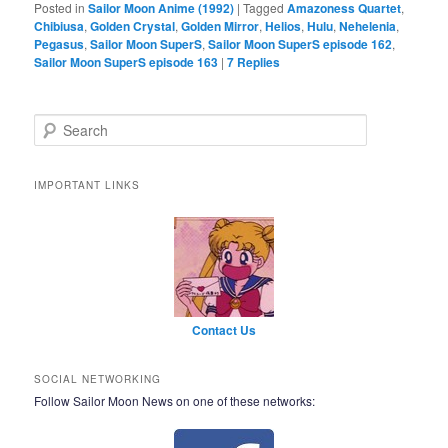
Posted in
Sailor Moon Anime (1992)
|
Tagged
Amazoness Quartet
,
Chibiusa
,
Golden Crystal
,
Golden Mirror
,
Helios
,
Hulu
,
Nehelenia
,
Pegasus
,
Sailor Moon SuperS
,
Sailor Moon SuperS episode 162
,
Sailor Moon SuperS episode 163
|
7
Replies
Search
IMPORTANT LINKS
Contact Us
SOCIAL NETWORKING
Follow Sailor Moon News on one of these networks: