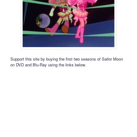
Support this site by buying the first two seasons of Sailor Moon
on DVD and Blu-Ray using the links below.