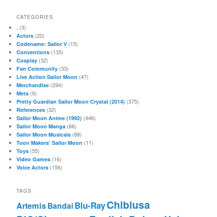
CATEGORIES
(3)
.
(20)
Actors
(15)
Codename: Sailor V
(135)
Conventions
(32)
Cosplay
(33)
Fan Community
(47)
Live Action Sailor Moon
(294)
Merchandise
(9)
Meta
(375)
Pretty Guardian Sailor Moon Crystal (2014)
(32)
References
(446)
Sailor Moon Anime (1992)
(66)
Sailor Moon Manga
(88)
Sailor Moon Musicals
(11)
Toon Makers' Sailor Moon
(55)
Toys
(16)
Video Games
(156)
Voice Actors
TAGS
Chibiusa
Blu-Ray
Artemis
Bandai