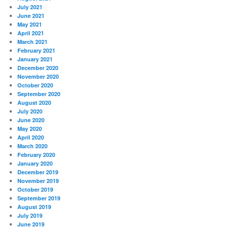
July 2021
June 2021
May 2021
April 2021
March 2021
February 2021
January 2021
December 2020
November 2020
October 2020
September 2020
August 2020
July 2020
June 2020
May 2020
April 2020
March 2020
February 2020
January 2020
December 2019
November 2019
October 2019
September 2019
August 2019
July 2019
June 2019