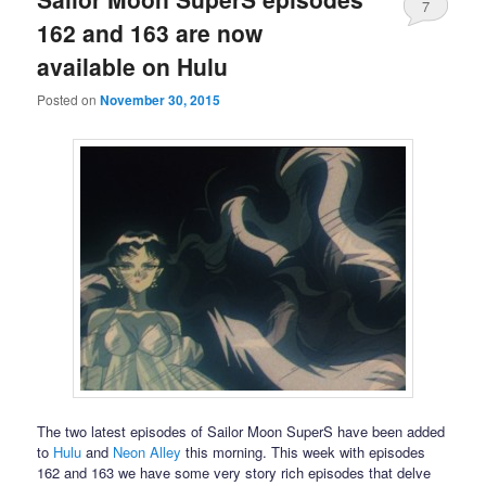
7
162 and 163 are now
available on Hulu
Posted on
November 30, 2015
The two latest episodes of Sailor Moon SuperS have been added
to
Hulu
and
Neon Alley
this morning. This week with episodes
162 and 163 we have some very story rich episodes that delve