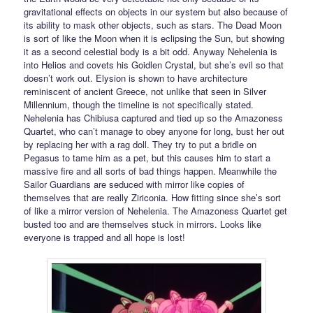
gravitational effects on objects in our system but also because of
its ability to mask other objects, such as stars. The Dead Moon
is sort of like the Moon when it is eclipsing the Sun, but showing
it as a second celestial body is a bit odd. Anyway Nehelenia is
into Helios and covets his Goidlen Crystal, but she’s evil so that
doesn’t work out. Elysion is shown to have architecture
reminiscent of ancient Greece, not unlike that seen in Silver
Millennium, though the timeline is not specifically stated.
Nehelenia has Chibiusa captured and tied up so the Amazoness
Quartet, who can’t manage to obey anyone for long, bust her out
by replacing her with a rag doll. They try to put a bridle on
Pegasus to tame him as a pet, but this causes him to start a
massive fire and all sorts of bad things happen. Meanwhile the
Sailor Guardians are seduced with mirror like copies of
themselves that are really Ziriconia. How fitting since she’s sort
of like a mirror version of Nehelenia. The Amazoness Quartet get
busted too and are themselves stuck in mirrors. Looks like
everyone is trapped and all hope is lost!