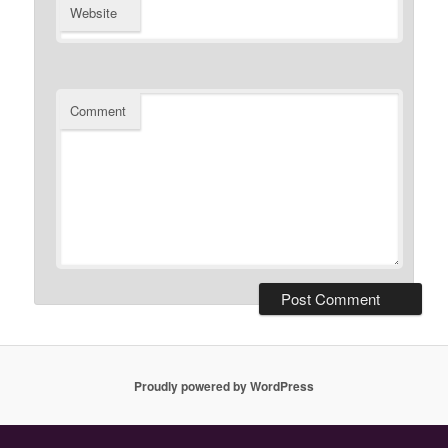
Website
Comment
Proudly powered by WordPress