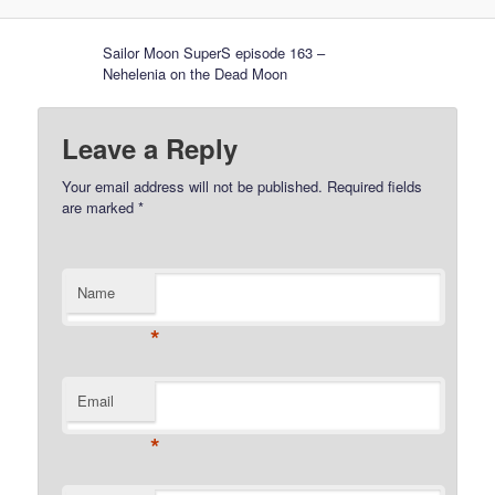
Sailor Moon SuperS episode 163 –
Nehelenia on the Dead Moon
Leave a Reply
Your email address will not be published.
Required fields
are marked
*
Name
*
Email
*