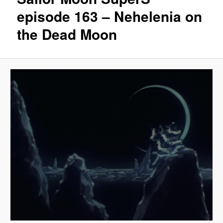
episode 163 – Nehelenia on
the Dead Moon