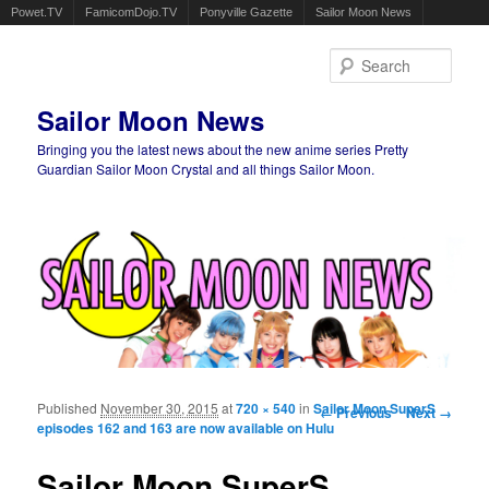
Powet.TV
FamicomDojo.TV
Ponyville Gazette
Sailor Moon News
Sear
Sailor Moon News
Bringing you the latest news about the new anime series Pretty
Guardian Sailor Moon Crystal and all things Sailor Moon.
Main menu
Skip to primary content
Skip to secondary content
Published
November 30, 2015
at
720 × 540
in
Sailor Moon SuperS
Image navigation
← Previous
Next →
episodes 162 and 163 are now available on Hulu
Sailor Moon SuperS