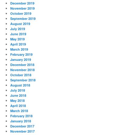
December 2019
November 2019
October 2019
September 2019
August 2019
July 2019
June 2019
May 2019
April 2019
March 2019
February 2019
January 2019
December 2018
November 2018
October 2018
September 2018
August 2018
July 2018
June 2018
May 2018
April 2018
March 2018
February 2018
January 2018
December 2017
November 2017