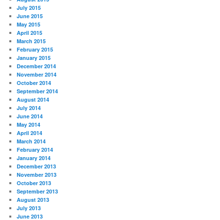
July 2015
June 2015
May 2015
April 2015
March 2015
February 2015
January 2015
December 2014
November 2014
October 2014
September 2014
August 2014
July 2014
June 2014
May 2014
April 2014
March 2014
February 2014
January 2014
December 2013
November 2013
October 2013
September 2013
August 2013
July 2013
June 2013