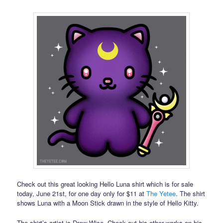
Check out this great looking Hello Luna shirt which is for sale
today, June 21st, for one day only for $11 at
The Yetee
. The shirt
shows Luna with a Moon Stick drawn in the style of Hello Kitty.
The shirt’s artist is Drew Wise. Check out his other works on his