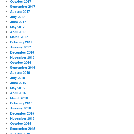
October 2017
September 2017
August 2017
July 2017
June 2017
May 2017
April 2017
March 2017
February 2017
January 2017
December 2016
November 2016
October 2016
September 2016
August 2016
July 2016
June 2016
May 2016
April 2016
March 2016
February 2016
January 2016
December 2015
November 2015
October 2015
September 2015
August 2015