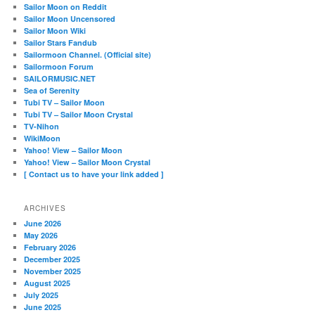
Sailor Moon on Reddit
Sailor Moon Uncensored
Sailor Moon Wiki
Sailor Stars Fandub
Sailormoon Channel. (Official site)
Sailormoon Forum
SAILORMUSIC.NET
Sea of Serenity
Tubi TV – Sailor Moon
Tubi TV – Sailor Moon Crystal
TV-Nihon
WikiMoon
Yahoo! View – Sailor Moon
Yahoo! View – Sailor Moon Crystal
[ Contact us to have your link added ]
ARCHIVES
June 2026
May 2026
February 2026
December 2025
November 2025
August 2025
July 2025
June 2025