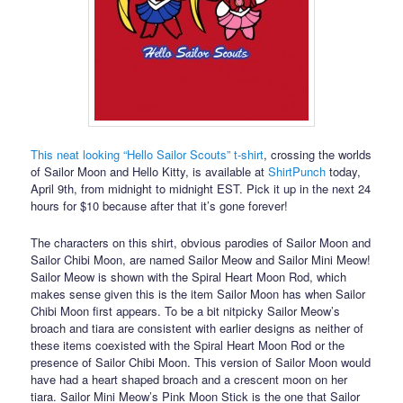
This neat looking “Hello Sailor Scouts” t-shirt
, crossing the worlds
of Sailor Moon and Hello Kitty, is available at
ShirtPunch
today,
April 9th, from midnight to midnight EST. Pick it up in the next 24
hours for $10 because after that it’s gone forever!
The characters on this shirt, obvious parodies of Sailor Moon and
Sailor Chibi Moon, are named Sailor Meow and Sailor Mini Meow!
Sailor Meow is shown with the Spiral Heart Moon Rod, which
makes sense given this is the item Sailor Moon has when Sailor
Chibi Moon first appears. To be a bit nitpicky Sailor Meow’s
broach and tiara are consistent with earlier designs as neither of
these items coexisted with the Spiral Heart Moon Rod or the
presence of Sailor Chibi Moon. This version of Sailor Moon would
have had a heart shaped broach and a crescent moon on her
tiara. Sailor Mini Meow’s Pink Moon Stick is the one that Sailor