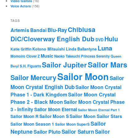
(16)
Video Games
(156)
Voice Actors
TAGS
Chibiusa
Blu-Ray
Artemis
Bandai
DiC/Cloverway English Dub
Hulu
DVD
Luna
Katie Griffin
Kotono Mitsuishi
Linda Ballantyne
Music
Momoiro Clover Z
Naoko Takeuchi
Princess Serenity
Queen
Sailor Mars
Sailor Jupiter
Beryl
S.H. Figuarts
Sailor Moon
Sailor Mercury
Sailor
Moon Crystal English Dub
Sailor Moon Crystal
Phase 1 - Dark Kingdom
Sailor Moon Crystal
Phase 2 - Black Moon
Sailor Moon Crystal Phase
3 - Infinity
Sailor Moon Eternal
Sailor Moon Eternal Part 1
Sailor Moon Sailor Stars
Sailor Moon S
Sailor Moon R
Sailor
Sailor Moon Season 1
Sailor Moon SuperS
Neptune
Sailor Saturn
Sailor
Sailor Pluto