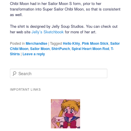
Chibi Moon had in her Sailor Moon S form, prior to her
transformation into Super Sailor Chibi Moon, so that is consistent
as well.
The shirt is designed by Jelly Soup Studios. You can check out
her web site
Jelly’s Sketchbook
for more of her art.
Posted in
Merchandise
|
Tagged
Hello Kitty
,
Pink Moon Stick
,
Sailor
Chibi Moon
,
Sailor Moon
,
ShirtPunch
,
Spiral Heart Moon Rod
,
T-
Shirts
|
Leave a reply
Search
IMPORTANT LINKS