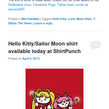
Redbubble store
,
Facebook Page
,
Twitter feed
,
tumblr
or
deviantART
.
Posted in
Merchandise
|
Tagged
Hello Kitty
,
Luna
,
Moon Stick
,
T-
Shirts
,
The Yetee
|
Leave a reply
Hello Kitty/Sailor Moon shirt
available today at ShirtPunch
Posted on
April 9, 2013