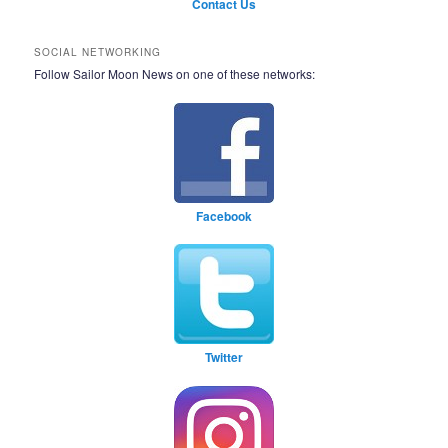
Contact Us
SOCIAL NETWORKING
Follow Sailor Moon News on one of these networks:
Facebook
Twitter