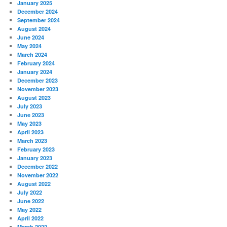
January 2025
December 2024
September 2024
August 2024
June 2024
May 2024
March 2024
February 2024
January 2024
December 2023
November 2023
August 2023
July 2023
June 2023
May 2023
April 2023
March 2023
February 2023
January 2023
December 2022
November 2022
August 2022
July 2022
June 2022
May 2022
April 2022
March 2022