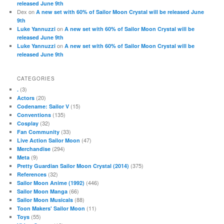
released June 9th
Dex
on
A new set with 60% of Sailor Moon Crystal will be released June
9th
on
Luke Yannuzzi
A new set with 60% of Sailor Moon Crystal will be
released June 9th
on
Luke Yannuzzi
A new set with 60% of Sailor Moon Crystal will be
released June 9th
CATEGORIES
(3)
.
(20)
Actors
(15)
Codename: Sailor V
(135)
Conventions
(32)
Cosplay
(33)
Fan Community
(47)
Live Action Sailor Moon
(294)
Merchandise
(9)
Meta
(375)
Pretty Guardian Sailor Moon Crystal (2014)
(32)
References
(446)
Sailor Moon Anime (1992)
(66)
Sailor Moon Manga
(88)
Sailor Moon Musicals
(11)
Toon Makers' Sailor Moon
(55)
Toys