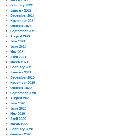
February 2022
January 2022
December 2021
November 2021
October 2021
September 2021
August 2021
July 2021
June 2021
May 2021
April 2021
March 2021
February 2021
January 2021
December 2020
November 2020
October 2020
September 2020
August 2020
July 2020
June 2020
May 2020
April 2020
March 2020
February 2020
January 2020