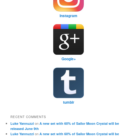
Instagram
Google+
tumblr
RECENT COMMENTS
on
Luke Yannuzzi
A new set with 60% of Sailor Moon Crystal will be
released June 9th
on
Luke Yannuzzi
A new set with 60% of Sailor Moon Crystal will be