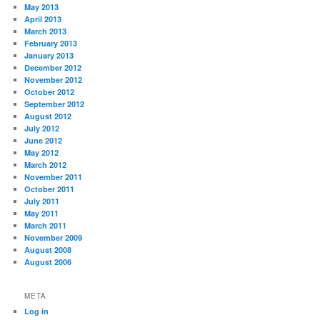
May 2013
April 2013
March 2013
February 2013
January 2013
December 2012
November 2012
October 2012
September 2012
August 2012
July 2012
June 2012
May 2012
March 2012
November 2011
October 2011
July 2011
May 2011
March 2011
November 2009
August 2008
August 2006
META
Log in