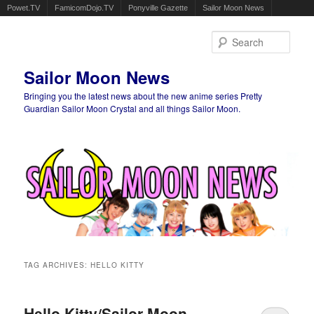
Powet.TV
FamicomDojo.TV
Ponyville Gazette
Sailor Moon News
Sear
Sailor Moon News
Bringing you the latest news about the new anime series Pretty
Guardian Sailor Moon Crystal and all things Sailor Moon.
Main menu
Skip to primary content
Skip to secondary content
TAG ARCHIVES:
HELLO KITTY
Hello Kitty/Sailor Moon