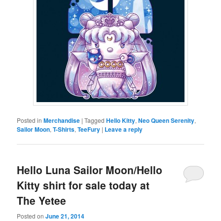
Posted in
Merchandise
|
Tagged
Hello Kitty
,
Neo Queen Serenity
,
Sailor Moon
,
T-Shirts
,
TeeFury
|
Leave a reply
Hello Luna Sailor Moon/Hello
Kitty shirt for sale today at
The Yetee
Posted on
June 21, 2014