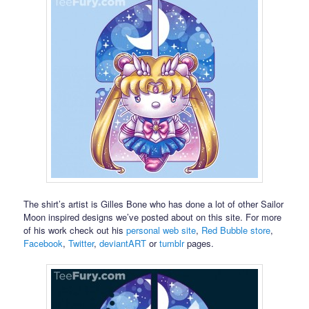
The shirt’s artist is Gilles Bone who has done a lot of other Sailor
Moon inspired designs we’ve posted about on this site. For more
of his work check out his
personal web site
,
Red Bubble store
,
Facebook
,
Twitter
,
deviantART
or
tumblr
pages.