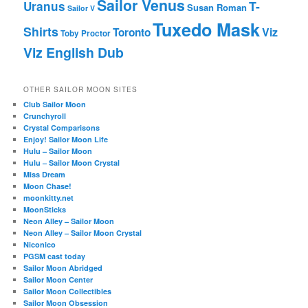
Sailor Venus
T-
Uranus
Susan Roman
Sailor V
Tuxedo Mask
Shirts
Viz
Toronto
Toby Proctor
Viz English Dub
OTHER SAILOR MOON SITES
Club Sailor Moon
Crunchyroll
Crystal Comparisons
Enjoy! Sailor Moon Life
Hulu – Sailor Moon
Hulu – Sailor Moon Crystal
Miss Dream
Moon Chase!
moonkitty.net
MoonSticks
Neon Alley – Sailor Moon
Neon Alley – Sailor Moon Crystal
Niconico
PGSM cast today
Sailor Moon Abridged
Sailor Moon Center
Sailor Moon Collectibles
Sailor Moon Obsession