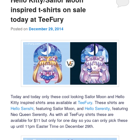
inspired t-shirts on sale
today at TeeFury
Posted on
December 29, 2014
Today and today only these cool looking Sailor Moon and Hello
Kitty inspired shirts area available at
TeeFury
. These shirts are
Hello Senshi
, featuring Sailor Moon, and
Hello Serenity
, featuring
Neo Queen Serenity. As with all TeeFury shirts these are
available for $11 but only for one day so you can only pick these
up until 11pm Easter Time on December 29th.