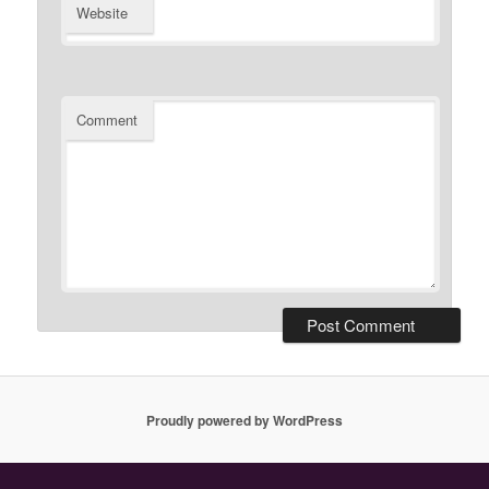
Website
Comment
Proudly powered by WordPress