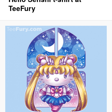
TeeFury