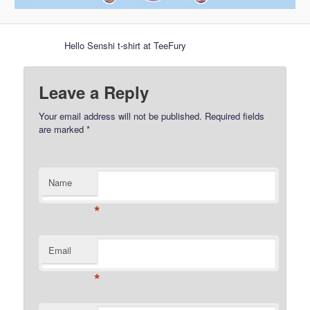
Hello Senshi t-shirt at TeeFury
Leave a Reply
Your email address will not be published.
Required fields
are marked
*
Name
*
Email
*