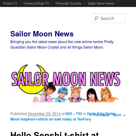
Powet.TV
FamicomDojo.TV
Ponyville Gazette
Sailor Moon News
Sear
Sailor Moon News
Bringing you the latest news about the new anime series Pretty
Guardian Sailor Moon Crystal and all things Sailor Moon.
Main menu
Skip to primary content
Skip to secondary content
Published
December 29, 2014
at
900 × 795
in
Hello Kitty/Sailor
Image navigation
← Previous
Next →
Moon inspired t-shirts on sale today at TeeFury
Hello Senshi t-shirt at