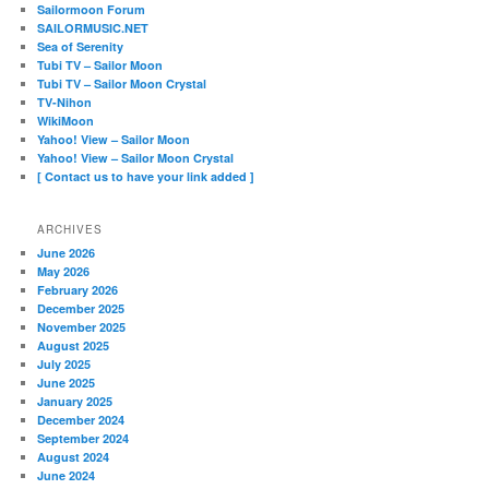
Sailormoon Forum
SAILORMUSIC.NET
Sea of Serenity
Tubi TV – Sailor Moon
Tubi TV – Sailor Moon Crystal
TV-Nihon
WikiMoon
Yahoo! View – Sailor Moon
Yahoo! View – Sailor Moon Crystal
[ Contact us to have your link added ]
ARCHIVES
June 2026
May 2026
February 2026
December 2025
November 2025
August 2025
July 2025
June 2025
January 2025
December 2024
September 2024
August 2024
June 2024