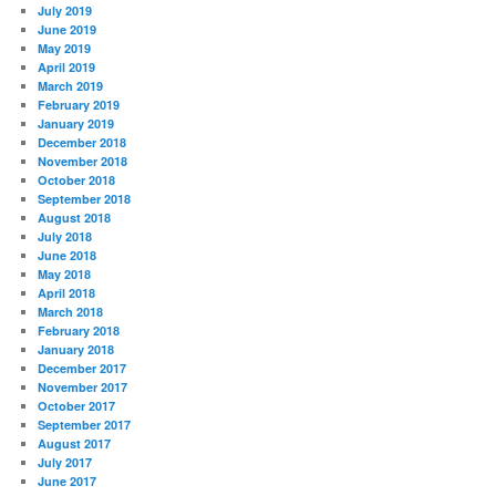
July 2019
June 2019
May 2019
April 2019
March 2019
February 2019
January 2019
December 2018
November 2018
October 2018
September 2018
August 2018
July 2018
June 2018
May 2018
April 2018
March 2018
February 2018
January 2018
December 2017
November 2017
October 2017
September 2017
August 2017
July 2017
June 2017