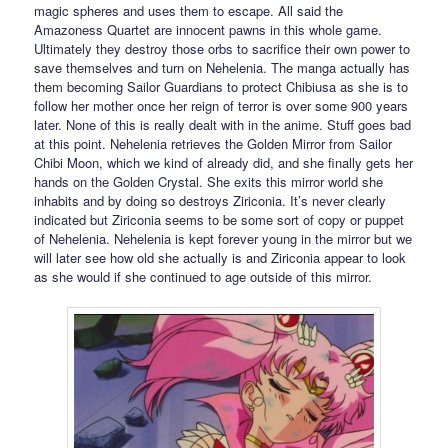
magic spheres and uses them to escape. All said the
Amazoness Quartet are innocent pawns in this whole game.
Ultimately they destroy those orbs to sacrifice their own power to
save themselves and turn on Nehelenia. The manga actually has
them becoming Sailor Guardians to protect Chibiusa as she is to
follow her mother once her reign of terror is over some 900 years
later. None of this is really dealt with in the anime. Stuff goes bad
at this point. Nehelenia retrieves the Golden Mirror from Sailor
Chibi Moon, which we kind of already did, and she finally gets her
hands on the Golden Crystal. She exits this mirror world she
inhabits and by doing so destroys Ziriconia. It’s never clearly
indicated but Ziriconia seems to be some sort of copy or puppet
of Nehelenia. Nehelenia is kept forever young in the mirror but we
will later see how old she actually is and Ziriconia appear to look
as she would if she continued to age outside of this mirror.