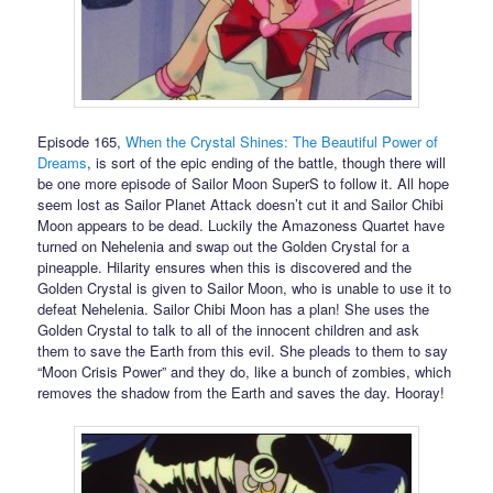
Episode 165,
When the Crystal Shines: The Beautiful Power of
Dreams
, is sort of the epic ending of the battle, though there will
be one more episode of Sailor Moon SuperS to follow it. All hope
seem lost as Sailor Planet Attack doesn’t cut it and Sailor Chibi
Moon appears to be dead. Luckily the Amazoness Quartet have
turned on Nehelenia and swap out the Golden Crystal for a
pineapple. Hilarity ensures when this is discovered and the
Golden Crystal is given to Sailor Moon, who is unable to use it to
defeat Nehelenia. Sailor Chibi Moon has a plan! She uses the
Golden Crystal to talk to all of the innocent children and ask
them to save the Earth from this evil. She pleads to them to say
“Moon Crisis Power” and they do, like a bunch of zombies, which
removes the shadow from the Earth and saves the day. Hooray!