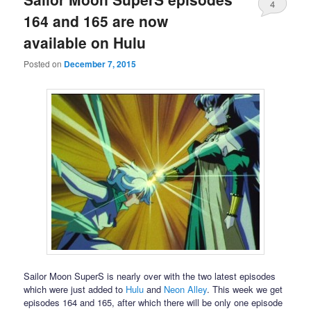
4
164 and 165 are now
available on Hulu
Posted on
December 7, 2015
Sailor Moon SuperS is nearly over with the two latest episodes
which were just added to
Hulu
and
Neon Alley
. This week we get
episodes 164 and 165, after which there will be only one episode