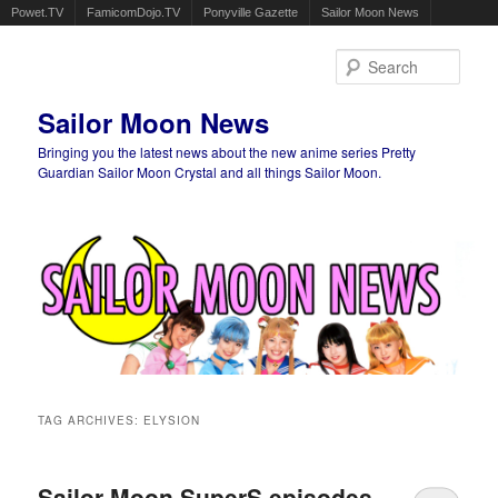
Powet.TV
FamicomDojo.TV
Ponyville Gazette
Sailor Moon News
Sear
Sailor Moon News
Bringing you the latest news about the new anime series Pretty
Guardian Sailor Moon Crystal and all things Sailor Moon.
Main menu
Skip to primary content
Skip to secondary content
TAG ARCHIVES:
ELYSION
Sailor Moon SuperS episodes