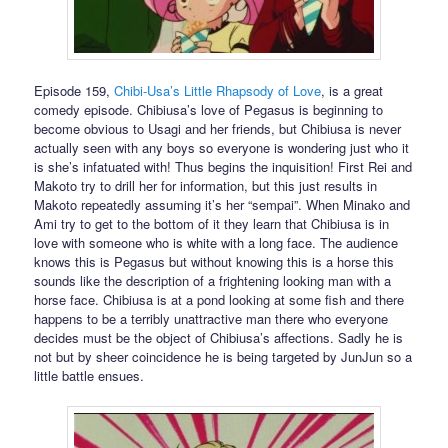
Episode 159,
Chibi-Usa’s Little Rhapsody of Love
, is a great
comedy episode. Chibiusa’s love of Pegasus is beginning to
become obvious to Usagi and her friends, but Chibiusa is never
actually seen with any boys so everyone is wondering just who it
is she’s infatuated with! Thus begins the inquisition! First Rei and
Makoto try to drill her for information, but this just results in
Makoto repeatedly assuming it’s her “sempai”. When Minako and
Ami try to get to the bottom of it they learn that Chibiusa is in
love with someone who is white with a long face. The audience
knows this is Pegasus but without knowing this is a horse this
sounds like the description of a frightening looking man with a
horse face. Chibiusa is at a pond looking at some fish and there
happens to be a terribly unattractive man there who everyone
decides must be the object of Chibiusa’s affections. Sadly he is
not but by sheer coincidence he is being targeted by JunJun so a
little battle ensues.