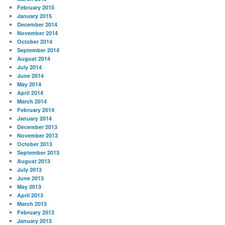
February 2015
January 2015
December 2014
November 2014
October 2014
September 2014
August 2014
July 2014
June 2014
May 2014
April 2014
March 2014
February 2014
January 2014
December 2013
November 2013
October 2013
September 2013
August 2013
July 2013
June 2013
May 2013
April 2013
March 2013
February 2013
January 2013