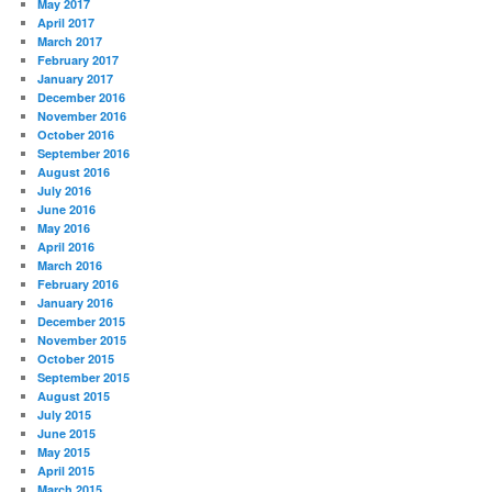
May 2017
April 2017
March 2017
February 2017
January 2017
December 2016
November 2016
October 2016
September 2016
August 2016
July 2016
June 2016
May 2016
April 2016
March 2016
February 2016
January 2016
December 2015
November 2015
October 2015
September 2015
August 2015
July 2015
June 2015
May 2015
April 2015
March 2015