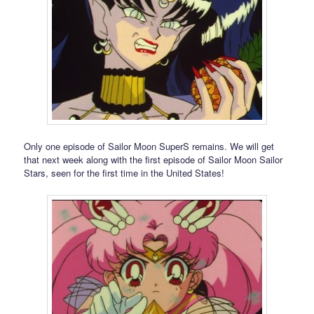
Only one episode of Sailor Moon SuperS remains. We will get
that next week along with the first episode of Sailor Moon Sailor
Stars, seen for the first time in the United States!