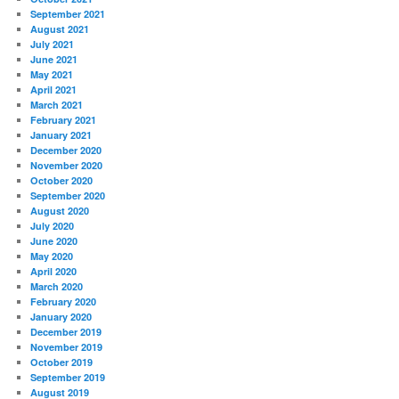
September 2021
August 2021
July 2021
June 2021
May 2021
April 2021
March 2021
February 2021
January 2021
December 2020
November 2020
October 2020
September 2020
August 2020
July 2020
June 2020
May 2020
April 2020
March 2020
February 2020
January 2020
December 2019
November 2019
October 2019
September 2019
August 2019