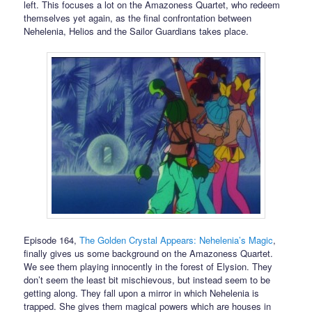
left. This focuses a lot on the Amazoness Quartet, who redeem
themselves yet again, as the final confrontation between
Nehelenia, Helios and the Sailor Guardians takes place.
Episode 164,
The Golden Crystal Appears: Nehelenia’s Magic
,
finally gives us some background on the Amazoness Quartet.
We see them playing innocently in the forest of Elysion. They
don’t seem the least bit mischievous, but instead seem to be
getting along. They fall upon a mirror in which Nehelenia is
trapped. She gives them magical powers which are houses in