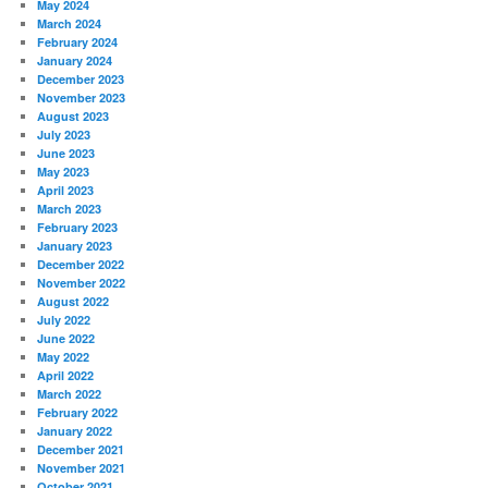
May 2024
March 2024
February 2024
January 2024
December 2023
November 2023
August 2023
July 2023
June 2023
May 2023
April 2023
March 2023
February 2023
January 2023
December 2022
November 2022
August 2022
July 2022
June 2022
May 2022
April 2022
March 2022
February 2022
January 2022
December 2021
November 2021
October 2021