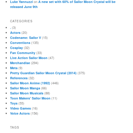
on
Luke Yannuzzi
A new set with 60% of Sailor Moon Crystal will be
released June 9th
CATEGORIES
(3)
.
(20)
Actors
(15)
Codename: Sailor V
(135)
Conventions
(32)
Cosplay
(33)
Fan Community
(47)
Live Action Sailor Moon
(294)
Merchandise
(9)
Meta
(375)
Pretty Guardian Sailor Moon Crystal (2014)
(32)
References
(446)
Sailor Moon Anime (1992)
(66)
Sailor Moon Manga
(88)
Sailor Moon Musicals
(11)
Toon Makers' Sailor Moon
(55)
Toys
(16)
Video Games
(156)
Voice Actors
TAGS