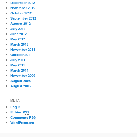
December 2012
November 2012
October 2012
September 2012
August 2012
July 2012
June 2012
May 2012
March 2012
November 2011
October 2011
July 2011
May 2011
March 2011
November 2009
August 2008
August 2006
META
Log in
Entries
RSS
Comments
RSS
WordPress.org