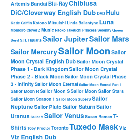
Chibiusa
Blu-Ray
Artemis
Bandai
DiC/Cloverway English Dub
Hulu
DVD
Luna
Katie Griffin
Kotono Mitsuishi
Linda Ballantyne
Music
Momoiro Clover Z
Naoko Takeuchi
Princess Serenity
Queen
Sailor Mars
Sailor Jupiter
Beryl
S.H. Figuarts
Sailor Moon
Sailor Mercury
Sailor
Moon Crystal English Dub
Sailor Moon Crystal
Phase 1 - Dark Kingdom
Sailor Moon Crystal
Phase 2 - Black Moon
Sailor Moon Crystal Phase
3 - Infinity
Sailor Moon Eternal
Sailor Moon Eternal Part 1
Sailor Moon Sailor Stars
Sailor Moon S
Sailor Moon R
Sailor
Sailor Moon Season 1
Sailor Moon SuperS
Neptune
Sailor Saturn
Sailor
Sailor Pluto
Sailor Venus
T-
Uranus
Susan Roman
Sailor V
Tuxedo Mask
Shirts
Viz
Toronto
Toby Proctor
Viz English Dub