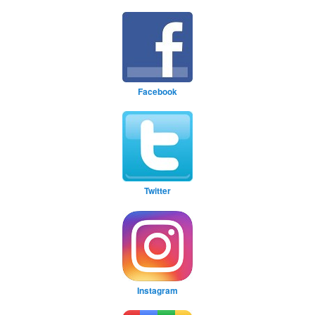
Facebook
Twitter
Instagram