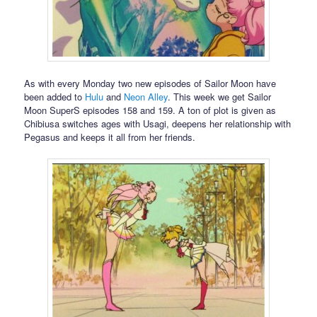
As with every Monday two new episodes of Sailor Moon have
been added to
Hulu
and
Neon Alley
. This week we get Sailor
Moon SuperS episodes 158 and 159. A ton of plot is given as
Chibiusa switches ages with Usagi, deepens her relationship with
Pegasus and keeps it all from her friends.