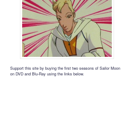
Support this site by buying the first two seasons of Sailor Moon
on DVD and Blu-Ray using the links below.