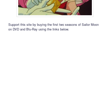
Support this site by buying the first two seasons of Sailor Moon
on DVD and Blu-Ray using the links below.