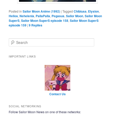
Posted in
Sailor Moon Anime (1992)
|
Tagged
Chibiusa
,
Elysion
,
Helios
,
Nehelenia
,
PallaPalla
,
Pegasus
,
Sailor Moon
,
Sailor Moon
SuperS
,
Sailor Moon SuperS episode 158
,
Sailor Moon SuperS
episode 159
|
9
Replies
Search
IMPORTANT LINKS
Contact Us
SOCIAL NETWORKING
Follow Sailor Moon News on one of these networks: