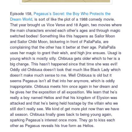
Episode 158,
Pegasus’s Secret: the Boy Who Protects the
Dream World
, is sort of like the plot of a 1988 comedy movie.
That year brought us Vice Verse and 18 Again, two movies where
the main characters envied each other’s ages and through magic
switched bodies! Something like this happens as Sailor Moon
and Sailor Chibi Moon, bickering in front of PallaPalla, are
complaining that the other has it better at their age. PallaPalla
uses her magic to grant their wish, and high jinx ensues. Usagi is
young which is mostly silly. Chibiusa gets older which to her is a
big change. This hasn’t happened since that time she was evil!
Oddly old Chibiusa doesn’t look that much like Black Lady which
doesn’t make much sense to me. Well Chibiusa is old but it
seems Pegasus isn’t all that into her anymore, which is oddly
inappropriate. Chibiusa meets him once again in her dream and
he gives her the exposition of all exposition. We learn that he’s
really a boy named Helios and that his kingdom of Elysion was
attacked and that he’s being held hostage by the villain who we
still don’t really see. We kind of get more plot now than we have
all season. Chibiusa finally goes back to being young again,
sparking Pegasus’s interest once more. They go to kiss each
other as Pegasus reveals his true form as Helios.