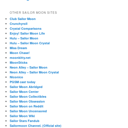
OTHER SAILOR MOON SITES
Club Sailor Moon
Crunchyroll
Crystal Comparisons
Enjoy! Sailor Moon Life
Hulu – Sailor Moon
Hulu – Sailor Moon Crystal
Miss Dream
Moon Chase!
moonkitty.net
MoonSticks
Neon Alley – Sailor Moon
Neon Alley – Sailor Moon Crystal
Niconico
PGSM cast today
Sailor Moon Abridged
Sailor Moon Center
Sailor Moon Collectibles
Sailor Moon Obsession
Sailor Moon on Reddit
Sailor Moon Uncensored
Sailor Moon Wiki
Sailor Stars Fandub
Sailormoon Channel. (Official site)