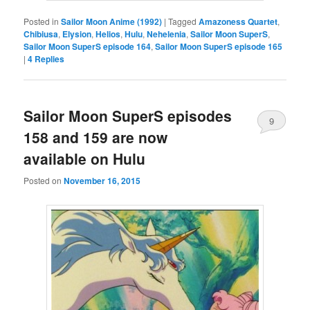
Posted in
Sailor Moon Anime (1992)
|
Tagged
Amazoness Quartet
,
Chibiusa
,
Elysion
,
Helios
,
Hulu
,
Nehelenia
,
Sailor Moon SuperS
,
Sailor Moon SuperS episode 164
,
Sailor Moon SuperS episode 165
|
4
Replies
Sailor Moon SuperS episodes
9
158 and 159 are now
available on Hulu
Posted on
November 16, 2015