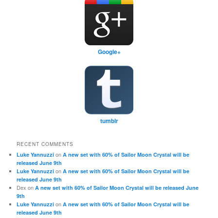
Google+
tumblr
RECENT COMMENTS
on
Luke Yannuzzi
A new set with 60% of Sailor Moon Crystal will be
released June 9th
on
Luke Yannuzzi
A new set with 60% of Sailor Moon Crystal will be
released June 9th
Dex
on
A new set with 60% of Sailor Moon Crystal will be released June
9th
on
Luke Yannuzzi
A new set with 60% of Sailor Moon Crystal will be
released June 9th