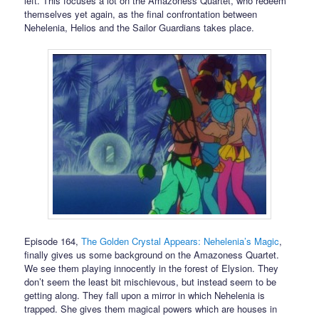
left. This focuses a lot on the Amazoness Quartet, who redeem
themselves yet again, as the final confrontation between
Nehelenia, Helios and the Sailor Guardians takes place.
Episode 164,
The Golden Crystal Appears: Nehelenia’s Magic
,
finally gives us some background on the Amazoness Quartet.
We see them playing innocently in the forest of Elysion. They
don’t seem the least bit mischievous, but instead seem to be
getting along. They fall upon a mirror in which Nehelenia is
trapped. She gives them magical powers which are houses in