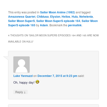
This entry was posted in
Sailor Moon Anime (1992)
and tagged
Amazoness Quartet
,
Chibiusa
,
Elysion
,
Helios
,
Hulu
,
Nehelenia
,
Sailor Moon SuperS
,
Sailor Moon SuperS episode 164
,
Sailor Moon
SuperS episode 165
by
Adam
. Bookmark the
permalink
.
4 THOUGHTS ON “
SAILOR MOON SUPERS EPISODES 164 AND 165 ARE NOW
AVAILABLE ON HULU
”
Luke Yannuzzi
on
December 7, 2015 at 9:23 pm
said:
Oh, happy day!
↓
Reply