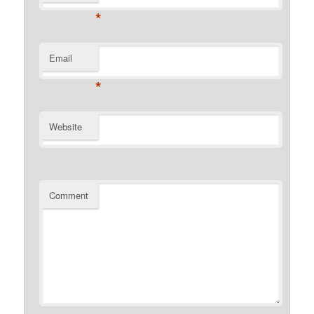
*
Email
*
Website
Comment