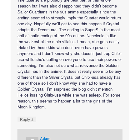
season but I was also disappointed they didn’t become
Sailor Guardians in the 90s anime especially since the
ending seemed to strongly imply the Quartet would return
one day. Hopefully we’ll get to see this happen if Crystal
adapts the Dream arc. The ending to SuperS is the most
anti-climatic ending of the 90s anime. Nehelenia is like
the weakest of the main villains. I mean, she gets easily
tricked by these kids who don’t even have powers
anymore and I don’t know why she doesn’t just zap Chibi-
usa while she’s calling on everyone to use their powers or
something. I’m also not sure what relevance the Golden
Crystal has in the anime. It doesn’t really seem to be any
different than the Silver Crystal but Chibi-usa already has
one of those so I don’t know why she had to have a
Golden Crystal. I’m surprised the blog didn’t mention
Helios kissing Chibi-usa while she was asleep. For some
reason, this seems to happen a lot to the girls of the
Moon Kingdom.
↓
Reply
Adam