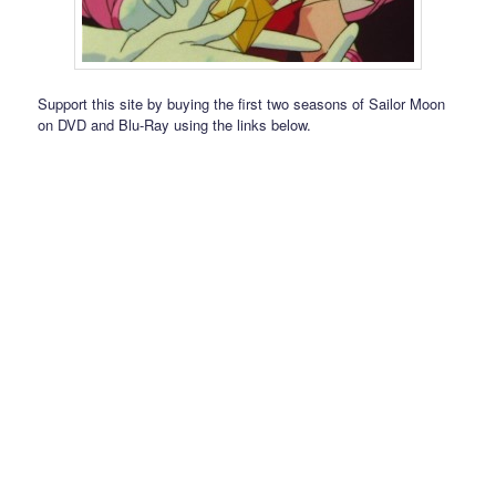
Support this site by buying the first two seasons of Sailor Moon
on DVD and Blu-Ray using the links below.