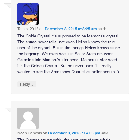
Tomiko2012
on
December 8, 2015 at 8:25 am
said:
The Golde Crystal it’s supposed to be Mamoru’s crystal.
The anime never tells, not even Helios knows the true
user of the crystal. But in the manga Helios knows since
the begining. We even see it in Sailor Stars arc when
Galaxia stole Mamoru’s star seed. Mamoru’s star seed
it’s the Golden Crystal. But he never uses it. I really
wanted to see the Amazones Quartet as sailor scouts :'(
↓
Reply
Neon Genesis
on
December 8, 2015 at 4:06 pm
said:
The Quartet are probably the best part of this whole