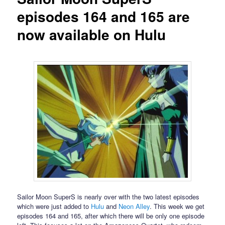
episodes 164 and 165 are
now available on Hulu
Sailor Moon SuperS is nearly over with the two latest episodes
which were just added to
Hulu
and
Neon Alley
. This week we get
episodes 164 and 165, after which there will be only one episode