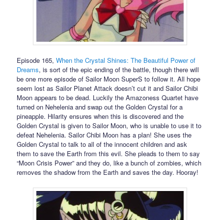
Episode 165,
When the Crystal Shines: The Beautiful Power of
Dreams
, is sort of the epic ending of the battle, though there will
be one more episode of Sailor Moon SuperS to follow it. All hope
seem lost as Sailor Planet Attack doesn’t cut it and Sailor Chibi
Moon appears to be dead. Luckily the Amazoness Quartet have
turned on Nehelenia and swap out the Golden Crystal for a
pineapple. Hilarity ensures when this is discovered and the
Golden Crystal is given to Sailor Moon, who is unable to use it to
defeat Nehelenia. Sailor Chibi Moon has a plan! She uses the
Golden Crystal to talk to all of the innocent children and ask
them to save the Earth from this evil. She pleads to them to say
“Moon Crisis Power” and they do, like a bunch of zombies, which
removes the shadow from the Earth and saves the day. Hooray!