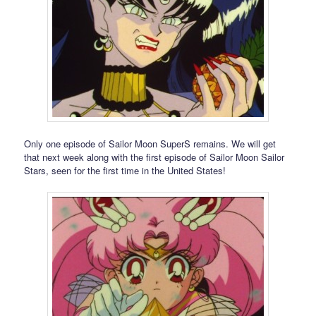
Only one episode of Sailor Moon SuperS remains. We will get
that next week along with the first episode of Sailor Moon Sailor
Stars, seen for the first time in the United States!