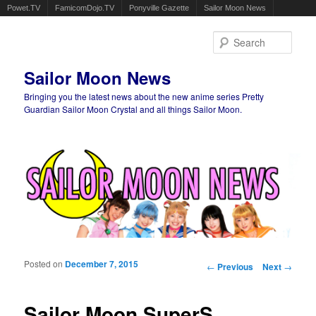
Powet.TV
FamicomDojo.TV
Ponyville Gazette
Sailor Moon News
Sear
Sailor Moon News
Bringing you the latest news about the new anime series Pretty
Guardian Sailor Moon Crystal and all things Sailor Moon.
Main menu
Skip to primary content
Skip to secondary content
Posted on
December 7, 2015
Post navigation
←
Previous
Next
→
Sailor Moon SuperS