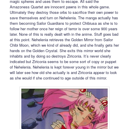
magic spheres and uses them to escape. All said the
Amazoness Quartet are innocent pawns in this whole game.
Ultimately they destroy those orbs to sacrifice their own power to
save themselves and turn on Nehelenia. The manga actually has
them becoming Sailor Guardians to protect Chibiusa as she is to
follow her mother once her reign of terror is over some 900 years
later. None of this is really dealt with in the anime. Stuff goes bad
at this point. Nehelenia retrieves the Golden Mirror from Sailor
Chibi Moon, which we kind of already did, and she finally gets her
hands on the Golden Crystal. She exits this mirror world she
inhabits and by doing so destroys Ziriconia. It’s never clearly
indicated but Ziriconia seems to be some sort of copy or puppet
of Nehelenia. Nehelenia is kept forever young in the mirror but we
will later see how old she actually is and Ziriconia appear to look
as she would if she continued to age outside of this mirror.