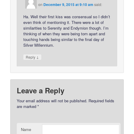
on
December 9, 2015 at 9:10 am
said:
Ha. Well their first kiss was consensual so I didn’t
even think of mentioning it. There were a lot of
similarities to Serenity and Endymion though. I’m
thinking of when they were being torn apart and
touching hands being similar to the final day of
Silver Millennium.
↓
Reply
Leave a Reply
Your email address will not be published.
Required fields
are marked
*
Name