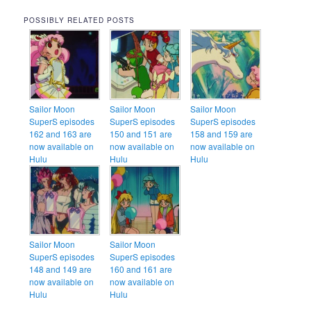
POSSIBLY RELATED POSTS
Sailor Moon
Sailor Moon
Sailor Moon
SuperS episodes
SuperS episodes
SuperS episodes
162 and 163 are
150 and 151 are
158 and 159 are
now available on
now available on
now available on
Hulu
Hulu
Hulu
Sailor Moon
Sailor Moon
SuperS episodes
SuperS episodes
148 and 149 are
160 and 161 are
now available on
now available on
Hulu
Hulu