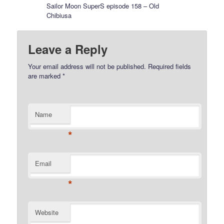
Sailor Moon SuperS episode 158 – Old
Chibiusa
Leave a Reply
Your email address will not be published.
Required fields
are marked
*
Name
*
Email
*
Website