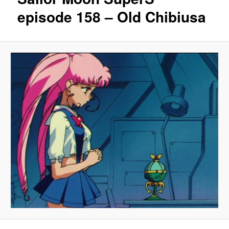
episode 158 – Old Chibiusa