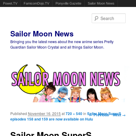
Powet.TV
FamicomDojo.TV
Ponyville Gazette
Sailor Moon News
Sear
Sailor Moon News
Bringing you the latest news about the new anime series Pretty
Guardian Sailor Moon Crystal and all things Sailor Moon.
Main menu
Skip to primary content
Skip to secondary content
Published
November 16, 2015
at
720 × 540
in
Sailor Moon SuperS
Image navigation
← Previous
Next →
episodes 158 and 159 are now available on Hulu
Sailor Moon SuperS