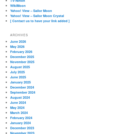
TV-Nihon
WikiMoon
Yahoo! View – Sailor Moon
Yahoo! View – Sailor Moon Crystal
[ Contact us to have your link added ]
ARCHIVES
June 2026
May 2026
February 2026
December 2025
November 2025
August 2025
July 2025
June 2025
January 2025
December 2024
September 2024
August 2024
June 2024
May 2024
March 2024
February 2024
January 2024
December 2023
November 2023