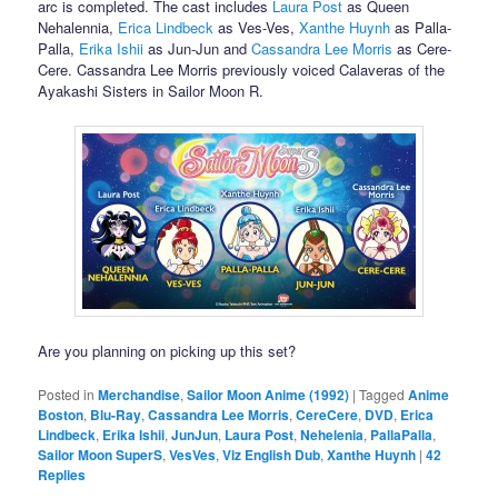
arc is completed. The cast includes
Laura Post
as Queen
Nehalennia,
Erica Lindbeck
as Ves-Ves,
Xanthe Huynh
as Palla-
Palla,
Erika Ishii
as Jun-Jun and
Cassandra Lee Morris
as Cere-
Cere. Cassandra Lee Morris previously voiced Calaveras of the
Ayakashi Sisters in Sailor Moon R.
Are you planning on picking up this set?
Posted in
Merchandise
,
Sailor Moon Anime (1992)
|
Tagged
Anime
Boston
,
Blu-Ray
,
Cassandra Lee Morris
,
CereCere
,
DVD
,
Erica
Lindbeck
,
Erika Ishii
,
JunJun
,
Laura Post
,
Nehelenia
,
PallaPalla
,
Sailor Moon SuperS
,
VesVes
,
Viz English Dub
,
Xanthe Huynh
|
42
Replies