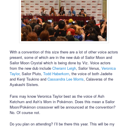
With a convention of this size there are a lot of other voice actors
present, some of which are in the new dub of Sailor Moon and
Sailor Moon Crystal which is being done by Viz. Voice actors
from the new dub include
Cherami Leigh
, Sailor Venus,
Veronica
Taylor
, Sailor Pluto,
Todd Haberkorn
, the voice of both Jadeite
and Kenji Tsukino and
Cassandra Lee Morris
, Calaveras of the
Ayakashi Sisters.
Fans may know Veronica Taylor best as the voice of Ash
Ketchum and Ash’s Mom in Pokémon. Does this mean a Sailor
Moon/Pokémon crossover will be announced at the convention?
No. Of course not.
Do you plan on attending? I’ll be there this year. This will be my