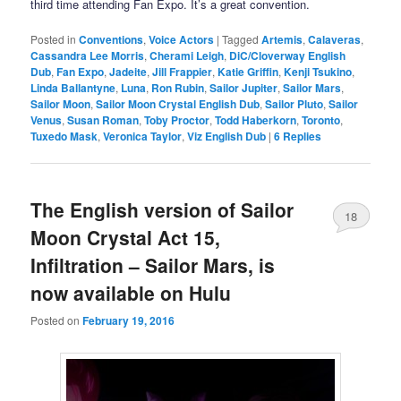
third time attending Fan Expo. It’s a great convention.
Posted in
Conventions
,
Voice Actors
|
Tagged
Artemis
,
Calaveras
,
Cassandra Lee Morris
,
Cherami Leigh
,
DiC/Cloverway English
Dub
,
Fan Expo
,
Jadeite
,
Jill Frappier
,
Katie Griffin
,
Kenji Tsukino
,
Linda Ballantyne
,
Luna
,
Ron Rubin
,
Sailor Jupiter
,
Sailor Mars
,
Sailor Moon
,
Sailor Moon Crystal English Dub
,
Sailor Pluto
,
Sailor
Venus
,
Susan Roman
,
Toby Proctor
,
Todd Haberkorn
,
Toronto
,
Tuxedo Mask
,
Veronica Taylor
,
Viz English Dub
|
6
Replies
The English version of Sailor
18
Moon Crystal Act 15,
Infiltration – Sailor Mars, is
now available on Hulu
Posted on
February 19, 2016