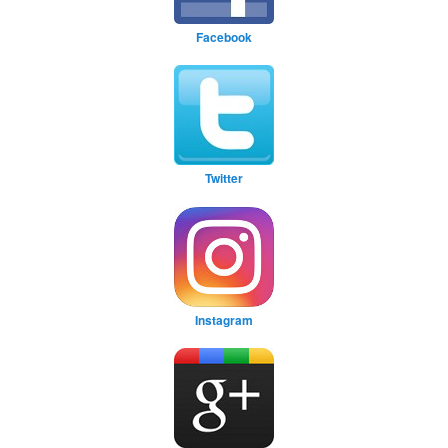
Facebook
Twitter
Instagram