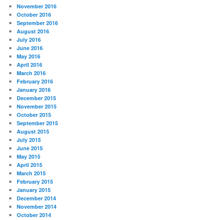
November 2016
October 2016
September 2016
August 2016
July 2016
June 2016
May 2016
April 2016
March 2016
February 2016
January 2016
December 2015
November 2015
October 2015
September 2015
August 2015
July 2015
June 2015
May 2015
April 2015
March 2015
February 2015
January 2015
December 2014
November 2014
October 2014