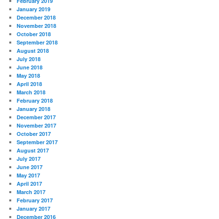
February 2019
January 2019
December 2018
November 2018
October 2018
September 2018
August 2018
July 2018
June 2018
May 2018
April 2018
March 2018
February 2018
January 2018
December 2017
November 2017
October 2017
September 2017
August 2017
July 2017
June 2017
May 2017
April 2017
March 2017
February 2017
January 2017
December 2016