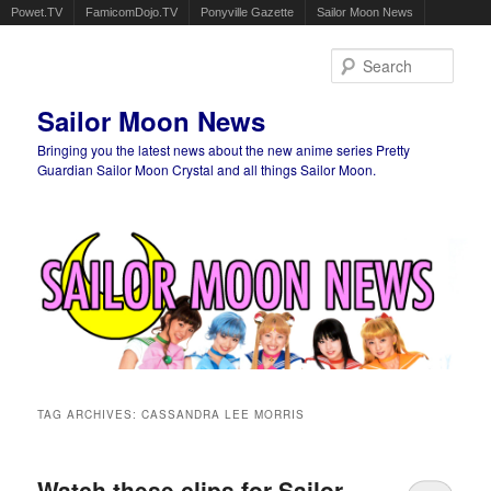
Powet.TV
FamicomDojo.TV
Ponyville Gazette
Sailor Moon News
Sear
Sailor Moon News
Bringing you the latest news about the new anime series Pretty
Guardian Sailor Moon Crystal and all things Sailor Moon.
Main menu
Skip to primary content
Skip to secondary content
TAG ARCHIVES:
CASSANDRA LEE MORRIS
Watch these clips for Sailor