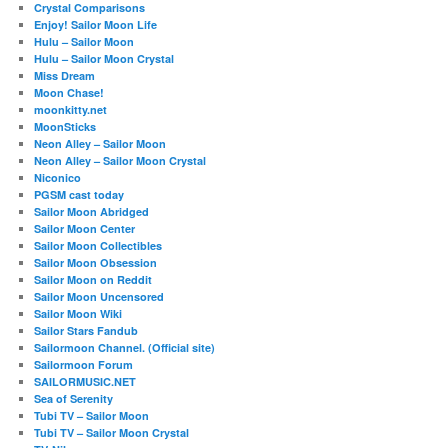
Crystal Comparisons
Enjoy! Sailor Moon Life
Hulu – Sailor Moon
Hulu – Sailor Moon Crystal
Miss Dream
Moon Chase!
moonkitty.net
MoonSticks
Neon Alley – Sailor Moon
Neon Alley – Sailor Moon Crystal
Niconico
PGSM cast today
Sailor Moon Abridged
Sailor Moon Center
Sailor Moon Collectibles
Sailor Moon Obsession
Sailor Moon on Reddit
Sailor Moon Uncensored
Sailor Moon Wiki
Sailor Stars Fandub
Sailormoon Channel. (Official site)
Sailormoon Forum
SAILORMUSIC.NET
Sea of Serenity
Tubi TV – Sailor Moon
Tubi TV – Sailor Moon Crystal