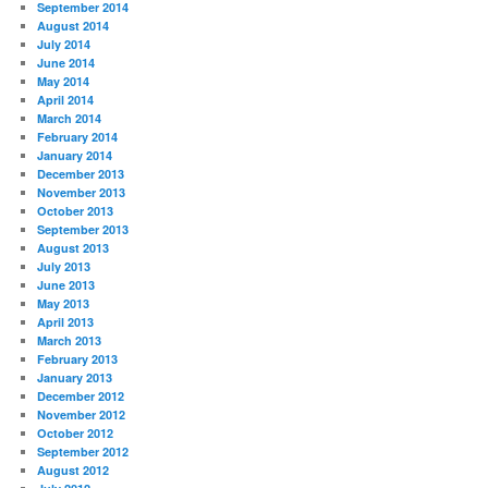
September 2014
August 2014
July 2014
June 2014
May 2014
April 2014
March 2014
February 2014
January 2014
December 2013
November 2013
October 2013
September 2013
August 2013
July 2013
June 2013
May 2013
April 2013
March 2013
February 2013
January 2013
December 2012
November 2012
October 2012
September 2012
August 2012