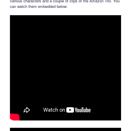
various characters and a couple of clips of the Amazon Trio. You
can watch them embedded below: