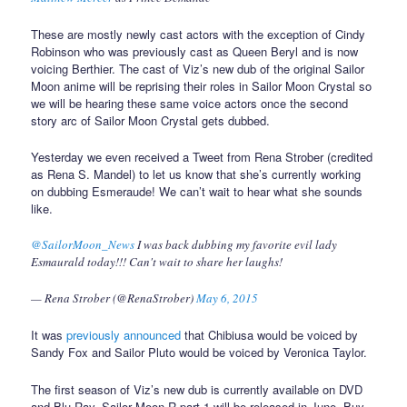
These are mostly newly cast actors with the exception of Cindy
Robinson who was previously cast as Queen Beryl and is now
voicing Berthier. The cast of Viz’s new dub of the original Sailor
Moon anime will be reprising their roles in Sailor Moon Crystal so
we will be hearing these same voice actors once the second
story arc of Sailor Moon Crystal gets dubbed.
Yesterday we even received a Tweet from Rena Strober (credited
as Rena S. Mandel) to let us know that she’s currently working
on dubbing Esmeraude! We can’t wait to hear what she sounds
like.
@SailorMoon_News
I was back dubbing my favorite evil lady
Esmaurald today!!! Can't wait to share her laughs!
— Rena Strober (@RenaStrober)
May 6, 2015
It was
previously announced
that Chibiusa would be voiced by
Sandy Fox and Sailor Pluto would be voiced by Veronica Taylor.
The first season of Viz’s new dub is currently available on DVD
and Blu-Ray. Sailor Moon R part 1 will be released in June. Buy