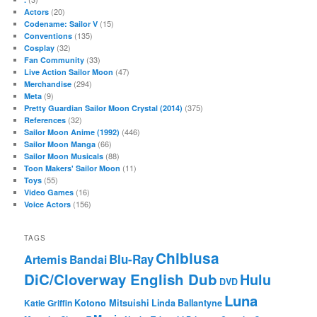
(20)
Actors
(15)
Codename: Sailor V
(135)
Conventions
(32)
Cosplay
(33)
Fan Community
(47)
Live Action Sailor Moon
(294)
Merchandise
(9)
Meta
(375)
Pretty Guardian Sailor Moon Crystal (2014)
(32)
References
(446)
Sailor Moon Anime (1992)
(66)
Sailor Moon Manga
(88)
Sailor Moon Musicals
(11)
Toon Makers' Sailor Moon
(55)
Toys
(16)
Video Games
(156)
Voice Actors
TAGS
Chibiusa
Blu-Ray
Artemis
Bandai
DiC/Cloverway English Dub
Hulu
DVD
Luna
Katie Griffin
Kotono Mitsuishi
Linda Ballantyne