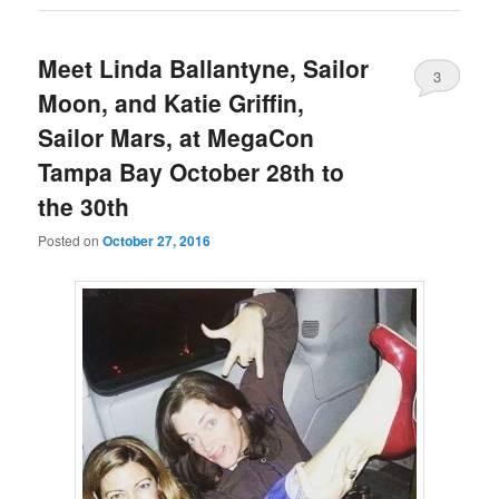
Meet Linda Ballantyne, Sailor
3
Moon, and Katie Griffin,
Sailor Mars, at MegaCon
Tampa Bay October 28th to
the 30th
Posted on
October 27, 2016