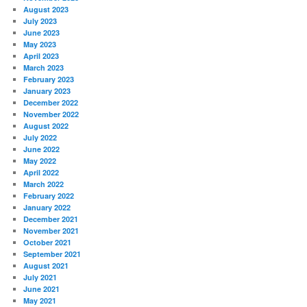
August 2023
July 2023
June 2023
May 2023
April 2023
March 2023
February 2023
January 2023
December 2022
November 2022
August 2022
July 2022
June 2022
May 2022
April 2022
March 2022
February 2022
January 2022
December 2021
November 2021
October 2021
September 2021
August 2021
July 2021
June 2021
May 2021