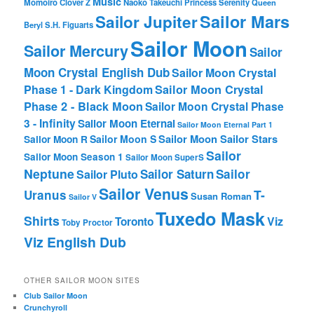
Music
Momoiro Clover Z
Naoko Takeuchi
Princess Serenity
Queen
Sailor Mars
Sailor Jupiter
Beryl
S.H. Figuarts
Sailor Moon
Sailor Mercury
Sailor
Moon Crystal English Dub
Sailor Moon Crystal
Phase 1 - Dark Kingdom
Sailor Moon Crystal
Phase 2 - Black Moon
Sailor Moon Crystal Phase
3 - Infinity
Sailor Moon Eternal
Sailor Moon Eternal Part 1
Sailor Moon Sailor Stars
Sailor Moon S
Sailor Moon R
Sailor
Sailor Moon Season 1
Sailor Moon SuperS
Neptune
Sailor Saturn
Sailor
Sailor Pluto
Sailor Venus
T-
Uranus
Susan Roman
Sailor V
Tuxedo Mask
Shirts
Viz
Toronto
Toby Proctor
Viz English Dub
OTHER SAILOR MOON SITES
Club Sailor Moon
Crunchyroll