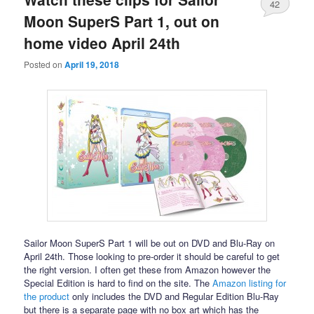
42
Moon SuperS Part 1, out on
home video April 24th
Posted on
April 19, 2018
Sailor Moon SuperS Part 1 will be out on DVD and Blu-Ray on
April 24th. Those looking to pre-order it should be careful to get
the right version. I often get these from Amazon however the
Special Edition is hard to find on the site. The
Amazon listing for
the product
only includes the DVD and Regular Edition Blu-Ray
but there is a separate page with no box art which has the