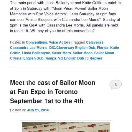
The main panel with Linda Ballantyne and Katie Griffin to catch is
at 3pm in Saturday with “Moon Prism Power! Sailor Moon
Memories with Star Voice Actors”. Later Saturday at 6pm fans
can see “Anime Bloopers with Cassandra Lee Morris”. Sunday at
2pm is the Q&A with Cassandra Lee Morris. All panels are held
in room 18. Will any of you be at this convention?
Posted in
Conventions
,
Voice Actors
|
Tagged
Calaveras
,
Cassandra Lee Morris
,
DiC/Cloverway English Dub
,
Florida
,
Katie
Griffin
,
Linda Ballantyne
,
Sailor Mars
,
Sailor Moon
,
Sailor Moon
Crystal English Dub
,
Tampa
,
Viz English Dub
|
3
Replies
Meet the cast of Sailor Moon
6
at Fan Expo in Toronto
September 1st to the 4th
Posted on
July 21, 2016