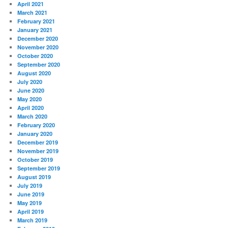
April 2021
March 2021
February 2021
January 2021
December 2020
November 2020
October 2020
September 2020
August 2020
July 2020
June 2020
May 2020
April 2020
March 2020
February 2020
January 2020
December 2019
November 2019
October 2019
September 2019
August 2019
July 2019
June 2019
May 2019
April 2019
March 2019