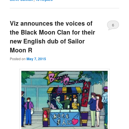
Viz announces the voices of
6
the Black Moon Clan for their
new English dub of Sailor
Moon R
Posted on
May 7, 2015