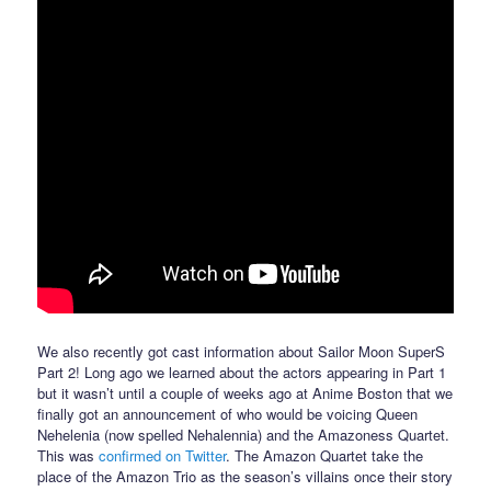
We also recently got cast information about Sailor Moon SuperS
Part 2! Long ago we learned about the actors appearing in Part 1
but it wasn’t until a couple of weeks ago at Anime Boston that we
finally got an announcement of who would be voicing Queen
Nehelenia (now spelled Nehalennia) and the Amazoness Quartet.
This was
confirmed on Twitter
. The Amazon Quartet take the
place of the Amazon Trio as the season’s villains once their story