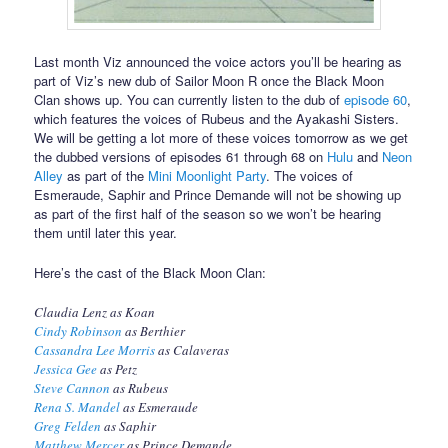
Last month Viz announced the voice actors you’ll be hearing as
part of Viz’s new dub of Sailor Moon R once the Black Moon
Clan shows up. You can currently listen to the dub of
episode 60
,
which features the voices of Rubeus and the Ayakashi Sisters.
We will be getting a lot more of these voices tomorrow as we get
the dubbed versions of episodes 61 through 68 on
Hulu
and
Neon
Alley
as part of the
Mini Moonlight Party
. The voices of
Esmeraude, Saphir and Prince Demande will not be showing up
as part of the first half of the season so we won’t be hearing
them until later this year.
Here’s the cast of the Black Moon Clan:
Claudia Lenz as Koan
Cindy Robinson
as Berthier
Cassandra Lee Morris
as Calaveras
Jessica Gee
as Petz
Steve Cannon
as Rubeus
Rena S. Mandel
as Esmeraude
Greg Felden
as Saphir
Matthew Mercer
as Prince Demande