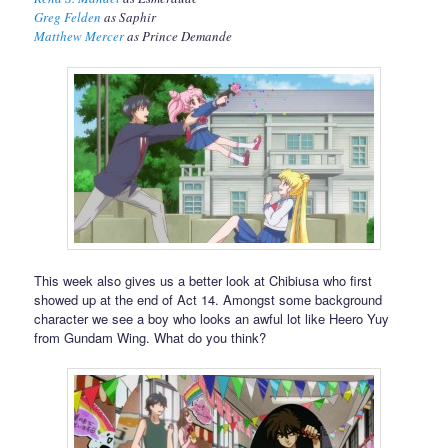
Greg Felden
as Saphir
Matthew Mercer
as Prince Demande
This week also gives us a better look at Chibiusa who first
showed up at the end of Act 14. Amongst some background
character we see a boy who looks an awful lot like Heero Yuy
from Gundam Wing. What do you think?