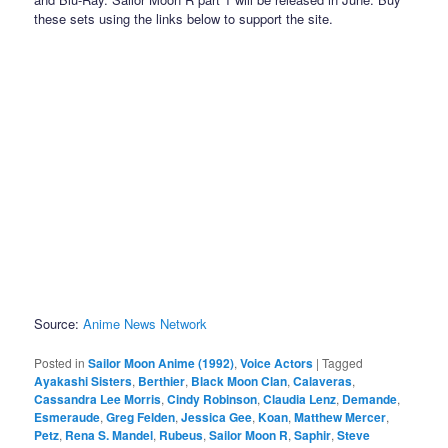
these sets using the links below to support the site.
Source:
Anime News Network
Posted in
Sailor Moon Anime (1992)
,
Voice Actors
|
Tagged
Ayakashi Sisters
,
Berthier
,
Black Moon Clan
,
Calaveras
,
Cassandra Lee Morris
,
Cindy Robinson
,
Claudia Lenz
,
Demande
,
Esmeraude
,
Greg Felden
,
Jessica Gee
,
Koan
,
Matthew Mercer
,
Petz
,
Rena S. Mandel
,
Rubeus
,
Sailor Moon R
,
Saphir
,
Steve