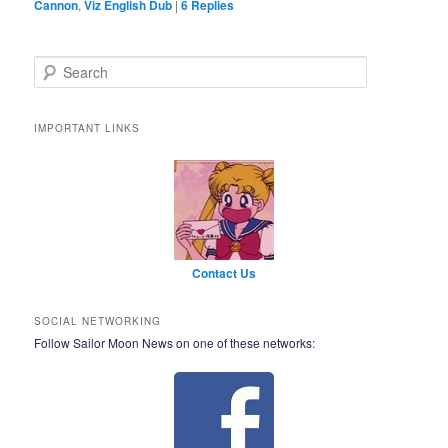
Cannon
,
Viz English Dub
|
6
Replies
Search
IMPORTANT LINKS
Contact Us
SOCIAL NETWORKING
Follow Sailor Moon News on one of these networks: