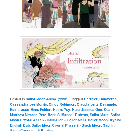
Posted in
Sailor Moon Anime (1992)
|
Tagged
Berthier
,
Calaveras
,
Cassandra Lee Morris
,
Cindy Robinson
,
Claudia Lenz
,
Demande
,
Esmeraude
,
Greg Felden
,
Heero Yuy
,
Hulu
,
Jessica Gee
,
Koan
,
Matthew Mercer
,
Petz
,
Rena S. Mandel
,
Rubeus
,
Sailor Mars
,
Sailor
Moon Crystal Act 15 - Infiltration – Sailor Mars
,
Sailor Moon Crystal
English Dub
,
Sailor Moon Crystal Phase 2 - Black Moon
,
Saphir
,
Steve Cannon
|
18
Replies