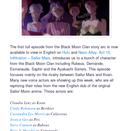
The first full episode from the Black Moon Clan story arc is now
available to view in English on
Hulu
and
Neon Alley
.
Act 15,
Infiltration – Sailor Mars
, introduces us to a bunch of character
from the Black Moon Clan including Rubeus, Demande,
Esmeraude, Saphir and the Ayakashi Sisters. This episode
focuses mainly on the rivalry between Sailor Mars and Koan.
Many new voice actors are showing up this week, who are all
reprising their roles from the new English dub of the original
Sailor Moon anime. Those actors are:
Claudia Lenz as Koan
Cindy Robinson
as Berthier
Cassandra Lee Morris
as Calaveras
Jessica Gee
as Petz
Steve Cannon
as Rubeus
Rena S. Mandel
as Esmeraude