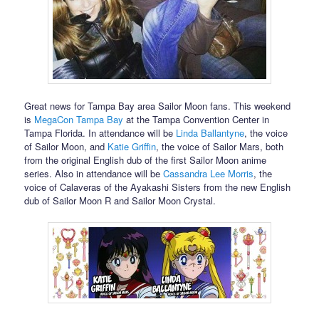
Great news for Tampa Bay area Sailor Moon fans. This weekend
is
MegaCon Tampa Bay
at the Tampa Convention Center in
Tampa Florida. In attendance will be
Linda Ballantyne
, the voice
of Sailor Moon, and
Katie Griffin
, the voice of Sailor Mars, both
from the original English dub of the first Sailor Moon anime
series. Also in attendance will be
Cassandra Lee Morris
, the
voice of Calaveras of the Ayakashi Sisters from the new English
dub of Sailor Moon R and Sailor Moon Crystal.