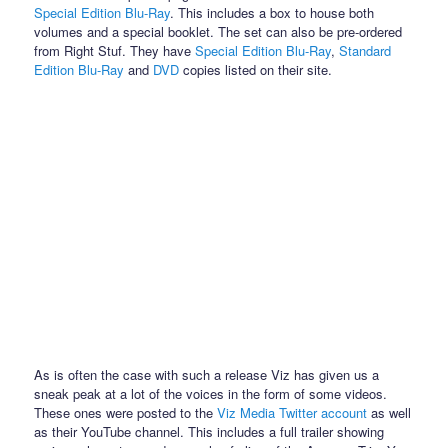
Special Edition Blu-Ray
. This includes a box to house both
volumes and a special booklet. The set can also be pre-ordered
from Right Stuf. They have
Special Edition Blu-Ray
,
Standard
Edition Blu-Ray
and
DVD
copies listed on their site.
As is often the case with such a release Viz has given us a
sneak peak at a lot of the voices in the form of some videos.
These ones were posted to the
Viz Media Twitter account
as well
as their YouTube channel. This includes a full trailer showing