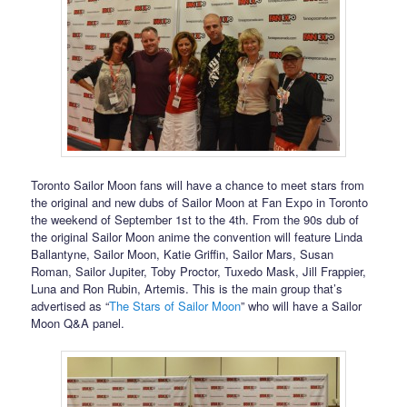
Toronto Sailor Moon fans will have a chance to meet stars from
the original and new dubs of Sailor Moon at Fan Expo in Toronto
the weekend of September 1st to the 4th. From the 90s dub of
the original Sailor Moon anime the convention will feature Linda
Ballantyne, Sailor Moon, Katie Griffin, Sailor Mars, Susan
Roman, Sailor Jupiter, Toby Proctor, Tuxedo Mask, Jill Frappier,
Luna and Ron Rubin, Artemis. This is the main group that’s
advertised as “
The Stars of Sailor Moon
” who will have a Sailor
Moon Q&A panel.