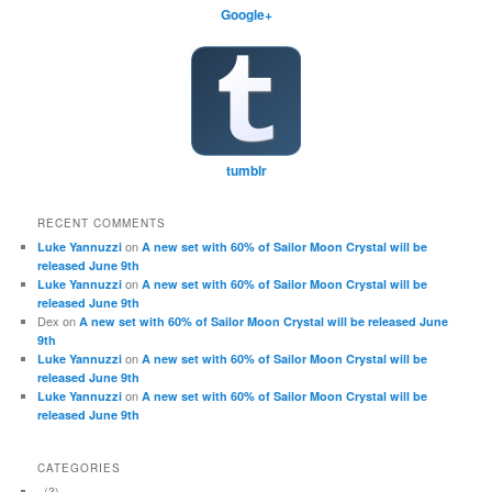
Google+
tumblr
RECENT COMMENTS
on
Luke Yannuzzi
A new set with 60% of Sailor Moon Crystal will be
released June 9th
on
Luke Yannuzzi
A new set with 60% of Sailor Moon Crystal will be
released June 9th
Dex
on
A new set with 60% of Sailor Moon Crystal will be released June
9th
on
Luke Yannuzzi
A new set with 60% of Sailor Moon Crystal will be
released June 9th
on
Luke Yannuzzi
A new set with 60% of Sailor Moon Crystal will be
released June 9th
CATEGORIES
(3)
.