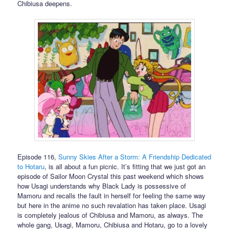
Chibiusa deepens.
Episode 116,
Sunny Skies After a Storm: A Friendship Dedicated
to Hotaru
, is all about a fun picnic. It’s fitting that we just got an
episode of Sailor Moon Crystal this past weekend which shows
how Usagi understands why Black Lady is possessive of
Mamoru and recalls the fault in herself for feeling the same way
but here in the anime no such revalation has taken place. Usagi
is completely jealous of Chibiusa and Mamoru, as always. The
whole gang, Usagi, Mamoru, Chibiusa and Hotaru, go to a lovely