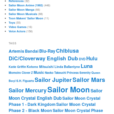
(32)
References
(446)
Sailor Moon Anime (1992)
(66)
Sailor Moon Manga
(88)
Sailor Moon Musicals
(11)
Toon Makers' Sailor Moon
(55)
Toys
(16)
Video Games
(156)
Voice Actors
TAGS
Chibiusa
Blu-Ray
Artemis
Bandai
DiC/Cloverway English Dub
Hulu
DVD
Luna
Katie Griffin
Kotono Mitsuishi
Linda Ballantyne
Music
Momoiro Clover Z
Naoko Takeuchi
Princess Serenity
Queen
Sailor Mars
Sailor Jupiter
Beryl
S.H. Figuarts
Sailor Moon
Sailor Mercury
Sailor
Moon Crystal English Dub
Sailor Moon Crystal
Phase 1 - Dark Kingdom
Sailor Moon Crystal
Phase 2 - Black Moon
Sailor Moon Crystal Phase