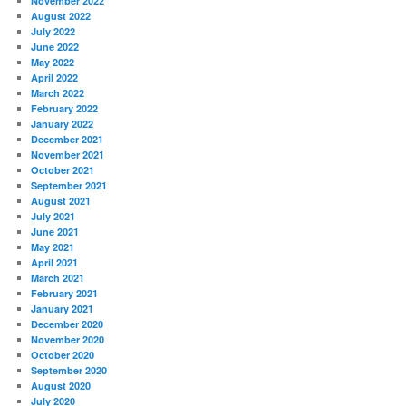
November 2022
August 2022
July 2022
June 2022
May 2022
April 2022
March 2022
February 2022
January 2022
December 2021
November 2021
October 2021
September 2021
August 2021
July 2021
June 2021
May 2021
April 2021
March 2021
February 2021
January 2021
December 2020
November 2020
October 2020
September 2020
August 2020
July 2020