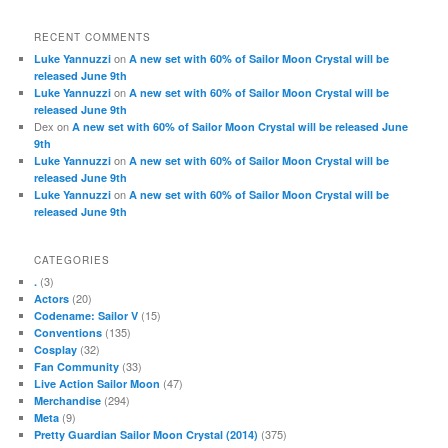
RECENT COMMENTS
on
Luke Yannuzzi
A new set with 60% of Sailor Moon Crystal will be
released June 9th
on
Luke Yannuzzi
A new set with 60% of Sailor Moon Crystal will be
released June 9th
Dex
on
A new set with 60% of Sailor Moon Crystal will be released June
9th
on
Luke Yannuzzi
A new set with 60% of Sailor Moon Crystal will be
released June 9th
on
Luke Yannuzzi
A new set with 60% of Sailor Moon Crystal will be
released June 9th
CATEGORIES
(3)
.
(20)
Actors
(15)
Codename: Sailor V
(135)
Conventions
(32)
Cosplay
(33)
Fan Community
(47)
Live Action Sailor Moon
(294)
Merchandise
(9)
Meta
(375)
Pretty Guardian Sailor Moon Crystal (2014)