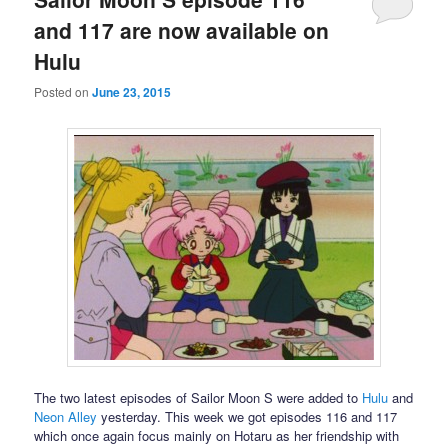
and 117 are now available on
Hulu
Posted on
June 23, 2015
The two latest episodes of Sailor Moon S were added to
Hulu
and
Neon Alley
yesterday. This week we got episodes 116 and 117
which once again focus mainly on Hotaru as her friendship with