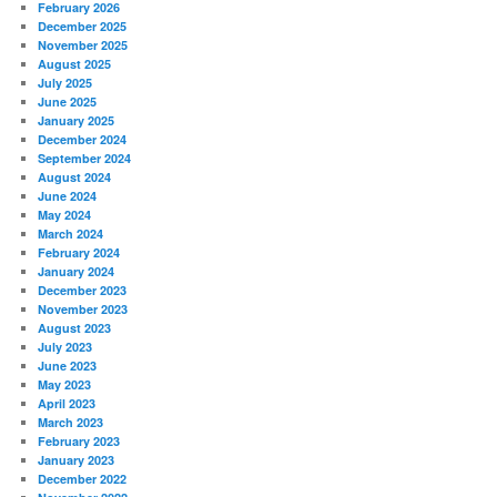
February 2026
December 2025
November 2025
August 2025
July 2025
June 2025
January 2025
December 2024
September 2024
August 2024
June 2024
May 2024
March 2024
February 2024
January 2024
December 2023
November 2023
August 2023
July 2023
June 2023
May 2023
April 2023
March 2023
February 2023
January 2023
December 2022