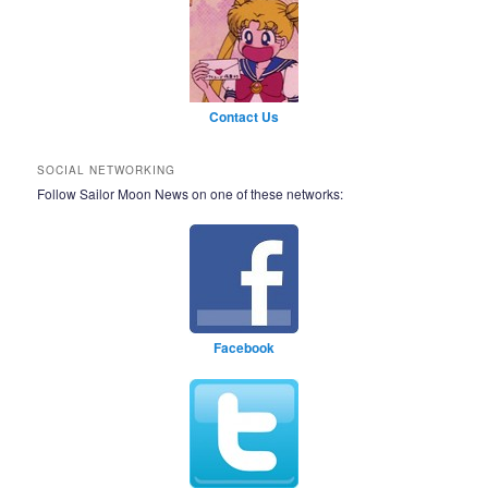
Contact Us
SOCIAL NETWORKING
Follow Sailor Moon News on one of these networks:
Facebook