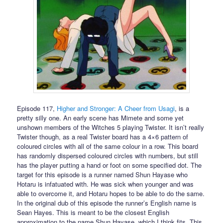
Episode 117,
Higher and Stronger: A Cheer from Usagi
, is a
pretty silly one. An early scene has Mimete and some yet
unshown members of the Witches 5 playing Twister. It isn’t really
Twister though, as a real Twister board has a 4×6 pattern of
coloured circles with all of the same colour in a row. This board
has randomly dispersed coloured circles with numbers, but still
has the player putting a hand or foot on some specified dot. The
target for this episode is a runner named Shun Hayase who
Hotaru is infatuated with. He was sick when younger and was
able to overcome it, and Hotaru hopes to be able to do the same.
In the original dub of this episode the runner’s English name is
Sean Hayes. This is meant to be the closest English
approximation to the name Shun Hayase, which I think fits. This