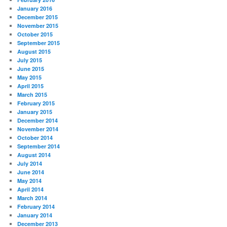
January 2016
December 2015
November 2015
October 2015
September 2015
August 2015
July 2015
June 2015
May 2015
April 2015
March 2015
February 2015
January 2015
December 2014
November 2014
October 2014
September 2014
August 2014
July 2014
June 2014
May 2014
April 2014
March 2014
February 2014
January 2014
December 2013