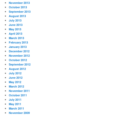
November 2013
October 2013
September 2013
August 2013
July 2013
June 2013
May 2013
April 2013
March 2013
February 2013
January 2013
December 2012
November 2012
October 2012
September 2012
August 2012
July 2012
June 2012
May 2012
March 2012
November 2011
October 2011
July 2011
May 2011
March 2011
November 2009