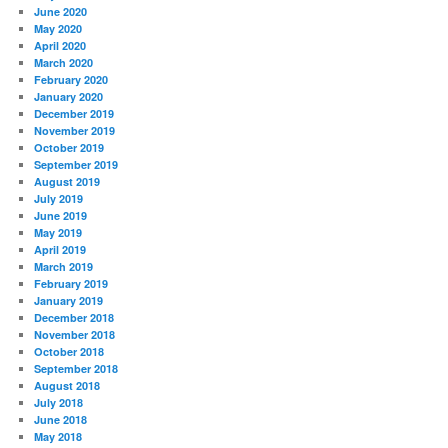
June 2020
May 2020
April 2020
March 2020
February 2020
January 2020
December 2019
November 2019
October 2019
September 2019
August 2019
July 2019
June 2019
May 2019
April 2019
March 2019
February 2019
January 2019
December 2018
November 2018
October 2018
September 2018
August 2018
July 2018
June 2018
May 2018