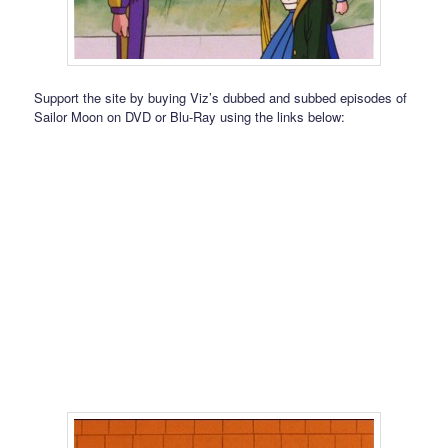
Support the site by buying Viz’s dubbed and subbed episodes of
Sailor Moon on DVD or Blu-Ray using the links below: