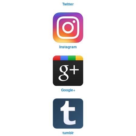
Twitter
Instagram
Google+
tumblr