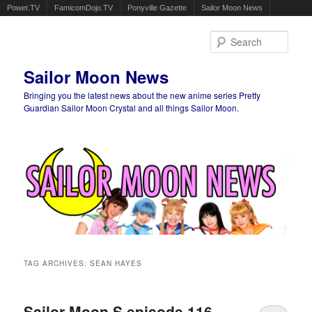
Powet.TV
FamicomDojo.TV
Ponyville Gazette
Sailor Moon News
Sear
Sailor Moon News
Bringing you the latest news about the new anime series Pretty
Guardian Sailor Moon Crystal and all things Sailor Moon.
Main menu
Skip to primary content
Skip to secondary content
TAG ARCHIVES:
SEAN HAYES
Sailor Moon S episode 116