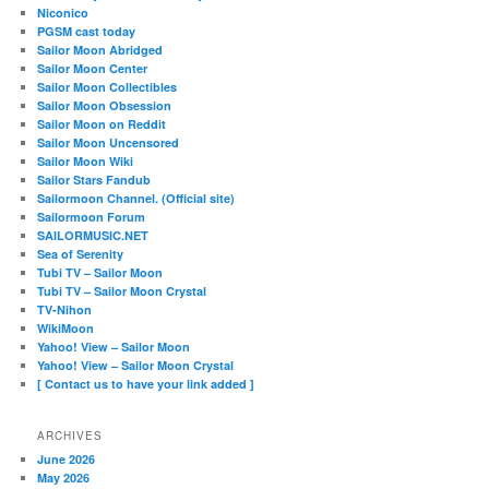
Niconico
PGSM cast today
Sailor Moon Abridged
Sailor Moon Center
Sailor Moon Collectibles
Sailor Moon Obsession
Sailor Moon on Reddit
Sailor Moon Uncensored
Sailor Moon Wiki
Sailor Stars Fandub
Sailormoon Channel. (Official site)
Sailormoon Forum
SAILORMUSIC.NET
Sea of Serenity
Tubi TV – Sailor Moon
Tubi TV – Sailor Moon Crystal
TV-Nihon
WikiMoon
Yahoo! View – Sailor Moon
Yahoo! View – Sailor Moon Crystal
[ Contact us to have your link added ]
ARCHIVES
June 2026
May 2026