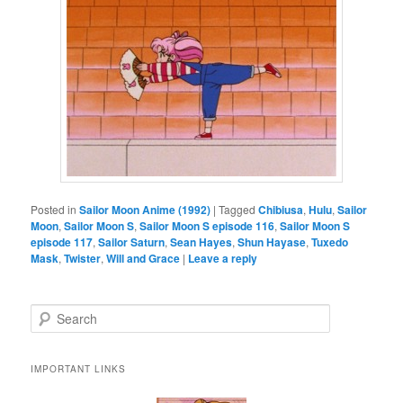
Posted in
Sailor Moon Anime (1992)
|
Tagged
Chibiusa
,
Hulu
,
Sailor
Moon
,
Sailor Moon S
,
Sailor Moon S episode 116
,
Sailor Moon S
episode 117
,
Sailor Saturn
,
Sean Hayes
,
Shun Hayase
,
Tuxedo
Mask
,
Twister
,
Will and Grace
|
Leave a reply
Search
IMPORTANT LINKS