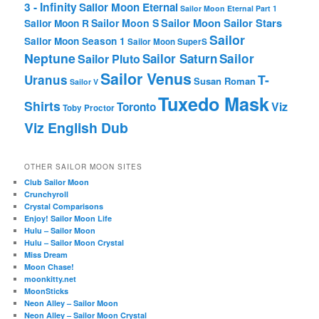
3 - Infinity
Sailor Moon Eternal
Sailor Moon Eternal Part 1
Sailor Moon Sailor Stars
Sailor Moon S
Sailor Moon R
Sailor
Sailor Moon Season 1
Sailor Moon SuperS
Neptune
Sailor Saturn
Sailor
Sailor Pluto
Sailor Venus
T-
Uranus
Susan Roman
Sailor V
Tuxedo Mask
Shirts
Viz
Toronto
Toby Proctor
Viz English Dub
OTHER SAILOR MOON SITES
Club Sailor Moon
Crunchyroll
Crystal Comparisons
Enjoy! Sailor Moon Life
Hulu – Sailor Moon
Hulu – Sailor Moon Crystal
Miss Dream
Moon Chase!
moonkitty.net
MoonSticks
Neon Alley – Sailor Moon
Neon Alley – Sailor Moon Crystal