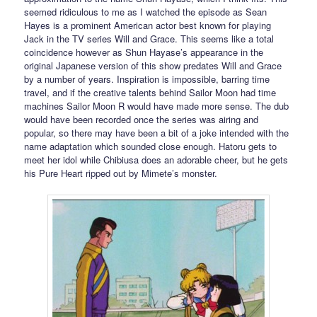
seemed ridiculous to me as I watched the episode as Sean
Hayes is a prominent American actor best known for playing
Jack in the TV series Will and Grace. This seems like a total
coincidence however as Shun Hayase’s appearance in the
original Japanese version of this show predates Will and Grace
by a number of years. Inspiration is impossible, barring time
travel, and if the creative talents behind Sailor Moon had time
machines Sailor Moon R would have made more sense. The dub
would have been recorded once the series was airing and
popular, so there may have been a bit of a joke intended with the
name adaptation which sounded close enough. Hatoru gets to
meet her idol while Chibiusa does an adorable cheer, but he gets
his Pure Heart ripped out by Mimete’s monster.