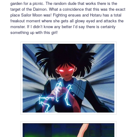
garden for a picnic. The random dude that works there is the
target of the Daimon. What a coincidence that this was the exact
place Sailor Moon was! Fighting ensues and Hotaru has a total
freakout moment where she gets all glowy eyed and attacks the
monster. If I didn’t know any better I’d say there is certainly
something up with this girl!