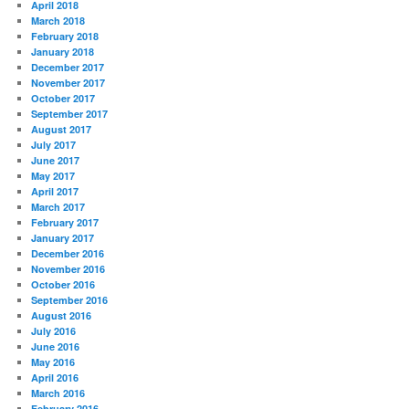
April 2018
March 2018
February 2018
January 2018
December 2017
November 2017
October 2017
September 2017
August 2017
July 2017
June 2017
May 2017
April 2017
March 2017
February 2017
January 2017
December 2016
November 2016
October 2016
September 2016
August 2016
July 2016
June 2016
May 2016
April 2016
March 2016
February 2016