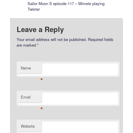
Sailor Moon S episode 117 – Mimete playing
Twister
Leave a Reply
Your email address will not be published.
Required fields
are marked
*
Name
*
Email
*
Website