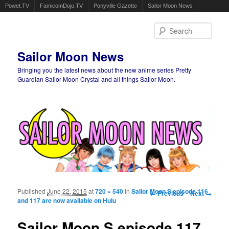
Powet.TV
FamicomDojo.TV
Ponyville Gazette
Sailor Moon News
Sear
Sailor Moon News
Bringing you the latest news about the new anime series Pretty
Guardian Sailor Moon Crystal and all things Sailor Moon.
Main menu
Skip to primary content
Skip to secondary content
Published
June 22, 2015
at
720 × 540
in
Sailor Moon S episode 116
Image navigation
← Previous
Next →
and 117 are now available on Hulu
Sailor Moon S episode 117