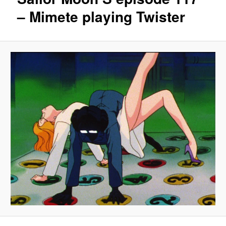
– Mimete playing Twister