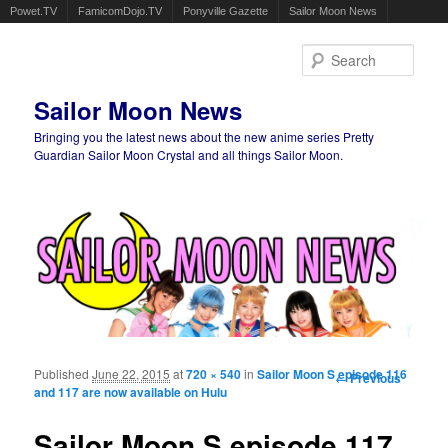
Powet.TV
FamicomDojo.TV
Ponyville Gazette
Sailor Moon News
Sear
Sailor Moon News
Bringing you the latest news about the new anime series Pretty
Guardian Sailor Moon Crystal and all things Sailor Moon.
Main menu
Skip to primary content
Skip to secondary content
Published
June 22, 2015
at
720 × 540
in
Sailor Moon S episode 116
Image
← Previous
and 117 are now available on Hulu
navigation
Sailor Moon S episode 117