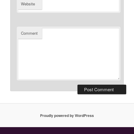
Website
Comment
Proudly powered by WordPress