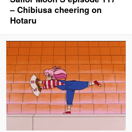
– Chibiusa cheering on
Hotaru