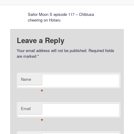
Sailor Moon S episode 117 – Chibiusa
cheering on Hotaru
Leave a Reply
Your email address will not be published.
Required fields
are marked
*
Name
*
Email
*