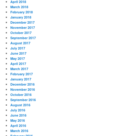
April 2018
March 2018
February 2018
January 2018
December 2017
November 2017
October 2017
September 2017
August 2017
July 2017
June 2017
May 2017
April 2017
March 2017
February 2017
January 2017
December 2016
November 2016
October 2016
September 2016
August 2016
July 2016
June 2016
May 2016
April 2016
March 2016
February 2016