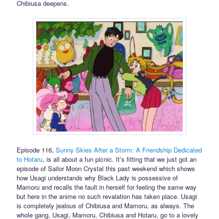
Chibiusa deepens.
Episode 116,
Sunny Skies After a Storm: A Friendship Dedicated
to Hotaru
, is all about a fun picnic. It’s fitting that we just got an
episode of Sailor Moon Crystal this past weekend which shows
how Usagi understands why Black Lady is possessive of
Mamoru and recalls the fault in herself for feeling the same way
but here in the anime no such revalation has taken place. Usagi
is completely jealous of Chibiusa and Mamoru, as always. The
whole gang, Usagi, Mamoru, Chibiusa and Hotaru, go to a lovely