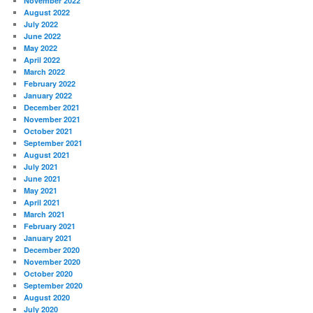
November 2022
August 2022
July 2022
June 2022
May 2022
April 2022
March 2022
February 2022
January 2022
December 2021
November 2021
October 2021
September 2021
August 2021
July 2021
June 2021
May 2021
April 2021
March 2021
February 2021
January 2021
December 2020
November 2020
October 2020
September 2020
August 2020
July 2020