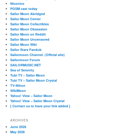
Niconico
PGSM cast today
Sailor Moon Abridged
Sailor Moon Center
Sailor Moon Collectibles
Sailor Moon Obsession
Sailor Moon on Reddit
Sailor Moon Uncensored
Sailor Moon Wiki
Sailor Stars Fandub
Sailormoon Channel. (Official site)
Sailormoon Forum
SAILORMUSIC.NET
Sea of Serenity
Tubi TV – Sailor Moon
Tubi TV – Sailor Moon Crystal
TV-Nihon
WikiMoon
Yahoo! View – Sailor Moon
Yahoo! View – Sailor Moon Crystal
[ Contact us to have your link added ]
ARCHIVES
June 2026
May 2026