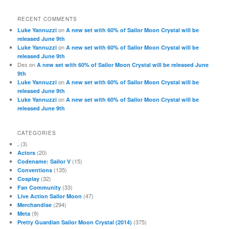
RECENT COMMENTS
on
Luke Yannuzzi
A new set with 60% of Sailor Moon Crystal will be
released June 9th
on
Luke Yannuzzi
A new set with 60% of Sailor Moon Crystal will be
released June 9th
Dex
on
A new set with 60% of Sailor Moon Crystal will be released June
9th
on
Luke Yannuzzi
A new set with 60% of Sailor Moon Crystal will be
released June 9th
on
Luke Yannuzzi
A new set with 60% of Sailor Moon Crystal will be
released June 9th
CATEGORIES
(3)
.
(20)
Actors
(15)
Codename: Sailor V
(135)
Conventions
(32)
Cosplay
(33)
Fan Community
(47)
Live Action Sailor Moon
(294)
Merchandise
(9)
Meta
(375)
Pretty Guardian Sailor Moon Crystal (2014)