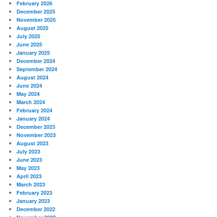
February 2026
December 2025
November 2025
August 2025
July 2025
June 2025
January 2025
December 2024
September 2024
August 2024
June 2024
May 2024
March 2024
February 2024
January 2024
December 2023
November 2023
August 2023
July 2023
June 2023
May 2023
April 2023
March 2023
February 2023
January 2023
December 2022