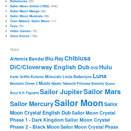
(32)
References
(446)
Sailor Moon Anime (1992)
(66)
Sailor Moon Manga
(88)
Sailor Moon Musicals
(11)
Toon Makers' Sailor Moon
(55)
Toys
(16)
Video Games
(156)
Voice Actors
TAGS
Chibiusa
Blu-Ray
Artemis
Bandai
DiC/Cloverway English Dub
Hulu
DVD
Luna
Katie Griffin
Kotono Mitsuishi
Linda Ballantyne
Music
Momoiro Clover Z
Naoko Takeuchi
Princess Serenity
Queen
Sailor Mars
Sailor Jupiter
Beryl
S.H. Figuarts
Sailor Moon
Sailor Mercury
Sailor
Moon Crystal English Dub
Sailor Moon Crystal
Phase 1 - Dark Kingdom
Sailor Moon Crystal
Phase 2 - Black Moon
Sailor Moon Crystal Phase