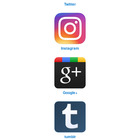
Twitter
Instagram
Google+
tumblr