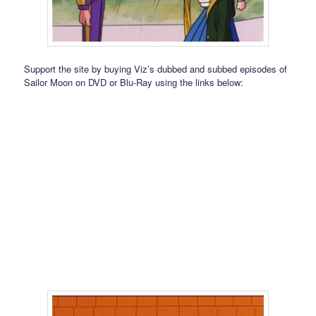
Support the site by buying Viz’s dubbed and subbed episodes of
Sailor Moon on DVD or Blu-Ray using the links below: