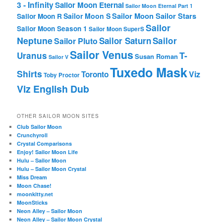
3 - Infinity
Sailor Moon Eternal
Sailor Moon Eternal Part 1
Sailor Moon Sailor Stars
Sailor Moon S
Sailor Moon R
Sailor
Sailor Moon Season 1
Sailor Moon SuperS
Neptune
Sailor Saturn
Sailor
Sailor Pluto
Sailor Venus
T-
Uranus
Susan Roman
Sailor V
Tuxedo Mask
Shirts
Viz
Toronto
Toby Proctor
Viz English Dub
OTHER SAILOR MOON SITES
Club Sailor Moon
Crunchyroll
Crystal Comparisons
Enjoy! Sailor Moon Life
Hulu – Sailor Moon
Hulu – Sailor Moon Crystal
Miss Dream
Moon Chase!
moonkitty.net
MoonSticks
Neon Alley – Sailor Moon
Neon Alley – Sailor Moon Crystal