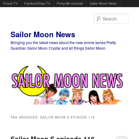
Powet.TV
FamicomDojo.TV
Ponyville Gazette
Sailor Moon News
Sear
Sailor Moon News
Bringing you the latest news about the new anime series Pretty
Guardian Sailor Moon Crystal and all things Sailor Moon.
Main menu
Skip to primary content
Skip to secondary content
TAG ARCHIVES:
SAILOR MOON S EPISODE 116
Sailor Moon S episode 116