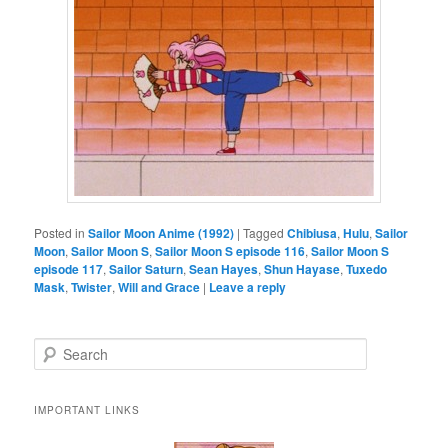
Posted in
Sailor Moon Anime (1992)
|
Tagged
Chibiusa
,
Hulu
,
Sailor
Moon
,
Sailor Moon S
,
Sailor Moon S episode 116
,
Sailor Moon S
episode 117
,
Sailor Saturn
,
Sean Hayes
,
Shun Hayase
,
Tuxedo
Mask
,
Twister
,
Will and Grace
|
Leave a reply
Search
IMPORTANT LINKS