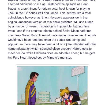
seemed ridiculous to me as I watched the episode as Sean
Hayes is a prominent American actor best known for playing
Jack in the TV series Will and Grace. This seems like a total
coincidence however as Shun Hayase’s appearance in the
original Japanese version of this show predates Will and Grace
by a number of years. Inspiration is impossible, barring time
travel, and if the creative talents behind Sailor Moon had time
machines Sailor Moon R would have made more sense. The dub
would have been recorded once the series was airing and
popular, so there may have been a bit of a joke intended with the
name adaptation which sounded close enough. Hatoru gets to
meet her idol while Chibiusa does an adorable cheer, but he gets
his Pure Heart ripped out by Mimete’s monster.