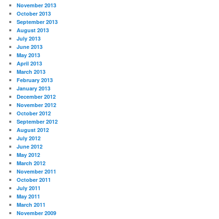
November 2013
October 2013
September 2013
August 2013
July 2013
June 2013
May 2013
April 2013
March 2013
February 2013
January 2013
December 2012
November 2012
October 2012
September 2012
August 2012
July 2012
June 2012
May 2012
March 2012
November 2011
October 2011
July 2011
May 2011
March 2011
November 2009