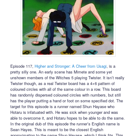
Episode 117,
Higher and Stronger: A Cheer from Usagi
, is a
pretty silly one. An early scene has Mimete and some yet
unshown members of the Witches 5 playing Twister. It isn’t really
Twister though, as a real Twister board has a 4×6 pattern of
coloured circles with all of the same colour in a row. This board
has randomly dispersed coloured circles with numbers, but still
has the player putting a hand or foot on some specified dot. The
target for this episode is a runner named Shun Hayase who
Hotaru is infatuated with. He was sick when younger and was
able to overcome it, and Hotaru hopes to be able to do the same.
In the original dub of this episode the runner’s English name is
Sean Hayes. This is meant to be the closest English
approximation to the name Shun Hayase, which I think fits. This