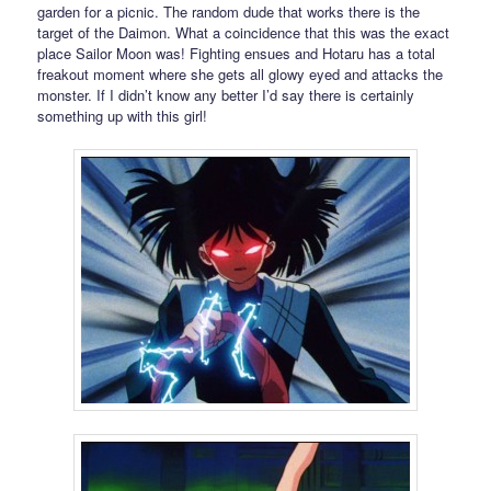
garden for a picnic. The random dude that works there is the
target of the Daimon. What a coincidence that this was the exact
place Sailor Moon was! Fighting ensues and Hotaru has a total
freakout moment where she gets all glowy eyed and attacks the
monster. If I didn’t know any better I’d say there is certainly
something up with this girl!