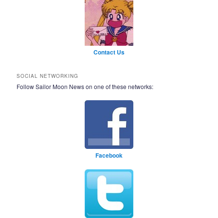
Contact Us
SOCIAL NETWORKING
Follow Sailor Moon News on one of these networks:
Facebook