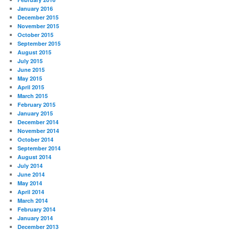
January 2016
December 2015
November 2015
October 2015
September 2015
August 2015
July 2015
June 2015
May 2015
April 2015
March 2015
February 2015
January 2015
December 2014
November 2014
October 2014
September 2014
August 2014
July 2014
June 2014
May 2014
April 2014
March 2014
February 2014
January 2014
December 2013