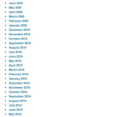
June 2020
May 2020
April 2020
March 2020
February 2020
January 2020
December 2019
November 2019
October 2019
September 2019
August 2019
July 2019
June 2019
May 2019
April 2019
March 2019
February 2019
January 2019
December 2018
November 2018
October 2018
September 2018
August 2018
July 2018
June 2018
May 2018