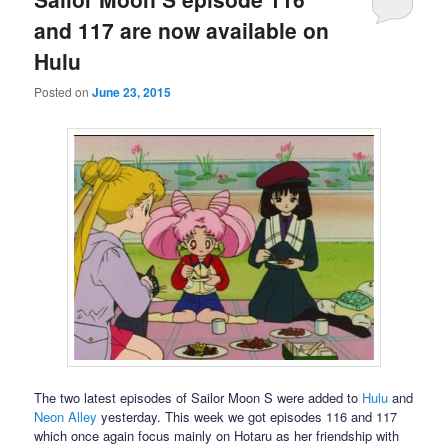
and 117 are now available on
Hulu
Posted on
June 23, 2015
The two latest episodes of Sailor Moon S were added to
Hulu
and
Neon Alley
yesterday. This week we got episodes 116 and 117
which once again focus mainly on Hotaru as her friendship with