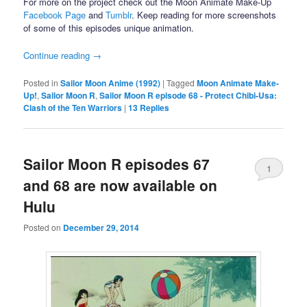
For more on the project check out the Moon Animate Make-Up
Facebook Page
and
Tumblr
. Keep reading for more screenshots
of some of this episodes unique animation.
Continue reading
→
Posted in
Sailor Moon Anime (1992)
|
Tagged
Moon Animate Make-
Up!
,
Sailor Moon R
,
Sailor Moon R episode 68 - Protect Chibi-Usa:
Clash of the Ten Warriors
|
13
Replies
Sailor Moon R episodes 67
1
and 68 are now available on
Hulu
Posted on
December 29, 2014