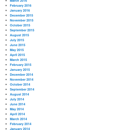
March 2016
February 2016
January 2016
December 2015
November 2015
October 2015
September 2015
August 2015
July 2015
June 2015
May 2015
April 2015
March 2015
February 2015
January 2015
December 2014
November 2014
October 2014
September 2014
August 2014
July 2014
June 2014
May 2014
April 2014
March 2014
February 2014
January 2014