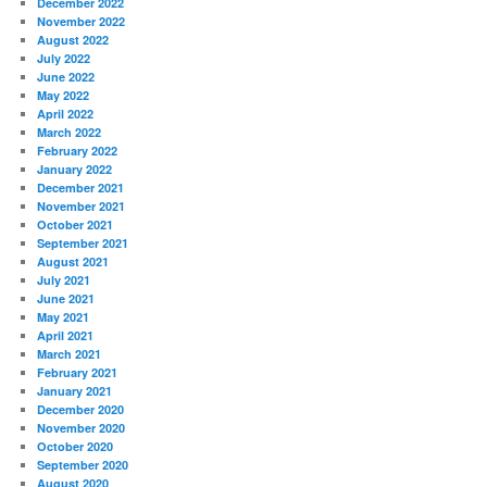
December 2022
November 2022
August 2022
July 2022
June 2022
May 2022
April 2022
March 2022
February 2022
January 2022
December 2021
November 2021
October 2021
September 2021
August 2021
July 2021
June 2021
May 2021
April 2021
March 2021
February 2021
January 2021
December 2020
November 2020
October 2020
September 2020
August 2020