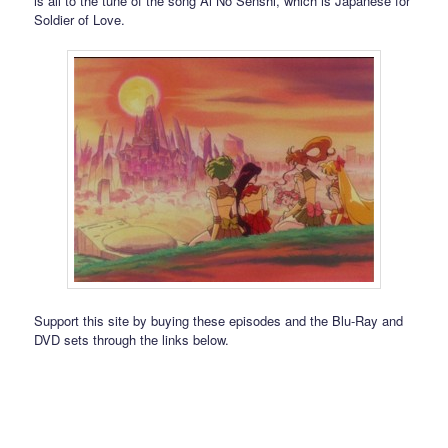
is all to the tune of the song Ai No Senshi, which is Japanese for
Soldier of Love.
Support this site by buying these episodes and the Blu-Ray and
DVD sets through the links below.