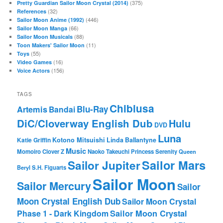
(375)
Pretty Guardian Sailor Moon Crystal (2014)
(32)
References
(446)
Sailor Moon Anime (1992)
(66)
Sailor Moon Manga
(88)
Sailor Moon Musicals
(11)
Toon Makers' Sailor Moon
(55)
Toys
(16)
Video Games
(156)
Voice Actors
TAGS
Chibiusa
Blu-Ray
Artemis
Bandai
DiC/Cloverway English Dub
Hulu
DVD
Luna
Katie Griffin
Kotono Mitsuishi
Linda Ballantyne
Music
Momoiro Clover Z
Naoko Takeuchi
Princess Serenity
Queen
Sailor Mars
Sailor Jupiter
Beryl
S.H. Figuarts
Sailor Moon
Sailor Mercury
Sailor
Moon Crystal English Dub
Sailor Moon Crystal
Phase 1 - Dark Kingdom
Sailor Moon Crystal