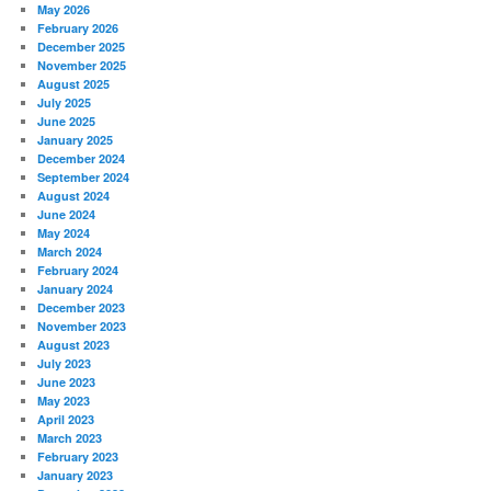
May 2026
February 2026
December 2025
November 2025
August 2025
July 2025
June 2025
January 2025
December 2024
September 2024
August 2024
June 2024
May 2024
March 2024
February 2024
January 2024
December 2023
November 2023
August 2023
July 2023
June 2023
May 2023
April 2023
March 2023
February 2023
January 2023