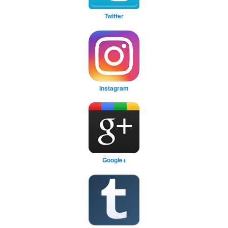
Twitter
Instagram
Google+