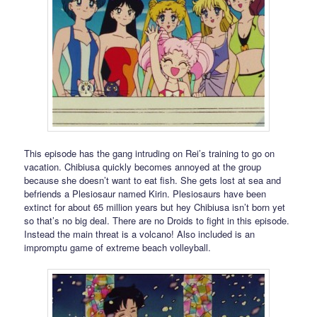
This episode has the gang intruding on Rei’s training to go on
vacation. Chibiusa quickly becomes annoyed at the group
because she doesn’t want to eat fish. She gets lost at sea and
befriends a Plesiosaur named Kirin. Plesiosaurs have been
extinct for about 65 million years but hey Chibiusa isn’t born yet
so that’s no big deal. There are no Droids to fight in this episode.
Instead the main threat is a volcano! Also included is an
impromptu game of extreme beach volleyball.