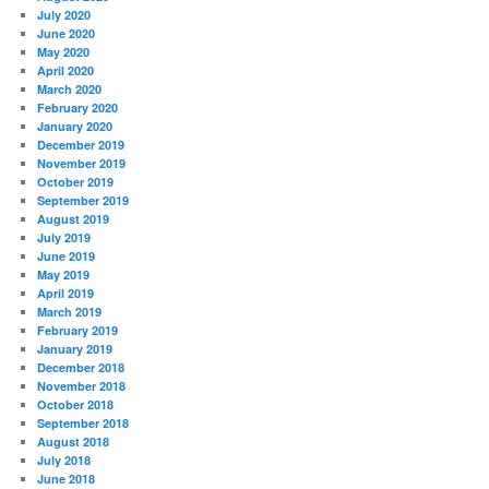
July 2020
June 2020
May 2020
April 2020
March 2020
February 2020
January 2020
December 2019
November 2019
October 2019
September 2019
August 2019
July 2019
June 2019
May 2019
April 2019
March 2019
February 2019
January 2019
December 2018
November 2018
October 2018
September 2018
August 2018
July 2018
June 2018