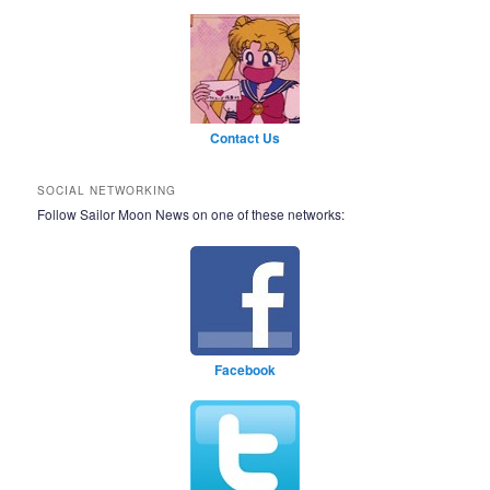
Contact Us
SOCIAL NETWORKING
Follow Sailor Moon News on one of these networks:
Facebook