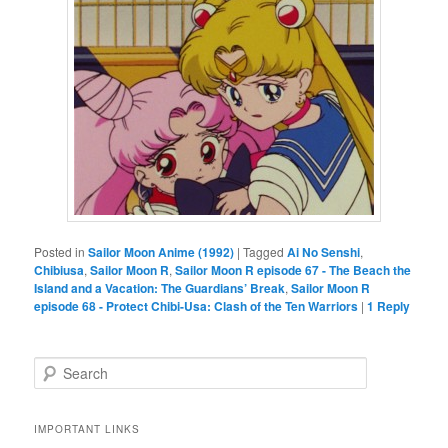
Posted in
Sailor Moon Anime (1992)
|
Tagged
Ai No Senshi
,
Chibiusa
,
Sailor Moon R
,
Sailor Moon R episode 67 - The Beach the
Island and a Vacation: The Guardians’ Break
,
Sailor Moon R
episode 68 - Protect Chibi-Usa: Clash of the Ten Warriors
|
1
Reply
Search
IMPORTANT LINKS