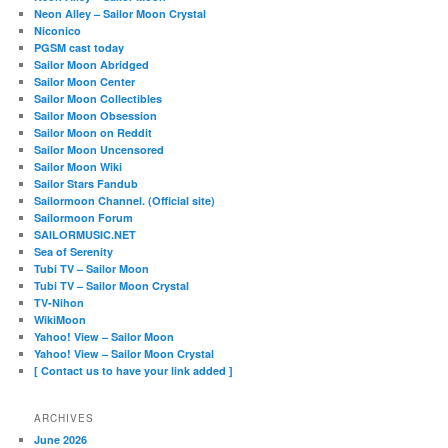
Neon Alley – Sailor Moon Crystal
Niconico
PGSM cast today
Sailor Moon Abridged
Sailor Moon Center
Sailor Moon Collectibles
Sailor Moon Obsession
Sailor Moon on Reddit
Sailor Moon Uncensored
Sailor Moon Wiki
Sailor Stars Fandub
Sailormoon Channel. (Official site)
Sailormoon Forum
SAILORMUSIC.NET
Sea of Serenity
Tubi TV – Sailor Moon
Tubi TV – Sailor Moon Crystal
TV-Nihon
WikiMoon
Yahoo! View – Sailor Moon
Yahoo! View – Sailor Moon Crystal
[ Contact us to have your link added ]
ARCHIVES
June 2026