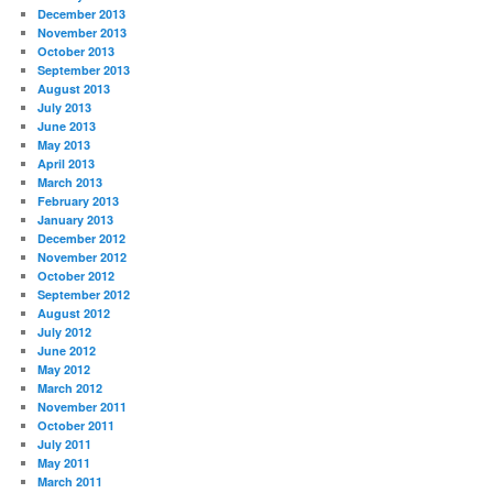
December 2013
November 2013
October 2013
September 2013
August 2013
July 2013
June 2013
May 2013
April 2013
March 2013
February 2013
January 2013
December 2012
November 2012
October 2012
September 2012
August 2012
July 2012
June 2012
May 2012
March 2012
November 2011
October 2011
July 2011
May 2011
March 2011