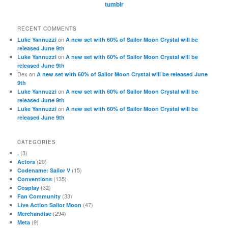
tumblr
RECENT COMMENTS
on
Luke Yannuzzi
A new set with 60% of Sailor Moon Crystal will be
released June 9th
on
Luke Yannuzzi
A new set with 60% of Sailor Moon Crystal will be
released June 9th
Dex
on
A new set with 60% of Sailor Moon Crystal will be released June
9th
on
Luke Yannuzzi
A new set with 60% of Sailor Moon Crystal will be
released June 9th
on
Luke Yannuzzi
A new set with 60% of Sailor Moon Crystal will be
released June 9th
CATEGORIES
(3)
.
(20)
Actors
(15)
Codename: Sailor V
(135)
Conventions
(32)
Cosplay
(33)
Fan Community
(47)
Live Action Sailor Moon
(294)
Merchandise
(9)
Meta