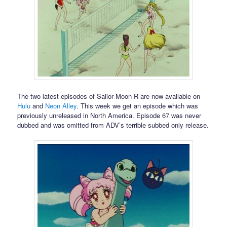
The two latest episodes of Sailor Moon R are now available on
Hulu
and
Neon Alley
. This week we get an episode which was
previously unreleased in North America. Episode 67 was never
dubbed and was omitted from ADV’s terrible subbed only release.