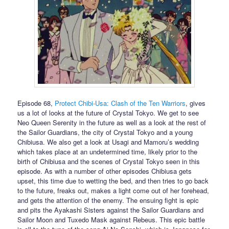
Episode 68,
Protect Chibi-Usa: Clash of the Ten Warriors
, gives
us a lot of looks at the future of Crystal Tokyo. We get to see
Neo Queen Serenity in the future as well as a look at the rest of
the Sailor Guardians, the city of Crystal Tokyo and a young
Chibiusa. We also get a look at Usagi and Mamoru’s wedding
which takes place at an undetermined time, likely prior to the
birth of Chibiusa and the scenes of Crystal Tokyo seen in this
episode. As with a number of other episodes Chibiusa gets
upset, this time due to wetting the bed, and then tries to go back
to the future, freaks out, makes a light come out of her forehead,
and gets the attention of the enemy. The ensuing fight is epic
and pits the Ayakashi Sisters against the Sailor Guardians and
Sailor Moon and Tuxedo Mask against Rebeus. This epic battle