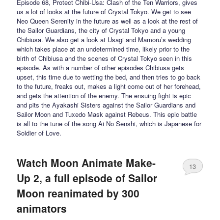
Episode 68, Protect Chibi-Usa: Clash of the Ten Warriors, gives
us a lot of looks at the future of Crystal Tokyo. We get to see
Neo Queen Serenity in the future as well as a look at the rest of
the Sailor Guardians, the city of Crystal Tokyo and a young
Chibiusa. We also get a look at Usagi and Mamoru’s wedding
which takes place at an undetermined time, likely prior to the
birth of Chibiusa and the scenes of Crystal Tokyo seen in this
episode. As with a number of other episodes Chibiusa gets
upset, this time due to wetting the bed, and then tries to go back
to the future, freaks out, makes a light come out of her forehead,
and gets the attention of the enemy. The ensuing fight is epic
and pits the Ayakashi Sisters against the Sailor Guardians and
Sailor Moon and Tuxedo Mask against Rebeus. This epic battle
is all to the tune of the song Ai No Senshi, which is Japanese for
Soldier of Love.
Watch Moon Animate Make-
13
Up 2, a full episode of Sailor
Moon reanimated by 300
animators