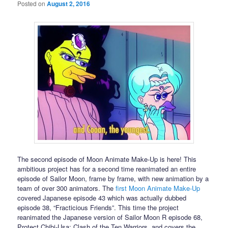
Posted on
August 2, 2016
The second episode of Moon Animate Make-Up is here! This
ambitious project has for a second time reanimated an entire
episode of Sailor Moon, frame by frame, with new animation by a
team of over 300 animators. The
first Moon Animate Make-Up
covered Japanese episode 43 which was actually dubbed
episode 38, “Fracticious Friends”. This time the project
reanimated the Japanese version of Sailor Moon R episode 68,
Protect Chibi-Usa: Clash of the Ten Warriors, and covers the