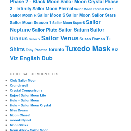
Phase 2 - Black Moon
Sailor Moon Crystal Phase
3 - Infinity
Sailor Moon Eternal
Sailor Moon Eternal Part 1
Sailor Moon Sailor Stars
Sailor Moon S
Sailor Moon R
Sailor
Sailor Moon Season 1
Sailor Moon SuperS
Neptune
Sailor Saturn
Sailor
Sailor Pluto
Sailor Venus
T-
Uranus
Susan Roman
Sailor V
Tuxedo Mask
Shirts
Viz
Toronto
Toby Proctor
Viz English Dub
OTHER SAILOR MOON SITES
Club Sailor Moon
Crunchyroll
Crystal Comparisons
Enjoy! Sailor Moon Life
Hulu – Sailor Moon
Hulu – Sailor Moon Crystal
Miss Dream
Moon Chase!
moonkitty.net
MoonSticks
Neon Alley – Sailor Moon