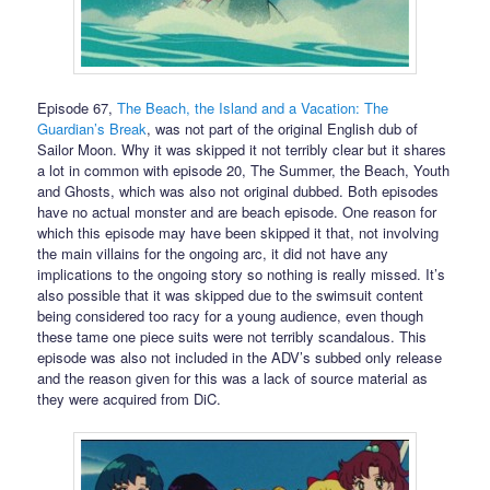
Episode 67,
The Beach, the Island and a Vacation: The
Guardian’s Break
, was not part of the original English dub of
Sailor Moon. Why it was skipped it not terribly clear but it shares
a lot in common with episode 20, The Summer, the Beach, Youth
and Ghosts, which was also not original dubbed. Both episodes
have no actual monster and are beach episode. One reason for
which this episode may have been skipped it that, not involving
the main villains for the ongoing arc, it did not have any
implications to the ongoing story so nothing is really missed. It’s
also possible that it was skipped due to the swimsuit content
being considered too racy for a young audience, even though
these tame one piece suits were not terribly scandalous. This
episode was also not included in the ADV’s subbed only release
and the reason given for this was a lack of source material as
they were acquired from DiC.