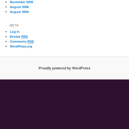
November 2009
August 2008
August 2006
META
Log in
Entries
RSS
Comments
RSS
WordPress.org
Proudly powered by WordPress