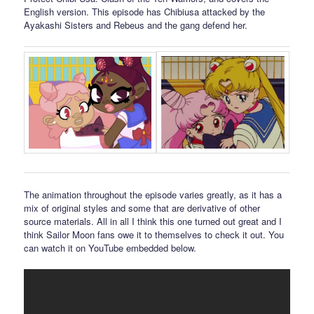
English version. This episode has Chibiusa attacked by the
Ayakashi Sisters and Rebeus and the gang defend her.
The animation throughout the episode varies greatly, as it has a
mix of original styles and some that are derivative of other
source materials. All in all I think this one turned out great and I
think Sailor Moon fans owe it to themselves to check it out. You
can watch it on YouTube embedded below.