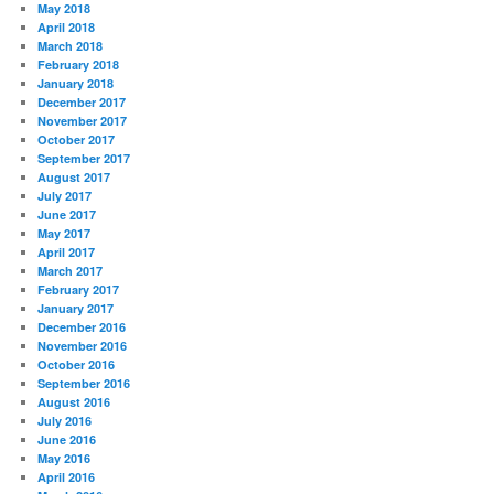
May 2018
April 2018
March 2018
February 2018
January 2018
December 2017
November 2017
October 2017
September 2017
August 2017
July 2017
June 2017
May 2017
April 2017
March 2017
February 2017
January 2017
December 2016
November 2016
October 2016
September 2016
August 2016
July 2016
June 2016
May 2016
April 2016