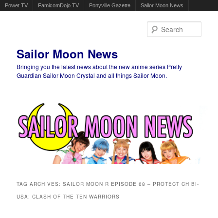
Powet.TV
FamicomDojo.TV
Ponyville Gazette
Sailor Moon News
Sear
Sailor Moon News
Bringing you the latest news about the new anime series Pretty
Guardian Sailor Moon Crystal and all things Sailor Moon.
Main menu
Skip to primary content
Skip to secondary content
TAG ARCHIVES:
SAILOR MOON R EPISODE 68 – PROTECT CHIBI-
USA: CLASH OF THE TEN WARRIORS