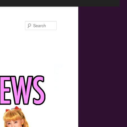
Search