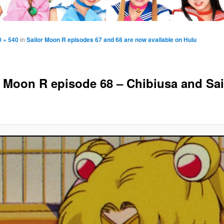
0 × 540
in
Sailor Moon R episodes 67 and 68 are now available on Hulu
r Moon R episode 68 – Chibiusa and Sai