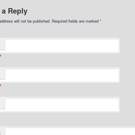
 a Reply
address will not be published.
Required fields are marked
*
*
*
t