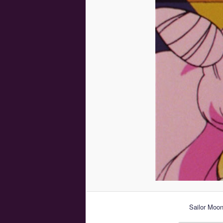
Sailor Moon