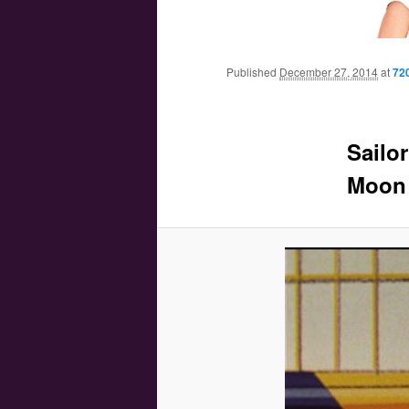
Main menu
Skip to primary content
Skip to secondary content
Published
December 27, 2014
at
72
Sailo
Moon