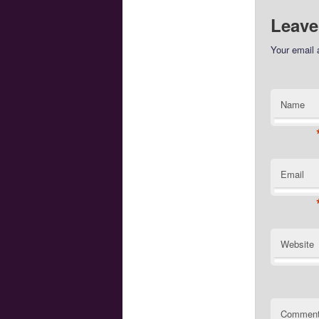
Leave
Your email 
Name
Email
Website
Commen