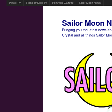
Powet.TV
FamicomDojo.TV
Ponyville Gazette
Sailor Moon News
Sailor Moon 
Bringing you the latest news a
Crystal and all things Sailor Mo