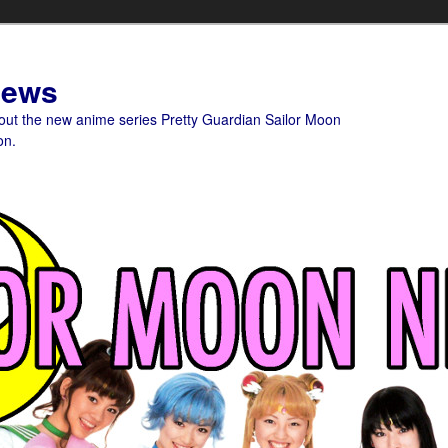
News
bout the new anime series Pretty Guardian Sailor Moon
on.