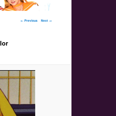
Image navigation
← Previous
Next →
lor