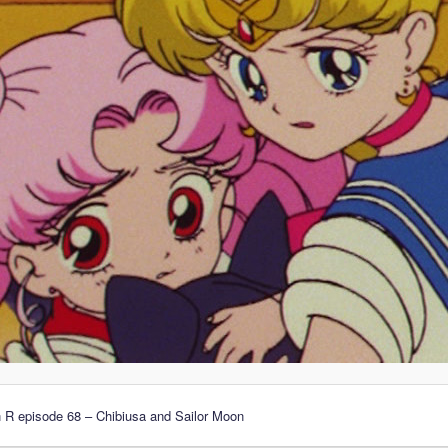
 R episode 68 – Chibiusa and Sailor Moon