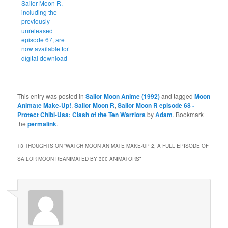
Sailor Moon R,
including the
previously
unreleased
episode 67, are
now available for
digital download
This entry was posted in
Sailor Moon Anime (1992)
and tagged
Moon
Animate Make-Up!
,
Sailor Moon R
,
Sailor Moon R episode 68 -
Protect Chibi-Usa: Clash of the Ten Warriors
by
Adam
. Bookmark
the
permalink
.
13 THOUGHTS ON “
WATCH MOON ANIMATE MAKE-UP 2, A FULL EPISODE OF
SAILOR MOON REANIMATED BY 300 ANIMATORS
”