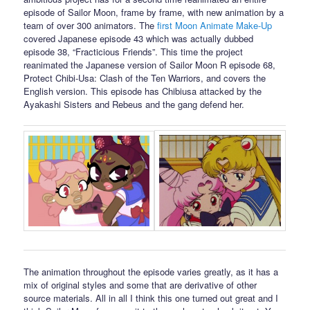
episode of Sailor Moon, frame by frame, with new animation by a
team of over 300 animators. The
first Moon Animate Make-Up
covered Japanese episode 43 which was actually dubbed
episode 38, “Fracticious Friends”. This time the project
reanimated the Japanese version of Sailor Moon R episode 68,
Protect Chibi-Usa: Clash of the Ten Warriors, and covers the
English version. This episode has Chibiusa attacked by the
Ayakashi Sisters and Rebeus and the gang defend her.
The animation throughout the episode varies greatly, as it has a
mix of original styles and some that are derivative of other
source materials. All in all I think this one turned out great and I