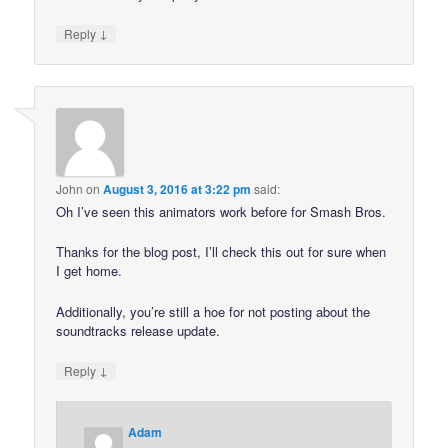
↓
Reply
John
on
August 3, 2016 at 3:22 pm
said:
Oh I’ve seen this animators work before for Smash Bros.
Thanks for the blog post, I’ll check this out for sure when
I get home.
Additionally, you’re still a hoe for not posting about the
soundtracks release update.
↓
Reply
Adam