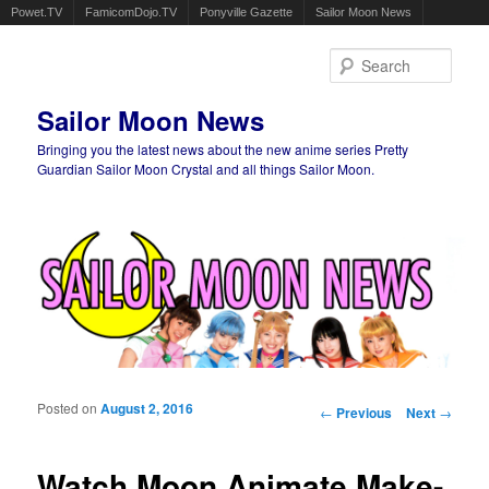
Powet.TV
FamicomDojo.TV
Ponyville Gazette
Sailor Moon News
Sear
Sailor Moon News
Bringing you the latest news about the new anime series Pretty
Guardian Sailor Moon Crystal and all things Sailor Moon.
Main menu
Skip to primary content
Skip to secondary content
Posted on
August 2, 2016
Post navigation
←
Previous
Next
→
Watch Moon Animate Make-