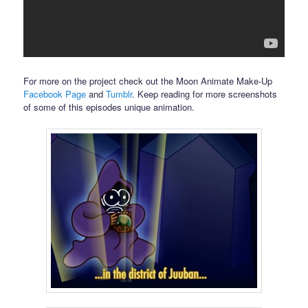
For more on the project check out the Moon Animate Make-Up
Facebook Page
and
Tumblr
. Keep reading for more screenshots
of some of this episodes unique animation.