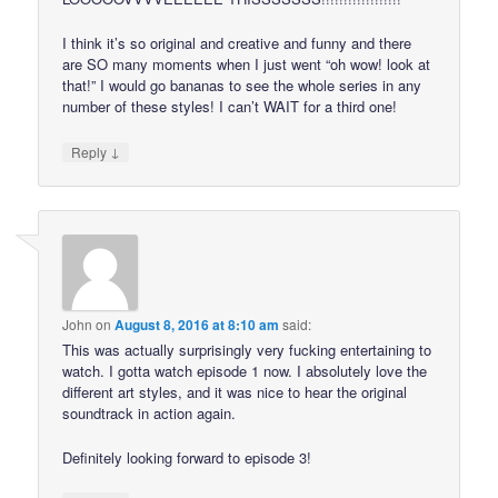
I think it’s so original and creative and funny and there
are SO many moments when I just went “oh wow! look at
that!” I would go bananas to see the whole series in any
number of these styles! I can’t WAIT for a third one!
↓
Reply
John
on
August 8, 2016 at 8:10 am
said:
This was actually surprisingly very fucking entertaining to
watch. I gotta watch episode 1 now. I absolutely love the
different art styles, and it was nice to hear the original
soundtrack in action again.
Definitely looking forward to episode 3!