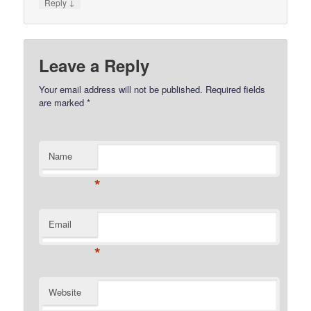
↓
Reply
Leave a Reply
Your email address will not be published.
Required fields
are marked
*
Name
*
Email
*
Website