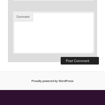
Comment
Proudly powered by WordPress