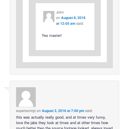
John
on
August 8, 2016
at 12:05 am
said:
Yes master!
supersonicjc
on
August 3, 2016 at 7:00 pm
said:
this was actually really good, and at times very funny,
love the jabs they took at times and at other times how
much better then the source footage looked, always loved