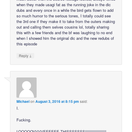
when they made usagi fat as the running joke in the dic
dubs and every once in a while the bird gets flown to add
so much humor to the serious tones, I totally could see
the 3rd one if they make it to take from the outers making
out and calling them selves cousins lol, totally sharing
this with a few friends and the bf was laughing to no end
when I showed him the original dic and the new redubs of
this episode
↓
Reply
Michael
on
August 3, 2016 at 8:15 pm
said:
I.
Fucking.
LOOOOOVVVVEEEEEE THISSSSSSS!!!!!!!!!!!!!!!!!!