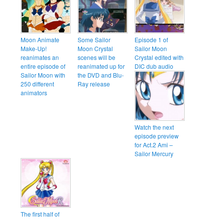
Moon Animate
Some Sailor
Episode 1 of
Make-Up!
Moon Crystal
Sailor Moon
reanimates an
scenes will be
Crystal edited with
entire episode of
reanimated up for
DIC dub audio
Sailor Moon with
the DVD and Blu-
250 different
Ray release
animators
Watch the next
episode preview
for Act.2 Ami –
Sailor Mercury
The first half of