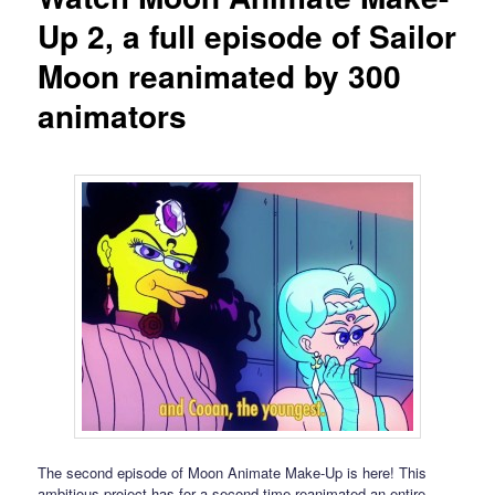
Up 2, a full episode of Sailor
Moon reanimated by 300
animators
The second episode of Moon Animate Make-Up is here! This
ambitious project has for a second time reanimated an entire