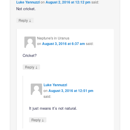
Luke Yannuzzi
on
August 2, 2016 at 12:12 pm
said:
Not cricket.
↓
Reply
Neptune's in Uranus
on
August 3, 2016 at 6:37 am
said:
Cricket?
↓
Reply
Luke Yannuzzi
on
August 3, 2016 at 12:51 pm
said:
It just means it’s not natural.
↓
Reply