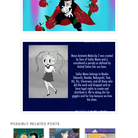
POSSIBLY RELATED POSTS