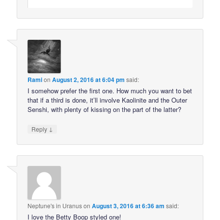
Rami
on
August 2, 2016 at 6:04 pm
said:
I somehow prefer the first one. How much you want to bet
that if a third is done, it’ll involve Kaolinite and the Outer
Senshi, with plenty of kissing on the part of the latter?
↓
Reply
Neptune's in Uranus
on
August 3, 2016 at 6:36 am
said:
I love the Betty Boop styled one!