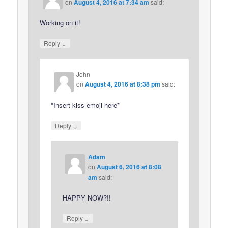
on
August 4, 2016 at 7:34 am
said:
Working on it!
↓
Reply
John
on
August 4, 2016 at 8:38 pm
said:
*Insert kiss emoji here*
↓
Reply
Adam
on
August 6, 2016 at 8:08
am
said:
HAPPY NOW?!!
↓
Reply