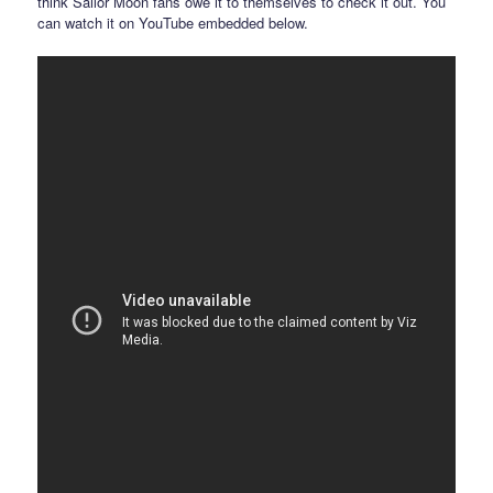
think Sailor Moon fans owe it to themselves to check it out. You
can watch it on YouTube embedded below.